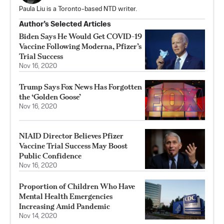
Paula Liu is a Toronto-based NTD writer.
Author’s Selected Articles
Biden Says He Would Get COVID-19
Vaccine Following Moderna, Pfizer’s
Trial Success
Nov 16, 2020
Trump Says Fox News Has Forgotten
the ‘Golden Goose’
Nov 16, 2020
NIAID Director Believes Pfizer
Vaccine Trial Success May Boost
Public Confidence
Nov 16, 2020
Proportion of Children Who Have
Mental Health Emergencies
Increasing Amid Pandemic
Nov 14, 2020