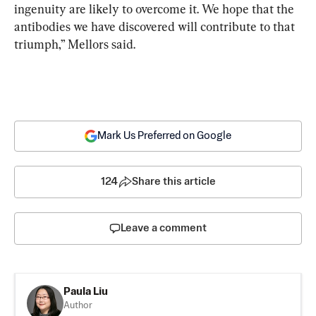
ingenuity are likely to overcome it. We hope that the 
antibodies we have discovered will contribute to that 
triumph,” Mellors said.
Mark Us Preferred on Google
124
Share this article
Leave a comment
Paula Liu
Author