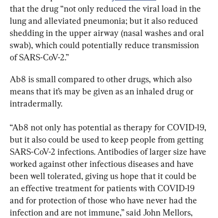
that the drug “not only reduced the viral load in the 
lung and alleviated pneumonia; but it also reduced 
shedding in the upper airway (nasal washes and oral 
swab), which could potentially reduce transmission 
of SARS-CoV-2.”
Ab8 is small compared to other drugs, which also 
means that it’s may be given as an inhaled drug or 
intradermally.
“Ab8 not only has potential as therapy for COVID-19, 
but it also could be used to keep people from getting 
SARS-CoV-2 infections. Antibodies of larger size have 
worked against other infectious diseases and have 
been well tolerated, giving us hope that it could be 
an effective treatment for patients with COVID-19 
and for protection of those who have never had the 
infection and are not immune,” said John Mellors, 