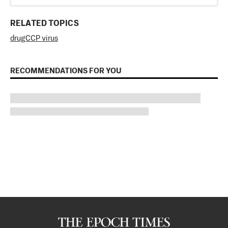
RELATED TOPICS
drug
CCP virus
RECOMMENDATIONS FOR YOU