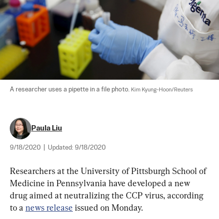
A researcher uses a pipette in a file photo. 
Kim Kyung-Hoon/Reuters
Paula Liu
9/18/2020
|
Updated:
9/18/2020
Researchers at the University of Pittsburgh School of 
Medicine in Pennsylvania have developed a new 
drug aimed at neutralizing the CCP virus, according 
to a 
news release
 issued on Monday.