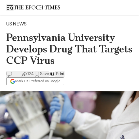
Open sidebar
US NEWS
Pennsylvania University
Develops Drug That Targets
CCP Virus
124
Save
Print
Mark Us Preferred on Google