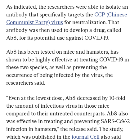
As indicated, the researchers were able to isolate an 
antibody that specifically targets the 
CCP (Chinese 
Communist Party) virus
 for neutralization. That 
antibody was then used to develop a drug, called 
Ab8, for its potential use against COVID-19.
Ab8 has been tested on mice and hamsters, has 
shown to be highly effective at treating COVID-19 in 
these two species, as well as preventing the 
occurrence of being infected by the virus, the 
researchers said.
“Even at the lowest dose, Ab8 decreased by 10-fold 
the amount of infectious virus in those mice 
compared to their untreated counterparts. Ab8 also 
was effective in treating and preventing SARS-CoV-2 
infection in hamsters,” the release said. The study, 
which was published in the 
journal Cell
 also said 