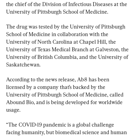
the chief of the Division of Infectious Diseases at the 
University of Pittsburgh School of Medicine.
The drug was tested by the University of Pittsburgh 
School of Medicine in collaboration with the 
University of North Carolina at Chapel Hill, the 
University of Texas Medical Branch at Galveston, the 
University of British Columbia, and the University of 
Saskatchewan.
According to the news release, Ab8 has been 
licensed by a company that’s backed by the 
University of Pittsburgh School of Medicine, called 
Abound Bio, and is being developed for worldwide 
usage.
“The COVID-19 pandemic is a global challenge 
facing humanity, but biomedical science and human 