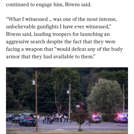
continued to engage him, Bivens said.
“What I witnessed ... was one of the most intense, 
unbelievable gunfights I have ever witnessed,” 
Bivens said, lauding troopers for launching an 
aggressive search despite the fact that they were 
facing a weapon that “would defeat any of the body 
armor that they had available to them.”