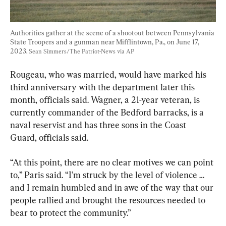
Authorities gather at the scene of a shootout between Pennsylvania 
State Troopers and a gunman near Mifflintown, Pa., on June 17, 
2023. 
Sean Simmers/The Patriot-News via AP
Rougeau, who was married, would have marked his 
third anniversary with the department later this 
month, officials said. Wagner, a 21-year veteran, is 
currently commander of the Bedford barracks, is a 
naval reservist and has three sons in the Coast 
Guard, officials said.
“At this point, there are no clear motives we can point 
to,” Paris said. “I’m struck by the level of violence … 
and I remain humbled and in awe of the way that our 
people rallied and brought the resources needed to 
bear to protect the community.”