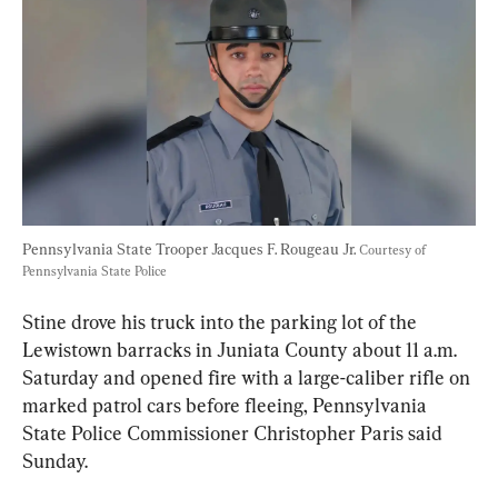
Pennsylvania State Trooper Jacques F. Rougeau Jr. 
Courtesy of 
Pennsylvania State Police
Stine drove his truck into the parking lot of the 
Lewistown barracks in Juniata County about 11 a.m. 
Saturday and opened fire with a large-caliber rifle on 
marked patrol cars before fleeing, Pennsylvania 
State Police Commissioner Christopher Paris said 
Sunday.