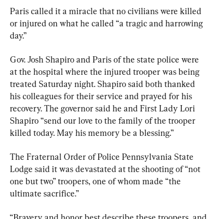
Paris called it a miracle that no civilians were killed 
or injured on what he called “a tragic and harrowing 
day.”
Gov. Josh Shapiro and Paris of the state police were 
at the hospital where the injured trooper was being 
treated Saturday night. Shapiro said both thanked 
his colleagues for their service and prayed for his 
recovery. The governor said he and First Lady Lori 
Shapiro “send our love to the family of the trooper 
killed today. May his memory be a blessing.”
The Fraternal Order of Police Pennsylvania State 
Lodge said it was devastated at the shooting of “not 
one but two” troopers, one of whom made “the 
ultimate sacrifice.”
“Bravery and honor best describe these troopers, and 