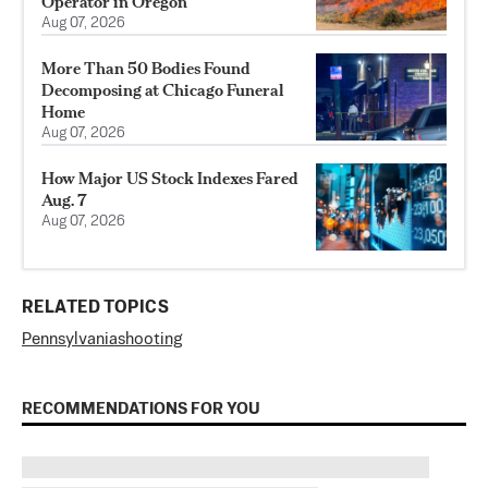
Operator in Oregon
Aug 07, 2026
More Than 50 Bodies Found
Decomposing at Chicago Funeral
Home
Aug 07, 2026
How Major US Stock Indexes Fared
Aug. 7
Aug 07, 2026
RELATED TOPICS
Pennsylvania
shooting
RECOMMENDATIONS FOR YOU