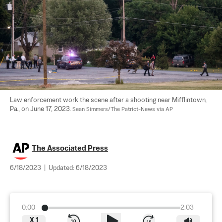
Law enforcement work the scene after a shooting near Mifflintown, 
Pa., on June 17, 2023. 
Sean Simmers/The Patriot-News via AP
The Associated Press
6/18/2023
|
Updated:
6/18/2023
0:00
2:03
X
1