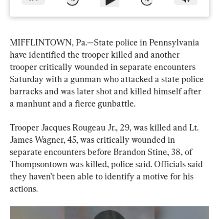
MIFFLINTOWN, Pa.—State police in Pennsylvania 
have identified the trooper killed and another 
trooper critically wounded in separate encounters 
Saturday with a gunman who attacked a state police 
barracks and was later shot and killed himself after 
a manhunt and a fierce gunbattle.
Trooper Jacques Rougeau Jr., 29, was killed and Lt. 
James Wagner, 45, was critically wounded in 
separate encounters before Brandon Stine, 38, of 
Thompsontown was killed, police said. Officials said 
they haven’t been able to identify a motive for his 
actions.