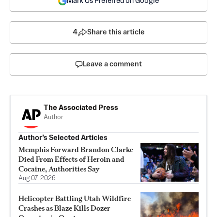
Mark Us Preferred on Google
4
Share this article
Leave a comment
The Associated Press
Author
Author’s Selected Articles
Memphis Forward Brandon Clarke
Died From Effects of Heroin and
Cocaine, Authorities Say
Aug 07, 2026
Helicopter Battling Utah Wildfire
Crashes as Blaze Kills Dozer