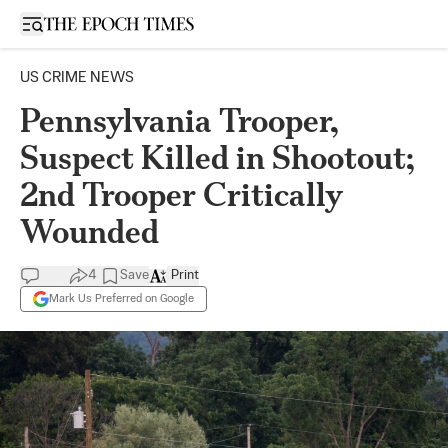
Open sidebar
US CRIME NEWS
Pennsylvania Trooper,
Suspect Killed in Shootout;
2nd Trooper Critically
Wounded
4
Save
Print
Mark Us Preferred on Google