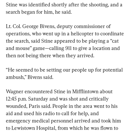
Stine was identified shortly after the shooting, and a 
search began for him, he said.
Lt. Col. George Bivens, deputy commissioner of 
operations, who went up in a helicopter to coordinate 
the search, said Stine appeared to be playing a “cat 
and mouse” game—calling 911 to give a location and 
then not being there when they arrived.
“He seemed to be setting our people up for potential 
ambush,” Bivens said.
Wagner encountered Stine in Mifflintown about 
12:45 p.m. Saturday and was shot and critically 
wounded, Paris said. People in the area went to his 
aid and used his radio to call for help, and 
emergency medical personnel arrived and took him 
to Lewistown Hospital, from which he was flown to 