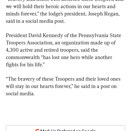
we will hold their heroic actions in our hearts and 
minds forever,” the lodge’s president, Joseph Regan, 
said in a social media post.
President David Kennedy of the Pennsylvania State 
Troopers Association, an organization made up of 
4,300 active and retired troopers, said the 
commonwealth “has lost one hero while another 
fights for his life.”
“The bravery of these Troopers and their loved ones 
will stay in our hearts forever,” he said in a post on 
social media.