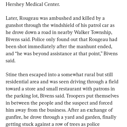
Hershey Medical Center.
Later, Rougeau was ambushed and killed by a 
gunshot through the windshield of his patrol car as 
he drove down a road in nearby Walker Township, 
Bivens said. Police only found out that Rougeau had 
been shot immediately after the manhunt ended, 
and “he was beyond assistance at that point,” Bivens 
said.
Stine then escaped into a somewhat rural but still 
residential area and was seen driving through a field 
toward a store and small restaurant with patrons in 
the parking lot, Bivens said. Troopers put themselves 
in between the people and the suspect and forced 
him away from the business. After an exchange of 
gunfire, he drove through a yard and garden, finally 
getting stuck against a row of trees as police 