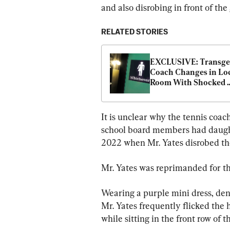
and also disrobing in front of the
RELATED STORIES
EXCLUSIVE: Transge
Coach Changes in Loc
Room With Shocked 
Pennsylvania High Sc
Students
It is unclear why the tennis coac
school board members had daughte
2022 when Mr. Yates disrobed th
Mr. Yates was reprimanded for th
Wearing a purple mini dress, de
Mr. Yates frequently flicked the h
while sitting in the front row of