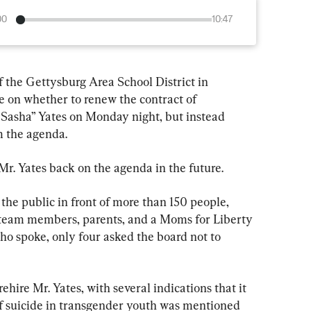
00
10:47
he Gettysburg Area School District in 
 on whether to renew the contract of 
Sasha” Yates on Monday night, but instead 
m the agenda.
t Mr. Yates back on the agenda in the future.
e public in front of more than 150 people, 
 team members, parents, and a Moms for Liberty 
ho spoke, only four asked the board not to 
ehire Mr. Yates, with several indications that it 
k of suicide in transgender youth was mentioned 