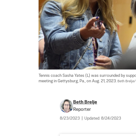
Tennis coach Sasha Yates (L) was surrounded by suppo
meeting in Gettysburg, Pa., on Aug. 21, 2023. 
Beth Brelje
Beth Brelje
Reporter
8/23/2023
|
Updated:
8/24/2023