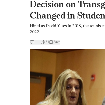
Decision on Trans
Changed in Studen
Hired as David Yates in 2018, the tennis 
2022.
31
Save