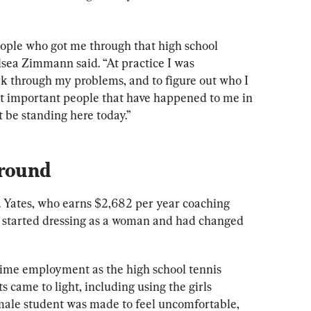
eople who got me through that high school 
sea Zimmann said. “At practice I was 
k through my problems, and to figure out who I 
most important people that have happened to me in 
 be standing here today.”
round
. Yates, who earns $2,682 per year coaching 
s, started dressing as a woman and had changed 
-time employment as the high school tennis 
 came to light, including using the girls 
male student was made to feel uncomfortable, 