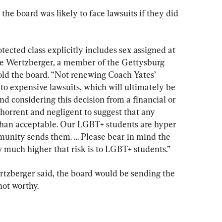
the board was likely to face lawsuits if they did 
tected class explicitly includes sex assigned at 
lle Wertzberger, a member of the Gettysburg 
d the board. “Not renewing Coach Yates’ 
 to expensive lawsuits, which will ultimately be 
d considering this decision from a financial or 
bhorrent and negligent to suggest that any 
 than acceptable. Our LGBT+ students are hyper 
munity sends them. … Please bear in mind the 
w much higher that risk is to LGBT+ students.”
rtzberger said, the board would be sending the 
not worthy.