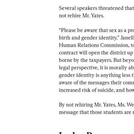
Several speakers threatened that 
not rehire Mr. Yates.
“Please be aware that sex as a pro
birth and gender identity,” Jane
Human Relations Commission, tol
contract will open the district up
borne by the taxpayers. But beyon
legal perspective, it is morally a
gender identity is anything less
aware of the messages their com
increased risk of suicide, and ho
By not rehiring Mr. Yates, Ms. We
message that those students are 