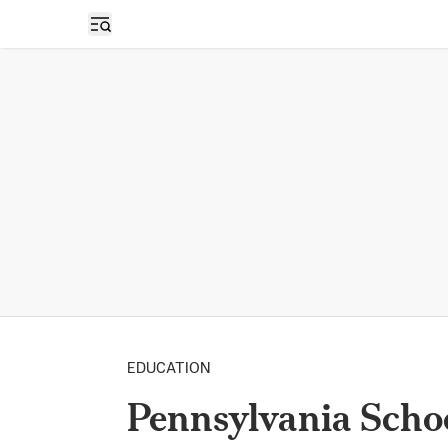
Open sidebar
EDUCATION
Pennsylvania Scho