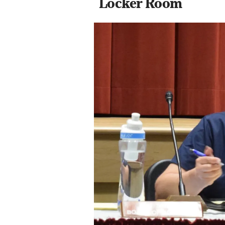
Locker Room