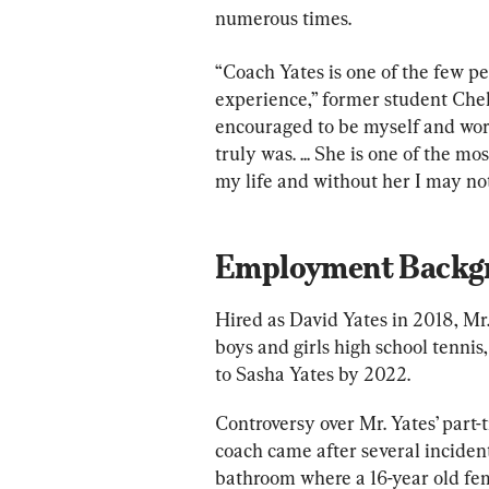
numerous times.
“Coach Yates is one of the few p
experience,” former student Chel
encouraged to be myself and wor
truly was. ... She is one of the 
my life and without her I may not
Employment Backg
Hired as David Yates in 2018, Mr
boys and girls high school tenni
to Sasha Yates by 2022.
Controversy over Mr. Yates’ part
coach came after several incidents
bathroom where a 16-year old fe