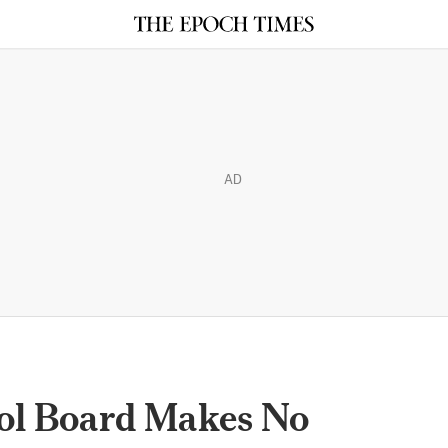
AD
ol Board Makes No