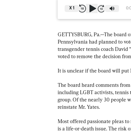
X
1
0:
GETTYSBURG, Pa.—The board of t
Pennsylvania had planned to vote
transgender tennis coach David “
voted to remove the decision fro
It is unclear if the board will pu
The board heard comments from th
including LGBT activists, tennis
group. Of the nearly 30 people w
reinstate Mr. Yates.
Most offered passionate pleas to r
is a life-or-death issue. The ris