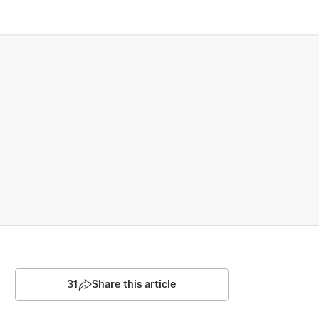
31
Share this article