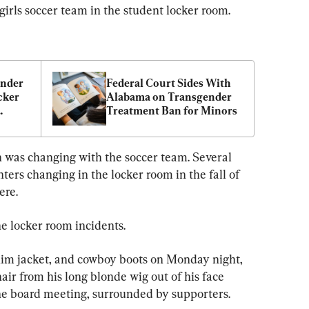
 girls soccer team in the student locker room.
nder 
Federal Court Sides With 
ker 
Alabama on Transgender 
Treatment Ban for Minors
hool 
h was changing with the soccer team. Several 
rs changing in the locker room in the fall of 
ere.
e locker room incidents.
nim jacket, and cowboy boots on Monday night, 
air from his long blonde wig out of his face 
 the board meeting, surrounded by supporters.