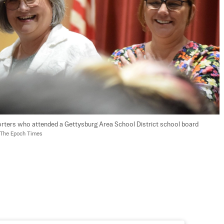
rters who attended a Gettysburg Area School District school board 
/The Epoch Times