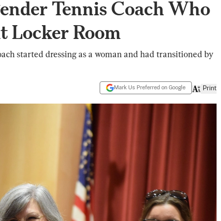
gender Tennis Coach Who
t Locker Room
coach started dressing as a woman and had transitioned by
Mark Us Preferred on Google
Print