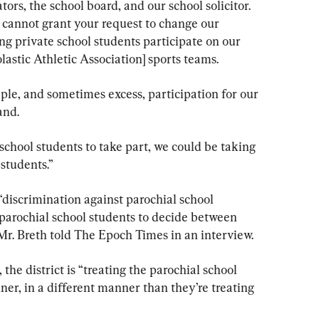
ors, the school board, and our school solicitor. 
e cannot grant your request to change our 
ng private school students participate on our 
lastic Athletic Association] sports teams.
mple, and sometimes excess, participation for our 
and.
 school students to take part, we could be taking 
students.”
 “discrimination against parochial school 
 parochial school students to decide between 
” Mr. Breth told The Epoch Times in an interview.
the district is “treating the parochial school 
er, in a different manner than they’re treating 