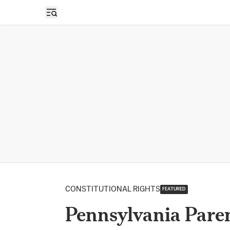
Open sidebar
CONSTITUTIONAL RIGHTS
FEATURED
Pennsylvania Paren