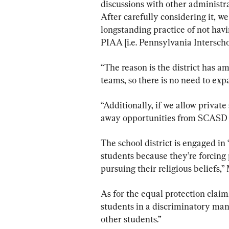
discussions with other administrat
After carefully considering it, w
longstanding practice of not havi
PIAA [i.e. Pennsylvania Interscho
“The reason is the district has a
teams, so there is no need to exp
“Additionally, if we allow private
away opportunities from SCASD 
The school district is engaged in
students because they’re forcing
pursuing their religious beliefs,
As for the equal protection claim, 
students in a discriminatory mann
other students.”