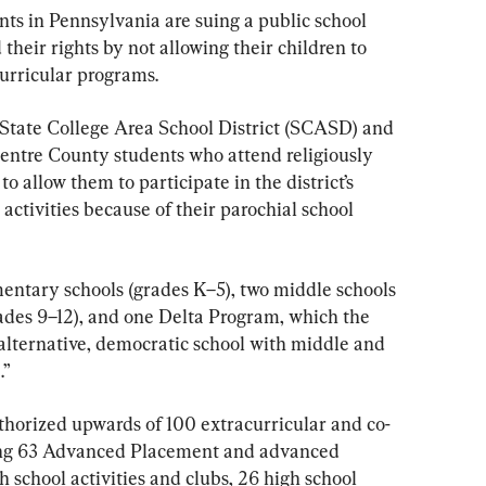
nts in Pennsylvania are suing a public school 
ed their rights by not allowing their children to 
acurricular programs.
 State College Area School District (SCASD) and 
Centre County students who attend religiously 
 to allow them to participate in the district’s 
activities because of their parochial school 
mentary schools (grades K–5), two middle schools 
rades 9–12), and one Delta Program, which the 
 alternative, democratic school with middle and 
.”
uthorized upwards of 100 extracurricular and co-
ding 63 Advanced Placement and advanced 
h school activities and clubs, 26 high school 