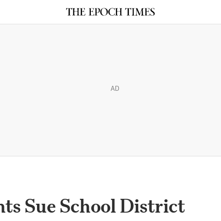
AD
ts Sue School District