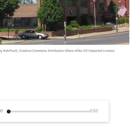
by Ruhrfisch, Creative Commons Attribution-Share Alike 3.0 Unported License
00
5:53