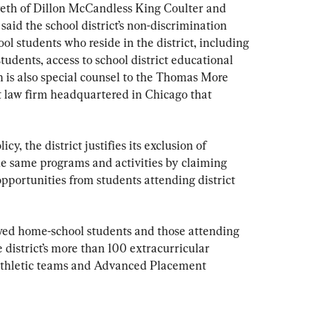
reth of Dillon McCandless King Coulter and 
aid the school district’s non-discrimination 
ol students who reside in the district, including 
udents, access to school district educational 
h is also special counsel to the Thomas More 
st law firm headquartered in Chicago that 
cy, the district justifies its exclusion of 
he same programs and activities by claiming 
pportunities from students attending district 
wed home-school students and those attending 
e district’s more than 100 extracurricular 
g athletic teams and Advanced Placement 