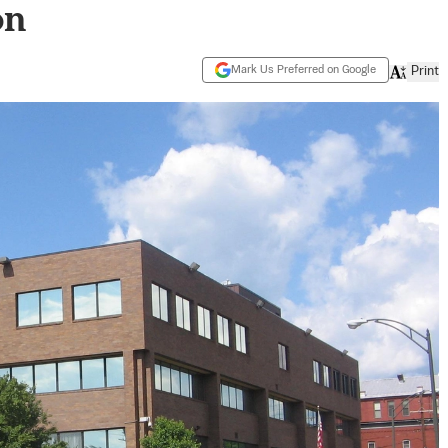
on
Mark Us Preferred on Google
Print