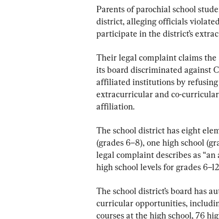
Parents of parochial school stude
district, alleging officials violat
participate in the district’s extr
Their legal complaint claims the
its board discriminated against 
affiliated institutions by refusing
extracurricular and co-curricular 
affiliation.
The school district has eight ele
(grades 6–8), one high school (g
legal complaint describes as “an
high school levels for grades 6–12
The school district’s board has a
curricular opportunities, inclu
courses at the high school, 76 hig