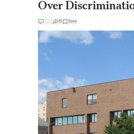
Over Discriminati
15
Save