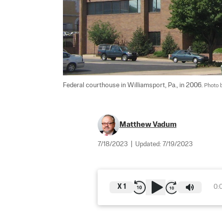
Federal courthouse in Williamsport, Pa., in 2006. 
Photo 
Matthew Vadum
7/18/2023
|
Updated:
7/19/2023
X
1
0: