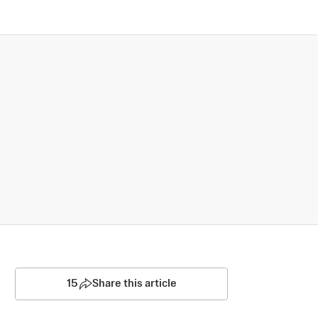
15
Share this article