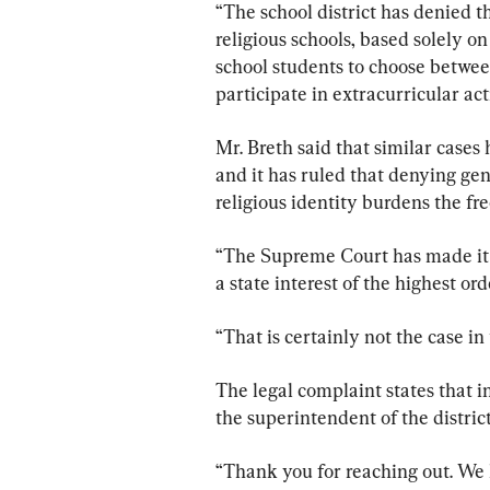
“The school district has denied t
religious schools, based solely on 
school students to choose between 
participate in extracurricular act
Mr. Breth said that similar case
and it has ruled that denying gen
religious identity burdens the free
“The Supreme Court has made it c
a state interest of the highest ord
“That is certainly not the case in
The legal complaint states that i
the superintendent of the distric
“Thank you for reaching out. We h