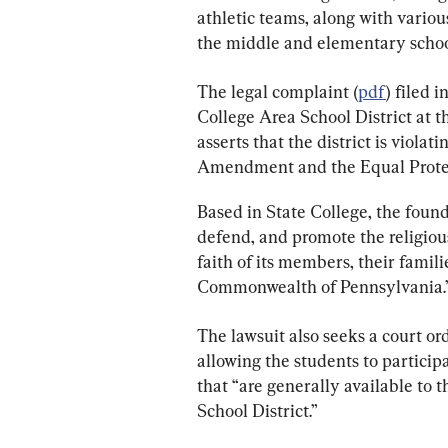
athletic teams, along with various
the middle and elementary school
The legal complaint (
pdf
) filed 
College Area School District at th
asserts that the district is violat
Amendment and the Equal Prote
Based in State College, the founda
defend, and promote the religious 
faith of its members, their famil
Commonwealth of Pennsylvania.
The lawsuit also seeks a court o
allowing the students to particip
that “are generally available to 
School District.”