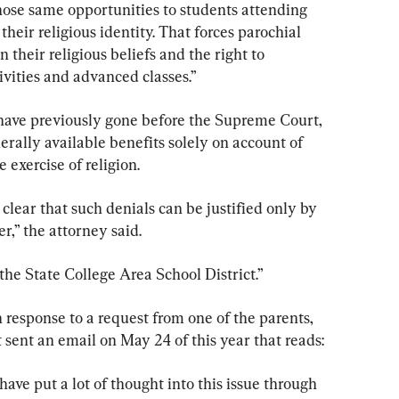
hose same opportunities to students attending 
their religious identity. That forces parochial 
their religious beliefs and the right to 
ivities and advanced classes.”
s have previously gone before the Supreme Court, 
erally available benefits solely on account of 
 exercise of religion.
lear that such denials can be justified only by 
er,” the attorney said.
 the State College Area School District.”
n response to a request from one of the parents, 
t sent an email on May 24 of this year that reads:
ave put a lot of thought into this issue through 