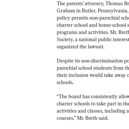
The parents’ attorney, Thomas B
Graham in Butler, Pennsylvania, s
policy permits non-parochial scho
charter school and home-school st
programs and activities. Mr. Bret
Society, a national public intere
organized the lawsuit.
Despite its non-discrimination poli
parochial school students from t
their inclusion would take away o
schools.
“The board has consistently allo
charter schools to take part in th
activities and classes, includin
courses,” Mr. Breth said.