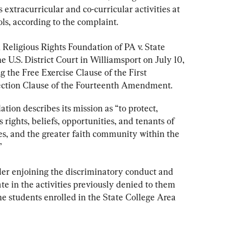
 extracurricular and co-curricular activities at 
s, according to the complaint.
in Religious Rights Foundation of PA v. State 
e U.S. District Court in Williamsport on July 10, 
ing the Free Exercise Clause of the First 
ction Clause of the Fourteenth Amendment.
tion describes its mission as “to protect, 
rights, beliefs, opportunities, and tenants of 
ies, and the greater faith community within the 
”
rder enjoining the discriminatory conduct and 
ate in the activities previously denied to them 
the students enrolled in the State College Area 