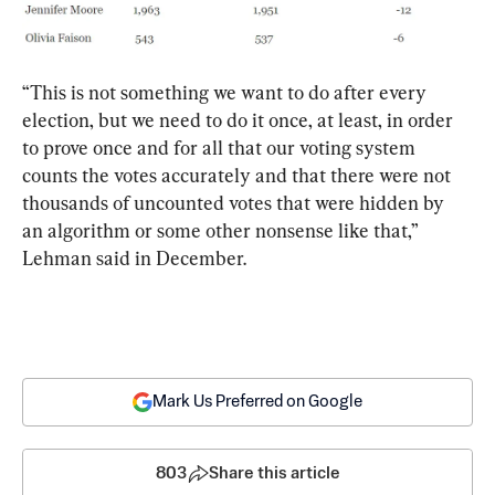
“This is not something we want to do after every 
election, but we need to do it once, at least, in order 
to prove once and for all that our voting system 
counts the votes accurately and that there were not 
thousands of uncounted votes that were hidden by 
an algorithm or some other nonsense like that,” 
Lehman said in December.
Mark Us Preferred on Google
803
Share this article