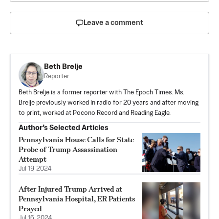
Leave a comment
Beth Brelje
Reporter
Beth Brelje is a former reporter with The Epoch Times. Ms.
Brelje previously worked in radio for 20 years and after moving
to print, worked at Pocono Record and Reading Eagle.
Author’s Selected Articles
Pennsylvania House Calls for State
Probe of Trump Assassination
Attempt
Jul 19, 2024
After Injured Trump Arrived at
Pennsylvania Hospital, ER Patients
Prayed
Jul 16, 2024