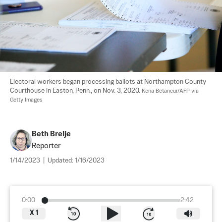
Electoral workers began processing ballots at Northampton County 
Courthouse in Easton, Penn., on Nov. 3, 2020. 
Kena Betancur/AFP via 
Getty Images
Beth Brelje
Reporter
1/14/2023
|
Updated:
1/16/2023
0:00
2:42
X
1