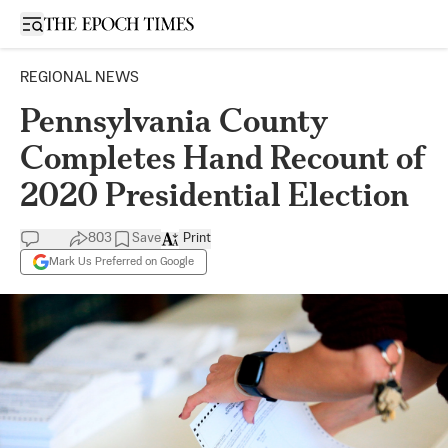
Open sidebar
REGIONAL NEWS
Pennsylvania County
Completes Hand Recount of
2020 Presidential Election
803
Save
Print
Mark Us Preferred on Google