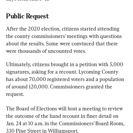
Public Request
After the 2020 election, citizens started attending 
the county commissioners’ meetings with questions 
about the results. Some were convinced that there 
were thousands of uncounted votes.
Ultimately, citizens brought in a petition with 5,000 
signatures, asking for a recount. Lycoming County 
has about 70,000 registered voters and a population 
of around 120,000. Commissioners granted the 
request.
The Board of Elections will host a meeting to review 
the outcome of the hand recount in finer detail on 
Jan. 24 at 10 a.m. in the Commissioners’ Board Room, 
330 Pine Street in Williamsport.