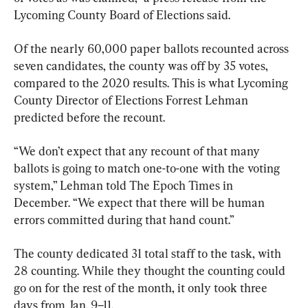
Lycoming County Board of Elections said.
Of the nearly 60,000 paper ballots recounted across 
seven candidates, the county was off by 35 votes, 
compared to the 2020 results. This is what Lycoming 
County Director of Elections Forrest Lehman 
predicted before the recount.
“We don’t expect that any recount of that many 
ballots is going to match one-to-one with the voting 
system,” Lehman told The Epoch Times in 
December. “We expect that there will be human 
errors committed during that hand count.”
The county dedicated 31 total staff to the task, with 
28 counting. While they thought the counting could 
go on for the rest of the month, it only took three 
days from Jan. 9–11.