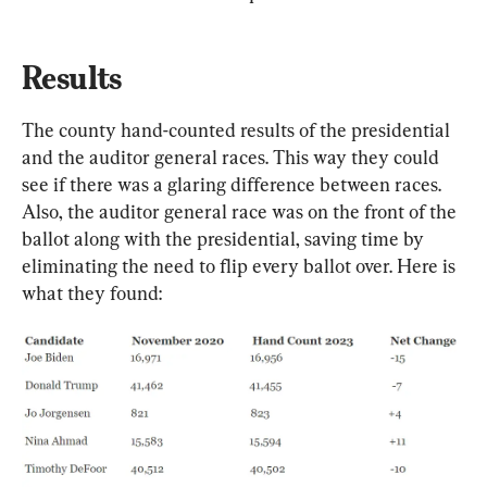
Results
The county hand-counted results of the presidential 
and the auditor general races. This way they could 
see if there was a glaring difference between races. 
Also, the auditor general race was on the front of the 
ballot along with the presidential, saving time by 
eliminating the need to flip every ballot over. Here is 
what they found: