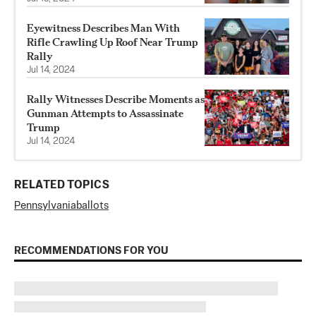
Eyewitness Describes Man With
Rifle Crawling Up Roof Near Trump
Rally
Jul 14, 2024
Rally Witnesses Describe Moments as
Gunman Attempts to Assassinate
Trump
Jul 14, 2024
RELATED TOPICS
Pennsylvania
ballots
RECOMMENDATIONS FOR YOU