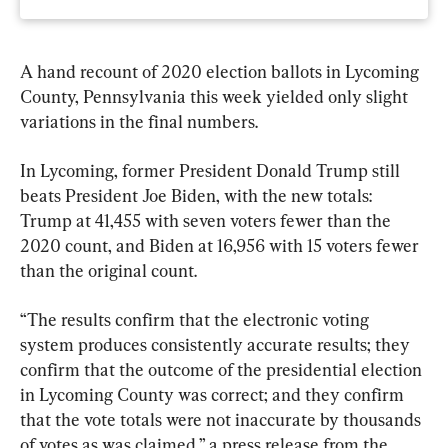
A hand recount of 2020 election ballots in Lycoming 
County, Pennsylvania this week yielded only slight 
variations in the final numbers.
In Lycoming, former President Donald Trump still 
beats President Joe Biden, with the new totals: 
Trump at 41,455 with seven voters fewer than the 
2020 count, and Biden at 16,956 with 15 voters fewer 
than the original count.
“The results confirm that the electronic voting 
system produces consistently accurate results; they 
confirm that the outcome of the presidential election 
in Lycoming County was correct; and they confirm 
that the vote totals were not inaccurate by thousands 
of votes as was claimed,” a press release from the 