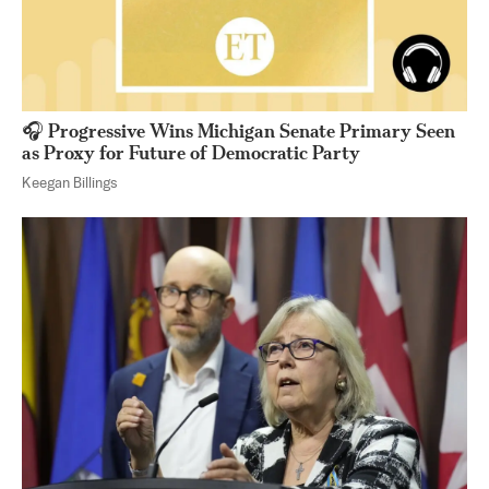
🎧 Progressive Wins Michigan Senate Primary Seen
as Proxy for Future of Democratic Party
Keegan Billings