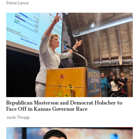
Steve Lance
Republican Masterson and Democrat Holscher to
Face Off in Kansas Governor Race
Jacki Thrapp