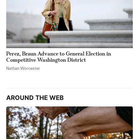
Perez, Braun Advance to General Election in
Competitive Washington District
Nathan Worcester
AROUND THE WEB