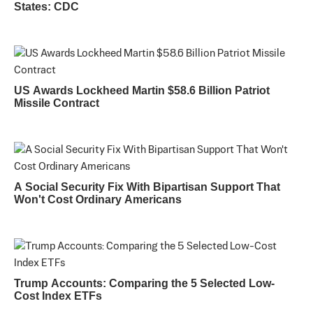
States: CDC
US Awards Lockheed Martin $58.6 Billion Patriot
Missile Contract
A Social Security Fix With Bipartisan Support That
Won't Cost Ordinary Americans
Trump Accounts: Comparing the 5 Selected Low-
Cost Index ETFs