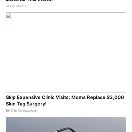
Savvy Savers
Skip Expensive Clinic Visits: Moms Replace $3,000
Skin Tag Surgery!
BHSkin Dermatology