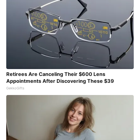
Retirees Are Canceling Their $600 Lens
Appointments After Discovering These $39
GekkoGifts