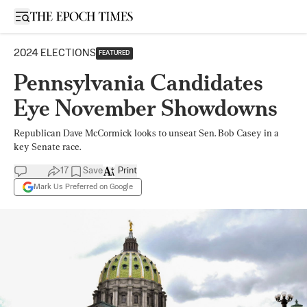
Open sidebar
2024 ELECTIONS
FEATURED
Pennsylvania Candidates
Eye November Showdowns
Republican Dave McCormick looks to unseat Sen. Bob Casey in a
key Senate race.
17
Save
Print
Mark Us Preferred on Google