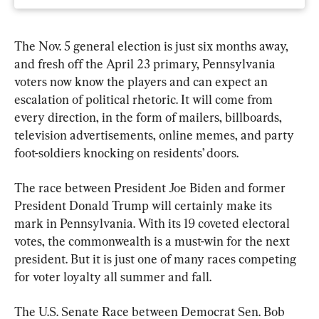
The Nov. 5 general election is just six months away, 
and fresh off the April 23 primary, Pennsylvania 
voters now know the players and can expect an 
escalation of political rhetoric. It will come from 
every direction, in the form of mailers, billboards, 
television advertisements, online memes, and party 
foot-soldiers knocking on residents’ doors.
The race between President Joe Biden and former 
President Donald Trump will certainly make its 
mark in Pennsylvania. With its 19 coveted electoral 
votes, the commonwealth is a must-win for the next 
president. But it is just one of many races competing 
for voter loyalty all summer and fall.
The U.S. Senate Race between Democrat Sen. Bob 