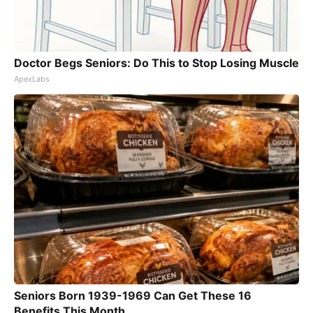
Doctor Begs Seniors: Do This to Stop Losing Muscle
ApexLabs
Seniors Born 1939-1969 Can Get These 16
Benefits This Month