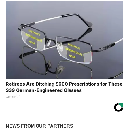
Retirees Are Ditching $600 Prescriptions for These
$39 German-Engineered Glasses
GekkoGifts
NEWS FROM OUR PARTNERS