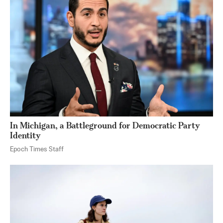
In Michigan, a Battleground for Democratic Party
Identity
Epoch Times Staff