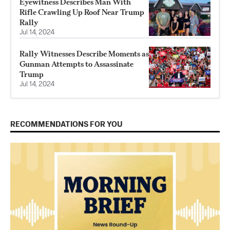
Eyewitness Describes Man With
Rifle Crawling Up Roof Near Trump
Rally
Jul 14, 2024
Rally Witnesses Describe Moments as
Gunman Attempts to Assassinate
Trump
Jul 14, 2024
RECOMMENDATIONS FOR YOU