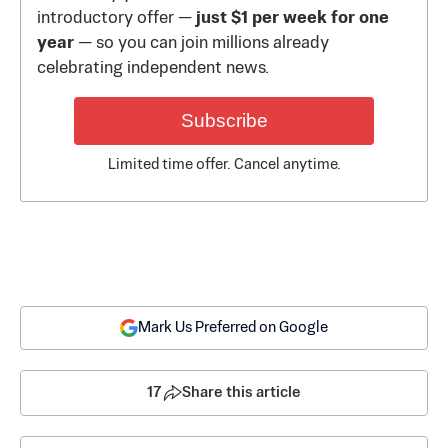
introductory offer —
just $1 per week for one
year
— so you can join millions already
celebrating independent news.
Subscribe
Limited time offer. Cancel anytime.
Mark Us Preferred on Google
17
Share this article