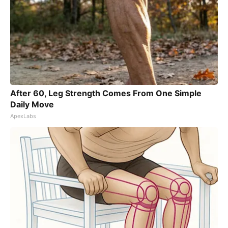
After 60, Leg Strength Comes From One Simple
Daily Move
ApexLabs