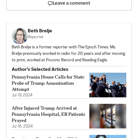
Leave a comment
Beth Brelje
Reporter
Beth Brelje is a former reporter with The Epoch Times. Ms.
Brelje previously worked in radio for 20 years and after moving
to print, worked at Pocono Record and Reading Eagle.
Author’s Selected Articles
Pennsylvania House Calls for State
Probe of Trump Assassination
Attempt
Jul 19, 2024
After Injured Trump Arrived at
Pennsylvania Hospital, ER Patients
Prayed
Jul 16, 2024