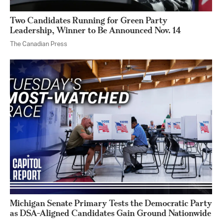
Two Candidates Running for Green Party
Leadership, Winner to Be Announced Nov. 14
The Canadian Press
Michigan Senate Primary Tests the Democratic Party
as DSA-Aligned Candidates Gain Ground Nationwide