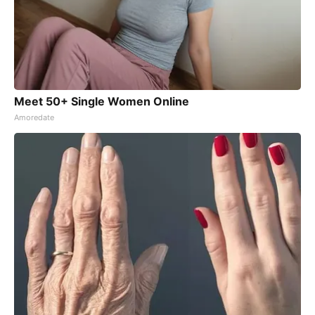
Meet 50+ Single Women Online
Amoredate