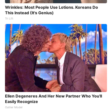
Wrinkles: Most People Use Lotions. Koreans Do
This Instead (It's Genius)
Tri Lift
Ellen Degeneres And Her New Partner Who You'll
Easily Recognize
Outlier Model