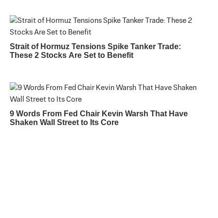
Strait of Hormuz Tensions Spike Tanker Trade:
These 2 Stocks Are Set to Benefit
9 Words From Fed Chair Kevin Warsh That Have
Shaken Wall Street to Its Core