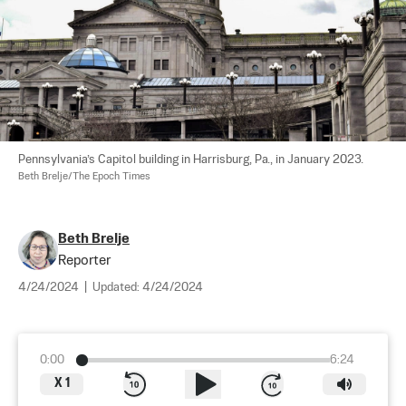
Pennsylvania’s Capitol building in Harrisburg, Pa., in January 2023. 
Beth Brelje/The Epoch Times
Beth Brelje
Reporter
4/24/2024
|
Updated:
4/24/2024
0:00
6:24
X
1