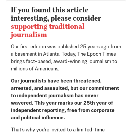
If you found this article
interesting, please consider
supporting traditional
journalism
Our first edition was published 25 years ago from
a basement in Atlanta. Today, The Epoch Times
brings fact-based, award-winning journalism to
millions of Americans.
Our journalists have been threatened,
arrested, and assaulted, but our commitment
to independent journalism has never
wavered. This year marks our 25th year of
independent reporting, free from corporate
and political influence.
That's why you're invited to a limited-time