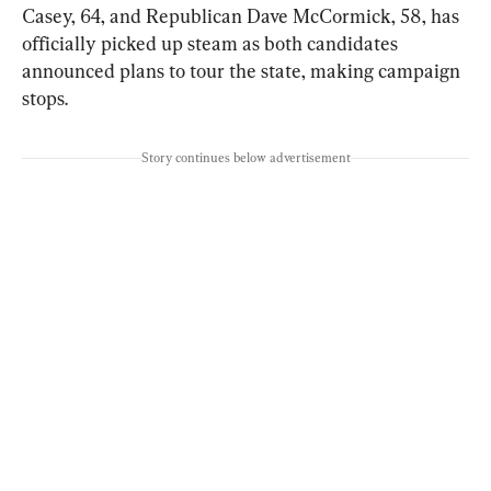
Casey, 64, and Republican Dave McCormick, 58, has 
officially picked up steam as both candidates 
announced plans to tour the state, making campaign 
stops.
Story continues below advertisement