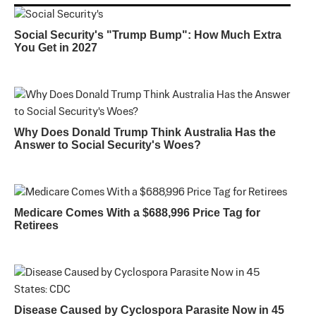
Social Security's "Trump Bump": How Much Extra
You Get in 2027
Why Does Donald Trump Think Australia Has the
Answer to Social Security's Woes?
Medicare Comes With a $688,996 Price Tag for
Retirees
Disease Caused by Cyclospora Parasite Now in 45