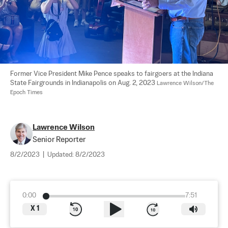
Former Vice President Mike Pence speaks to fairgoers at the Indiana 
State Fairgrounds in Indianapolis on Aug. 2, 2023 
Lawrence Wilson/The 
Epoch Times
Lawrence Wilson
Senior Reporter
8/2/2023
|
Updated:
8/2/2023
0:00
7:51
X
1