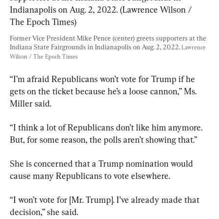
Former Vice President Mike Pence (center) greets supporters at the 
Indiana State Fairgrounds in Indianapolis on Aug. 2, 2022. 
Lawrence 
Wilson / The Epoch Times
“I’m afraid Republicans won’t vote for Trump if he 
gets on the ticket because he’s a loose cannon,” Ms. 
Miller said.
“I think a lot of Republicans don’t like him anymore. 
But, for some reason, the polls aren’t showing that.”
She is concerned that a Trump nomination would 
cause many Republicans to vote elsewhere.
“I won’t vote for [Mr. Trump]. I’ve already made that 
decision,” she said.