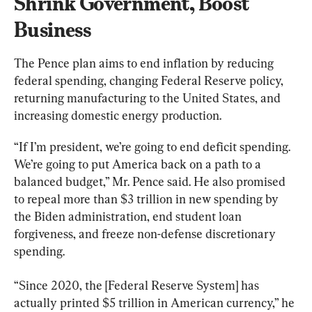
Shrink Government, Boost 
Business
The Pence plan aims to end inflation by reducing 
federal spending, changing Federal Reserve policy, 
returning manufacturing to the United States, and 
increasing domestic energy production.
“If I’m president, we’re going to end deficit spending. 
We’re going to put America back on a path to a 
balanced budget,” Mr. Pence said. He also promised 
to repeal more than $3 trillion in new spending by 
the Biden administration, end student loan 
forgiveness, and freeze non-defense discretionary 
spending.
“Since 2020, the [Federal Reserve System] has 
actually printed $5 trillion in American currency,” he 