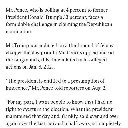
Mr. Pence, who is polling at 4 percent to former 
President Donald Trump’s 53 percent, faces a 
formidable challenge in claiming the Republican 
nomination.
Mr. Trump was indicted on a third round of felony 
charges the day prior to Mr. Pence’s appearance at 
the fairgrounds, this time related to his alleged 
actions on Jan. 6, 2021.
“The president is entitled to a presumption of 
innocence,” Mr. Pence told reporters on Aug. 2.
“For my part, I want people to know that I had no 
right to overturn the election. What the president 
maintained that day and, frankly, said over and over 
again over the last two and a half years, is completely 