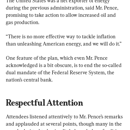
The United States was a net exporter of energy 
during the previous administration, said Mr. Pence, 
promising to take action to allow increased oil and 
gas production.
“There is no more effective way to tackle inflation 
than unleashing American energy, and we will do it.”
One feature of the plan, which even Mr. Pence 
acknowledged is a bit obscure, is to end the so-called 
dual mandate of the Federal Reserve System, the 
nation’s central bank.
Respectful Attention
Attendees listened attentively to Mr. Pence’s remarks 
and applauded at several points, though many in the 