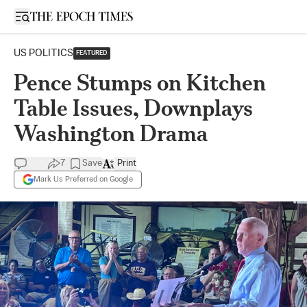
Open sidebar
US POLITICS
FEATURED
Pence Stumps on Kitchen
Table Issues, Downplays
Washington Drama
7
Save
Print
Mark Us Preferred on Google