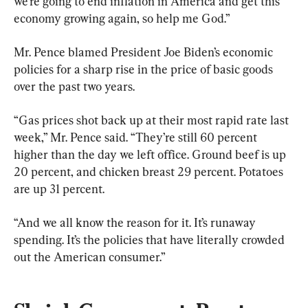
we’re going to end inflation in America and get this 
economy growing again, so help me God.”
Mr. Pence blamed President Joe Biden’s economic 
policies for a sharp rise in the price of basic goods 
over the past two years.
“Gas prices shot back up at their most rapid rate last 
week,” Mr. Pence said. “They’re still 60 percent 
higher than the day we left office. Ground beef is up 
20 percent, and chicken breast 29 percent. Potatoes 
are up 31 percent.
“And we all know the reason for it. It’s runaway 
spending. It’s the policies that have literally crowded 
out the American consumer.”