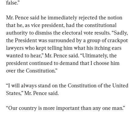
false.”
Mr. Pence said he immediately rejected the notion 
that he, as vice president, had the constitutional 
authority to dismiss the electoral vote results. “Sadly, 
the President was surrounded by a group of crackpot 
lawyers who kept telling him what his itching ears 
wanted to hear,” Mr. Pence said. “Ultimately, the 
president continued to demand that I choose him 
over the Constitution.”
“I will always stand on the Constitution of the United 
States,” Mr. Pence said.
“Our country is more important than any one man.”