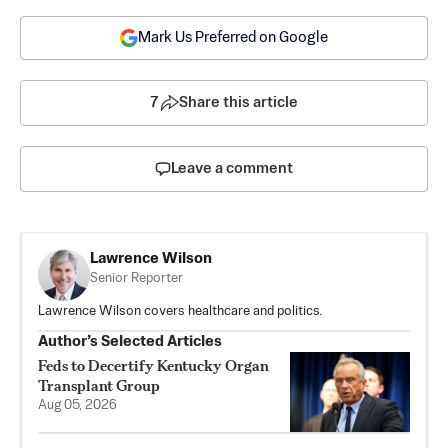
Mark Us Preferred on Google
7
Share this article
Leave a comment
Lawrence Wilson
Senior Reporter
Lawrence Wilson covers healthcare and politics.
Author’s Selected Articles
Feds to Decertify Kentucky Organ
Transplant Group
Aug 05, 2026