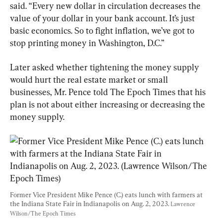
said. “Every new dollar in circulation decreases the 
value of your dollar in your bank account. It’s just 
basic economics. So to fight inflation, we’ve got to 
stop printing money in Washington, D.C.”
Later asked whether tightening the money supply 
would hurt the real estate market or small 
businesses, Mr. Pence told The Epoch Times that his 
plan is not about either increasing or decreasing the 
money supply.
Former Vice President Mike Pence (C.) eats lunch with farmers at 
the Indiana State Fair in Indianapolis on Aug. 2, 2023. 
Lawrence 
Wilson/The Epoch Times