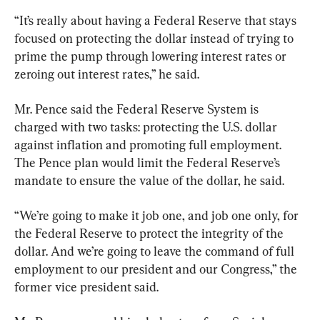
“It’s really about having a Federal Reserve that stays 
focused on protecting the dollar instead of trying to 
prime the pump through lowering interest rates or 
zeroing out interest rates,” he said.
Mr. Pence said the Federal Reserve System is 
charged with two tasks: protecting the U.S. dollar 
against inflation and promoting full employment. 
The Pence plan would limit the Federal Reserve’s 
mandate to ensure the value of the dollar, he said.
“We’re going to make it job one, and job one only, for 
the Federal Reserve to protect the integrity of the 
dollar. And we’re going to leave the command of full 
employment to our president and our Congress,” the 
former vice president said.