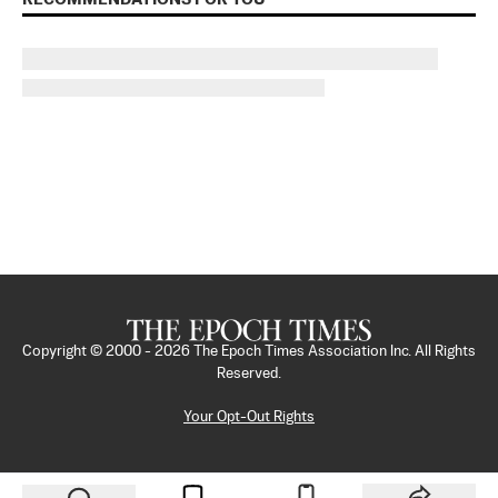
Copyright © 2000 -
2026
The Epoch Times Association Inc. All Rights
Reserved.
Your Opt-Out Rights