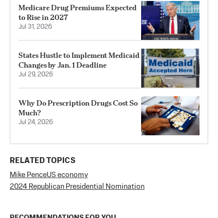
Medicare Drug Premiums Expected
to Rise in 2027
Jul 31, 2026
States Hustle to Implement Medicaid
Changes by Jan. 1 Deadline
Jul 29, 2026
Why Do Prescription Drugs Cost So
Much?
Jul 24, 2026
RELATED TOPICS
Mike Pence
US economy
2024 Republican Presidential Nomination
RECOMMENDATIONS FOR YOU