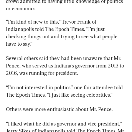
crowd admitted to having little knowledge of politics 
or economics.
“I’m kind of new to this,” Trevor Frank of 
Indianapolis told The Epoch Times. “I’m just 
checking things out and trying to see what people 
have to say.”
Several others said they had been unaware that Mr. 
Pence, who served as Indiana’s governor from 2013 to 
2016, was running for president.
“I’m not interested in politics,” one fair attendee told 
The Epoch Times. “I just like seeing celebrities.”
Others were more enthusiastic about Mr. Pence.
“I liked what he did as governor and vice president,” 
Jerry Sikes of Indianapolis told The Epoch Times. Mr. 