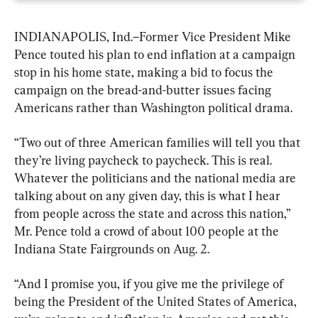
INDIANAPOLIS, Ind.–Former Vice President Mike 
Pence touted his plan to end inflation at a campaign 
stop in his home state, making a bid to focus the 
campaign on the bread-and-butter issues facing 
Americans rather than Washington political drama.
“Two out of three American families will tell you that 
they’re living paycheck to paycheck. This is real. 
Whatever the politicians and the national media are 
talking about on any given day, this is what I hear 
from people across the state and across this nation,” 
Mr. Pence told a crowd of about 100 people at the 
Indiana State Fairgrounds on Aug. 2.
“And I promise you, if you give me the privilege of 
being the President of the United States of America, 