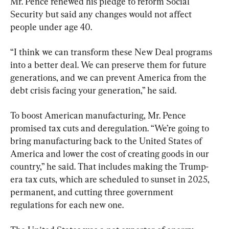
Mr. Pence renewed his pledge to reform Social 
Security but said any changes would not affect 
people under age 40.
“I think we can transform these New Deal programs 
into a better deal. We can preserve them for future 
generations, and we can prevent America from the 
debt crisis facing your generation,” he said.
To boost American manufacturing, Mr. Pence 
promised tax cuts and deregulation. “We’re going to 
bring manufacturing back to the United States of 
America and lower the cost of creating goods in our 
country,” he said. That includes making the Trump-
era tax cuts, which are scheduled to sunset in 2025, 
permanent, and cutting three government 
regulations for each new one.