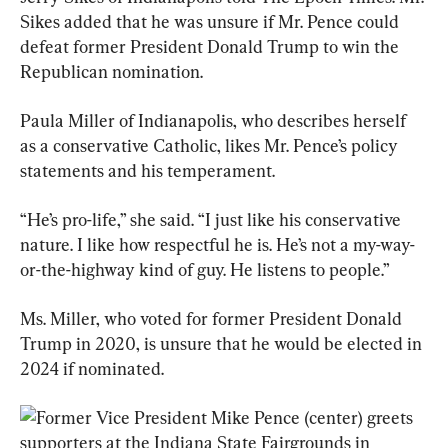
Sikes added that he was unsure if Mr. Pence could 
defeat former President Donald Trump to win the 
Republican nomination.
Paula Miller of Indianapolis, who describes herself 
as a conservative Catholic, likes Mr. Pence’s policy 
statements and his temperament.
“He’s pro-life,” she said. “I just like his conservative 
nature. I like how respectful he is. He’s not a my-way-
or-the-highway kind of guy. He listens to people.”
Ms. Miller, who voted for former President Donald 
Trump in 2020, is unsure that he would be elected in 
2024 if nominated.