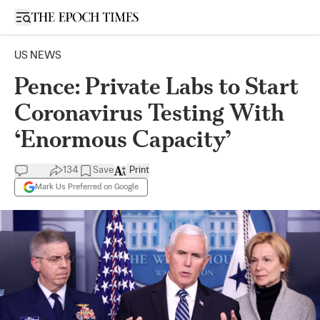
Open sidebar
US NEWS
Pence: Private Labs to Start
Coronavirus Testing With
‘Enormous Capacity’
134
Save
Print
Mark Us Preferred on Google