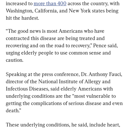
increased to 
more than 400
 across the country, with 
Washington, California, and New York states being 
hit the hardest.
“The good news is most Americans who have 
contracted this disease are being treated and 
recovering and on the road to recovery,” Pence said, 
urging elderly people to use common sense and 
caution.
Speaking at the press conference, Dr. Anthony Fauci, 
director of the National Institute of Allergy and 
Infectious Diseases, said elderly Americans with 
underlying conditions are the “most vulnerable to 
getting the complications of serious disease and even 
death.”
These underlying conditions, he said, include heart, 