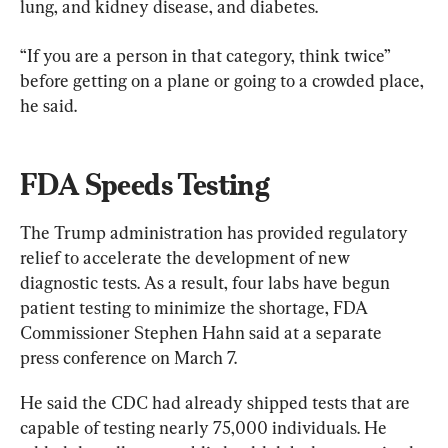
lung, and kidney disease, and diabetes.
“If you are a person in that category, think twice” 
before getting on a plane or going to a crowded place, 
he said.
FDA Speeds Testing
The Trump administration has provided regulatory 
relief to accelerate the development of new 
diagnostic tests. As a result, four labs have begun 
patient testing to minimize the shortage, FDA 
Commissioner Stephen Hahn said at a separate 
press conference on March 7.
He said the CDC had already shipped tests that are 
capable of testing nearly 75,000 individuals. He 