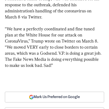
response to the outbreak, defended his 
administration’s handling of the coronavirus on 
March 8 via Twitter.
“We have a perfectly coordinated and fine tuned 
plan at the White House for our attack on 
CoronaVirus,” Trump wrote on Twitter on March 8. 
“We moved VERY early to close borders to certain 
areas, which was a Godsend. V.P. is doing a great job. 
The Fake News Media is doing everything possible 
to make us look bad. Sad!”
Mark Us Preferred on Google