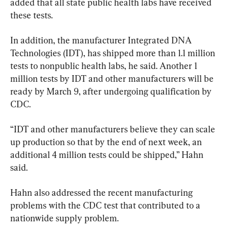
added that all state public health labs have received 
these tests.
In addition, the manufacturer Integrated DNA 
Technologies (IDT), has shipped more than 1.1 million 
tests to nonpublic health labs, he said. Another 1 
million tests by IDT and other manufacturers will be 
ready by March 9, after undergoing qualification by 
CDC.
“IDT and other manufacturers believe they can scale 
up production so that by the end of next week, an 
additional 4 million tests could be shipped,” Hahn 
said.
Hahn also addressed the recent manufacturing 
problems with the CDC test that contributed to a 
nationwide supply problem.