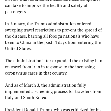
can take to improve the health and safety of 
passengers.
In January, the Trump administration ordered 
sweeping travel restrictions to prevent the spread of 
the disease, barring all foreign nationals who have 
been to China in the past 14 days from entering the 
United States.
The administration later expanded the existing ban 
on travel from Iran in response to the increasing 
coronavirus cases in that country.
And as of March 3, the administration fully 
implemented a screening process for travelers from 
Italy and South Korea.
President Donald Trump, who was criticized for his 