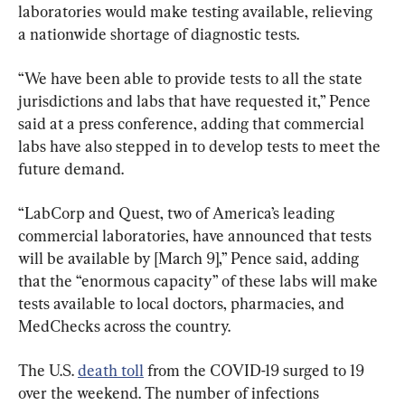
laboratories would make testing available, relieving 
a nationwide shortage of diagnostic tests.
“We have been able to provide tests to all the state 
jurisdictions and labs that have requested it,” Pence 
said at a press conference, adding that commercial 
labs have also stepped in to develop tests to meet the 
future demand.
“LabCorp and Quest, two of America’s leading 
commercial laboratories, have announced that tests 
will be available by [March 9],” Pence said, adding 
that the “enormous capacity” of these labs will make 
tests available to local doctors, pharmacies, and 
MedChecks across the country.
The U.S. 
death toll
 from the COVID-19 surged to 19 
over the weekend. The number of infections 