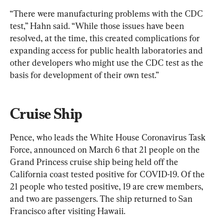
“There were manufacturing problems with the CDC 
test,” Hahn said. “While those issues have been 
resolved, at the time, this created complications for 
expanding access for public health laboratories and 
other developers who might use the CDC test as the 
basis for development of their own test.”
Cruise Ship
Pence, who leads the White House Coronavirus Task 
Force, announced on March 6 that 21 people on the 
Grand Princess cruise ship being held off the 
California coast tested positive for COVID-19. Of the 
21 people who tested positive, 19 are crew members, 
and two are passengers. The ship returned to San 
Francisco after visiting Hawaii.