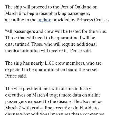
The ship will proceed to the Port of Oakland on 
March 9 to begin disembarking passengers, 
according to the 
update
 provided by Princess Cruises.
“All passengers and crew will be tested for the virus. 
Those that will need to be quarantined will be 
quarantined. Those who will require additional 
medical attention will receive it,” Pence said.
The ship has nearly 1,100 crew members, who are 
expected to be quarantined on board the vessel, 
Pence said.
The vice president met with airline industry 
executives on March 4 to get more data on airline 
passengers exposed to the disease. He also met on 
March 7 with cruise-line executives in Florida to 
discuss what additional measures these companies 