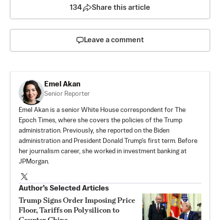
134
Share this article
Leave a comment
Emel Akan
Senior Reporter
Emel Akan is a senior White House correspondent for The
Epoch Times, where she covers the policies of the Trump
administration. Previously, she reported on the Biden
administration and President Donald Trump's first term. Before
her journalism career, she worked in investment banking at
JPMorgan.
Author’s Selected Articles
Trump Signs Order Imposing Price
Floor, Tariffs on Polysilicon to
Counter China