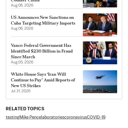
Aug 06, 2026
US Announces New Sanctions on
Cuba Targeting Military Imports
Aug 06, 2026
Vance: Federal Government Has
Identified $230 Billion in Fraud
Since March
Aug 05, 2026
White House Says ‘Iran Will
Continue to Pay’ Amid Reports of
New US Strikes
Jul 31, 2026
RELATED TOPICS
testing
Mike Pence
laboratories
coronavirus
COVID-19