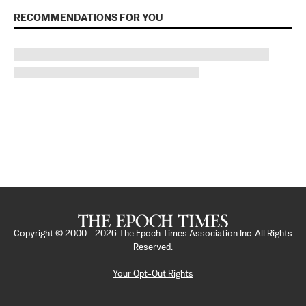
RECOMMENDATIONS FOR YOU
Copyright © 2000 -
2026
The Epoch Times Association Inc. All Rights
Reserved.
Your Opt-Out Rights