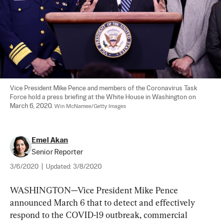
Vice President Mike Pence and members of the Coronavirus Task 
Force hold a press briefing at the White House in Washington on 
March 6, 2020. 
Win McNamee/Getty Images
Emel Akan
Senior Reporter
3/6/2020
|
Updated:
3/8/2020
WASHINGTON—Vice President Mike Pence 
announced March 6 that to detect and effectively 
respond to the COVID-19 outbreak, commercial 