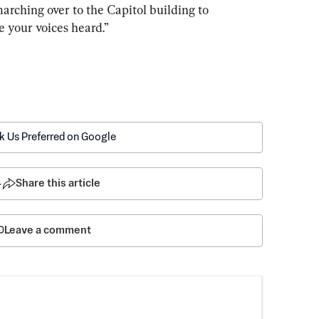
arching over to the Capitol building to 
e your voices heard.”
k Us Preferred on Google
4
Share this article
Leave a comment