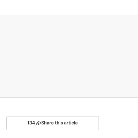
134
Share this article