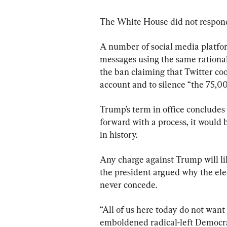
The White House did not respond
A number of social media platf
messages using the same rationa
the ban claiming that Twitter co
account and to silence “the 75,0
Trump’s term in office concludes
forward with a process, it would
in history.
Any charge against Trump will lik
the president argued why the elec
never concede.
“All of us here today do not want 
emboldened radical-left Democrat