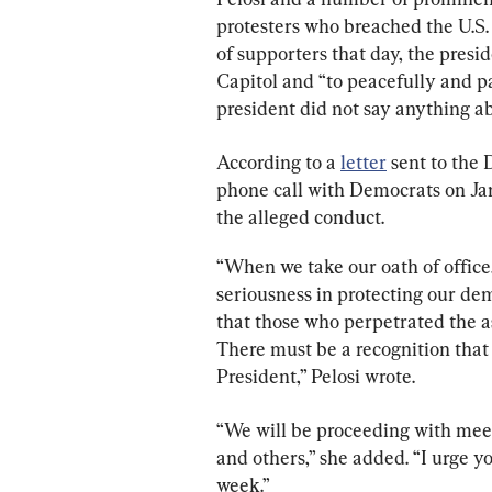
protesters who breached the U.S. 
of supporters that day, the presi
Capitol and “to peacefully and pa
president did not say anything ab
According to a 
letter
 sent to the
phone call with Democrats on Jan
the alleged conduct.
“When we take our oath of office
seriousness in protecting our demo
that those who perpetrated the a
There must be a recognition that 
President,” Pelosi wrote.
“We will be proceeding with mee
and others,” she added. “I urge y
week.”