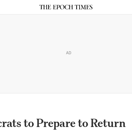
AD
rats to Prepare to Return