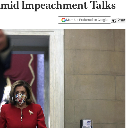
Amid Impeachment Talks
Mark Us Preferred on Google
Print