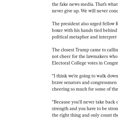
the fake news media. That’s what
never give up. We will never con
The president also urged fellow R
boxer with his hands tied behind
political metaphor and interpret it
The closest Trump came to calling
not cheer for the lawmakers who 
Electoral College votes in Congre
“I think we’re going to walk down
brave senators and congressmen 
cheering so much for some of th
“Because you'll never take back 
strength and you have to be str
the right thing and only count th