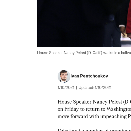
House Speaker Nancy Pelosi (D-Calif.) walks in a hallway
Ivan Pentchoukov
1/10/2021
|
Updated:
1/10/2021
House Speaker Nancy Pelosi (D-Ca
on Friday to return to Washingto
move forward with impeaching P
Pelosi and a number of prominen