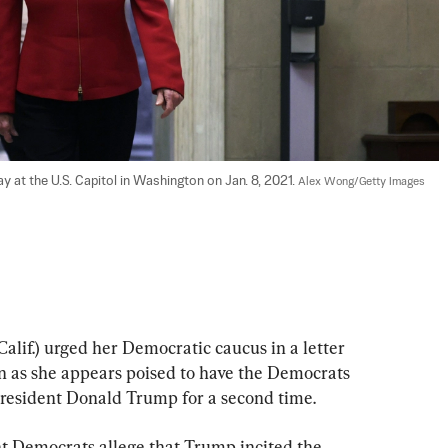
 at the U.S. Capitol in Washington on Jan. 8, 2021. 
Alex Wong/Getty Images
lif.) urged her Democratic caucus in a letter 
n as she appears poised to have the Democrats 
resident Donald Trump for a second time.
t Democrats allege that Trump incited the 