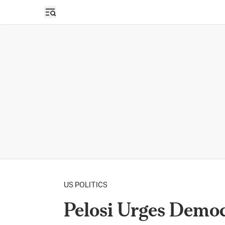
Open sidebar
US POLITICS
Pelosi Urges Democ