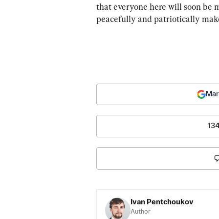
that everyone here will soon be m
peacefully and patriotically mak
Mar
13
Ivan Pentchoukov
Author