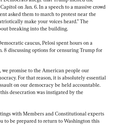
Capitol on Jan. 6. In a speech to a massive crowd 
dent asked them to march to protest near the 
triotically make your voices heard.” The 
out breaking into the building.
 Democratic caucus, Pelosi spent hours on a 
. 8 discussing options for censuring Trump for 
, we promise to the American people our 
cracy. For that reason, it is absolutely essential 
ssault on our democracy be held accountable. 
this desecration was instigated by the 
tings with Members and Constitutional experts 
ou to be prepared to return to Washington this 