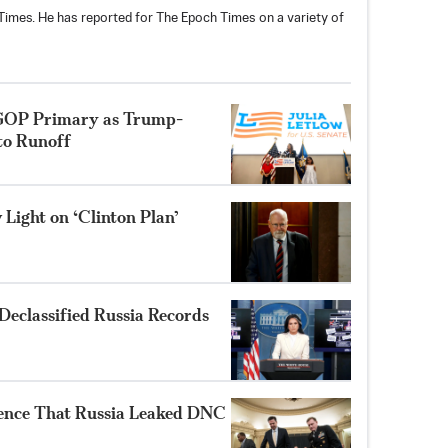
h Times. He has reported for The Epoch Times on a variety of
 GOP Primary as Trump-
to Runoff
Light on ‘Clinton Plan’
Declassified Russia Records
ence That Russia Leaked DNC