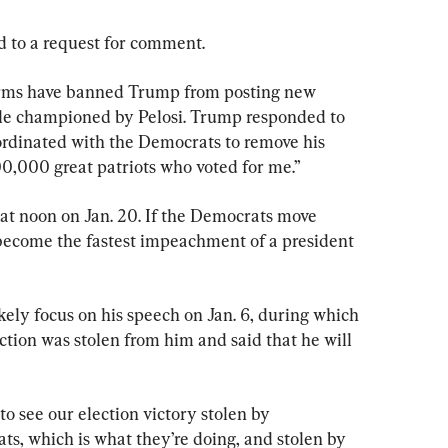
 to a request for comment.
orms have banned Trump from posting new 
le championed by Pelosi. Trump responded to 
ordinated with the Democrats to remove his 
00,000 great patriots who voted for me.”
 at noon on Jan. 20. If the Democrats move 
 become the fastest impeachment of a president 
ely focus on his speech on Jan. 6, during which 
tion was stolen from him and said that he will 
to see our election victory stolen by 
s, which is what they’re doing, and stolen by 