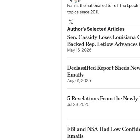
Ivan is the national editor of The Epoc
topics since 2011.
Author’s Selected Articles
Sen. Cassidy Loses Louisiana
Backed Rep. Letlow Advances 
May 16, 2026
Declassified Report Sheds New 
Emails
Aug 01, 2025
5 Revelations From the Newly 
Jul 29, 2025
FBI and NSA Had Low Confid
Emails