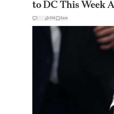
to DC This Week 
134
Save