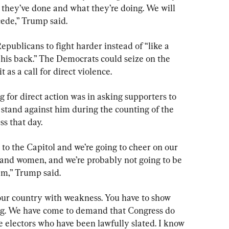
 they’ve done and what they’re doing. We will 
cede,” Trump said.
epublicans to fight harder instead of “like a 
 his back.” The Democrats could seize on the 
 as a call for direct violence.
 for direct action was in asking supporters to 
stand against him during the counting of the 
ss that day.
 to the Capitol and we’re going to cheer on our 
and women, and we’re probably not going to be 
em,” Trump said.
our country with weakness. You have to show 
ong. We have come to demand that Congress do 
e electors who have been lawfully slated. I know 