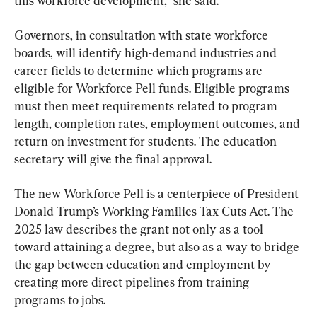
this workforce development,” she said.
Governors, in consultation with state workforce 
boards, will identify high-demand industries and 
career fields to determine which programs are 
eligible for Workforce Pell funds. Eligible programs 
must then meet requirements related to program 
length, completion rates, employment outcomes, and 
return on investment for students. The education 
secretary will give the final approval.
The new Workforce Pell is a centerpiece of President 
Donald Trump’s Working Families Tax Cuts Act. The 
2025 law describes the grant not only as a tool 
toward attaining a degree, but also as a way to bridge 
the gap between education and employment by 
creating more direct pipelines from training 
programs to jobs.