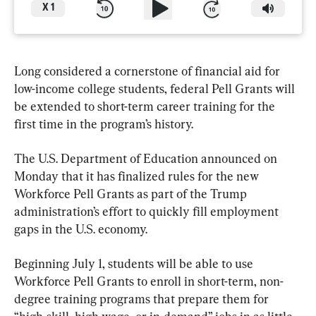
X
1
Long considered a cornerstone of financial aid for 
low-income college students, federal Pell Grants will 
be extended to short-term career training for the 
first time in the program’s history.
The U.S. Department of Education announced on 
Monday that it has finalized rules for the new 
Workforce Pell Grants as part of the Trump 
administration’s effort to quickly fill employment 
gaps in the U.S. economy.
Beginning July 1, students will be able to use 
Workforce Pell Grants to enroll in short-term, non-
degree training programs that prepare them for 