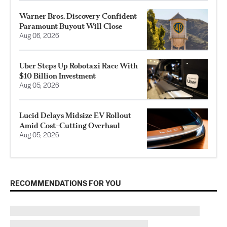
Warner Bros. Discovery Confident
Paramount Buyout Will Close
Aug 06, 2026
Uber Steps Up Robotaxi Race With
$10 Billion Investment
Aug 05, 2026
Lucid Delays Midsize EV Rollout
Amid Cost-Cutting Overhaul
Aug 05, 2026
RECOMMENDATIONS FOR YOU