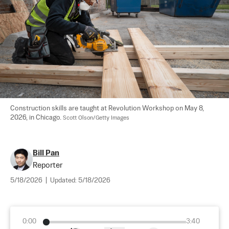
Construction skills are taught at Revolution Workshop on May 8, 
2026, in Chicago. 
Scott Olson/Getty Images
Bill Pan
Reporter
5/18/2026
|
Updated:
5/18/2026
0:00
3:40