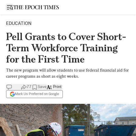
Open sidebar
EDUCATION
Pell Grants to Cover Short-
Term Workforce Training
for the First Time
The new program will allow students to use federal financial aid for
career programs as short as eight weeks.
77
Save
Print
Mark Us Preferred on Google