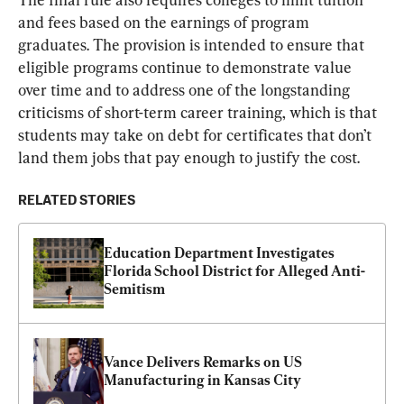
and fees based on the earnings of program 
graduates. The provision is intended to ensure that 
eligible programs continue to demonstrate value 
over time and to address one of the longstanding 
criticisms of short-term career training, which is that 
students may take on debt for certificates that don’t 
land them jobs that pay enough to justify the cost.
RELATED STORIES
Education Department Investigates 
Florida School District for Alleged Anti-
Semitism
Vance Delivers Remarks on US 
Manufacturing in Kansas City