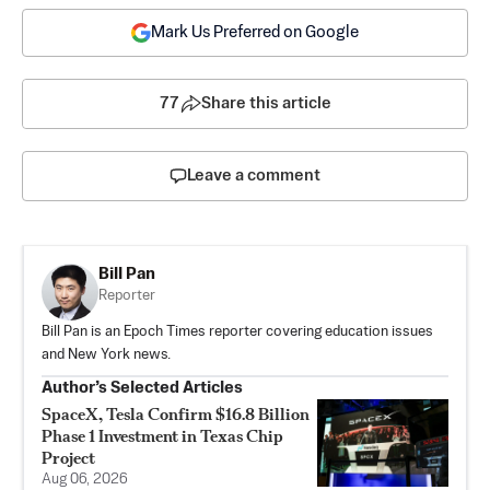
Mark Us Preferred on Google
77
Share this article
Leave a comment
Bill Pan
Reporter
Bill Pan is an Epoch Times reporter covering education issues
and New York news.
Author’s Selected Articles
SpaceX, Tesla Confirm $16.8 Billion
Phase 1 Investment in Texas Chip
Project
Aug 06, 2026