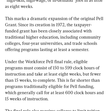
“high-skill, high-wage, or in-demand” jobs in as little 
as eight weeks.
This marks a dramatic expansion of the original Pell 
Grant. Since its creation in 1972, the taxpayer-
funded grant has been closely associated with 
traditional higher education, including community 
colleges, four-year universities, and trade schools 
offering programs lasting at least a semester.
Under the Workforce Pell final rule, eligible 
programs must consist of 150 to 599 clock hours of 
instruction and take at least eight weeks, but fewer 
than 15 weeks, to complete. This is far shorter than 
programs traditionally eligible for Pell funding, 
which generally call for at least 600 clock hours and 
15 weeks of instruction.
The final rule also requires colleges to limit tuition 