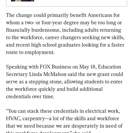
The change could primarily benefit Americans for 
whom a two- or four-year degree may be too long or 
financially burdensome, including adults returning 
to the workforce, career changers seeking new skills, 
and recent high school graduates looking for a faster 
route to employment.
Speaking with FOX Business on May 18, Education 
Secretary Linda McMahon said the new grant could 
serve as a stepping stone, allowing students to enter 
the workforce quickly and build additional 
credentials over time.
“You can stack these credentials in electrical work, 
HVAC, carpentry—a lot of the skills and workforce 
that we need because we are desperately in need of 