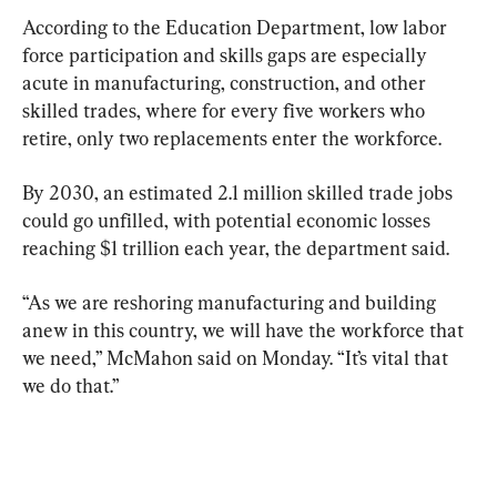
According to the Education Department, low labor 
force participation and skills gaps are especially 
acute in manufacturing, construction, and other 
skilled trades, where for every five workers who 
retire, only two replacements enter the workforce.
By 2030, an estimated 2.1 million skilled trade jobs 
could go unfilled, with potential economic losses 
reaching $1 trillion each year, the department said.
“As we are reshoring manufacturing and building 
anew in this country, we will have the workforce that 
we need,” McMahon said on Monday. “It’s vital that 
we do that.”