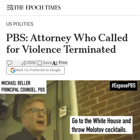
Open sidebar
US POLITICS
PBS: Attorney Who Called
for Violence Terminated
1082
Save
Print
Mark Us Preferred on Google