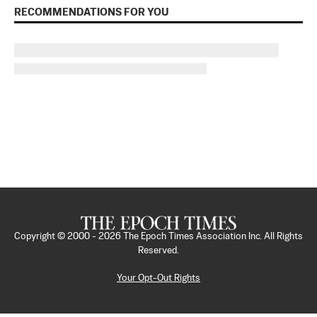
RECOMMENDATIONS FOR YOU
Copyright © 2000 -
2026
The Epoch Times Association Inc. All Rights
Reserved.
Your Opt-Out Rights