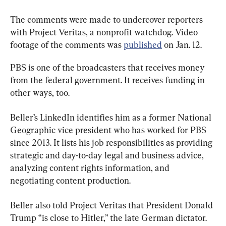
The comments were made to undercover reporters 
with Project Veritas, a nonprofit watchdog. Video 
footage of the comments was 
published
 on Jan. 12.
PBS is one of the broadcasters that receives money 
from the federal government. It receives funding in 
other ways, too.
Beller’s LinkedIn identifies him as a former National 
Geographic vice president who has worked for PBS 
since 2013. It lists his job responsibilities as providing 
strategic and day-to-day legal and business advice, 
analyzing content rights information, and 
negotiating content production.
Beller also told Project Veritas that President Donald 
Trump “is close to Hitler,” the late German dictator. 