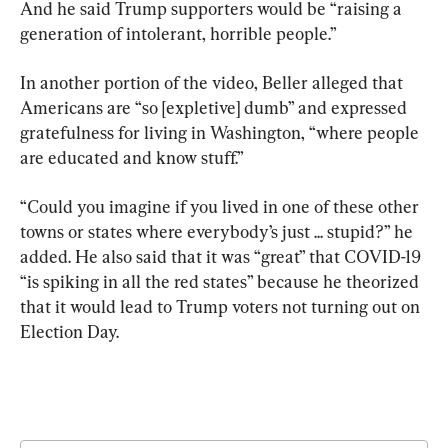
And he said Trump supporters would be “raising a 
generation of intolerant, horrible people.”
In another portion of the video, Beller alleged that 
Americans are “so [expletive] dumb” and expressed 
gratefulness for living in Washington, “where people 
are educated and know stuff.”
“Could you imagine if you lived in one of these other 
towns or states where everybody’s just ... stupid?” he 
added. He also said that it was “great” that COVID-19 
“is spiking in all the red states” because he theorized 
that it would lead to Trump voters not turning out on 
Election Day.