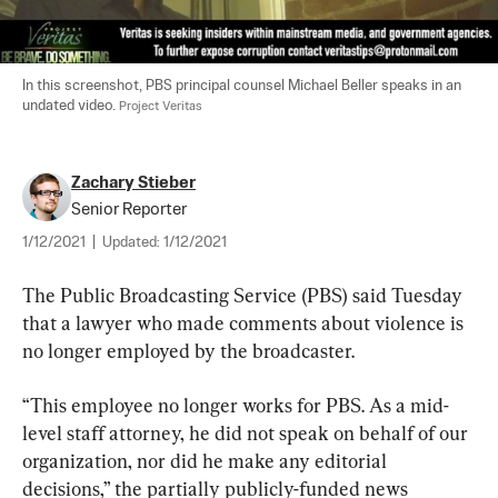
In this screenshot, PBS principal counsel Michael Beller speaks in an 
undated video. 
Project Veritas
Zachary Stieber
Senior Reporter
1/12/2021
|
Updated:
1/12/2021
The Public Broadcasting Service (PBS) said Tuesday 
that a lawyer who made comments about violence is 
no longer employed by the broadcaster.
“This employee no longer works for PBS. As a mid-
level staff attorney, he did not speak on behalf of our 
organization, nor did he make any editorial 
decisions,” the partially publicly-funded news 