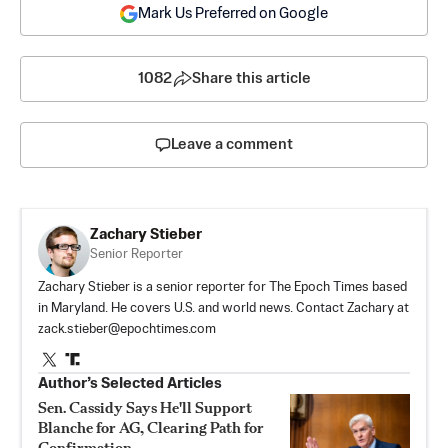
Mark Us Preferred on Google
1082
Share this article
Leave a comment
Zachary Stieber
Senior Reporter
Zachary Stieber is a senior reporter for The Epoch Times based
in Maryland. He covers U.S. and world news. Contact Zachary at
zack.stieber@epochtimes.com
Author’s Selected Articles
Sen. Cassidy Says He'll Support
Blanche for AG, Clearing Path for
Confirmation