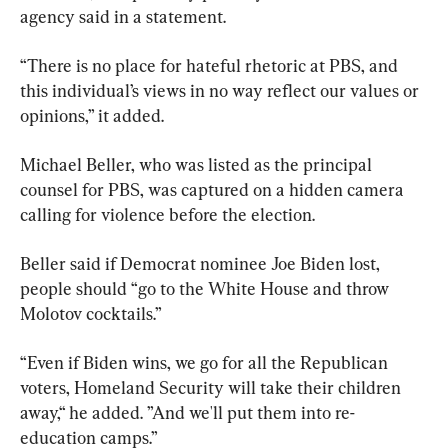
agency said in a statement.
“There is no place for hateful rhetoric at PBS, and 
this individual’s views in no way reflect our values or 
opinions,” it added.
Michael Beller, who was listed as the principal 
counsel for PBS, was captured on a hidden camera 
calling for violence before the election.
Beller said if Democrat nominee Joe Biden lost, 
people should “go to the White House and throw 
Molotov cocktails.”
“Even if Biden wins, we go for all the Republican 
voters, Homeland Security will take their children 
away,“ he added. ”And we'll put them into re-
education camps.”