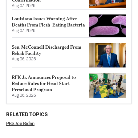
Aug 07, 2026
Louisiana Issues Warning After
Deaths From Flesh-Eating Bacteria
Aug 07, 2026
Sen. McConnell Discharged From
Rehab Facility
Aug 06, 2026
RFK Jr. Announces Proposal to
Reduce Rules for Head Start
Preschool Program
Aug 06, 2026
RELATED TOPICS
PBS
Joe Biden