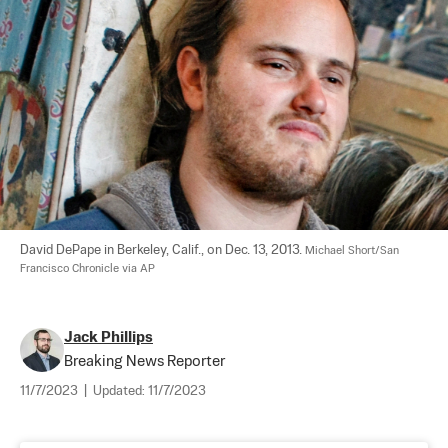
David DePape in Berkeley, Calif., on Dec. 13, 2013. 
Michael Short/San 
Francisco Chronicle via AP
Jack Phillips
Breaking News Reporter
11/7/2023
|
Updated:
11/7/2023