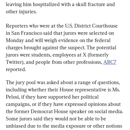
leaving him hospitalized with a skull fracture and 
other injuries.
Reporters who were at the U.S. District Courthouse 
in San Francisco said that jurors were selected on 
Monday and will weigh evidence on the federal 
charges brought against the suspect. The potential 
jurors were students, employees at X (formerly 
Twitter), and people from other professions, 
ABC7
reported.
The jury pool was asked about a range of questions, 
including whether their House representative is Ms. 
Pelosi, if they have supported her political 
campaigns, or if they have expressed opinions about 
the former Democrat House speaker on social media. 
Some jurors said they would not be able to be 
unbiased due to the media exposure or other notions 