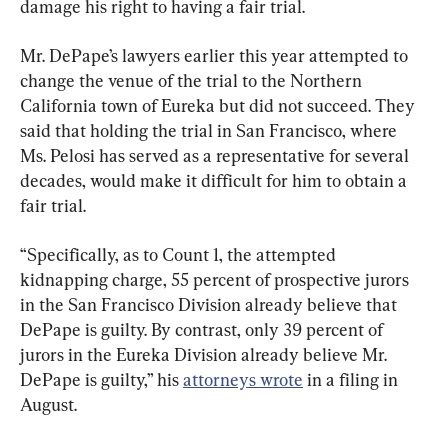
damage his right to having a fair trial.
Mr. DePape’s lawyers earlier this year attempted to 
change the venue of the trial to the Northern 
California town of Eureka but did not succeed. They 
said that holding the trial in San Francisco, where 
Ms. Pelosi has served as a representative for several 
decades, would make it difficult for him to obtain a 
fair trial.
“Specifically, as to Count 1, the attempted 
kidnapping charge, 55 percent of prospective jurors 
in the San Francisco Division already believe that 
DePape is guilty. By contrast, only 39 percent of 
jurors in the Eureka Division already believe Mr. 
DePape is guilty,” his 
attorneys wrote
 in a filing in 
August.