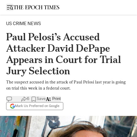
Open sidebar
US CRIME NEWS
Paul Pelosi’s Accused
Attacker David DePape
Appears in Court for Trial
Jury Selection
The suspect accused in the attack of Paul Pelosi last year is going
on trial this week in a federal court.
6
Save
Print
Mark Us Preferred on Google