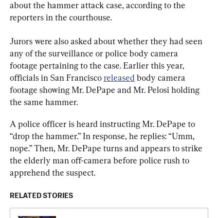
about the hammer attack case, according to the 
reporters in the courthouse.
Jurors were also asked about whether they had seen 
any of the surveillance or police body camera 
footage pertaining to the case. Earlier this year, 
officials in San Francisco 
released
 body camera 
footage showing Mr. DePape and Mr. Pelosi holding 
the same hammer.
A police officer is heard instructing Mr. DePape to 
“drop the hammer.” In response, he replies: “Umm, 
nope.” Then, Mr. DePape turns and appears to strike 
the elderly man off-camera before police rush to 
apprehend the suspect.
RELATED STORIES