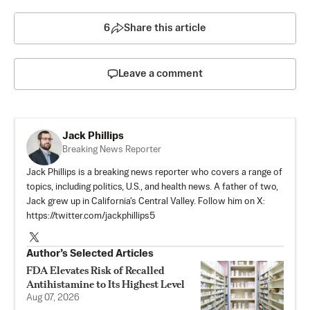
6
Share this article
Leave a comment
Jack Phillips
Breaking News Reporter
Jack Phillips is a breaking news reporter who covers a range of
topics, including politics, U.S., and health news. A father of two,
Jack grew up in California's Central Valley. Follow him on X:
https://twitter.com/jackphillips5
Author’s Selected Articles
FDA Elevates Risk of Recalled
Antihistamine to Its Highest Level
Aug 07, 2026