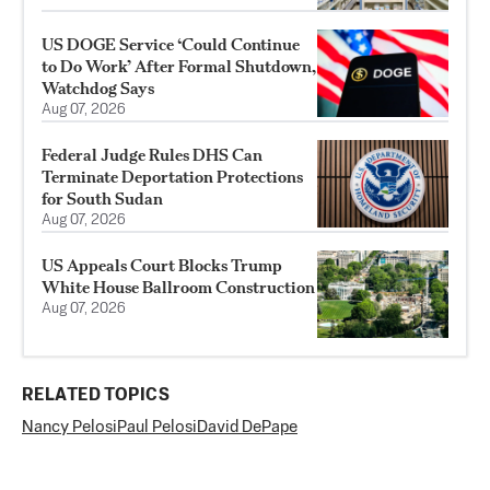
US DOGE Service ‘Could Continue
to Do Work’ After Formal Shutdown,
Watchdog Says
Aug 07, 2026
Federal Judge Rules DHS Can
Terminate Deportation Protections
for South Sudan
Aug 07, 2026
US Appeals Court Blocks Trump
White House Ballroom Construction
Aug 07, 2026
RELATED TOPICS
Nancy Pelosi
Paul Pelosi
David DePape