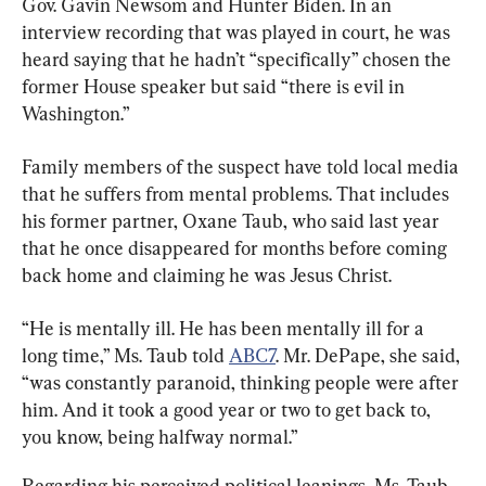
Gov. Gavin Newsom and Hunter Biden. In an 
interview recording that was played in court, he was 
heard saying that he hadn’t “specifically” chosen the 
former House speaker but said “there is evil in 
Washington.”
Family members of the suspect have told local media 
that he suffers from mental problems. That includes 
his former partner, Oxane Taub, who said last year 
that he once disappeared for months before coming 
back home and claiming he was Jesus Christ.
“He is mentally ill. He has been mentally ill for a 
long time,” Ms. ​Taub told 
ABC7
. Mr. DePape, she said, 
“was constantly paranoid, thinking people were after 
him. And it took a good year or two to get back to, 
you know, being halfway normal.”​
Regarding his perceived political leanings, Ms. Taub, 