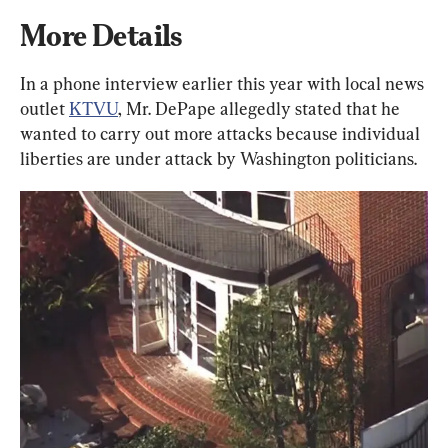
More Details
In a phone interview earlier this year with local news 
outlet 
KTVU
, Mr. DePape allegedly stated that he 
wanted to carry out more attacks because individual 
liberties are under attack by Washington politicians.