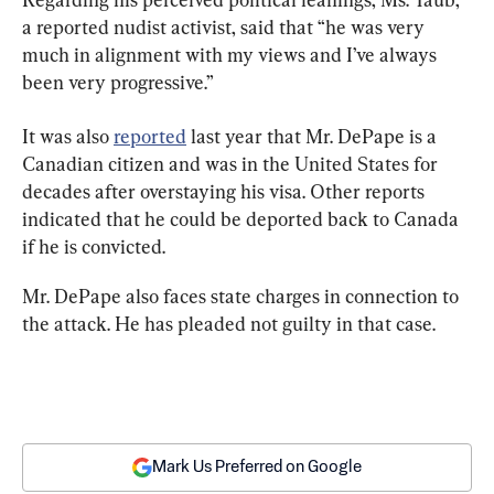
a reported nudist activist, said that “he was very 
much in alignment with my views and I’ve always 
been very progressive.”
It was also 
reported
 last year that Mr. DePape is a 
Canadian citizen and was in the United States for 
decades after overstaying his visa. Other reports 
indicated that he could be deported back to Canada 
if he is convicted.
Mr. DePape also faces state charges in connection to 
the attack. He has pleaded not guilty in that case.
Mark Us Preferred on Google