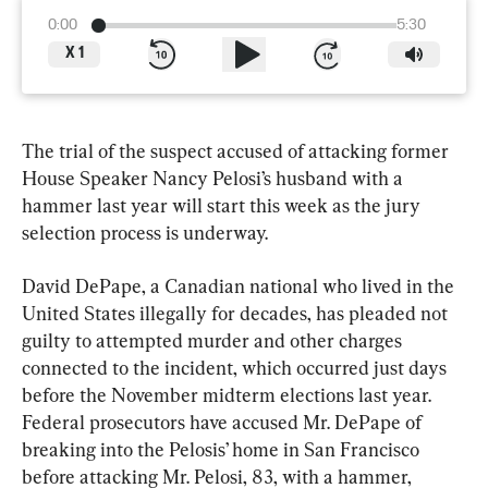
0:00
5:30
X
1
The trial of the suspect accused of attacking former 
House Speaker Nancy Pelosi’s husband with a 
hammer last year will start this week as the jury 
selection process is underway.
David DePape, a Canadian national who lived in the 
United States illegally for decades, has pleaded not 
guilty to attempted murder and other charges 
connected to the incident, which occurred just days 
before the November midterm elections last year. 
Federal prosecutors have accused Mr. DePape of 
breaking into the Pelosis’ home in San Francisco 
before attacking Mr. Pelosi, 83, with a hammer, 