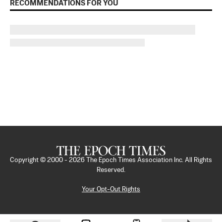
RECOMMENDATIONS FOR YOU
Copyright © 2000 -
2026
The Epoch Times Association Inc. All Rights
Reserved.
Your Opt-Out Rights