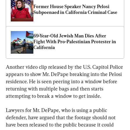
Former House Speaker Nancy Pelosi 
Subpoenaed in California Criminal Case
69-Year-Old Jewish Man Dies After 
Fight With Pro-Palestinian Protester in 
California
Another video clip released by the U.S. Capitol Police 
appears to show Mr. DePape breaking into the Pelosi 
residence. He is seen peering into a window before 
returning with multiple bags and then starts 
attempting to break a window to get inside.
Lawyers for Mr. DePape, who is using a public 
defender, have argued that the footage should not 
have been released to the public because it could 