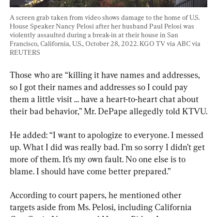
A screen grab taken from video shows damage to the home of U.S. 
House Speaker Nancy Pelosi after her husband Paul Pelosi was 
violently assaulted during a break-in at their house in San 
Francisco, California, U.S., October 28, 2022. KGO TV via ABC via 
REUTERS
Those who are “killing it have names and addresses, 
so I got their names and addresses so I could pay 
them a little visit … have a heart-to-heart chat about 
their bad behavior,” Mr. DePape allegedly told KTVU.
He added: “I want to apologize to everyone. I messed 
up. What I did was really bad. I’m so sorry I didn’t get 
more of them. It’s my own fault. No one else is to 
blame. I should have come better prepared.”
According to court papers, he mentioned other 
targets aside from Ms. Pelosi, including California 