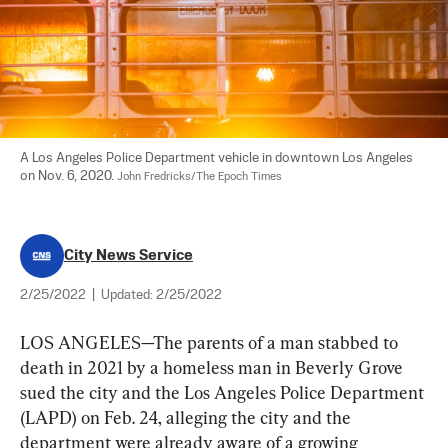
A Los Angeles Police Department vehicle in downtown Los Angeles 
on Nov. 6, 2020. 
John Fredricks/The Epoch Times
City News Service
2/25/2022
|
Updated:
2/25/2022
LOS ANGELES—The parents of a man stabbed to 
death in 2021 by a homeless man in Beverly Grove 
sued the city and the Los Angeles Police Department 
(LAPD) on Feb. 24, alleging the city and the 
department were already aware of a growing 