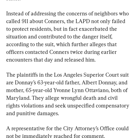
Instead of addressing the concerns of neighbors who 
called 911 about Conners, the LAPD not only failed 
to protect residents, but in fact exacerbated the 
situation and contributed to the danger itself, 
according to the suit, which further alleges that 
officers contacted Conners twice during earlier 
encounters that day and released him.
The plaintiffs in the Los Angeles Superior Court suit 
are Donnay’s 63-year-old father, Albert Donnay, and 
mother, 65-year-old Yvonne Lynn Ottaviano, both of 
Maryland. They allege wrongful death and civil 
rights violations and seek unspecified compensatory 
and punitive damages.
A representative for the City Attorney’s Office could 
not be immediately reached for comment.