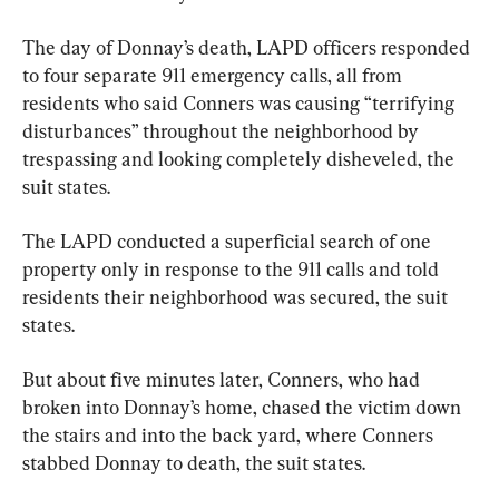
The day of Donnay’s death, LAPD officers responded 
to four separate 911 emergency calls, all from 
residents who said Conners was causing “terrifying 
disturbances” throughout the neighborhood by 
trespassing and looking completely disheveled, the 
suit states.
The LAPD conducted a superficial search of one 
property only in response to the 911 calls and told 
residents their neighborhood was secured, the suit 
states.
But about five minutes later, Conners, who had 
broken into Donnay’s home, chased the victim down 
the stairs and into the back yard, where Conners 
stabbed Donnay to death, the suit states.