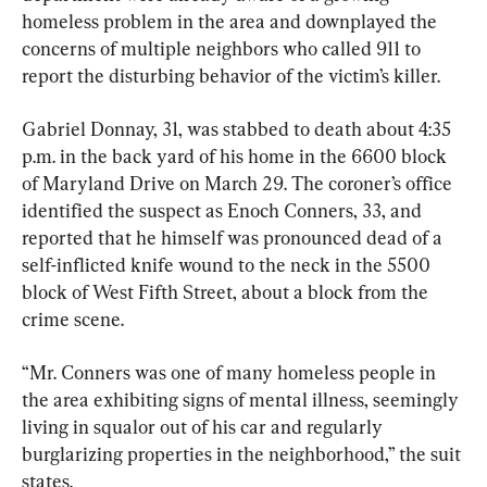
homeless problem in the area and downplayed the 
concerns of multiple neighbors who called 911 to 
report the disturbing behavior of the victim’s killer.
Gabriel Donnay, 31, was stabbed to death about 4:35 
p.m. in the back yard of his home in the 6600 block 
of Maryland Drive on March 29. The coroner’s office 
identified the suspect as Enoch Conners, 33, and 
reported that he himself was pronounced dead of a 
self-inflicted knife wound to the neck in the 5500 
block of West Fifth Street, about a block from the 
crime scene.
“Mr. Conners was one of many homeless people in 
the area exhibiting signs of mental illness, seemingly 
living in squalor out of his car and regularly 
burglarizing properties in the neighborhood,” the suit 
states.