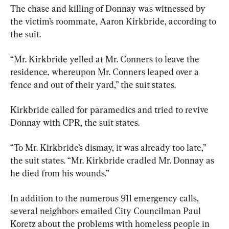
The chase and killing of Donnay was witnessed by 
the victim’s roommate, Aaron Kirkbride, according to 
the suit.
“Mr. Kirkbride yelled at Mr. Conners to leave the 
residence, whereupon Mr. Conners leaped over a 
fence and out of their yard,” the suit states.
Kirkbride called for paramedics and tried to revive 
Donnay with CPR, the suit states.
“To Mr. Kirkbride’s dismay, it was already too late,” 
the suit states. “Mr. Kirkbride cradled Mr. Donnay as 
he died from his wounds.”
In addition to the numerous 911 emergency calls, 
several neighbors emailed City Councilman Paul 
Koretz about the problems with homeless people in 