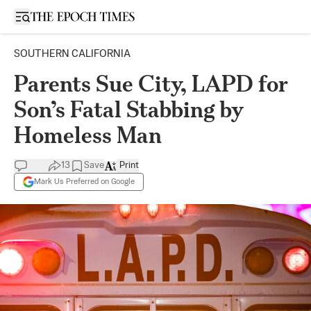
Open sidebar
SOUTHERN CALIFORNIA
Parents Sue City, LAPD for
Son’s Fatal Stabbing by
Homeless Man
13
Save
Print
Mark Us Preferred on Google