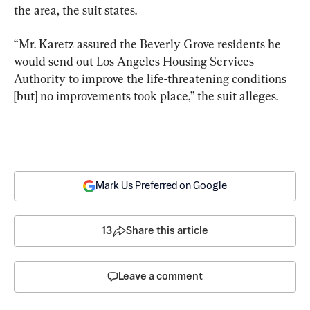
the area, the suit states.
“Mr. Karetz assured the Beverly Grove residents he 
would send out Los Angeles Housing Services 
Authority to improve the life-threatening conditions 
[but] no improvements took place,” the suit alleges.
Mark Us Preferred on Google
13
Share this article
Leave a comment