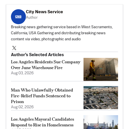
City News Service
Author
Breaking news gathering service based in West Sacramento,
California, USA Gathering and distributing breaking news
content via video, photographic and audio
Author’s Selected Articles
Los Angeles Residents Sue Company
Over June Warehouse Fire
Aug 03, 2026
Man Who Unlawfully Obtained
Fire-Relief Funds Sentenced to
Prison
Aug 02, 2026
Los Angeles Mayoral Candidates
Respond to Rise in Homelessness