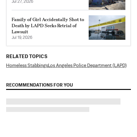
Jul 27, 2026
Family of Girl Accidentally Shot to
Death by LAPD Seeks Retrial of
Lawsuit
Jul 19, 2026
RELATED TOPICS
Homeless Stabbings
Los Angeles Police Department (LAPD)
RECOMMENDATIONS FOR YOU