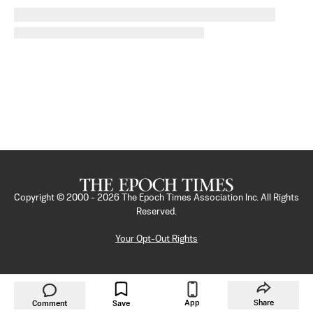
Copyright © 2000 -
2026
The Epoch Times Association Inc. All Rights
Reserved.
Your Opt-Out Rights
App
Share
Comment
Save