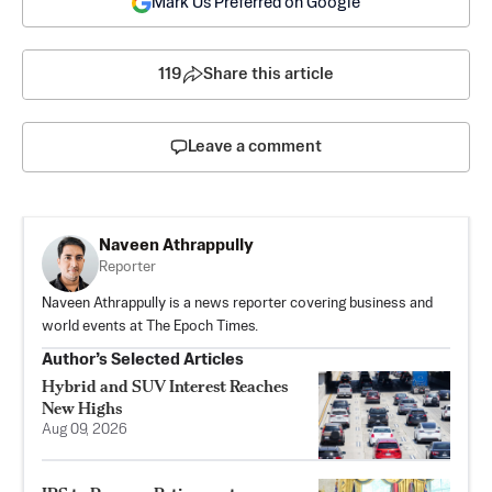
Mark Us Preferred on Google
119
Share this article
Leave a comment
Naveen Athrappully
Reporter
Naveen Athrappully is a news reporter covering business and
world events at The Epoch Times.
Author’s Selected Articles
Hybrid and SUV Interest Reaches
New Highs
Aug 09, 2026