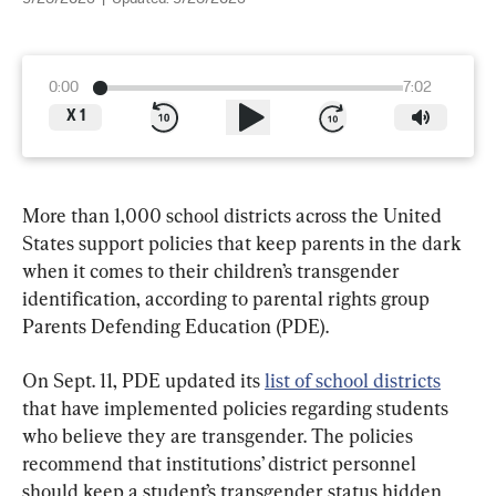
0:00
7:02
X
1
More than 1,000 school districts across the United 
States support policies that keep parents in the dark 
when it comes to their children’s transgender 
identification, according to parental rights group 
Parents Defending Education (PDE).
On Sept. 11, PDE updated its 
list of school districts
that have implemented policies regarding students 
who believe they are transgender. The policies 
recommend that institutions’ district personnel 
should keep a student’s transgender status hidden 