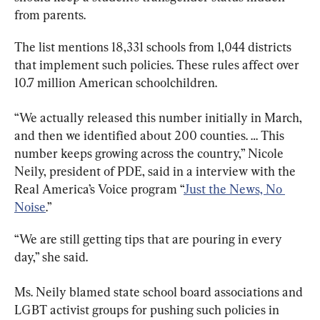
from parents.
The list mentions 18,331 schools from 1,044 districts 
that implement such policies. These rules affect over 
10.7 million American schoolchildren.
“We actually released this number initially in March, 
and then we identified about 200 counties. … This 
number keeps growing across the country,” Nicole 
Neily, president of PDE, said in a interview with the 
Real America’s Voice program “
Just the News, No 
Noise
.”
“We are still getting tips that are pouring in every 
day,” she said.
Ms. Neily blamed state school board associations and 
LGBT activist groups for pushing such policies in 