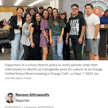
Supporters of a school district policy to notify parents when their 
child wishes to identify as transgender pose for a photo at an Orange 
Unified School Board meeting in Orange, Calif., on Sept. 7, 2023. 
Mei 
Lee/The Epoch Times
Naveen Athrappully
Reporter
9/25/2023
|
Updated:
9/25/2023