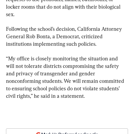
locker rooms that do not align with their biological 
sex.
Following the school’s decision, California Attorney 
General Rob Bonta, a Democrat, criticized 
institutions implementing such policies.
“My office is closely monitoring the situation and 
will not tolerate districts compromising the safety 
and privacy of transgender and gender 
nonconforming students. We will remain committed 
to ensuring school policies do not violate students’ 
civil rights,” he said in a statement.