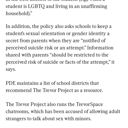
student is LGBTQ and living in an unaffirming 
household).”
In addition, the policy also asks schools to keep a 
student’s sexual orientation or gender identity a 
secret from parents when they are “notified of 
perceived suicide risk or an attempt.” Information 
shared with parents “should be restricted to the 
perceived risk of suicide or facts of the attempt,” it 
says.
PDE maintains a list of school districts that 
recommend The Trevor Project as a resource.
The Trevor Project also runs the TrevorSpace 
chatrooms, which has been accused of allowing adult 
strangers to talk about sex with minors.