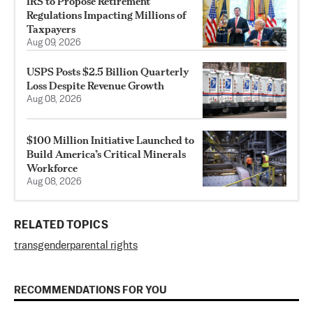
IRS to Propose Retirement
Regulations Impacting Millions of
Taxpayers
Aug 09, 2026
USPS Posts $2.5 Billion Quarterly
Loss Despite Revenue Growth
Aug 08, 2026
$100 Million Initiative Launched to
Build America’s Critical Minerals
Workforce
Aug 08, 2026
RELATED TOPICS
transgender
parental rights
RECOMMENDATIONS FOR YOU