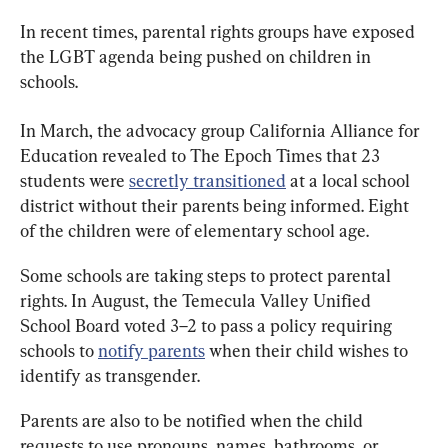
In recent times, parental rights groups have exposed 
the LGBT agenda being pushed on children in 
schools.
In March, the advocacy group California Alliance for 
Education revealed to The Epoch Times that 23 
students were 
secretly transitioned
 at a local school 
district without their parents being informed. Eight 
of the children were of elementary school age.
Some schools are taking steps to protect parental 
rights. In August, the Temecula Valley Unified 
School Board voted 3–2 to pass a policy requiring 
schools to 
notify parents
 when their child wishes to 
identify as transgender.
Parents are also to be notified when the child 
requests to use pronouns, names, bathrooms, or 