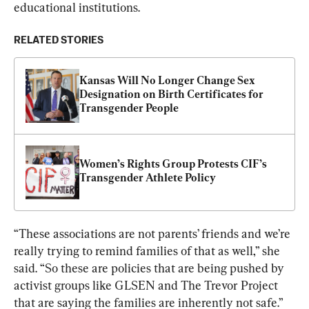
educational institutions.
RELATED STORIES
Kansas Will No Longer Change Sex 
Designation on Birth Certificates for 
Transgender People
Women’s Rights Group Protests CIF’s 
Transgender Athlete Policy
“These associations are not parents’ friends and we’re 
really trying to remind families of that as well,” she 
said. “So these are policies that are being pushed by 
activist groups like GLSEN and The Trevor Project 
that are saying the families are inherently not safe.”