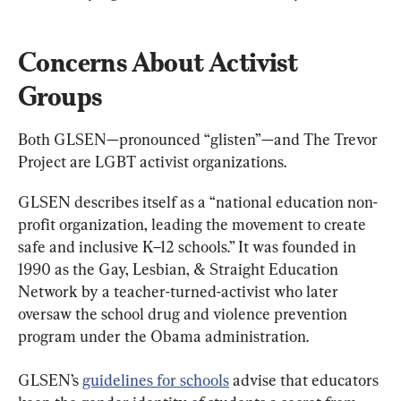
Concerns About Activist 
Groups
Both GLSEN—pronounced “glisten”—and The Trevor 
Project are LGBT activist organizations.
GLSEN describes itself as a “national education non-
profit organization, leading the movement to create 
safe and inclusive K–12 schools.” It was founded in 
1990 as the Gay, Lesbian, & Straight Education 
Network by a teacher-turned-activist who later 
oversaw the school drug and violence prevention 
program under the Obama administration.
GLSEN’s 
guidelines for schools
 advise that educators 