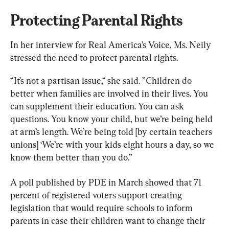
Protecting Parental Rights
In her interview for Real America’s Voice, Ms. Neily 
stressed the need to protect parental rights.
“It’s not a partisan issue,“ she said. ”Children do 
better when families are involved in their lives. You 
can supplement their education. You can ask 
questions. You know your child, but we’re being held 
at arm’s length. We’re being told [by certain teachers 
unions] ‘We’re with your kids eight hours a day, so we 
know them better than you do.”
A poll published by PDE in March showed that 71 
percent of registered voters support creating 
legislation that would require schools to inform 
parents in case their children want to change their 