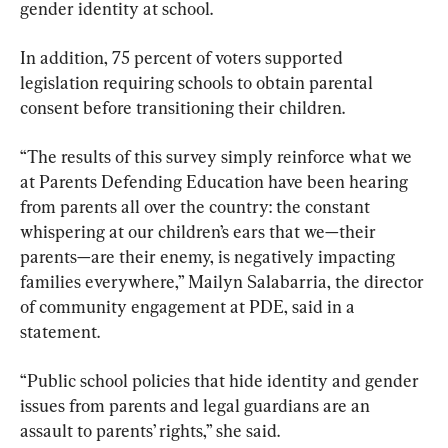
gender identity at school.
In addition, 75 percent of voters supported 
legislation requiring schools to obtain parental 
consent before transitioning their children.
“The results of this survey simply reinforce what we 
at Parents Defending Education have been hearing 
from parents all over the country: the constant 
whispering at our children’s ears that we—their 
parents—are their enemy, is negatively impacting 
families everywhere,” Mailyn Salabarria, the director 
of community engagement at PDE, said in a 
statement.
“Public school policies that hide identity and gender 
issues from parents and legal guardians are an 
assault to parents’ rights,” she said.