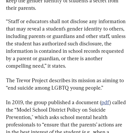
keep the gender identity of students a secret from 
their parents.
“Staff or educators shall not disclose any information 
that may reveal a student’s gender identity to others, 
including parents or guardians and other staff, unless 
the student has authorized such disclosure, the 
information is contained in school records requested 
by a parent or guardian, or there is another 
compelling need,” it states.
The Trevor Project describes its mission as aiming to 
“end suicide among LGBTQ young people.”
In 2019, the group published a document (
pdf
) called 
the “Model School District Policy on Suicide 
Prevention," which asks school mental health 
professionals to “ensure that the parents’ actions are 
in the best interest of the student (e.g., when a 