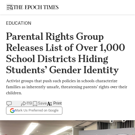
Open sidebar
EDUCATION
Parental Rights Group
Releases List of Over 1,000
School Districts Hiding
Students’ Gender Identity
Activist groups that push such policies in schools characterize
families as inherently unsafe, threatening parents’ rights over their
children.
119
Save
Print
Mark Us Preferred on Google