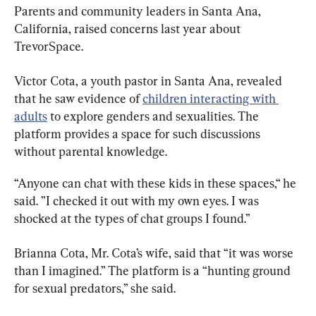
Parents and community leaders in Santa Ana, 
California, raised concerns last year about 
TrevorSpace.
Victor Cota, a youth pastor in Santa Ana, revealed 
that he saw evidence of 
children interacting with 
adults
 to explore genders and sexualities. The 
platform provides a space for such discussions 
without parental knowledge.
“Anyone can chat with these kids in these spaces,“ he 
said. ”I checked it out with my own eyes. I was 
shocked at the types of chat groups I found.”
Brianna Cota, Mr. Cota’s wife, said that “it was worse 
than I imagined.” The platform is a “hunting ground 
for sexual predators,” she said.