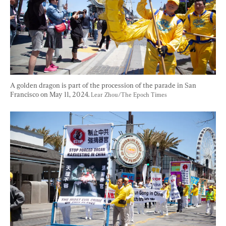
A golden dragon is part of the procession of the parade in San 
Francisco on May 11, 2024. 
Lear Zhou/The Epoch Times