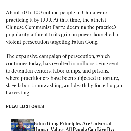
About 70 to 100 million people in China were 
practicing it by 1999. At that time, the atheist 
Chinese Communist Party, deeming the practice’s 
popularity a threat to its grip on power, launched a 
violent persecution targeting Falun Gong.
The expansive campaign of persecution, which 
continues today, has resulted in millions being sent 
to detention centers, labor camps, and prisons, 
where practitioners have been subjected to torture, 
slave labor, brainwashing, and death by forced organ 
harvesting.
RELATED STORIES
Falun Gong Principles Are Universal 
Human Values All People Can Live By: 