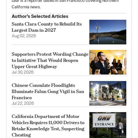
Lear is a reporter based in San Francisco covering Northern
California news.
Author’s Selected Articles
Santa Clara County to Rebuild Its
Largest Dam in 2027
Aug 02, 2026
Supporters Protest Wording Change
to Initiative That Would Reopen
Upper Great Highway
Jul 30, 2026
Chinese Consulate Floodlights
Illuminate Falun Gong Vigil in San
Francisco
Jul 22, 2026
California Department of Motor
Vehicles Requires 11,000 Drivers to
Retake Knowledge Test, Suspecting
Cheating