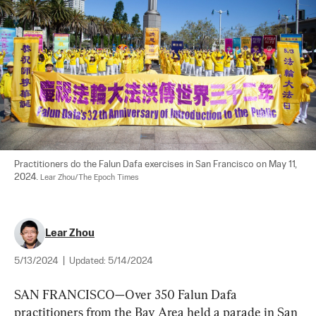
Practitioners do the Falun Dafa exercises in San Francisco on May 11, 
2024. 
Lear Zhou/The Epoch Times
Lear Zhou
5/13/2024
|
Updated:
5/14/2024
SAN FRANCISCO—Over 350 Falun Dafa 
practitioners from the Bay Area held a parade in San 