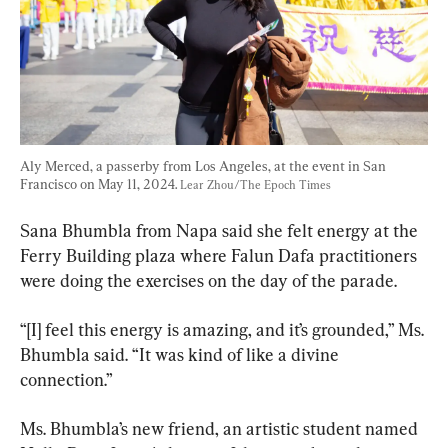
Aly Merced, a passerby from Los Angeles, at the event in San 
Francisco on May 11, 2024. 
Lear Zhou/The Epoch Times
Sana Bhumbla from Napa said she felt energy at the 
Ferry Building plaza where Falun Dafa practitioners 
were doing the exercises on the day of the parade.
“[I] feel this energy is amazing, and it’s grounded,” Ms. 
Bhumbla said. “It was kind of like a divine 
connection.”
Ms. Bhumbla’s new friend, an artistic student named 