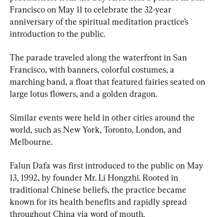
Francisco on May 11 to celebrate the 32-year 
anniversary of the spiritual meditation practice’s 
introduction to the public.
The parade traveled along the waterfront in San 
Francisco, with banners, colorful costumes, a 
marching band, a float that featured fairies seated on 
large lotus flowers, and a golden dragon.
Similar events were held in other cities around the 
world, such as New York, Toronto, London, and 
Melbourne.
Falun Dafa was first introduced to the public on May 
13, 1992, by founder Mr. Li Hongzhi. Rooted in 
traditional Chinese beliefs, the practice became 
known for its health benefits and rapidly spread 
throughout China via word of mouth.