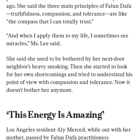
ago. She said the three main principles of Falun Dafa
—truthfulness, compassion, and tolerance—are like 
“the compass that I can totally trust.”
“And when I apply them to my life, I sometimes see 
miracles,” Ms. Lee said.
She said she used to be bothered by her next-door 
neighbor’s heavy smoking. Then she started to look 
for her own shortcomings and tried to understand his 
point of view with compassion and tolerance. Now it 
doesn’t bother her anymore.
‘This Energy Is Amazing’
Los Angeles resident Aly Merced, while out with her 
mother, passed by Falun Dafa practitioners 