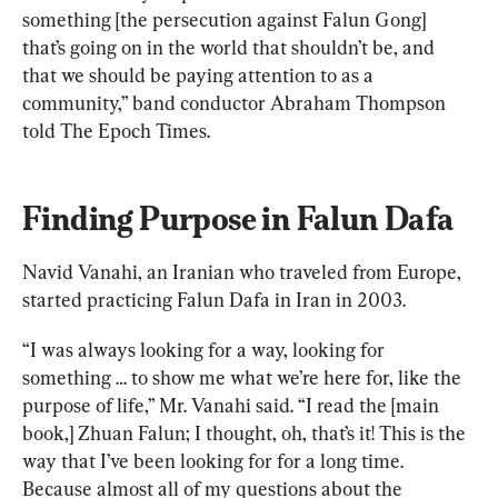
something [the persecution against Falun Gong] 
that’s going on in the world that shouldn’t be, and 
that we should be paying attention to as a 
community,” band conductor Abraham Thompson 
told The Epoch Times.
Finding Purpose in Falun Dafa
Navid Vanahi, an Iranian who traveled from Europe, 
started practicing Falun Dafa in Iran in 2003.
“I was always looking for a way, looking for 
something … to show me what we’re here for, like the 
purpose of life,” Mr. Vanahi said. “I read the [main 
book,] Zhuan Falun; I thought, oh, that’s it! This is the 
way that I’ve been looking for for a long time. 
Because almost all of my questions about the 