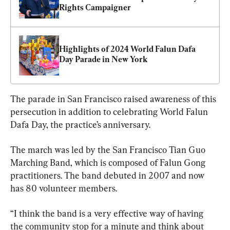
Rights Campaigner
Highlights of 2024 World Falun Dafa 
Day Parade in New York
The parade in San Francisco raised awareness of this 
persecution in addition to celebrating World Falun 
Dafa Day, the practice’s anniversary.
The march was led by the San Francisco Tian Guo 
Marching Band, which is composed of Falun Gong 
practitioners. The band debuted in 2007 and now 
has 80 volunteer members.
“I think the band is a very effective way of having 
the community stop for a minute and think about 