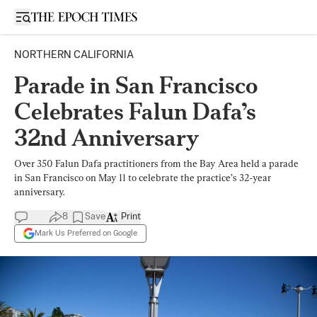
Open sidebar
NORTHERN CALIFORNIA
Parade in San Francisco
Celebrates Falun Dafa’s
32nd Anniversary
Over 350 Falun Dafa practitioners from the Bay Area held a parade
in San Francisco on May 11 to celebrate the practice’s 32-year
anniversary.
8
Save
Print
Mark Us Preferred on Google