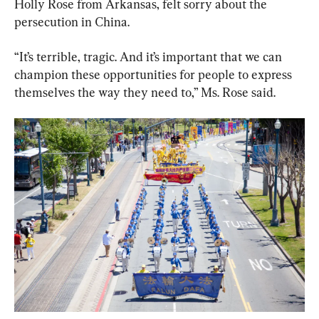
Holly Rose from Arkansas, felt sorry about the 
persecution in China.
“It’s terrible, tragic. And it’s important that we can 
champion these opportunities for people to express 
themselves the way they need to,” Ms. Rose said.