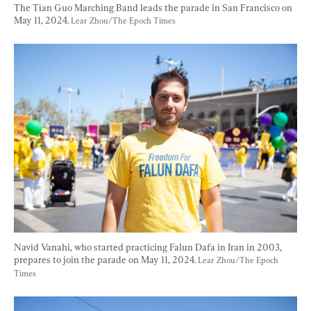
The Tian Guo Marching Band leads the parade in San Francisco on 
May 11, 2024. 
Lear Zhou/The Epoch Times
Navid Vanahi, who started practicing Falun Dafa in Iran in 2003, 
prepares to join the parade on May 11, 2024. 
Lear Zhou/The Epoch 
Times