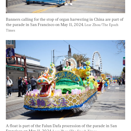
Banners calling for the stop of organ harvesting in China are part of 
the parade in San Francisco on May 11, 2024. 
Lear Zhou/The Epoch 
Times
A float is part of the Falun Dafa procession of the parade in San 
Francisco on May 11, 2024. 