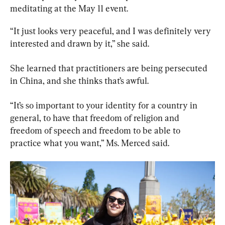
meditating at the May 11 event.
“It just looks very peaceful, and I was definitely very 
interested and drawn by it,” she said.
She learned that practitioners are being persecuted 
in China, and she thinks that’s awful.
“It’s so important to your identity for a country in 
general, to have that freedom of religion and 
freedom of speech and freedom to be able to 
practice what you want,” Ms. Merced said.