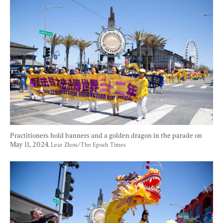
Practitioners hold banners and a golden dragon in the parade on 
May 11, 2024. 
Lear Zhou/The Epoch Times