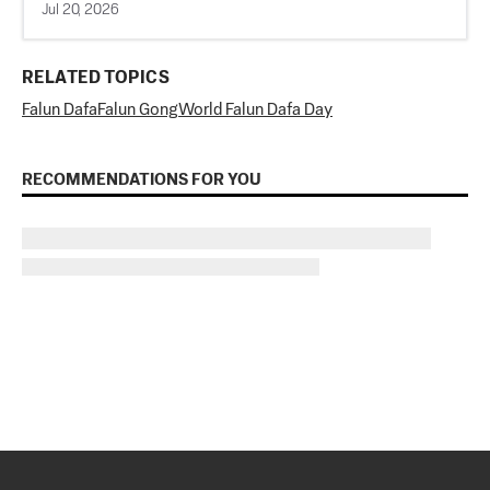
Jul 20, 2026
RELATED TOPICS
Falun Dafa
Falun Gong
World Falun Dafa Day
RECOMMENDATIONS FOR YOU