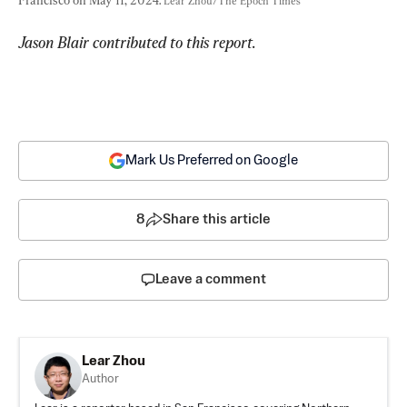
Lear Zhou/The Epoch Times
Jason Blair contributed to this report.
Mark Us Preferred on Google
8
Share this article
Leave a comment
Lear Zhou
Author