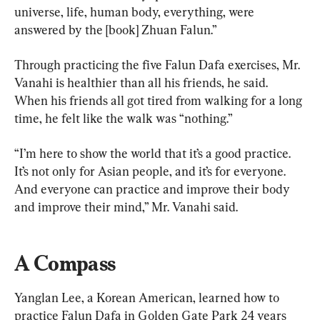
universe, life, human body, everything, were 
answered by the [book] Zhuan Falun.”
Through practicing the five Falun Dafa exercises, Mr. 
Vanahi is healthier than all his friends, he said. 
When his friends all got tired from walking for a long 
time, he felt like the walk was “nothing.”
“I’m here to show the world that it’s a good practice. 
It’s not only for Asian people, and it’s for everyone. 
And everyone can practice and improve their body 
and improve their mind,” Mr. Vanahi said.
A Compass
Yanglan Lee, a Korean American, learned how to 
practice Falun Dafa in Golden Gate Park 24 years 