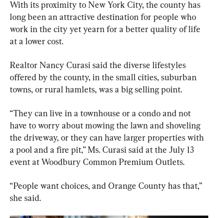
With its proximity to New York City, the county has 
long been an attractive destination for people who 
work in the city yet yearn for a better quality of life 
at a lower cost.
Realtor Nancy Curasi said the diverse lifestyles 
offered by the county, in the small cities, suburban 
towns, or rural hamlets, was a big selling point.
“They can live in a townhouse or a condo and not 
have to worry about mowing the lawn and shoveling 
the driveway, or they can have larger properties with 
a pool and a fire pit,” Ms. Curasi said at the July 13 
event at Woodbury Common Premium Outlets.
“People want choices, and Orange County has that,” 
she said.