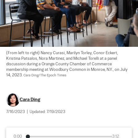
(From left to right) Nancy Curasi, Marilyn Torley, Conor Eckert, 
Kristina Patsalos, Nora Martinez, and Michael Torelli at a panel 
discussion during a Orange County Chamber of Commerce 
membership meeting at Woodbury Common in Monroe, N.Y., on July 
14, 2023. 
Cara Ding/The Epoch Times
Cara Ding
7/16/2023
|
Updated:
7/19/2023
0:00
3:12