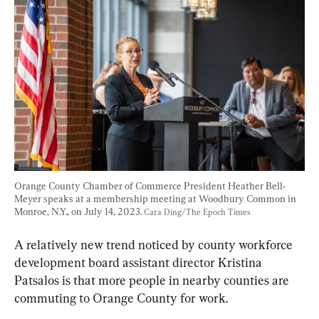
Orange County Chamber of Commerce President Heather Bell-
Meyer speaks at a membership meeting at Woodbury Common in 
Monroe, N.Y., on July 14, 2023. 
Cara Ding/The Epoch Times
A relatively new trend noticed by county workforce 
development board assistant director Kristina 
Patsalos is that more people in nearby counties are 
commuting to Orange County for work.