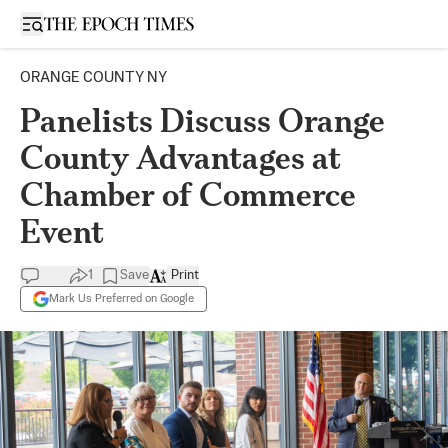
Open sidebar
ORANGE COUNTY NY
Panelists Discuss Orange
County Advantages at
Chamber of Commerce
Event
1
Save
Print
Mark Us Preferred on Google