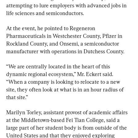
attempting to lure employers with advanced jobs in 
life sciences and semiconductors.
At the event, he pointed to Regeneron 
Pharmaceuticals in Westchester County, Pfizer in 
Rockland County, and Onsemi, a semiconductor 
manufacturer with operations in Dutchess County.
“We are centrally located in the heart of this 
dynamic regional ecosystem,” Mr. Eckert said. 
“When a company is looking to relocate to a new 
site, they often look at what is in an hour radius of 
that site.”
Marilyn Torley, assistant provost of academic affairs 
at the Middletown-based Fei Tian College, said a 
large part of her student body is from outside of the 
United States and that they enjoyed exploring 