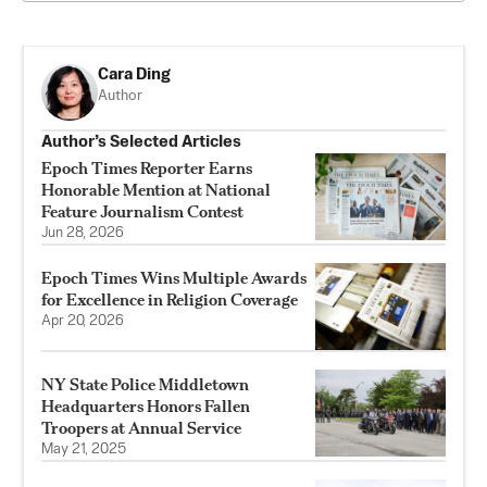
Cara Ding
Author
Author’s Selected Articles
Epoch Times Reporter Earns
Honorable Mention at National
Feature Journalism Contest
Jun 28, 2026
Epoch Times Wins Multiple Awards
for Excellence in Religion Coverage
Apr 20, 2026
NY State Police Middletown
Headquarters Honors Fallen
Troopers at Annual Service
May 21, 2025