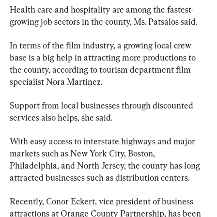
Health care and hospitality are among the fastest-
growing job sectors in the county, Ms. Patsalos said.
In terms of the film industry, a growing local crew 
base is a big help in attracting more productions to 
the county, according to tourism department film 
specialist Nora Martinez.
Support from local businesses through discounted 
services also helps, she said.
With easy access to interstate highways and major 
markets such as New York City, Boston, 
Philadelphia, and North Jersey, the county has long 
attracted businesses such as distribution centers.
Recently, Conor Eckert, vice president of business 
attractions at Orange County Partnership, has been 