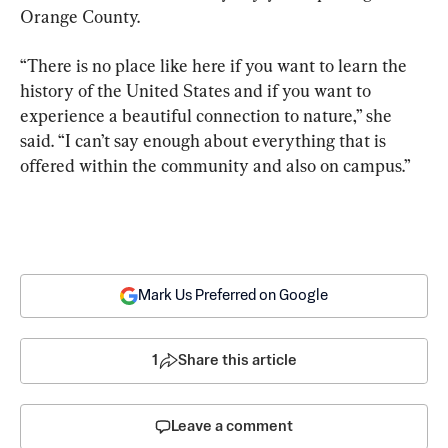
Orange County.
“There is no place like here if you want to learn the 
history of the United States and if you want to 
experience a beautiful connection to nature,” she 
said. “I can’t say enough about everything that is 
offered within the community and also on campus.”
Mark Us Preferred on Google
1
Share this article
Leave a comment