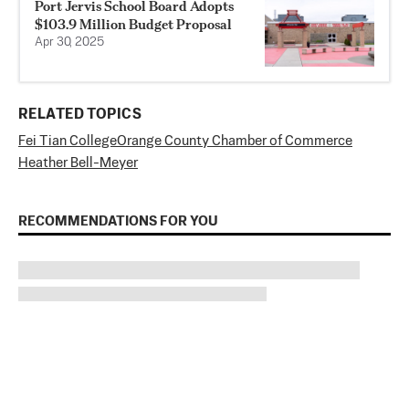
Port Jervis School Board Adopts
$103.9 Million Budget Proposal
Apr 30, 2025
RELATED TOPICS
Fei Tian College
Orange County Chamber of Commerce
Heather Bell-Meyer
RECOMMENDATIONS FOR YOU