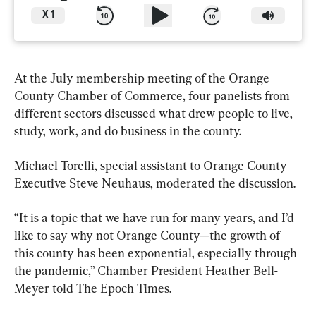
X
1
At the July membership meeting of the Orange 
County Chamber of Commerce, four panelists from 
different sectors discussed what drew people to live, 
study, work, and do business in the county.
Michael Torelli, special assistant to Orange County 
Executive Steve Neuhaus, moderated the discussion.
“It is a topic that we have run for many years, and I’d 
like to say why not Orange County—the growth of 
this county has been exponential, especially through 
the pandemic,” Chamber President Heather Bell-
Meyer told The Epoch Times.