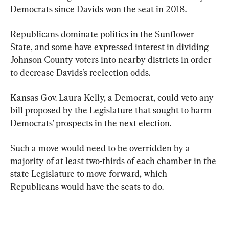
Democrats since Davids won the seat in 2018.
Republicans dominate politics in the Sunflower 
State, and some have expressed interest in dividing 
Johnson County voters into nearby districts in order 
to decrease Davids’s reelection odds.
Kansas Gov. Laura Kelly, a Democrat, could veto any 
bill proposed by the Legislature that sought to harm 
Democrats’ prospects in the next election.
Such a move would need to be overridden by a 
majority of at least two-thirds of each chamber in the 
state Legislature to move forward, which 
Republicans would have the seats to do.