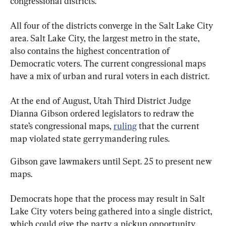
congressional districts.
All four of the districts converge in the Salt Lake City 
area. Salt Lake City, the largest metro in the state, 
also contains the highest concentration of 
Democratic voters. The current congressional maps 
have a mix of urban and rural voters in each district.
At the end of August, Utah Third District Judge 
Dianna Gibson ordered legislators to redraw the 
state’s congressional maps, 
ruling
 that the current 
map violated state gerrymandering rules.
Gibson gave lawmakers until Sept. 25 to present new 
maps.
Democrats hope that the process may result in Salt 
Lake City voters being gathered into a single district, 
which could give the party a pickup opportunity.