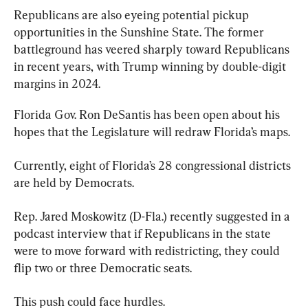
Republicans are also eyeing potential pickup 
opportunities in the Sunshine State. The former 
battleground has veered sharply toward Republicans 
in recent years, with Trump winning by double-digit 
margins in 2024.
Florida Gov. Ron DeSantis has been open about his 
hopes that the Legislature will redraw Florida’s maps.
Currently, eight of Florida’s 28 congressional districts 
are held by Democrats.
Rep. Jared Moskowitz (D-Fla.) recently suggested in a 
podcast interview that if Republicans in the state 
were to move forward with redistricting, they could 
flip two or three Democratic seats.
This push could face hurdles.