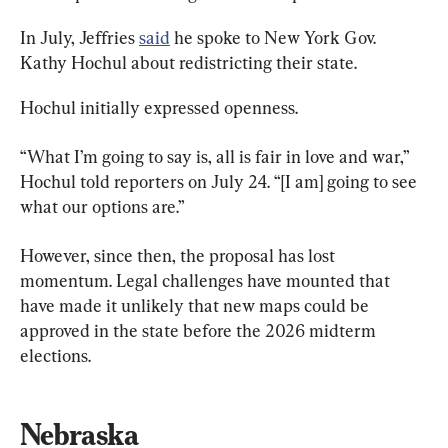
In July, Jeffries 
said
 he spoke to New York Gov. 
Kathy Hochul about redistricting their state.
Hochul initially expressed openness.
“What I’m going to say is, all is fair in love and war,” 
Hochul told reporters on July 24. “[I am] going to see 
what our options are.”
However, since then, the proposal has lost 
momentum. Legal challenges have mounted that 
have made it unlikely that new maps could be 
approved in the state before the 2026 midterm 
elections.
Nebraska