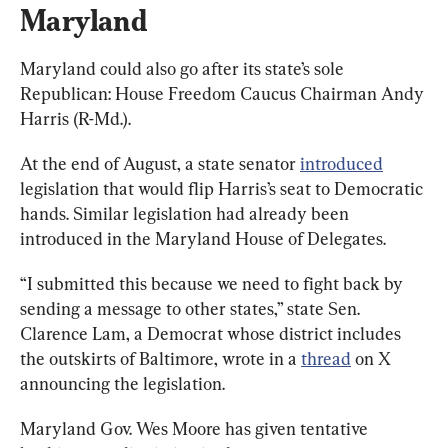
Maryland
Maryland could also go after its state’s sole 
Republican: House Freedom Caucus Chairman Andy 
Harris (R-Md.).
At the end of August, a state senator 
introduced
legislation that would flip Harris’s seat to Democratic 
hands. Similar legislation had already been 
introduced in the Maryland House of Delegates.
“I submitted this because we need to fight back by 
sending a message to other states,” state Sen. 
Clarence Lam, a Democrat whose district includes 
the outskirts of Baltimore, wrote in a 
thread
 on X 
announcing the legislation.
Maryland Gov. Wes Moore has given tentative 