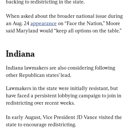
backing to redistricting in the state.
When asked about the broader national issue during 
an Aug. 24 
appearance
 on “Face the Nation,” Moore 
said Maryland would “keep all options on the table.”
Indiana
Indiana lawmakers are also considering following 
other Republican states’ lead.
Lawmakers in the state were initially resistant, but 
have faced a persistent lobbying campaign to join in 
redistricting over recent weeks.
In early August, Vice President JD Vance visited the 
state to encourage redistricting.