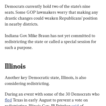
Democrats currently hold two of the state’s nine 
seats. Some GOP lawmakers worry that making any 
drastic changes could weaken Republicans’ position 
in nearby districts.
Indiana Gov. Mike Braun has not yet committed to 
redistricting the state or called a special session for 
such a purpose.
Illinois
Another key Democratic state, Illinois, is also 
considering redistricting.
During an event with some of the 30 Democrats who 
fled
 Texas in early August to prevent a vote on 
redistricting, Illinois Gov. JB Pritzker 
said
 of 