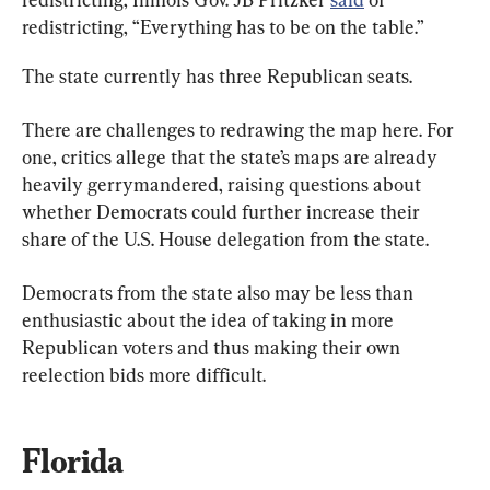
redistricting, “Everything has to be on the table.”
The state currently has three Republican seats.
There are challenges to redrawing the map here. For 
one, critics allege that the state’s maps are already 
heavily gerrymandered, raising questions about 
whether Democrats could further increase their 
share of the U.S. House delegation from the state.
Democrats from the state also may be less than 
enthusiastic about the idea of taking in more 
Republican voters and thus making their own 
reelection bids more difficult.
Florida