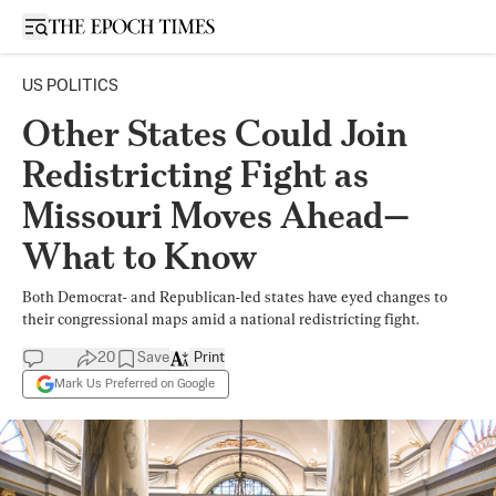
Open sidebar
US POLITICS
Other States Could Join
Redistricting Fight as
Missouri Moves Ahead—
What to Know
Both Democrat- and Republican-led states have eyed changes to
their congressional maps amid a national redistricting fight.
20
Save
Print
Mark Us Preferred on Google