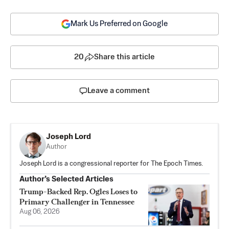
Mark Us Preferred on Google
20
Share this article
Leave a comment
Joseph Lord
Author
Joseph Lord is a congressional reporter for The Epoch Times.
Author’s Selected Articles
Trump-Backed Rep. Ogles Loses to
Primary Challenger in Tennessee
Aug 06, 2026