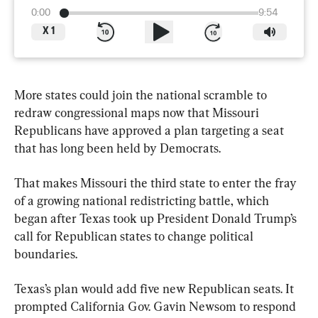
0:00
9:54
X
1
More states could join the national scramble to 
redraw congressional maps now that Missouri 
Republicans have approved a plan targeting a seat 
that has long been held by Democrats.
That makes Missouri the third state to enter the fray 
of a growing national redistricting battle, which 
began after Texas took up President Donald Trump’s 
call for Republican states to change political 
boundaries.
Texas’s plan would add five new Republican seats. It 
prompted California Gov. Gavin Newsom to respond 