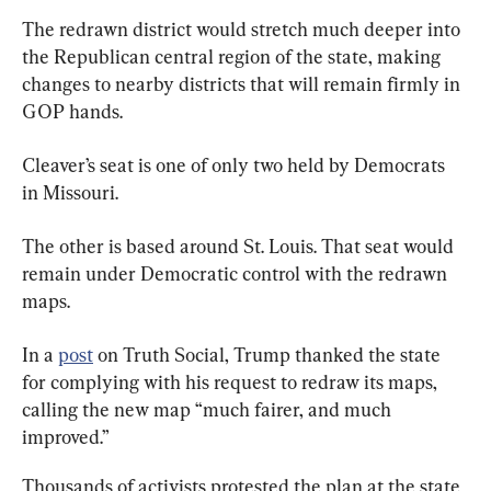
The redrawn district would stretch much deeper into 
the Republican central region of the state, making 
changes to nearby districts that will remain firmly in 
GOP hands.
Cleaver’s seat is one of only two held by Democrats 
in Missouri.
The other is based around St. Louis. That seat would 
remain under Democratic control with the redrawn 
maps.
In a 
post
 on Truth Social, Trump thanked the state 
for complying with his request to redraw its maps, 
calling the new map “much fairer, and much 
improved.”
Thousands of activists protested the plan at the state 