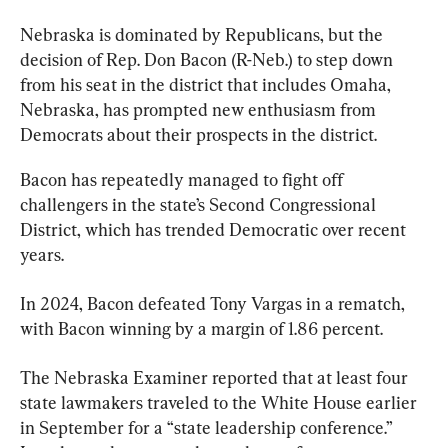
Nebraska is dominated by Republicans, but the 
decision of Rep. Don Bacon (R-Neb.) to step down 
from his seat in the district that includes Omaha, 
Nebraska, has prompted new enthusiasm from 
Democrats about their prospects in the district.
Bacon has repeatedly managed to fight off 
challengers in the state’s Second Congressional 
District, which has trended Democratic over recent 
years.
In 2024, Bacon defeated Tony Vargas in a rematch, 
with Bacon winning by a margin of 1.86 percent.
The Nebraska Examiner reported that at least four 
state lawmakers traveled to the White House earlier 
in September for a “state leadership conference.” 