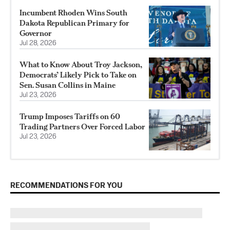
Incumbent Rhoden Wins South
Dakota Republican Primary for
Governor
Jul 28, 2026
What to Know About Troy Jackson,
Democrats’ Likely Pick to Take on
Sen. Susan Collins in Maine
Jul 23, 2026
Trump Imposes Tariffs on 60
Trading Partners Over Forced Labor
Jul 23, 2026
RECOMMENDATIONS FOR YOU