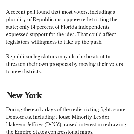
A recent poll found that most voters, including a 
plurality of Republicans, oppose redistricting the 
state; only 14 percent of Florida independents 
expressed support for the idea. That could affect 
legislators’ willingness to take up the push.
Republican legislators may also be hesitant to 
threaten their own prospects by moving their voters 
to new districts.
New York
During the early days of the redistricting fight, some 
Democrats, including House Minority Leader 
Hakeem Jeffries (D-N.Y.), raised interest in redrawing 
the Empire State’s congressional maps.