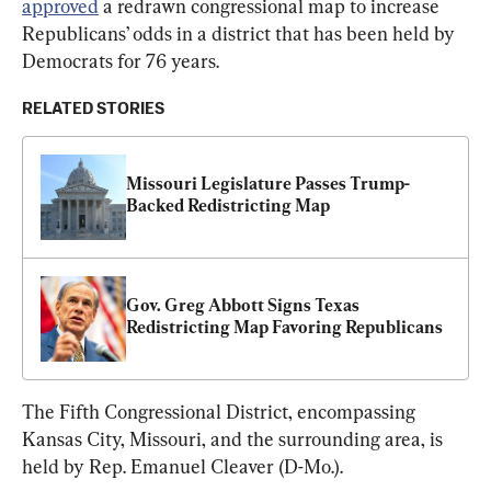
approved
 a redrawn congressional map to increase 
Republicans’ odds in a district that has been held by 
Democrats for 76 years.
RELATED STORIES
Missouri Legislature Passes Trump-
Backed Redistricting Map
Gov. Greg Abbott Signs Texas 
Redistricting Map Favoring Republicans
The Fifth Congressional District, encompassing 
Kansas City, Missouri, and the surrounding area, is 
held by Rep. Emanuel Cleaver (D-Mo.).