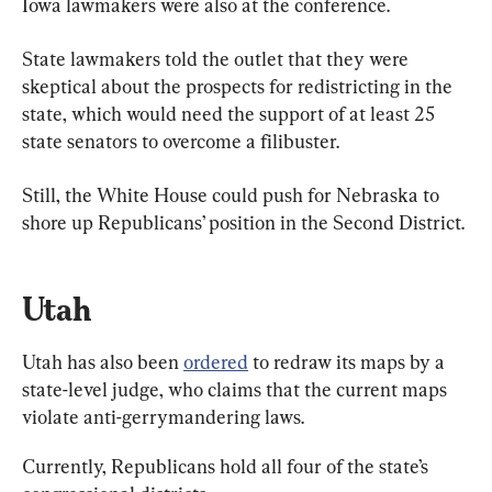
Iowa lawmakers were also at the conference.
State lawmakers told the outlet that they were 
skeptical about the prospects for redistricting in the 
state, which would need the support of at least 25 
state senators to overcome a filibuster.
Still, the White House could push for Nebraska to 
shore up Republicans’ position in the Second District.
Utah
Utah has also been 
ordered
 to redraw its maps by a 
state-level judge, who claims that the current maps 
violate anti-gerrymandering laws.
Currently, Republicans hold all four of the state’s 