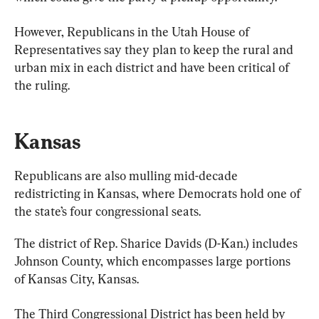
However, Republicans in the Utah House of 
Representatives say they plan to keep the rural and 
urban mix in each district and have been critical of 
the ruling.
Kansas
Republicans are also mulling mid-decade 
redistricting in Kansas, where Democrats hold one of 
the state’s four congressional seats.
The district of Rep. Sharice Davids (D-Kan.) includes 
Johnson County, which encompasses large portions 
of Kansas City, Kansas.
The Third Congressional District has been held by 