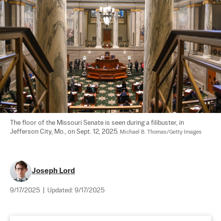
The floor of the Missouri Senate is seen during a filibuster, in 
Jefferson City, Mo., on Sept. 12, 2025. 
Michael B. Thomas/Getty Images
Joseph Lord
9/17/2025
|
Updated:
9/17/2025