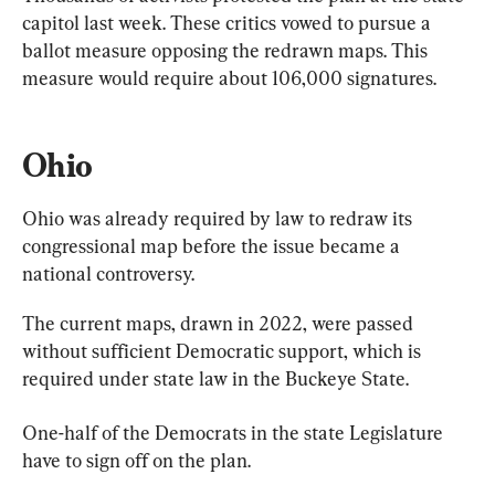
capitol last week. These critics vowed to pursue a 
ballot measure opposing the redrawn maps. This 
measure would require about 106,000 signatures.
Ohio
Ohio was already required by law to redraw its 
congressional map before the issue became a 
national controversy.
The current maps, drawn in 2022, were passed 
without sufficient Democratic support, which is 
required under state law in the Buckeye State.
One-half of the Democrats in the state Legislature 
have to sign off on the plan.