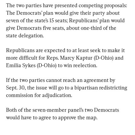
The two parties have presented competing proposals: 
The Democrats’ plan would give their party about 
seven of the state’s 15 seats; Republicans’ plan would 
give Democrats five seats, about one-third of the 
state delegation.
Republicans are expected to at least seek to make it 
more difficult for Reps. Marcy Kaptur (D-Ohio) and 
Emilia Sykes (D-Ohio) to win reelection.
If the two parties cannot reach an agreement by 
Sept. 30, the issue will go to a bipartisan redistricting 
commission for adjudication.
Both of the seven-member panel’s two Democrats 
would have to agree to approve the map.