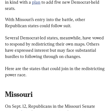
in kind with a 
plan
 to add five new Democrat-held 
seats.
With Missouri’s entry into the battle, other 
Republican states could follow suit.
Several Democrat-led states, meanwhile, have vowed 
to respond by redistricting their own maps. Others 
have expressed interest but may face substantial 
hurdles to following through on changes.
Here are the states that could join in the redistricting 
power race.
Missouri
On Sept. 12, Republicans in the Missouri Senate 