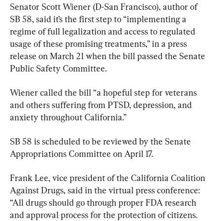
Senator Scott Wiener (D-San Francisco), author of 
SB 58, said it’s the first step to “implementing a 
regime of full legalization and access to regulated 
usage of these promising treatments,” in a press 
release on March 21 when the bill passed the Senate 
Public Safety Committee.
Wiener called the bill “a hopeful step for veterans 
and others suffering from PTSD, depression, and 
anxiety throughout California.”
SB 58 is scheduled to be reviewed by the Senate 
Appropriations Committee on April 17.
Frank Lee, vice president of the California Coalition 
Against Drugs, said in the virtual press conference: 
“All drugs should go through proper FDA research 
and approval process for the protection of citizens. 