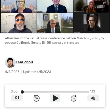
Attendees of the virtual press conference held on March 28, 2023, to 
oppose California Senate Bill 58. 
Courtesy of Frank Lee
Lear Zhou
4/5/2023
|
Updated:
4/5/2023
0:00
4:13
X
1