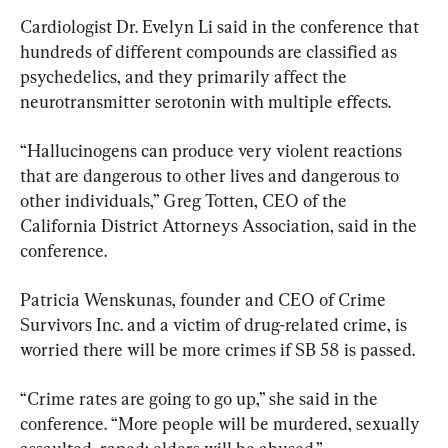
Cardiologist Dr. Evelyn Li said in the conference that 
hundreds of different compounds are classified as 
psychedelics, and they primarily affect the 
neurotransmitter serotonin with multiple effects.
“Hallucinogens can produce very violent reactions 
that are dangerous to other lives and dangerous to 
other individuals,” Greg Totten, CEO of the 
California District Attorneys Association, said in the 
conference.
Patricia Wenskunas, founder and CEO of Crime 
Survivors Inc. and a victim of drug-related crime, is 
worried there will be more crimes if SB 58 is passed.
“Crime rates are going to go up,” she said in the 
conference. “More people will be murdered, sexually 