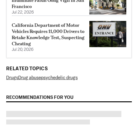
Illuminate Falun Gong Vigil in San
Francisco
Jul 22, 2026
California Department of Motor
Vehicles Requires 11,000 Drivers to
Retake Knowledge Test, Suspecting
Cheating
Jul 20, 2026
RELATED TOPICS
Drugs
Drug abuse
psychedelic drugs
RECOMMENDATIONS FOR YOU