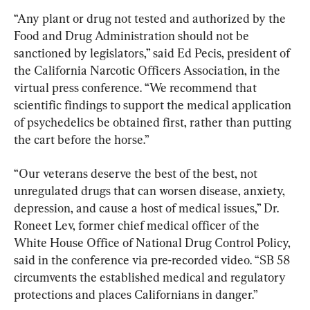
“Any plant or drug not tested and authorized by the 
Food and Drug Administration should not be 
sanctioned by legislators,” said Ed Pecis, president of 
the California Narcotic Officers Association, in the 
virtual press conference. “We recommend that 
scientific findings to support the medical application 
of psychedelics be obtained first, rather than putting 
the cart before the horse.”
“Our veterans deserve the best of the best, not 
unregulated drugs that can worsen disease, anxiety, 
depression, and cause a host of medical issues,” Dr. 
Roneet Lev, former chief medical officer of the 
White House Office of National Drug Control Policy, 
said in the conference via pre-recorded video. “SB 58 
circumvents the established medical and regulatory 
protections and places Californians in danger.”