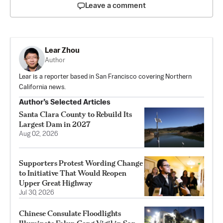
Leave a comment
Lear Zhou
Author
Lear is a reporter based in San Francisco covering Northern
California news.
Author’s Selected Articles
Santa Clara County to Rebuild Its
Largest Dam in 2027
Aug 02, 2026
Supporters Protest Wording Change
to Initiative That Would Reopen
Upper Great Highway
Jul 30, 2026
Chinese Consulate Floodlights