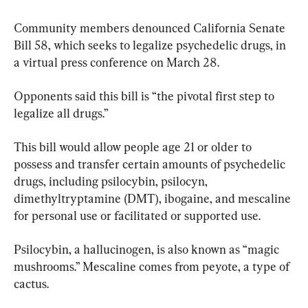
Community members denounced California Senate 
Bill 58, which seeks to legalize psychedelic drugs, in 
a virtual press conference on March 28.
Opponents said this bill is “the pivotal first step to 
legalize all drugs.”
This bill would allow people age 21 or older to 
possess and transfer certain amounts of psychedelic 
drugs, including psilocybin, psilocyn, 
dimethyltryptamine (DMT), ibogaine, and mescaline 
for personal use or facilitated or supported use.
Psilocybin, a hallucinogen, is also known as “magic 
mushrooms.” Mescaline comes from peyote, a type of 
cactus.