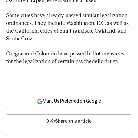
assaulted, raped; elders will be abused.”
Some cities have already passed similar legalization 
ordinances. They include Washington, D.C. as well as 
the California cities of San Francisco, Oakland, and 
Santa Cruz.
Oregon and Colorado have passed ballot measures 
for the legalization of certain psychedelic drugs.
Mark Us Preferred on Google
9
Share this article