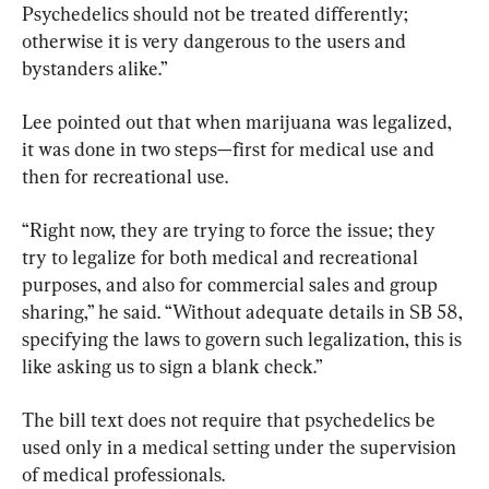
Psychedelics should not be treated differently; 
otherwise it is very dangerous to the users and 
bystanders alike.”
Lee pointed out that when marijuana was legalized, 
it was done in two steps—first for medical use and 
then for recreational use.
“Right now, they are trying to force the issue; they 
try to legalize for both medical and recreational 
purposes, and also for commercial sales and group 
sharing,” he said. “Without adequate details in SB 58, 
specifying the laws to govern such legalization, this is 
like asking us to sign a blank check.”
The bill text does not require that psychedelics be 
used only in a medical setting under the supervision 
of medical professionals.