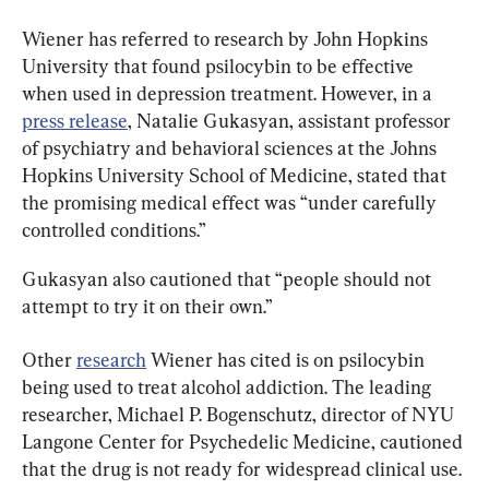
Wiener has referred to research by John Hopkins 
University that found psilocybin to be effective 
when used in depression treatment. However, in a 
press release
, Natalie Gukasyan, assistant professor 
of psychiatry and behavioral sciences at the Johns 
Hopkins University School of Medicine, stated that 
the promising medical effect was “under carefully 
controlled conditions.”
Gukasyan also cautioned that “people should not 
attempt to try it on their own.”
Other 
research
 Wiener has cited is on psilocybin 
being used to treat alcohol addiction. The leading 
researcher, Michael P. Bogenschutz, director of NYU 
Langone Center for Psychedelic Medicine, cautioned 
that the drug is not ready for widespread clinical use.