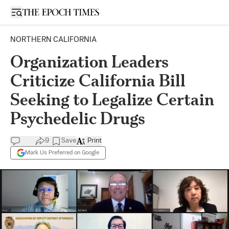
Open sidebar
NORTHERN CALIFORNIA
Organization Leaders
Criticize California Bill
Seeking to Legalize Certain
Psychedelic Drugs
9
Save
Print
Mark Us Preferred on Google