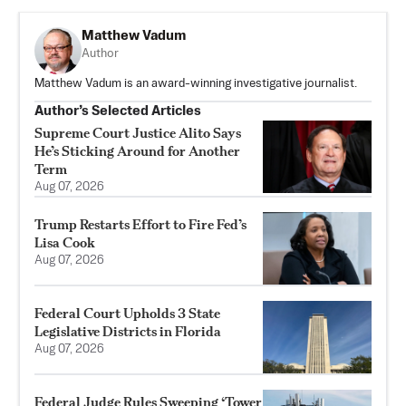
Matthew Vadum
Author
Matthew Vadum is an award-winning investigative journalist.
Author’s Selected Articles
Supreme Court Justice Alito Says
He’s Sticking Around for Another
Term
Aug 07, 2026
Trump Restarts Effort to Fire Fed’s
Lisa Cook
Aug 07, 2026
Federal Court Upholds 3 State
Legislative Districts in Florida
Aug 07, 2026
Federal Judge Rules Sweeping ‘Tower