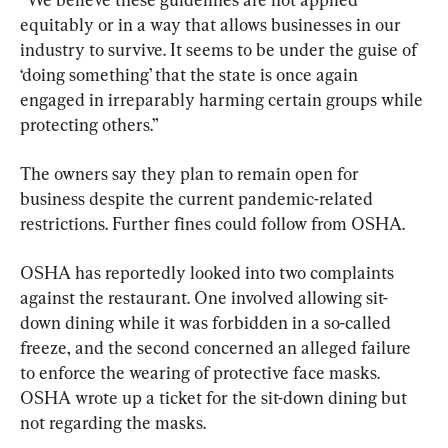
equitably or in a way that allows businesses in our 
industry to survive. It seems to be under the guise of 
‘doing something’ that the state is once again 
engaged in irreparably harming certain groups while 
protecting others.”
The owners say they plan to remain open for 
business despite the current pandemic-related 
restrictions. Further fines could follow from OSHA.
OSHA has reportedly looked into two complaints 
against the restaurant. One involved allowing sit-
down dining while it was forbidden in a so-called 
freeze, and the second concerned an alleged failure 
to enforce the wearing of protective face masks. 
OSHA wrote up a ticket for the sit-down dining but 
not regarding the masks.