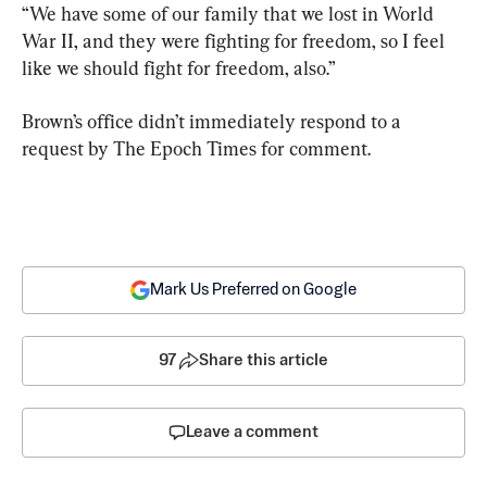
“We have some of our family that we lost in World 
War II, and they were fighting for freedom, so I feel 
like we should fight for freedom, also.”
Brown’s office didn’t immediately respond to a 
request by The Epoch Times for comment.
Mark Us Preferred on Google
97
Share this article
Leave a comment