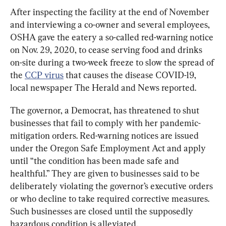
After inspecting the facility at the end of November 
and interviewing a co-owner and several employees, 
OSHA gave the eatery a so-called red-warning notice 
on Nov. 29, 2020, to cease serving food and drinks 
on-site during a two-week freeze to slow the spread of 
the 
CCP virus
 that causes the disease COVID-19, 
local newspaper The Herald and News reported.
The governor, a Democrat, has threatened to shut 
businesses that fail to comply with her pandemic-
mitigation orders. Red-warning notices are issued 
under the Oregon Safe Employment Act and apply 
until “the condition has been made safe and 
healthful.” They are given to businesses said to be 
deliberately violating the governor’s executive orders 
or who decline to take required corrective measures. 
Such businesses are closed until the supposedly 
hazardous condition is alleviated.