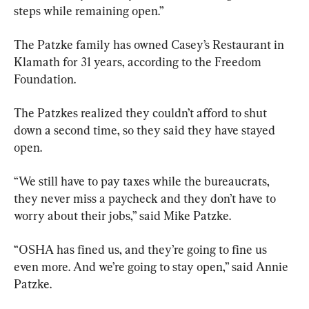
steps while remaining open.”
The Patzke family has owned Casey’s Restaurant in 
Klamath for 31 years, according to the Freedom 
Foundation.
The Patzkes realized they couldn’t afford to shut 
down a second time, so they said they have stayed 
open.
“We still have to pay taxes while the bureaucrats, 
they never miss a paycheck and they don’t have to 
worry about their jobs,” said Mike Patzke.
“OSHA has fined us, and they’re going to fine us 
even more. And we’re going to stay open,” said Annie 
Patzke.