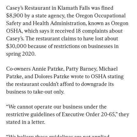
Casey’s Restaurant in Klamath Falls was fined 
$8,900 by a state agency, the Oregon Occupational 
Safety and Health Administration, known as Oregon 
OSHA, which says it received 18 complaints about 
Casey’s. The restaurant claims to have lost about 
$30,000 because of restrictions on businesses in 
spring 2020.
Co-owners Annie Patzke, Patty Barney, Michael 
Patzke, and Dolores Patzke wrote to OSHA stating 
the restaurant couldn’t afford to downgrade its 
business to take-out only.
“We cannot operate our business under the 
restrictive guidelines of Executive Order 20-65,” they 
stated in a letter.
“We believe these guidelines are not applied 