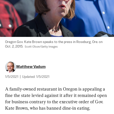
Oregon Gov. Kate Brown speaks to the press in Roseburg, Ore. on 
Oct. 2, 2015.  
Scott Olson/Getty Images
Matthew Vadum
1/5/2021
|
Updated:
1/5/2021
A family-owned restaurant in Oregon is appealing a 
fine the state levied against it after it remained open 
for business contrary to the executive order of Gov. 
Kate Brown, who has banned dine-in eating.