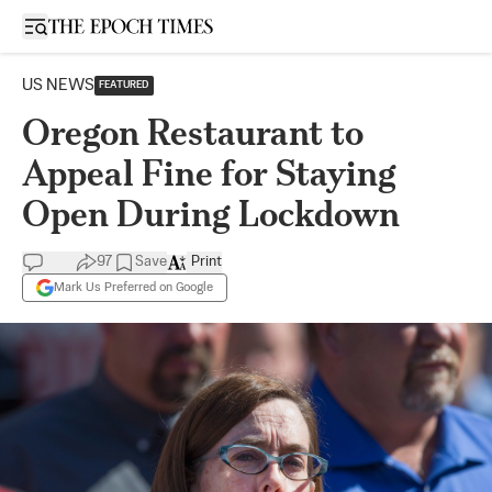
Open sidebar
US NEWS
FEATURED
Oregon Restaurant to
Appeal Fine for Staying
Open During Lockdown
97
Save
Print
Mark Us Preferred on Google