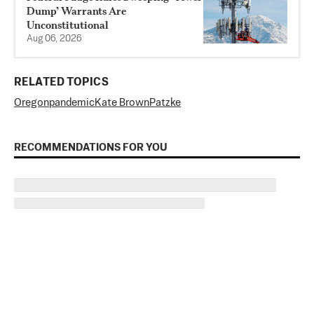
Dump’ Warrants Are
Unconstitutional
Aug 06, 2026
RELATED TOPICS
Oregon
pandemic
Kate Brown
Patzke
RECOMMENDATIONS FOR YOU