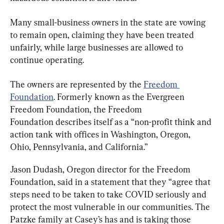
Many small-business owners in the state are vowing 
to remain open, claiming they have been treated 
unfairly, while large businesses are allowed to 
continue operating.
The owners are represented by the 
Freedom 
Foundation
. Formerly known as the Evergreen 
Freedom Foundation, the Freedom 
Foundation describes itself as a “non-profit think and 
action tank with offices in Washington, Oregon, 
Ohio, Pennsylvania, and California.”
Jason Dudash, Oregon director for the Freedom 
Foundation, said in a statement that they “agree that 
steps need to be taken to take COVID seriously and 
protect the most vulnerable in our communities. The 
Patzke family at Casey’s has and is taking those 