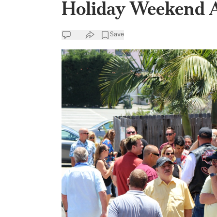
Holiday Weekend 
Save