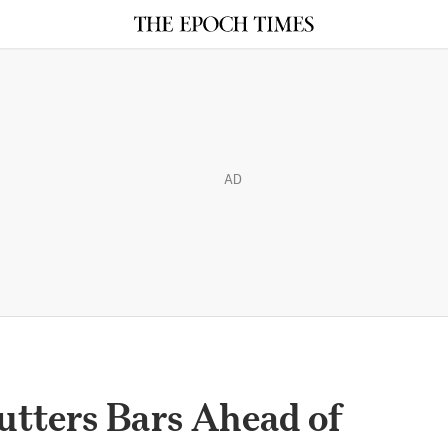
AD
tters Bars Ahead of