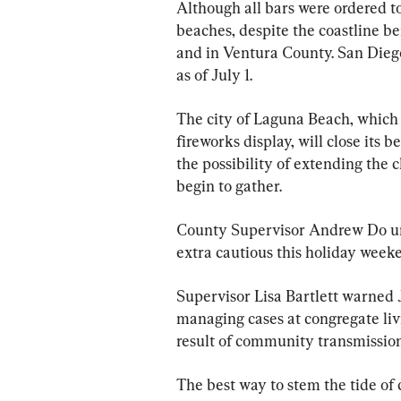
Although all bars were ordered to
beaches, despite the coastline b
and in Ventura County. San Dieg
as of July 1.
The city of Laguna Beach, which 
fireworks display, will close its 
the possibility of extending the 
begin to gather.
County Supervisor Andrew Do urg
extra cautious this holiday week
Supervisor Lisa Bartlett warned 
managing cases at congregate livin
result of community transmission
The best way to stem the tide of