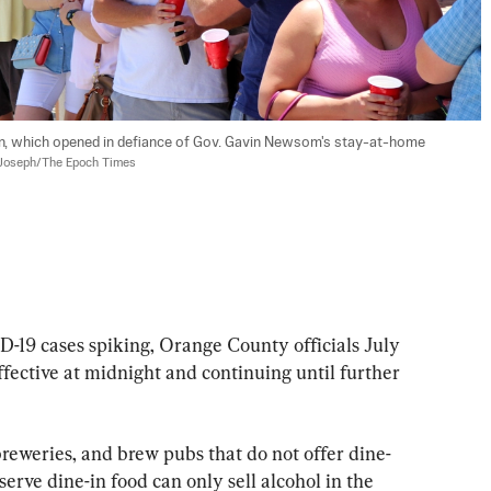
n, which opened in defiance of Gov. Gavin Newsom's stay-at-home 
Joseph/The Epoch Times
 cases spiking, Orange County officials July 
effective at midnight and continuing until further 
 breweries, and brew pubs that do not offer dine-
erve dine-in food can only sell alcohol in the 