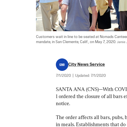
Customers wait in line to be seated at Nomads Cantee
mandate, in San Clemente, Calif., on May 7, 2020. 
Jamie 
City News Service
7/1/2020
|
Updated:
7/1/2020
SANTA ANA (CNS)—With COVID-19
1 ordered the closure of all bars 
notice.
The order affects all bars, pubs,
in meals. Establishments that do s