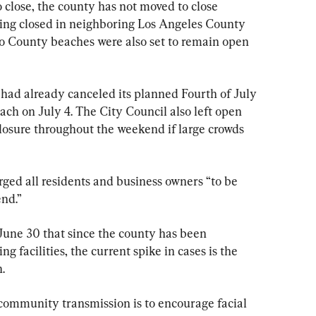
 close, the county has not moved to close 
eing closed in neighboring Los Angeles County 
o County beaches were also set to remain open 
had already canceled its planned Fourth of July 
beach on July 4. The City Council also left open 
closure throughout the weekend if large crowds 
ed all residents and business owners “to be 
end.”
June 30 that since the county has been 
g facilities, the current spike in cases is the 
.
 community transmission is to encourage facial 