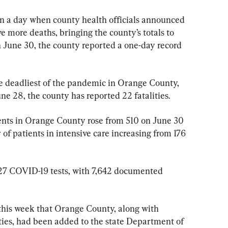
n a day when county health officials announced 
 more deaths, bringing the county’s totals to 
On June 30, the county reported a one-day record 
 deadliest of the pandemic in Orange County, 
ne 28, the county has reported 22 fatalities.
ents in Orange County rose from 510 on June 30 
of patients in intensive care increasing from 176 
27 COVID-19 tests, with 7,642 documented 
this week that Orange County, along with 
ies, had been added to the state Department of 