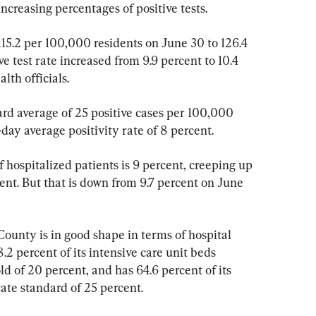
increasing percentages of positive tests.
115.2 per 100,000 residents on June 30 to 126.4 
e test rate increased from 9.9 percent to 10.4 
lth officials.
ard average of 25 positive cases per 100,000 
-day average positivity rate of 8 percent.
 hospitalized patients is 9 percent, creeping up 
cent. But that is down from 9.7 percent on June 
County is in good shape in terms of hospital 
2 percent of its intensive care unit beds 
ld of 20 percent, and has 64.6 percent of its 
tate standard of 25 percent.