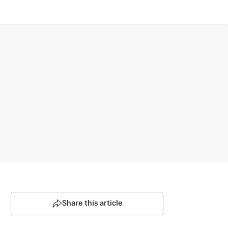
Share this article