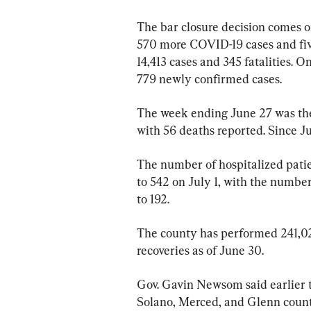
The bar closure decision comes o
570 more COVID-19 cases and five
14,413 cases and 345 fatalities. 
779 newly confirmed cases.
The week ending June 27 was the
with 56 deaths reported. Since Ju
The number of hospitalized pati
to 542 on July 1, with the number 
to 192.
The county has performed 241,0
recoveries as of June 30.
Gov. Gavin Newsom said earlier 
Solano, Merced, and Glenn count