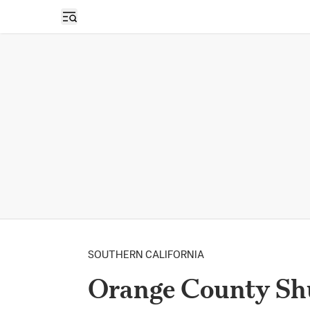
Open sidebar
SOUTHERN CALIFORNIA
Orange County Shu