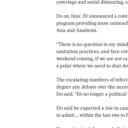
coverings and social distancing, s
Do on June 30 announced a contr
program providing more outreach t
Ana and Anaheim.
“There is no question in my mind 
sanitation practices, and face cov
weekend coming, if we are not ca
a point where we need to shut do
The escalating numbers of infecti
degree any debate over the necess
Do said. “It’s no longer a political
Do said he expected a rise in ca
to admit ... within the last two to