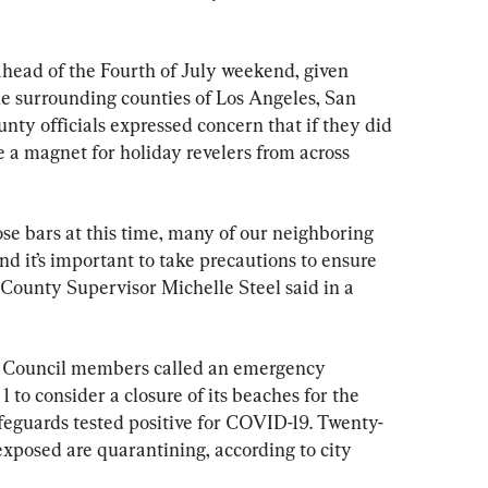
head of the Fourth of July weekend, given 
he surrounding counties of Los Angeles, San 
ty officials expressed concern that if they did 
 a magnet for holiday revelers from across 
se bars at this time, many of our neighboring 
nd it’s important to take precautions to ensure 
” County Supervisor Michelle Steel said in a 
 Council members called an emergency 
 to consider a closure of its beaches for the 
ifeguards tested positive for COVID-19. Twenty-
xposed are quarantining, according to city 