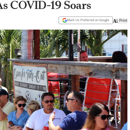
As COVID-19 Soars
Mark Us Preferred on Google
Print