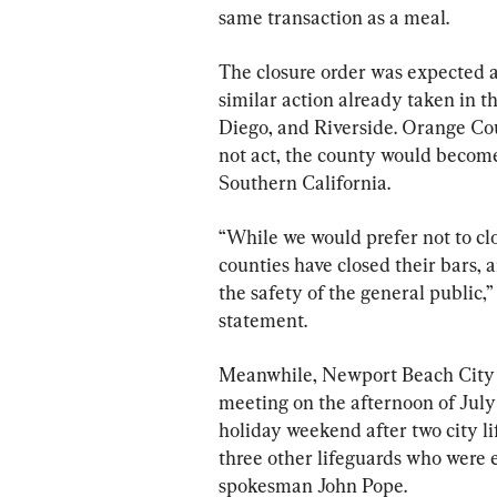
same transaction as a meal.
The closure order was expected a
similar action already taken in t
Diego, and Riverside. Orange Coun
not act, the county would become
Southern California.
“While we would prefer not to clo
counties have closed their bars, a
the safety of the general public,
statement.
Meanwhile, Newport Beach City
meeting on the afternoon of July 1
holiday weekend after two city l
three other lifeguards who were e
spokesman John Pope.