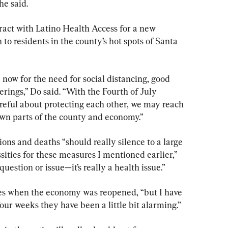
he said.
act with Latino Health Access for a new 
o residents in the county’s hot spots of Santa 
now for the need for social distancing, good 
erings,” Do said. “With the Fourth of July 
reful about protecting each other, we may reach 
wn parts of the county and economy.”
ons and deaths “should really silence to a large 
ities for these measures I mentioned earlier,” 
 question or issue—it’s really a health issue.”
ses when the economy was reopened, “but I have 
 four weeks they have been a little bit alarming.”