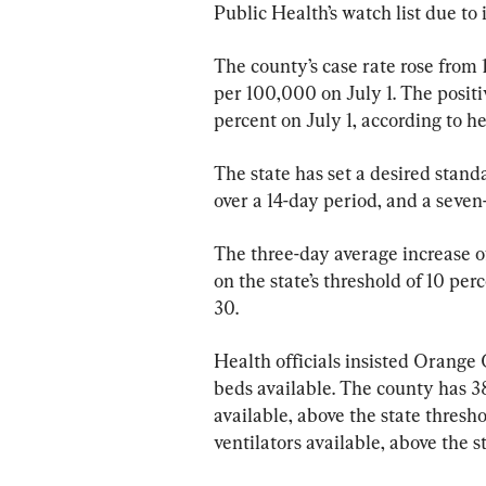
Public Health’s watch list due to 
The county’s case rate rose from 
per 100,000 on July 1. The positiv
percent on July 1, according to hea
The state has set a desired stand
over a 14-day period, and a seven
The three-day average increase of
on the state’s threshold of 10 per
30.
Health officials insisted Orange 
beds available. The county has 38.
available, above the state thresho
ventilators available, above the s