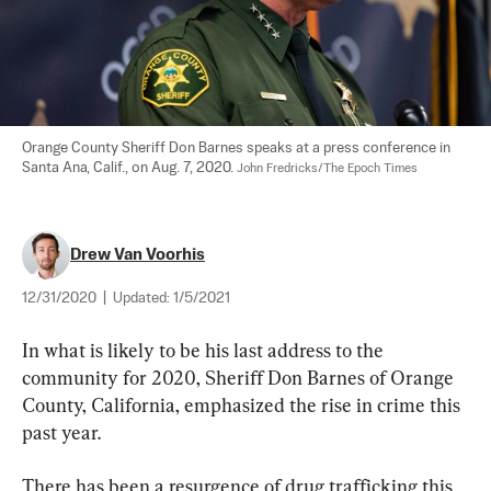
Orange County Sheriff Don Barnes speaks at a press conference in 
Santa Ana, Calif., on Aug. 7, 2020. 
John Fredricks/The Epoch Times
Drew Van Voorhis
12/31/2020
|
Updated:
1/5/2021
In what is likely to be his last address to the 
community for 2020, Sheriff Don Barnes of Orange 
County, California, emphasized the rise in crime this 
past year.
There has been a resurgence of drug trafficking this 