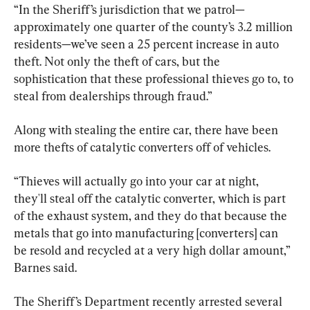
“In the Sheriff’s jurisdiction that we patrol—
approximately one quarter of the county’s 3.2 million 
residents—we’ve seen a 25 percent increase in auto 
theft. Not only the theft of cars, but the 
sophistication that these professional thieves go to, to 
steal from dealerships through fraud.”
Along with stealing the entire car, there have been 
more thefts of catalytic converters off of vehicles.
“Thieves will actually go into your car at night, 
they'll steal off the catalytic converter, which is part 
of the exhaust system, and they do that because the 
metals that go into manufacturing [converters] can 
be resold and recycled at a very high dollar amount,” 
Barnes said.
The Sheriff’s Department recently arrested several 