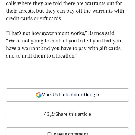
calls where they are told there are warrants out for 
their arrests, but they can pay off the warrants with 
credit cards or gift cards.
“That’s not how government works,” Barnes said. 
“We’re not going to contact you to tell you that you 
have a warrant and you have to pay with gift cards, 
and to mail them to a location.”
Mark Us Preferred on Google
43
Share this article
Leave a comment