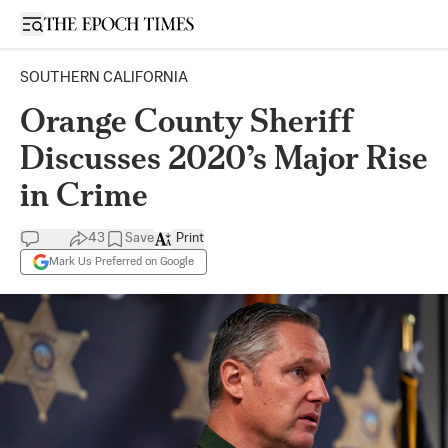
Open sidebar
SOUTHERN CALIFORNIA
Orange County Sheriff
Discusses 2020’s Major Rise
in Crime
43
Save
Print
Mark Us Preferred on Google