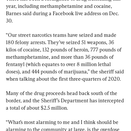
year, including methamphetamine and cocaine, 
Barnes said during a Facebook live address on Dec. 
30.
“Our street narcotics teams have seized and made 
180 felony arrests. They’ve seized 51 weapons, 36 
kilos of cocaine, 132 pounds of heroin, 777 pounds of 
methamphetamine, and more than 36 pounds of 
fentanyl (which equates to over 8 million lethal 
doses), and 444 pounds of marijuana,” the sheriff said 
when talking about the first three-quarters of 2020.
Many of the drug proceeds head back south of the 
border, and the Sheriff’s Department has intercepted 
a total of about $2.5 million.
“What’s most alarming to me and I think should be 
alarming to the community at large, is the overdose 