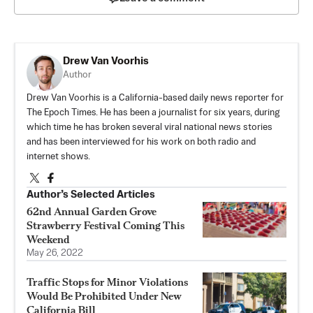
Drew Van Voorhis
Author
Drew Van Voorhis is a California-based daily news reporter for
The Epoch Times. He has been a journalist for six years, during
which time he has broken several viral national news stories
and has been interviewed for his work on both radio and
internet shows.
Author’s Selected Articles
62nd Annual Garden Grove
Strawberry Festival Coming This
Weekend
May 26, 2022
Traffic Stops for Minor Violations
Would Be Prohibited Under New
California Bill