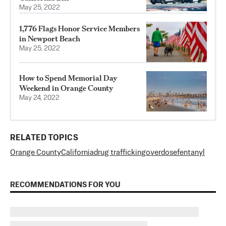
May 25, 2022
1,776 Flags Honor Service Members
in Newport Beach
May 25, 2022
How to Spend Memorial Day
Weekend in Orange County
May 24, 2022
RELATED TOPICS
Orange County
California
drug trafficking
overdose
fentanyl
RECOMMENDATIONS FOR YOU