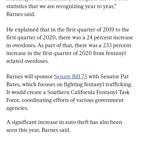
statistics that we are recognizing year to year,” 
Barnes said.
He explained that in the first quarter of 2019 to the 
first quarter of 2020, there was a 24 percent increase 
in overdoses. As part of that, there was a 233 percent 
increase in the first quarter of 2020 from fentanyl 
related overdoses.
Barnes will sponsor 
Senate Bill 75
 with Senator Pat 
Bates, which focuses on fighting fentanyl trafficking. 
It would create a Southern California Fentanyl Task 
Force, coordinating efforts of various government 
agencies.
A significant increase in auto theft has also been 
seen this year, Barnes said.