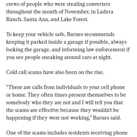
crews of people who were stealing converters 
throughout the month of November, in Ladera 
Ranch, Santa Ana, and Lake Forest.
To keep your vehicle safe, Barnes recommends 
keeping it parked inside a garage if possible, always 
locking the garage, and informing law enforcement if 
you see people sneaking around cars at night.
Cold call scams have also been on the rise.
“These are calls from individuals to your cell phone 
or home. They often times present themselves to be 
somebody who they are not and I will tell you that 
the scams are effective because they wouldn’t be 
happening if they were not working,” Barnes said.
One of the scams includes residents receiving phone 