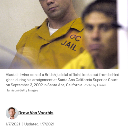
Alastair Irvine, son of a British judicial official, looks out from behind 
glass during his arraignment at Santa Ana California Superior Court 
on September 3, 2002 in Santa Ana, California. 
Photo by Frazer 
Harrison/Getty Images
Drew Van Voorhis
1/7/2021
|
Updated:
1/7/2021