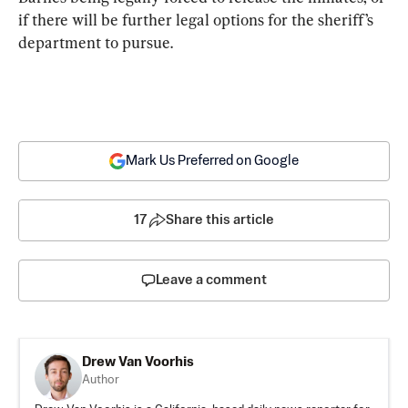
if there will be further legal options for the sheriff’s 
department to pursue.
Mark Us Preferred on Google
17
Share this article
Leave a comment
Drew Van Voorhis
Author