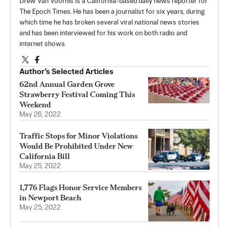
Drew Van Voorhis is a California-based daily news reporter for
The Epoch Times. He has been a journalist for six years, during
which time he has broken several viral national news stories
and has been interviewed for his work on both radio and
internet shows.
Author’s Selected Articles
62nd Annual Garden Grove
Strawberry Festival Coming This
Weekend
May 26, 2022
Traffic Stops for Minor Violations
Would Be Prohibited Under New
California Bill
May 25, 2022
1,776 Flags Honor Service Members
in Newport Beach
May 25, 2022