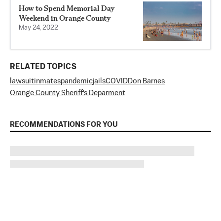
How to Spend Memorial Day
Weekend in Orange County
May 24, 2022
RELATED TOPICS
lawsuit
inmates
pandemic
jails
COVID
Don Barnes
Orange County Sheriff's Deparment
RECOMMENDATIONS FOR YOU