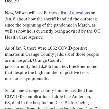
Dec. 29.
Now, Wilson will ask Barnes a 
list of questions
 on 
Jan. 8 about how the sheriff handled the outbreak 
since the beginning of the pandemic in March, as 
well as how he is currently being advised by the OC 
Health Care Agency.
As of Jan. 7, there were 1,062 COVID-positive 
inmates in Orange County jails; six of those people 
are in hospital. Orange County 
jails currently hold 3,366 Inmates. Breckner noted 
that despite the high number of positive tests, 
most are asymptomatic.
So far, one Orange County inmate has died from 
COVID-19 complications. Eddie Lee Anderson, 
68, died in the hospital on Dec. 18 after being 
transferred from the Theo Lacy Facility on Dec. 13 