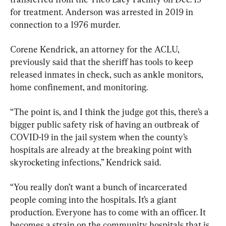
for treatment. Anderson was arrested in 2019 in 
connection to a 1976 murder.
Corene Kendrick, an attorney for the ACLU, 
previously said that the sheriff has tools to keep 
released inmates in check, such as ankle monitors, 
home confinement, and monitoring.
“The point is, and I think the judge got this, there’s a 
bigger public safety risk of having an outbreak of 
COVID-19 in the jail system when the county’s 
hospitals are already at the breaking point with 
skyrocketing infections,” Kendrick said.
“You really don’t want a bunch of incarcerated 
people coming into the hospitals. It’s a giant 
production. Everyone has to come with an officer. It 
becomes a strain on the community hospitals that is 