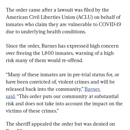
The order came after a lawsuit was filed by the 
American Civil Liberties Union (ACLU) on behalf of 
inmates who claim they are vulnerable to COVID-19 
due to underlying health conditions.
Since the order, Barnes has expressed high concern 
over freeing the 1,800 inmates, warning of a high 
risk many of them would re-offend.
“Many of these inmates are in pre-trial status for, or 
have been convicted of, violent crimes and will be 
released back into the community,” 
Barnes 
said
. “This order puts our community at substantial 
risk and does not take into account the impact on the 
victims of these crimes.”
The sheriff appealed the order but was denied on 