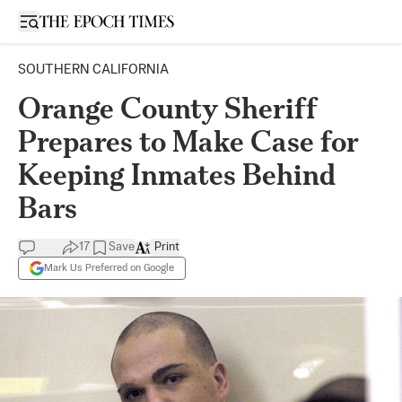
Open sidebar
SOUTHERN CALIFORNIA
Orange County Sheriff
Prepares to Make Case for
Keeping Inmates Behind
Bars
17
Save
Print
Mark Us Preferred on Google