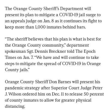
The Orange County Sheriff’s Department will 
present its plan to mitigate a COVID-19 jail surge to 
an appeals judge on Jan. 8 as it continues its fight to 
keep more than 1,000 inmates behind bars.
“The sheriff believes that his plan is what is best for 
the Orange County community,” department 
spokesman Sgt. Dennis Breckner told The Epoch 
Times on Jan. 7. “We have and will continue to take 
steps to mitigate the spread of COVID-19 in Orange 
County jails.”
Orange County Sheriff Don Barnes will present his 
pandemic strategy after Superior Court Judge Peter 
J. Wilson ordered him on Dec. 11 to release 50 percent 
of county inmates to allow for greater physical 
distancing.