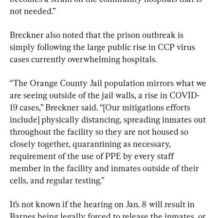
not needed.”
Breckner also noted that the prison outbreak is 
simply following the large public rise in CCP virus 
cases currently overwhelming hospitals.
“The Orange County Jail population mirrors what we 
are seeing outside of the jail walls, a rise in COVID-
19 cases,” Breckner said. “[Our mitigations efforts 
include] physically distancing, spreading inmates out 
throughout the facility so they are not housed so 
closely together, quarantining as necessary, 
requirement of the use of PPE by every staff 
member in the facility and inmates outside of their 
cells, and regular testing.”
It’s not known if the hearing on Jan. 8 will result in 
Barnes being legally forced to release the inmates, or 