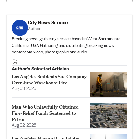
City News Service
Author
Breaking news gathering service based in West Sacramento,
California, USA Gathering and distributing breaking news
content via video, photographic and audio
Author’s Selected Articles
Los Angeles Residents Sue Company
Over June Warehouse Fire
Aug 03, 2026
Man Who Unlawfully Obtained
Fire-Relief Funds Sentenced to
Prison
Aug 02, 2026
Los Angeles Mayoral Candidates