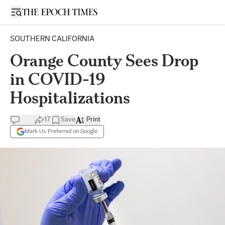
Open sidebar
SOUTHERN CALIFORNIA
Orange County Sees Drop
in COVID-19
Hospitalizations
17
Save
Print
Mark Us Preferred on Google