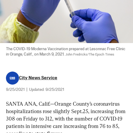
The COVID-19 Moderna Vaccination prepared at Lesonnac Free Clinic 
in Orange, Calif., on March 9, 2021. 
John Fredricks/The Epoch Times
City News Service
9/25/2021
|
Updated:
9/25/2021
SANTA ANA, Calif.—Orange County’s coronavirus 
hospitalizations rose slightly Sept.25, increasing from 
308 on Friday to 312, with the number of COVID-19 
patients in intensive care increasing from 76 to 85, 