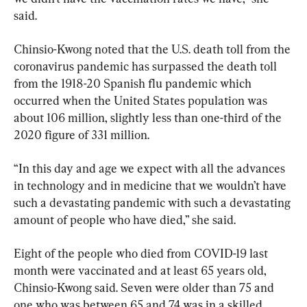
said.
Chinsio-Kwong noted that the U.S. death toll from the 
coronavirus pandemic has surpassed the death toll 
from the 1918-20 Spanish flu pandemic which 
occurred when the United States population was 
about 106 million, slightly less than one-third of the 
2020 figure of 331 million.
“In this day and age we expect with all the advances 
in technology and in medicine that we wouldn’t have 
such a devastating pandemic with such a devastating 
amount of people who have died,” she said.
Eight of the people who died from COVID-19 last 
month were vaccinated and at least 65 years old, 
Chinsio-Kwong said. Seven were older than 75 and 
one who was between 65 and 74 was in a skilled 