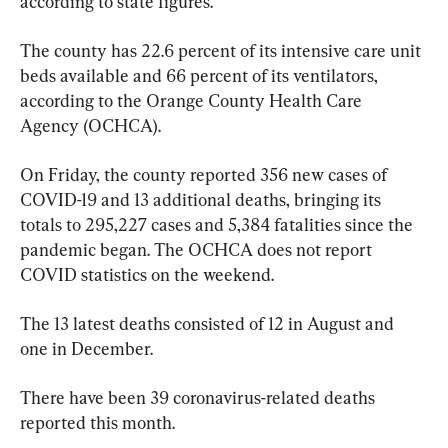
according to state figures.
The county has 22.6 percent of its intensive care unit 
beds available and 66 percent of its ventilators, 
according to the Orange County Health Care 
Agency (OCHCA).
On Friday, the county reported 356 new cases of 
COVID-19 and 13 additional deaths, bringing its 
totals to 295,227 cases and 5,384 fatalities since the 
pandemic began. The OCHCA does not report 
COVID statistics on the weekend.
The 13 latest deaths consisted of 12 in August and 
one in December.
There have been 39 coronavirus-related deaths 
reported this month.