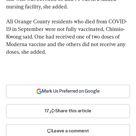
nursing facility, she added.
All Orange County residents who died from COVID-
19 in September were not fully vaccinated, Chinsio-
Kwong said. One had received one of two doses of 
Moderna vaccine and the others did not receive any 
doses, she added.
Mark Us Preferred on Google
17
Share this article
Leave a comment