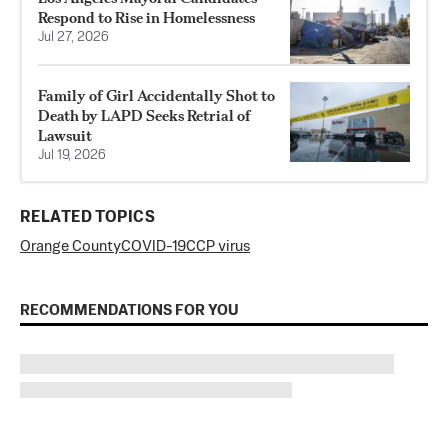
Respond to Rise in Homelessness
Jul 27, 2026
Family of Girl Accidentally Shot to
Death by LAPD Seeks Retrial of
Lawsuit
Jul 19, 2026
RELATED TOPICS
Orange County
COVID-19
CCP virus
RECOMMENDATIONS FOR YOU