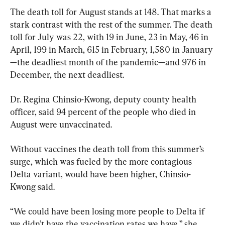
The death toll for August stands at 148. That marks a 
stark contrast with the rest of the summer. The death 
toll for July was 22, with 19 in June, 23 in May, 46 in 
April, 199 in March, 615 in February, 1,580 in January
—the deadliest month of the pandemic—and 976 in 
December, the next deadliest.
Dr. Regina Chinsio-Kwong, deputy county health 
officer, said 94 percent of the people who died in 
August were unvaccinated.
Without vaccines the death toll from this summer’s 
surge, which was fueled by the more contagious 
Delta variant, would have been higher, Chinsio-
Kwong said.
“We could have been losing more people to Delta if 
we didn’t have the vaccination rates we have,” she 