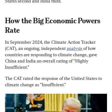
States second and India third.
How the Big Economic Powers 
Rate
In September 2024, the Climate Action Tracker 
(CAT), an ongoing, independent 
analysis
 of how 
countries are responding to climate change, gave 
China and India an overall rating of “Highly 
Insufficient.”
The CAT rated the response of the United States to 
climate change as “Insufficient.”