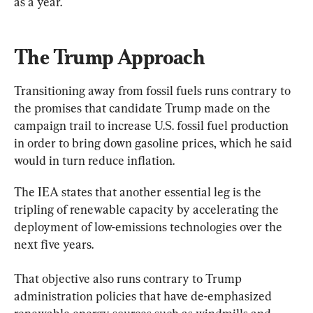
as a year.
The Trump Approach
Transitioning away from fossil fuels runs contrary to 
the promises that candidate Trump made on the 
campaign trail to increase U.S. fossil fuel production 
in order to bring down gasoline prices, which he said 
would in turn reduce inflation.
The IEA states that another essential leg is the 
tripling of renewable capacity by accelerating the 
deployment of low-emissions technologies over the 
next five years.
That objective also runs contrary to Trump 
administration policies that have de-emphasized 