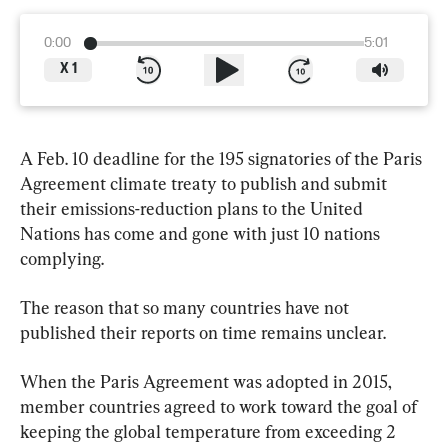
0:00
5:01
X
1
A Feb. 10 deadline for the 195 signatories of the Paris 
Agreement climate treaty to publish and submit 
their emissions-reduction plans to the United 
Nations has come and gone with just 10 nations 
complying.
The reason that so many countries have not 
published their reports on time remains unclear.
When the Paris Agreement was adopted in 2015, 
member countries agreed to work toward the goal of 
keeping the global temperature from exceeding 2 