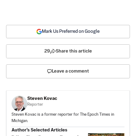
Mark Us Preferred on Google
29
Share this article
Leave a comment
Steven Kovac
Reporter
Steven Kovac is a former reporter for The Epoch Times in
Michigan.
Author’s Selected Articles