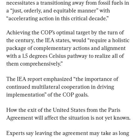
necessitates a transitioning away from fossil fuels in 
a “just, orderly, and equitable manner” with 
“accelerating action in this critical decade.”
Achieving the COP’s optimal target by the turn of 
the century, the IEA states, would “require a holistic 
package of complementary actions and alignment 
with a 1.5 degrees Celsius pathway to realize all of 
them comprehensively.”
The IEA report emphasized “the importance of 
continued multilateral cooperation in driving 
implementation” of the COP goals.
How the exit of the United States from the Paris 
Agreement will affect the situation is not yet known.
Experts say leaving the agreement may take as long 