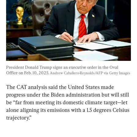
President Donald Trump signs an executive order in the Oval 
Office on Feb. 10, 2025. 
Andrew Caballero-Reynolds/AFP via Getty Images
The CAT analysis said the United States made 
progress under the Biden administration but will still 
be “far from meeting its domestic climate target—let 
alone aligning its emissions with a 1.5 degrees Celsius 
trajectory.”