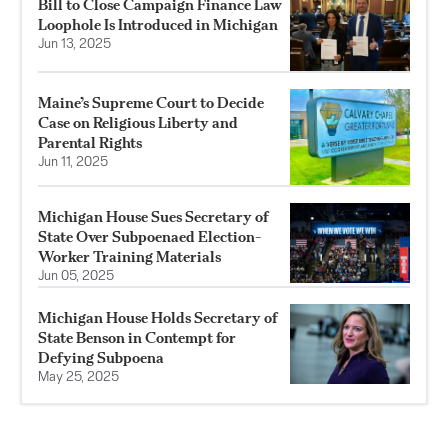
Bill to Close Campaign Finance Law
Loophole Is Introduced in Michigan
Jun 13, 2025
Maine’s Supreme Court to Decide
Case on Religious Liberty and
Parental Rights
Jun 11, 2025
Michigan House Sues Secretary of
State Over Subpoenaed Election-
Worker Training Materials
Jun 05, 2025
Michigan House Holds Secretary of
State Benson in Contempt for
Defying Subpoena
May 25, 2025