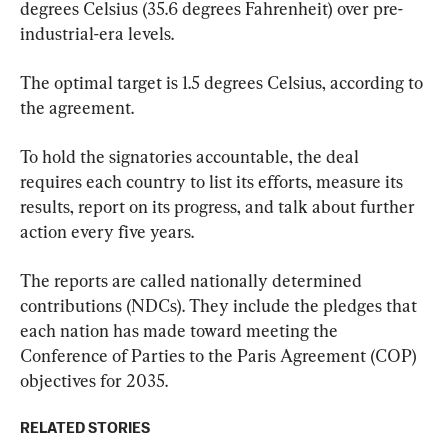
degrees Celsius (35.6 degrees Fahrenheit) over pre-
industrial-era levels.
The optimal target is 1.5 degrees Celsius, according to 
the agreement.
To hold the signatories accountable, the deal 
requires each country to list its efforts, measure its 
results, report on its progress, and talk about further 
action every five years.
The reports are called nationally determined 
contributions (NDCs). They include the pledges that 
each nation has made toward meeting the 
Conference of Parties to the Paris Agreement (COP) 
objectives for 2035.
RELATED STORIES