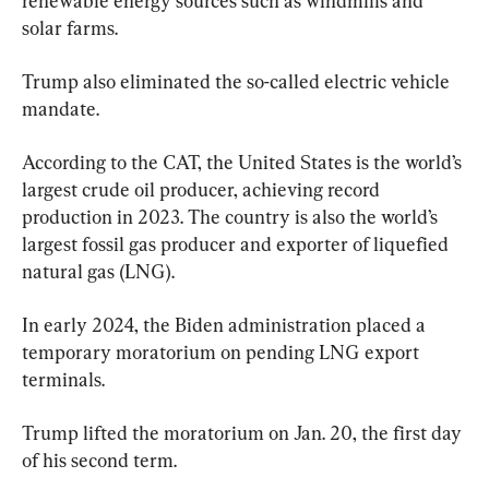
renewable energy sources such as windmills and 
solar farms.
Trump also eliminated the so-called electric vehicle 
mandate.
According to the CAT, the United States is the world’s 
largest crude oil producer, achieving record 
production in 2023. The country is also the world’s 
largest fossil gas producer and exporter of liquefied 
natural gas (LNG).
In early 2024, the Biden administration placed a 
temporary moratorium on pending LNG export 
terminals.
Trump lifted the moratorium on Jan. 20, the first day 
of his second term.