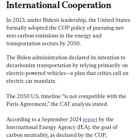
International Cooperation
In 2023, under Biden’s leadership, the United States 
formally adopted the COP policy of pursuing net-
zero carbon emissions in the energy and 
transportation sectors by 2050.
The Biden administration declared its intention to 
decarbonize transportation by relying primarily on 
electric-powered vehicles—a plan that critics call an 
electric car mandate.
The 2050 U.S. timeline “is not compatible with the 
Paris Agreement,” the CAT analysis stated.
According to a September 2024 
report
 by the 
International Energy Agency (IEA), the goal of 
carbon neutrality, as declared by the COP, 