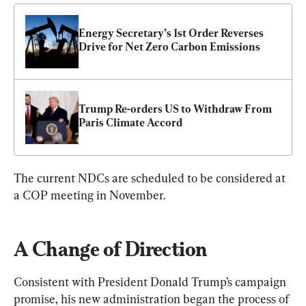
Energy Secretary’s 1st Order Reverses 
Drive for Net Zero Carbon Emissions
Trump Re-orders US to Withdraw From 
Paris Climate Accord
The current NDCs are scheduled to be considered at 
a COP meeting in November.
A Change of Direction
Consistent with President Donald Trump’s campaign 
promise, his new administration began the process of 