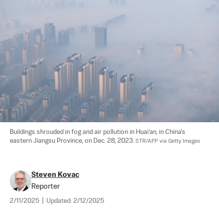
Buildings shrouded in fog and air pollution in Huai’an, in China's 
eastern Jiangsu Province, on Dec. 28, 2023. 
STR/AFP via Getty Images
Steven Kovac
Reporter
2/11/2025
|
Updated:
2/12/2025