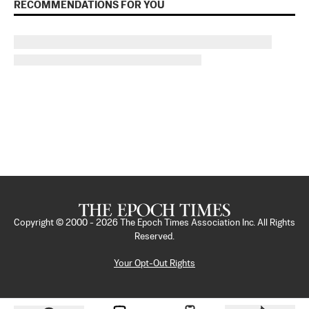
RECOMMENDATIONS FOR YOU
Copyright © 2000 -
2026
The Epoch Times Association Inc. All Rights
Reserved.
Your Opt-Out Rights