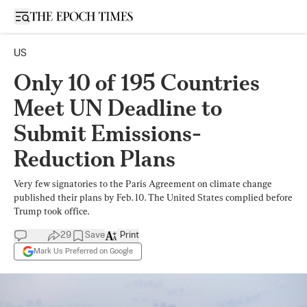
Open sidebar
US
Only 10 of 195 Countries
Meet UN Deadline to
Submit Emissions-
Reduction Plans
Very few signatories to the Paris Agreement on climate change
published their plans by Feb. 10. The United States complied before
Trump took office.
29
Save
Print
Mark Us Preferred on Google