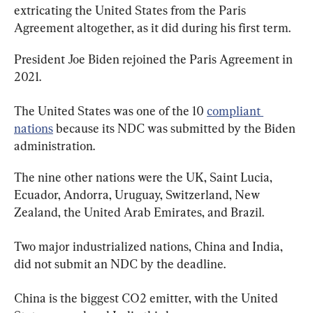
extricating the United States from the Paris 
Agreement altogether, as it did during his first term.
President Joe Biden rejoined the Paris Agreement in 
2021.
The United States was one of the 10 
compliant 
nations
 because its NDC was submitted by the Biden 
administration.
The nine other nations were the UK, Saint Lucia, 
Ecuador, Andorra, Uruguay, Switzerland, New 
Zealand, the United Arab Emirates, and Brazil.
Two major industrialized nations, China and India, 
did not submit an NDC by the deadline.
China is the biggest CO2 emitter, with the United 