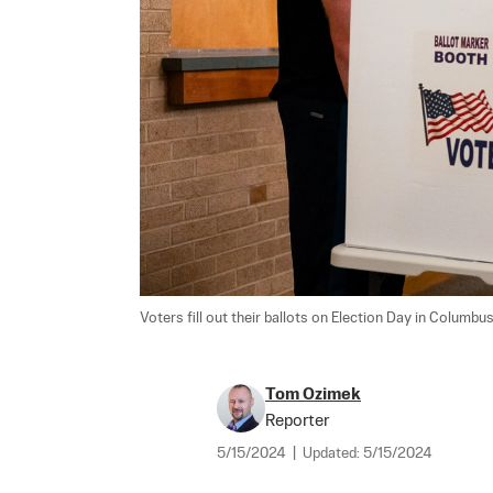
Voters fill out their ballots on Election Day in Columbus
Tom Ozimek
Reporter
5/15/2024
|
Updated:
5/15/2024