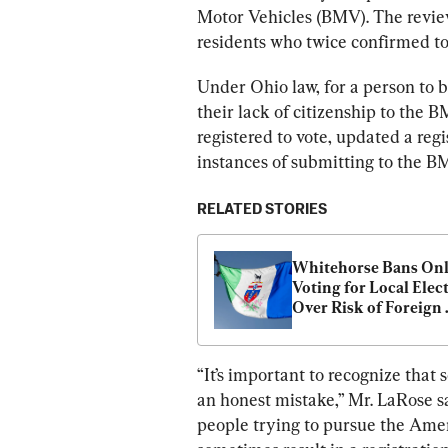
Motor Vehicles (BMV). The review
residents who twice confirmed to
Under Ohio law, for a person to 
their lack of citizenship to the 
registered to vote, updated a reg
instances of submitting to the 
RELATED STORIES
Whitehorse Bans Onl
Voting for Local Elect
Over Risk of Foreign 
Interference
“It’s important to recognize that 
an honest mistake,” Mr. LaRose s
people trying to pursue the Ame