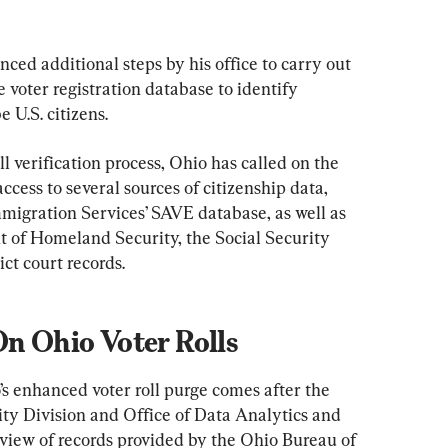
nced additional steps by his office to carry out 
 voter registration database to identify 
 U.S. citizens.
l verification process, Ohio has called on the 
cess to several sources of citizenship data, 
mmigration Services’ SAVE database, as well as 
 of Homeland Security, the Social Security 
ct court records.
On Ohio Voter Rolls
o’s enhanced voter roll purge comes after the 
rity Division and Office of Data Analytics and 
view of records provided by the Ohio Bureau of 