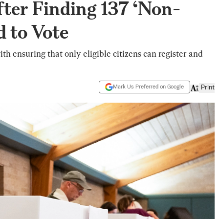
fter Finding 137 ‘Non-
d to Vote
ith ensuring that only eligible citizens can register and
Mark Us Preferred on Google
Print