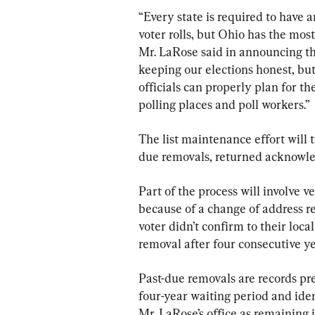
“Every state is required to have a
voter rolls, but Ohio has the most
Mr. LaRose said in announcing the 
keeping our elections honest, but 
officials can properly plan for th
polling places and poll workers.”
The list maintenance effort will t
due removals, returned acknow
Part of the process will involve v
because of a change of address re
voter didn’t confirm to their local
removal after four consecutive yea
Past-due removals are records pre
four-year waiting period and ide
Mr. LaRose’s office as remaining 