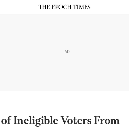
AD
of Ineligible Voters From