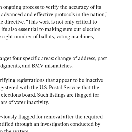
n ongoing process to verify the accuracy of its 
 advanced and effective protocols in the nation,” 
directive. “This work is not only critical to 
it’s also essential to making sure our election 
e right number of ballots, voting machines, 
arget four specific areas: change of address, past 
ledgments, and BMV mismatches.
erifying registrations that appear to be inactive 
gistered with the U.S. Postal Service that the 
 elections board. Such listings are flagged for 
rs of voter inactivity.
viously flagged for removal after the required 
ntified through an investigation conducted by 
in the system.