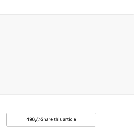
498
Share this article