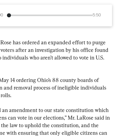
00
5:50
Rose has ordered an expanded effort to purge 
e voters after an investigation by his office found 
o individuals who aren’t allowed to vote in U.S. 
 May 14 ordering Ohio’s 88 county boards of 
n and removal process of ineligible individuals 
rolls.
an amendment to our state constitution which 
zens can vote in our elections,” Mr. LaRose said in 
 the law to uphold the constitution, and the 
me with ensuring that only eligible citizens can 