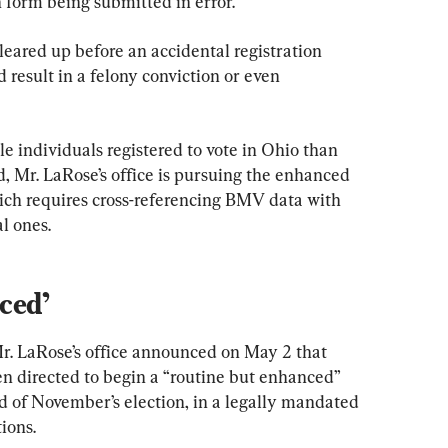
n form being submitted in error.”
eared up before an accidental registration 
 result in a felony conviction or even 
e individuals registered to vote in Ohio than 
d, Mr. LaRose’s office is pursuing the enhanced 
which requires cross-referencing BMV data with 
l ones.
ced’
Mr. LaRose’s office announced on May 2 that 
en directed to begin a “routine but enhanced” 
d of November’s election, in a legally mandated 
tions.