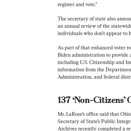
register and vote.”
The secretary of state also annou
an annual review of the statewide
individuals who don’t appear to be
As part of that enhanced voter rol
Biden administration to provide ac
including U.S. Citizenship and I
information from the Department
Administration, and federal distri
137 ‘Non-Citizens’ 
Mr. LaRose’s office said that Ohi
Secretary of State’s Public Integ
Archives recently completed a re