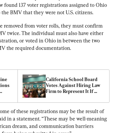
 found 137 voter registrations assigned to Ohio 
 the BMV that they were not U.S. citizens.
be removed from voter rolls, they must confirm 
BMV twice. The individual must also have either 
istration, or voted in Ohio in between the two 
BMV the required documentation.
ine 
California School Board 
ions 
Votes Against Hiring Law 
Firm to Represent It If 
Sued by State Over Parent 
Notification
some of these registrations may be the result of 
aid in a statement. “These may be well-meaning 
rican dream, and communication barriers 