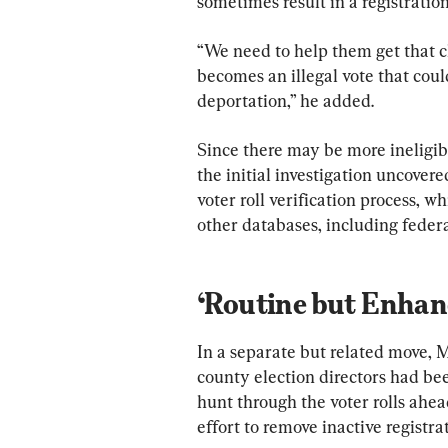
sometimes result in a registratio
“We need to help them get that cl
becomes an illegal vote that could
deportation,” he added.
Since there may be more ineligibl
the initial investigation uncovere
voter roll verification process, 
other databases, including federa
‘Routine but Enhan
In a separate but related move, 
county election directors had be
hunt through the voter rolls ahea
effort to remove inactive registra