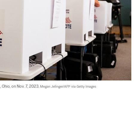
, Ohio, on Nov. 7, 2023. 
Megan Jelinger/AFP via Getty Images