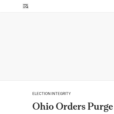
Open sidebar
ELECTION INTEGRITY
Ohio Orders Purge 