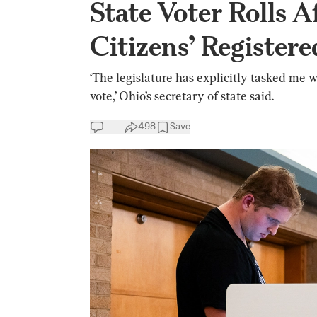
State Voter Rolls A
Citizens’ Registere
‘The legislature has explicitly tasked me w
vote,’ Ohio’s secretary of state said.
498
Save