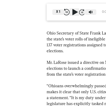
X
1
0:
Ohio Secretary of State Frank La
the state’s voter rolls of ineligibl
137 voter registrations assigned t
elections.
Mr. LaRose issued a directive on
elections to launch a confirmatio
from the state’s voter registration 
“Ohioans overwhelmingly passed 
makes it clear that only U.S. citi
a statement. “It is my duty under
legislature has explicitly tasked 