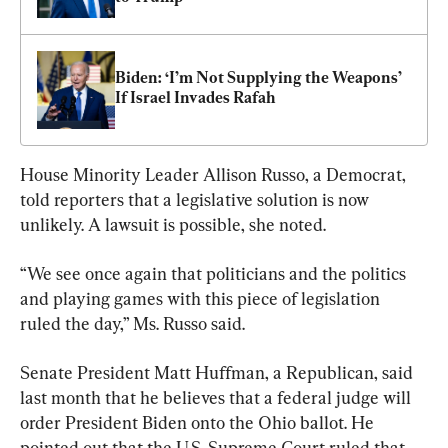
Biden: ‘I’m Not Supplying the Weapons’ 
If Israel Invades Rafah
House Minority Leader Allison Russo, a Democrat, 
told reporters that a legislative solution is now 
unlikely. A lawsuit is possible, she noted.
“We see once again that politicians and the politics 
and playing games with this piece of legislation 
ruled the day,” Ms. Russo said.
Senate President Matt Huffman, a Republican, said 
last month that he believes that a federal judge will 
order President Biden onto the Ohio ballot. He 
pointed out that the U.S. Supreme Court ruled that 