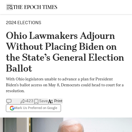
Open sidebar
2024 ELECTIONS
Ohio Lawmakers Adjourn
Without Placing Biden on
the State’s General Election
Ballot
With Ohio legislators unable to advance a plan for President
Biden’s ballot access on May 8, Democrats could head to court for a
resolution.
423
Save
Print
Mark Us Preferred on Google