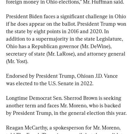
foreign money in Ohio elections,” Mr. Huffman said.
President Biden faces a significant challenge in Ohio 
if he does appear on the ballot. President Trump won 
the state by eight points in 2016 and 2020. In 
addition to a supermajority in the state Legislature, 
Ohio has a Republican governor (Mr. DeWine), 
secretary of state (Mr. LaRose), and attorney general 
(Mr. Yost).
Endorsed by President Trump, Ohioan J.D. Vance 
was elected to the U.S. Senate in 2022.
Longtime Democrat Sen. Sherrod Brown is seeking 
another term and faces Mr. Moreno, who is backed 
by President Trump, in the general election this year.
Reagan McCarthy, a spokesperson for Mr. Moreno, 