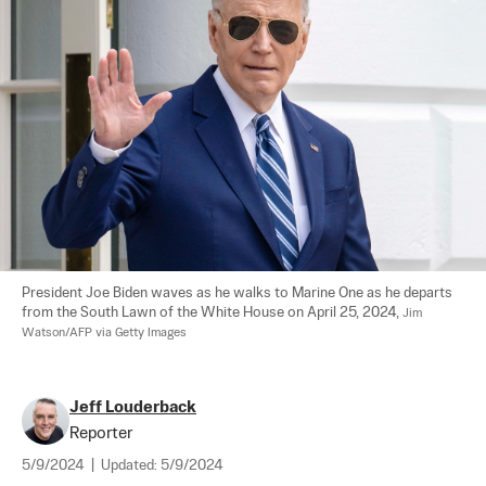
President Joe Biden waves as he walks to Marine One as he departs 
from the South Lawn of the White House on April 25, 2024, 
Jim 
Watson/AFP via Getty Images
Jeff Louderback
Reporter
5/9/2024
|
Updated:
5/9/2024