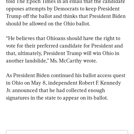
told The Epoch Times in an email that the candidate 
opposes attempts by Democrats to keep President 
Trump off the ballot and thinks that President Biden 
should be allowed on the Ohio ballot.
“He believes that Ohioans should have the right to 
vote for their preferred candidate for President and 
that, ultimately, President Trump will win Ohio in 
another landslide,” Ms. McCarthy wrote.
As President Biden continued his ballot access quest 
in Ohio on May 8, independent Robert F. Kennedy 
Jr. announced that he had collected enough 
signatures in the state to appear on its ballot.