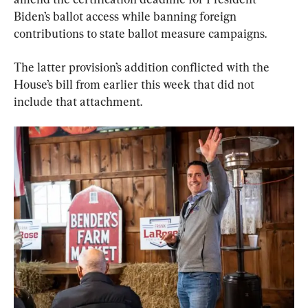
Biden’s ballot access while banning foreign 
contributions to state ballot measure campaigns.
The latter provision’s addition conflicted with the 
House’s bill from earlier this week that did not 
include that attachment.