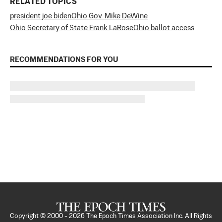
RELATED TOPICS
president joe biden
Ohio Gov. Mike DeWine
Ohio Secretary of State Frank LaRose
Ohio ballot access
RECOMMENDATIONS FOR YOU
Copyright © 2000 -
2026
The Epoch Times Association Inc. All Rights