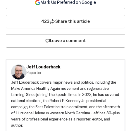
Mark Us Preferred on Google
423
Share this article
Leave a comment
Jeff Louderback
Reporter
Jeff Louderback covers major news and politics, including the
Make America Healthy Again movement and regenerative
farming. Since joining The Epoch Times in 2022, he has covered
national elections, the Robert F. Kennedy Jr. presidential
campaign, the East Palestine train derailment, and the aftermath
of Hurricane Helene in western North Carolina. Jeff has 30-plus
years of professional experience as a reporter, editor, and
author.