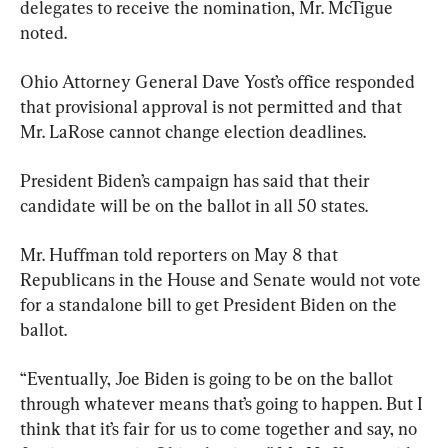
delegates to receive the nomination, Mr. McTigue 
noted.
Ohio Attorney General Dave Yost’s office responded 
that provisional approval is not permitted and that 
Mr. LaRose cannot change election deadlines.
President Biden’s campaign has said that their 
candidate will be on the ballot in all 50 states.
Mr. Huffman told reporters on May 8 that 
Republicans in the House and Senate would not vote 
for a standalone bill to get President Biden on the 
ballot.
“Eventually, Joe Biden is going to be on the ballot 
through whatever means that’s going to happen. But I 
think that it’s fair for us to come together and say, no 