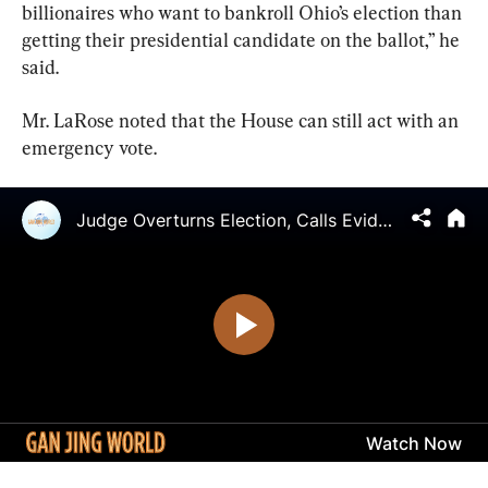
billionaires who want to bankroll Ohio’s election than 
getting their presidential candidate on the ballot,” he 
said.
Mr. LaRose noted that the House can still act with an 
emergency vote.