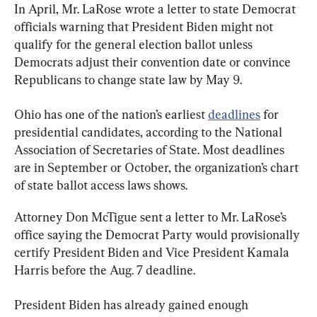
In April, Mr. LaRose wrote a letter to state Democrat 
officials warning that President Biden might not 
qualify for the general election ballot unless 
Democrats adjust their convention date or convince 
Republicans to change state law by May 9.
Ohio has one of the nation’s earliest 
deadlines
 for 
presidential candidates, according to the National 
Association of Secretaries of State. Most deadlines 
are in September or October, the organization’s chart 
of state ballot access laws shows.
Attorney Don McTigue sent a letter to Mr. LaRose’s 
office saying the Democrat Party would provisionally 
certify President Biden and Vice President Kamala 
Harris before the Aug. 7 deadline.
President Biden has already gained enough 