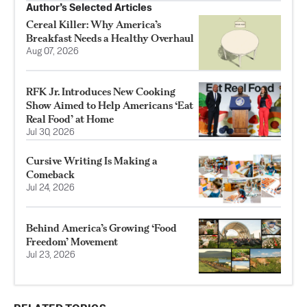
Author’s Selected Articles
Cereal Killer: Why America’s
Breakfast Needs a Healthy Overhaul
Aug 07, 2026
RFK Jr. Introduces New Cooking
Show Aimed to Help Americans ‘Eat
Real Food’ at Home
Jul 30, 2026
Cursive Writing Is Making a
Comeback
Jul 24, 2026
Behind America’s Growing ‘Food
Freedom’ Movement
Jul 23, 2026