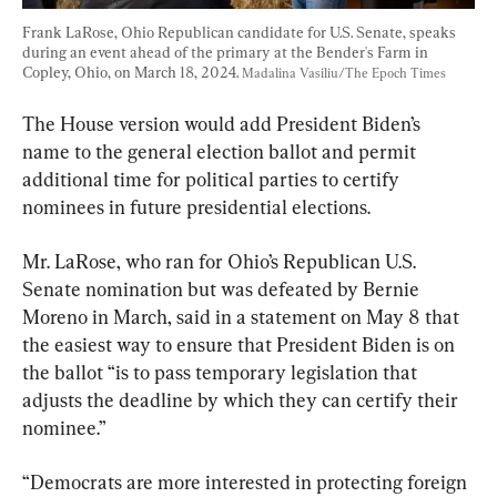
Frank LaRose, Ohio Republican candidate for U.S. Senate, speaks 
during an event ahead of the primary at the Bender's Farm in 
Copley, Ohio, on March 18, 2024. 
Madalina Vasiliu/The Epoch Times
The House version would add President Biden’s 
name to the general election ballot and permit 
additional time for political parties to certify 
nominees in future presidential elections.
Mr. LaRose, who ran for Ohio’s Republican U.S. 
Senate nomination but was defeated by Bernie 
Moreno in March, said in a statement on May 8 that 
the easiest way to ensure that President Biden is on 
the ballot “is to pass temporary legislation that 
adjusts the deadline by which they can certify their 
nominee.”
“Democrats are more interested in protecting foreign 