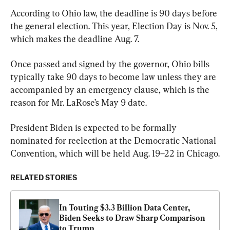
According to Ohio law, the deadline is 90 days before 
the general election. This year, Election Day is Nov. 5, 
which makes the deadline Aug. 7.
Once passed and signed by the governor, Ohio bills 
typically take 90 days to become law unless they are 
accompanied by an emergency clause, which is the 
reason for Mr. LaRose’s May 9 date.
President Biden is expected to be formally 
nominated for reelection at the Democratic National 
Convention, which will be held Aug. 19–22 in Chicago.
RELATED STORIES
In Touting $3.3 Billion Data Center, 
Biden Seeks to Draw Sharp Comparison 
to Trump