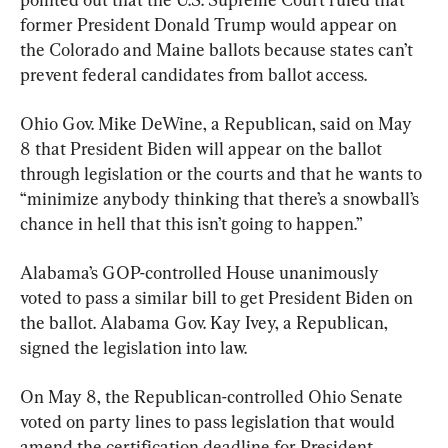
former President Donald Trump would appear on 
the Colorado and Maine ballots because states can’t 
prevent federal candidates from ballot access.
Ohio Gov. Mike DeWine, a Republican, said on May 
8 that President Biden will appear on the ballot 
through legislation or the courts and that he wants to 
“minimize anybody thinking that there’s a snowball’s 
chance in hell that this isn’t going to happen.”
Alabama’s GOP-controlled House unanimously 
voted to pass a similar bill to get President Biden on 
the ballot. Alabama Gov. Kay Ivey, a Republican, 
signed the legislation into law.
On May 8, the Republican-controlled Ohio Senate 
voted on party lines to pass legislation that would 
amend the certification deadline for President 