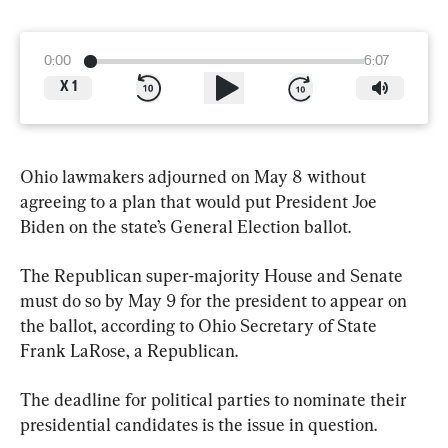
0:00
6:07
X
1
Ohio lawmakers adjourned on May 8 without 
agreeing to a plan that would put President Joe 
Biden on the state’s General Election ballot.
The Republican super-majority House and Senate 
must do so by May 9 for the president to appear on 
the ballot, according to Ohio Secretary of State 
Frank LaRose, a Republican.
The deadline for political parties to nominate their 
presidential candidates is the issue in question.