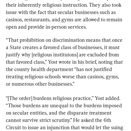
their inherently religious instruction. They also took 
issue with the fact that secular businesses such as 
casinos, restaurants, and gyms are allowed to remain 
open and provide in-person services.
“That prohibition on discrimination means that once 
a State creates a favored class of businesses, it must 
justify why [religious instituions] are excluded from 
that favored class,” Yost wrote in his brief, noting that 
the county health department “has not justified 
treating religious schools worse than casinos, gyms, 
or numerous other businesses.”
“[The order] burdens religious practice,” Yost added. 
“Those burdens are unequal to the burdens imposed 
on secular entities, and the disparate treatment 
cannot survive strict scrutiny.” He asked the 6th 
Circuit to issue an injunction that would let the suing 