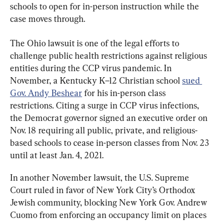
schools to open for in-person instruction while the 
case moves through.
The Ohio lawsuit is one of the legal efforts to 
challenge public health restrictions against religious 
entities during the CCP virus pandemic. In 
November, a Kentucky K–12 Christian school 
sued 
Gov. Andy Beshear
 for his in-person class 
restrictions. Citing a surge in CCP virus infections, 
the Democrat governor signed an executive order on 
Nov. 18 requiring all public, private, and religious-
based schools to cease in-person classes from Nov. 23 
until at least Jan. 4, 2021.
In another November lawsuit, the U.S. Supreme 
Court ruled in favor of New York City’s Orthodox 
Jewish community, blocking New York Gov. Andrew 
Cuomo from enforcing an occupancy limit on places 