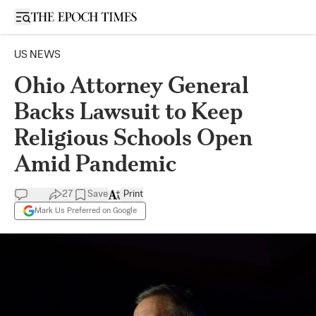
Open sidebar
US NEWS
Ohio Attorney General
Backs Lawsuit to Keep
Religious Schools Open
Amid Pandemic
27
Save
Print
Mark Us Preferred on Google