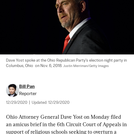
Dave Yost spoke at the Ohio Republican Party's election night party in 
Columbus, Ohio  on Nov. 6, 2018. 
Justin Merriman/Getty Images
Bill Pan
Reporter
12/29/2020
|
Updated:
12/29/2020
Ohio Attorney General Dave Yost on Monday filed 
an amicus brief in the 6th Circuit Court of Appeals in 
support of religious schools seeking to overturn a 