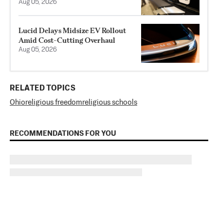
Aug 05, 2026
Lucid Delays Midsize EV Rollout
Amid Cost-Cutting Overhaul
Aug 05, 2026
RELATED TOPICS
Ohio
religious freedom
religious schools
RECOMMENDATIONS FOR YOU