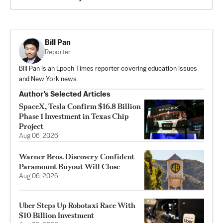
Bill Pan
Reporter
Bill Pan is an Epoch Times reporter covering education issues
and New York news.
Author’s Selected Articles
SpaceX, Tesla Confirm $16.8 Billion
Phase 1 Investment in Texas Chip
Project
Aug 06, 2026
Warner Bros. Discovery Confident
Paramount Buyout Will Close
Aug 06, 2026
Uber Steps Up Robotaxi Race With
$10 Billion Investment