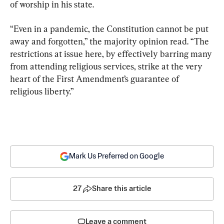
of worship in his state.
“Even in a pandemic, the Constitution cannot be put 
away and forgotten,” the majority opinion read. “The 
restrictions at issue here, by effectively barring many 
from attending religious services, strike at the very 
heart of the First Amendment’s guarantee of 
religious liberty.”
Mark Us Preferred on Google
27
Share this article
Leave a comment