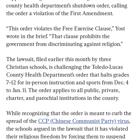
county health department’s shutdown order, calling 
the order a violation of the First Amendment.
“This order violates the Free Exercise Clause,” Yost 
wrote in the brief. “That clause prohibits the 
government from discriminating against religion.”
The lawsuit, filed earlier this month by three 
Christian schools, is challenging the Toledo-Lucas 
County Health Department’s order that halts grades 
7–12 for in-person instruction and sports from Dec. 4 
to Jan. 11. The order applies to all public, private, 
charter, and parochial institutions in the county.
While recognizing that the order is meant to curb the 
spread of the 
CCP (Chinese Communist Party) virus
, 
the schools argued in the lawsuit that it has violated 
their religious freedom by forcing them to suspend 