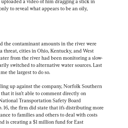
) uploaded a video of him dragging a stick in 
ly to reveal what appears to be an oily, 
id the contaminant amounts in the river were 
a threat, cities in Ohio, Kentucky, and West 
water from the river had been monitoring a slow-
ly switched to alternative water sources. Last 
me the largest to do so.
iling up against the company, Norfolk Southern 
hat it isn’t able to comment directly on 
a National Transportation Safety Board 
 16, the firm did state that it’s distributing more 
tance to families and others to deal with costs 
d is creating a $1 million fund for East 