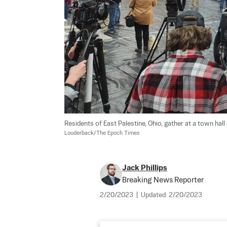
Residents of East Palestine, Ohio, gather at a town hall
Louderback/The Epoch Times
Jack Phillips
Breaking News Reporter
2/20/2023
|
Updated:
2/20/2023