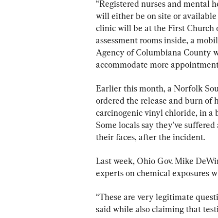
“Registered nurses and mental hea
will either be on site or availabl
clinic will be at the First Church 
assessment rooms inside, a mobi
Agency of Columbiana County wil
accommodate more appointment
Earlier this month, a Norfolk Sou
ordered the release and burn of 
carcinogenic vinyl chloride, in a 
Some locals say they’ve suffered 
their faces, after the incident.
Last week, Ohio Gov. Mike DeWine
experts on chemical exposures w
“These are very legitimate quest
said while also claiming that test