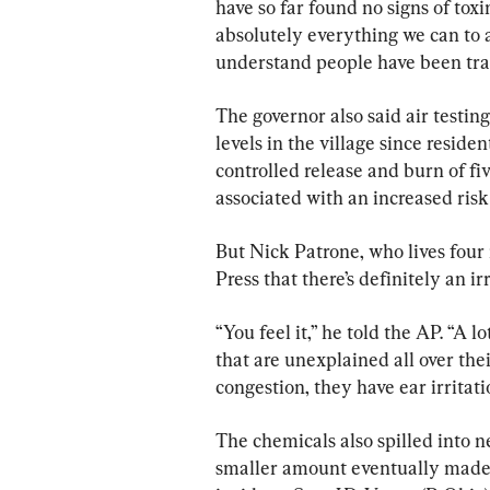
have so far found no signs of toxi
absolutely everything we can to as
understand people have been tra
The governor also said air testi
levels in the village since reside
controlled release and burn of fiv
associated with an increased risk
But Nick Patrone, who lives four 
Press that there’s definitely an irri
“You feel it,” he told the AP. “A 
that are unexplained all over the
congestion, they have ear irritati
The chemicals also spilled into ne
smaller amount eventually made t