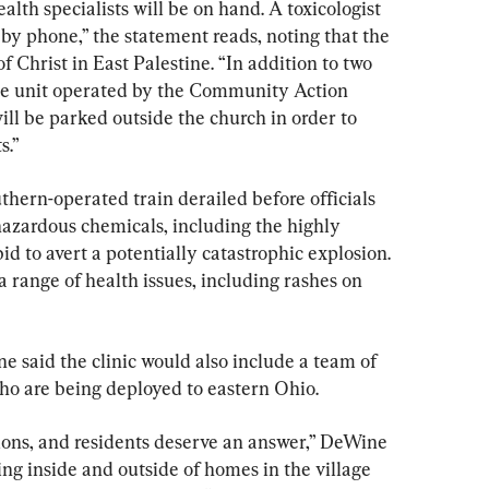
lth specialists will be on hand. A toxicologist 
e by phone,” the statement reads, noting that the 
of Christ in East Palestine. “In addition to two 
le unit operated by the Community Action 
l be parked outside the church in order to 
s.”
thern-operated train derailed before officials 
hazardous chemicals, including the highly 
bid to avert a potentially catastrophic explosion. 
a range of health issues, including rashes on 
 said the clinic would also include a team of 
ho are being deployed to eastern Ohio.
ions, and residents deserve an answer,” DeWine 
ing inside and outside of homes in the village 