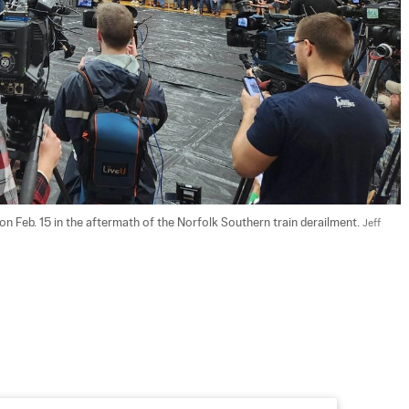
 on Feb. 15 in the aftermath of the Norfolk Southern train derailment. 
Jeff 