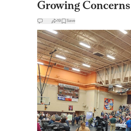
Growing Concerns 
19
Save