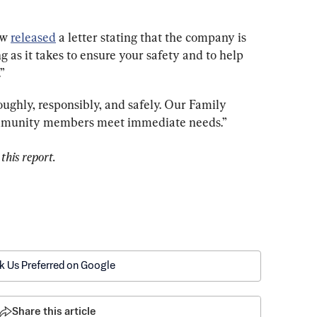
w 
released
 a letter stating that the company is 
ng as it takes to ensure your safety and to help 
”
oughly, responsibly, and safely. Our Family 
ommunity members meet immediate needs.”
this report.
k Us Preferred on Google
Share this article