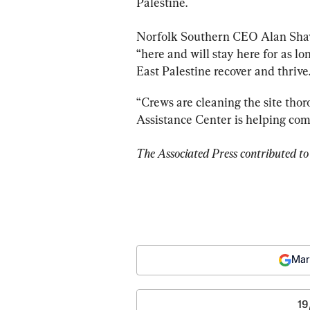
Palestine.
Norfolk Southern CEO Alan Sha
“here and will stay here for as lo
East Palestine recover and thrive.
“Crews are cleaning the site thor
Assistance Center is helping c
The Associated Press contributed to 
Mar
19