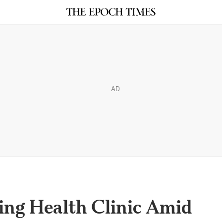
AD
ng Health Clinic Amid