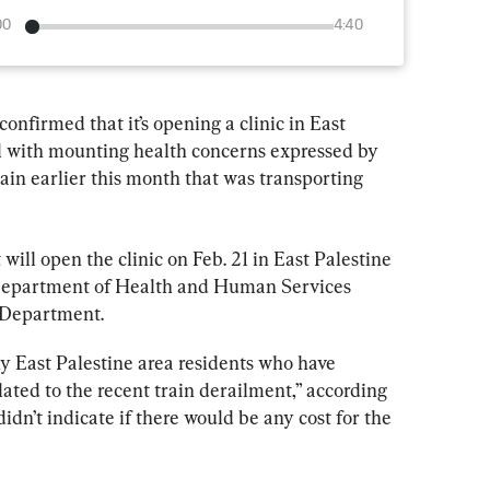
00
4:40
nfirmed that it’s opening a clinic in East 
al with mounting health concerns expressed by 
rain earlier this month that was transporting 
t will open the clinic on Feb. 21 in East Palestine 
 Department of Health and Human Services 
Department.
any East Palestine area residents who have 
ated to the recent train derailment,” according 
idn’t indicate if there would be any cost for the 