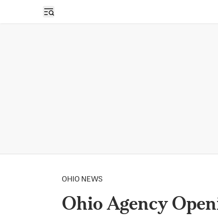
Open sidebar
OHIO NEWS
Ohio Agency Openi