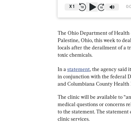
X
1
0:
The Ohio Department of Health co
Palestine, Ohio, this week to de
locals after the derailment of a t
toxic chemicals.
In a 
statement
, the agency said i
in conjunction with the federal
and Columbiana County Health 
The clinic will be available to “
medical questions or concerns rel
to the statement. The statement d
clinic services.