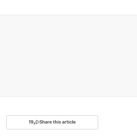
19
Share this article