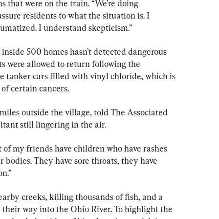
ns that were on the train. “We’re doing 
sure residents to what the situation is. I 
umatized. I understand skepticism.”
ng inside 500 homes hasn’t detected dangerous 
nts were allowed to return following the 
e tanker cars filled with vinyl chloride, which is 
 of certain cancers.
miles outside the village, told The Associated 
tant still lingering in the air.
lot of my friends have children who have rashes 
ir bodies. They have sore throats, they have 
on.”
arby creeks, killing thousands of fish, and a 
heir way into the Ohio River. To highlight the 