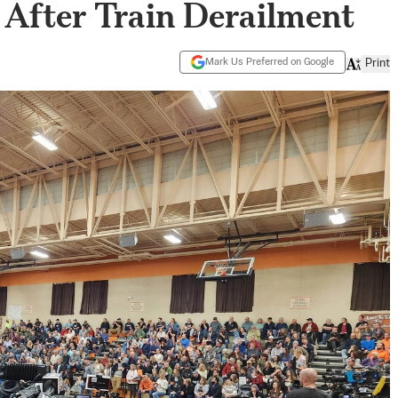
After Train Derailment
Mark Us Preferred on Google
Print