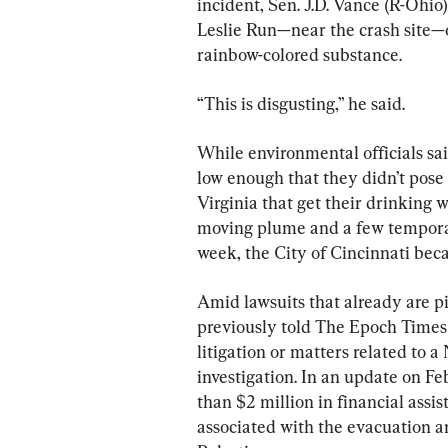
incident, Sen. J.D. Vance (R-Ohio
Leslie Run—near the crash site—on
rainbow-colored substance.
“This is disgusting,” he said.
While environmental officials sa
low enough that they didn’t pose 
Virginia that get their drinking 
moving plume and a few temporari
week, the City of Cincinnati beca
Amid lawsuits that already are p
previously told The Epoch Times t
litigation or matters related to 
investigation. In an update on Feb.
than $2 million in financial assis
associated with the evacuation an