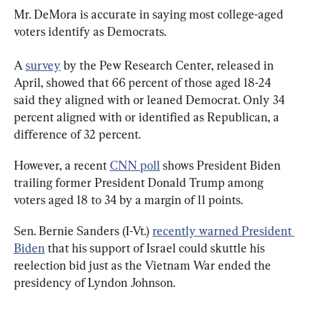
Mr. DeMora is accurate in saying most college-aged 
voters identify as Democrats.
A 
survey
 by the Pew Research Center, released in 
April, showed that 66 percent of those aged 18-24 
said they aligned with or leaned Democrat. Only 34 
percent aligned with or identified as Republican, a 
difference of 32 percent.
However, a recent 
CNN poll
 shows President Biden 
trailing former President Donald Trump among 
voters aged 18 to 34 by a margin of 11 points.
Sen. Bernie Sanders (I-Vt.) 
recently warned President 
Biden
 that his support of Israel could skuttle his 
reelection bid just as the Vietnam War ended the 
presidency of Lyndon Johnson.