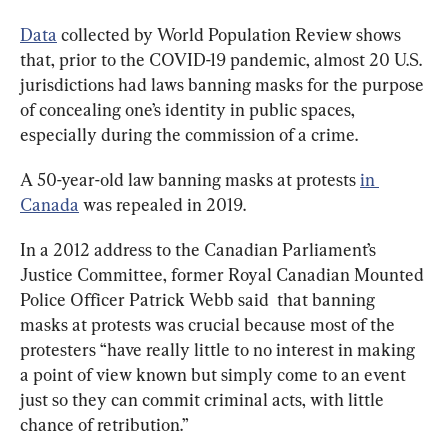
Data
 collected by World Population Review shows 
that, prior to the COVID-19 pandemic, almost 20 U.S. 
jurisdictions had laws banning masks for the purpose 
of concealing one’s identity in public spaces, 
especially during the commission of a crime.
A 50-year-old law banning masks at protests 
in 
Canada
 was repealed in 2019.
In a 2012 address to the Canadian Parliament’s 
Justice Committee, former Royal Canadian Mounted 
Police Officer Patrick Webb said  that banning 
masks at protests was crucial because most of the 
protesters “have really little to no interest in making 
a point of view known but simply come to an event 
just so they can commit criminal acts, with little 
chance of retribution.”