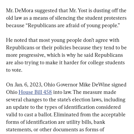
Mr. DeMora suggested that Mr. Yost is dusting off the 
old law as a means of silencing the student protesters 
because “Republicans are afraid of young people.”
He noted that most young people don’t agree with 
Republicans or their policies because they tend to be 
more progressive, which is why he said Republicans 
are also trying to make it harder for college students 
to vote.
On Jan. 6, 2023, Ohio Governor Mike DeWine signed 
Ohio 
House Bill 458
 into law. The measure made 
several changes to the state’s election laws, including 
an update to the types of identification considered 
valid to cast a ballot. Eliminated from the acceptable 
forms of identification are utility bills, bank 
statements, or other documents as forms of 