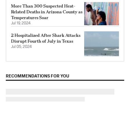
More Than 300 Suspected Heat-
Related Deaths in Arizona County as
Temperatures Soar
Jul 19, 2024
2 Hospitalized After Shark Attacks
Disrupt Fourth of July in Texas
Jul 05, 2024
RECOMMENDATIONS FOR YOU