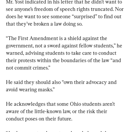
Mr. Yost indicated in his letter that he didn’t want to 
see anyone’s freedom of speech rights truncated. Nor 
does he want to see someone “surprised” to find out 
that they’ve broken a law doing so.
“The First Amendment is a shield against the 
government, not a sword against fellow students,” he 
warned, advising students to take care to conduct 
their protests within the boundaries of the law “and 
not commit crimes.”
He said they should also “own their advocacy and 
avoid wearing masks.”
He acknowledges that some Ohio students aren’t 
aware of the little-known law, or the risk their 
conduct poses on their future.