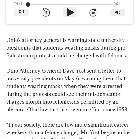
0:00
7:47
X
1
Ohio’s attorney general is warning state university 
presidents that students wearing masks during pro-
Palestinian protests could be charged with felonies.
Ohio Attorney General Dave Yost sent a letter to 
university presidents on May 6, warning them that 
students wearing masks when they were arrested 
during the protests could see their misdemeanor 
charges morph into felonies, as permitted by an 
obscure, Ohio law that has been in effect since 1953.
“In our society, there are few more significant career-
wreckers than a felony charge,” Mr. Yost begins in his 