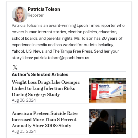
Patricia Tolson
Reporter
Patricia Tolson is an award-winning Epoch Times reporter who
covers human interest stories, election policies, education,
school boards, and parental rights. Ms. Tolson has 20 years of
experience in media and has worked for outlets including
Yahoo!, U.S. News, and The Tampa Free Press. Send her your
story ideas:
patricia.tolson@epochtimes.us
Author’s Selected Articles
Weight Loss Drugs Like Ozempic
Linked to Lung Infection Risks
During Surgery: Study
Aug 08, 2024
American Preteen Suicide Rates
Increased More Than 8 Percent
Annually Since 2008: Study
Aug 03, 2024