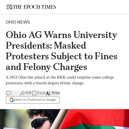
Open sidebar
OHIO NEWS
Ohio AG Warns University
Presidents: Masked
Protesters Subject to Fines
and Felony Charges
A 1953 Ohio law aimed at the KKK could surprise some college
protesters with a fourth degree felony charge.
108
Save
Print
Mark Us Preferred on Google