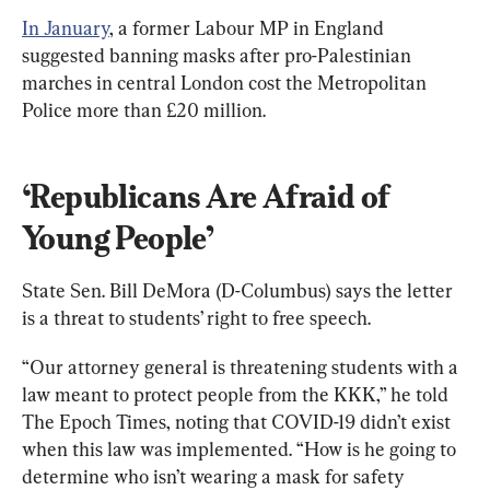
In January
, a former Labour MP in England 
suggested banning masks after pro-Palestinian 
marches in central London cost the Metropolitan 
Police more than £20 million.
‘Republicans Are Afraid of 
Young People’
State Sen. Bill DeMora (D-Columbus) says the letter 
is a threat to students’ right to free speech.
“Our attorney general is threatening students with a 
law meant to protect people from the KKK,” he told 
The Epoch Times, noting that COVID-19 didn’t exist 
when this law was implemented. “How is he going to 
determine who isn’t wearing a mask for safety 