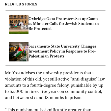
RELATED STORIES
Oxbridge Gaza Protesters Set up Camp 
as Minister Calls for Jewish Students to 
Be Protected
Sacramento State University Changes 
Investment Policy in Response to Pro-
Palestinian Protests
Mr. Yost advises the university presidents that a 
violation of this old, yet still-active “anti-disguise” law 
amounts to a fourth-degree felony, punishable by up 
to $5,000 in fines, five years on community control, 
and between six and 18 months in prison.
“This punishment is significantly greater than 