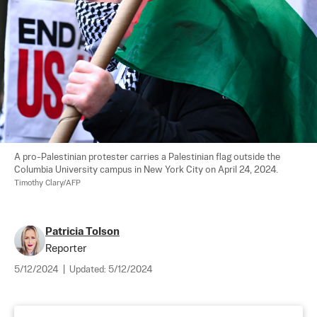
A pro-Palestinian protester carries a Palestinian flag outside the 
Columbia University campus in New York City on April 24, 2024. 
Timothy Clary/AFP
Patricia Tolson
Reporter
5/12/2024
|
Updated:
5/12/2024