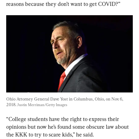
reasons because they don’t want to get COVID?”
Ohio Attorney General Dave Yost in Columbus, Ohio, on Nov. 6, 
2018. 
Justin Merriman/Getty Images
“College students have the right to express their 
opinions but now he’s found some obscure law about 
the KKK to try to scare kids,” he said.