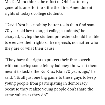
Mr. DeMora thinks the effort of Ohio’s attorney 
general is an effort to stifle the First Amendment 
rights of today’s college students.
“David Yost has nothing better to do than find some 
70-year-old law to target college students,” he 
charged, saying the student protesters should be able 
to exercise their rights of free speech, no matter who 
they are or what their cause.
“They have the right to protect their free speech 
without having some felony baloney thrown at them 
meant to tackle the Ku Klux Klan 70 years ago,” he 
said. “It’s all just one big game to these guys to keep 
young people from participating in democracy 
because they realize young people don’t share the 
same values as they do.”