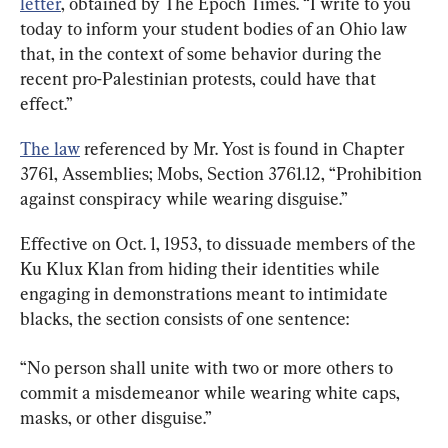
letter
, obtained by The Epoch Times. “I write to you 
today to inform your student bodies of an Ohio law 
that, in the context of some behavior during the 
recent pro-Palestinian protests, could have that 
effect.”
The law
 referenced by Mr. Yost is found in Chapter 
3761, Assemblies; Mobs, Section 3761.12, “Prohibition 
against conspiracy while wearing disguise.”
Effective on Oct. 1, 1953, to dissuade members of the 
Ku Klux Klan from hiding their identities while 
engaging in demonstrations meant to intimidate 
blacks, the section consists of one sentence:
“No person shall unite with two or more others to 
commit a misdemeanor while wearing white caps, 
masks, or other disguise.”