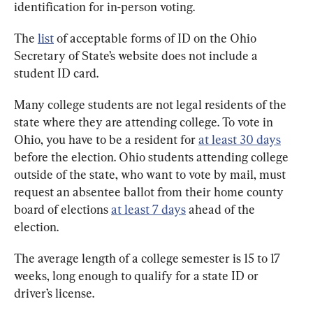
identification for in-person voting.
The 
list
 of acceptable forms of ID on the Ohio 
Secretary of State’s website does not include a 
student ID card.
Many college students are not legal residents of the 
state where they are attending college. To vote in 
Ohio, you have to be a resident for 
at least 30 days
before the election. Ohio students attending college 
outside of the state, who want to vote by mail, must 
request an absentee ballot from their home county 
board of elections 
at least 7 days
 ahead of the 
election.
The average length of a college semester is 15 to 17 
weeks, long enough to qualify for a state ID or 
driver’s license.