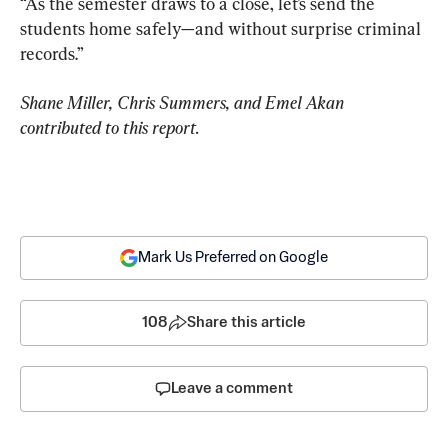
“As the semester draws to a close, let’s send the 
students home safely—and without surprise criminal 
records.”
Shane Miller, Chris Summers, and Emel Akan 
contributed to this report.
Mark Us Preferred on Google
108
Share this article
Leave a comment