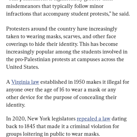
misdemeanors that typically follow minor 
infractions that accompany student protests,” he said.
Protesters around the country have increasingly 
taken to wearing masks, scarves, and other face 
coverings to hide their identity. This has become 
increasingly popular among the students involved in 
the pro-Palestinian protests at campuses across the 
United States.
A 
Virginia law
 established in 1950 makes it illegal for 
anyone over the age of 16 to wear a mask or any 
other device for the purpose of concealing their 
identity.
In 2020, New York legislators 
repealed a law
 dating 
back to 1845 that made it a criminal violation for 
groups loitering in public to wear masks.