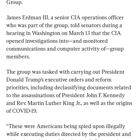
Group.
James Erdman III, a senior CIA operations officer 
who was part of the group, told senators during a 
hearing in Washington on March 13 that the CIA 
opened investigations into—and monitored 
communications and computer activity of—group 
members.
The group was tasked with carrying out President 
Donald Trump’s executive orders and reform 
priorities, including declassifying documents related 
to the assassinations of President John F. Kennedy 
and Rev. Martin Luther King Jr., as well as the origins 
of COVID-19.
“These were Americans being spied upon illegally 
while executing duties directed by the president and 