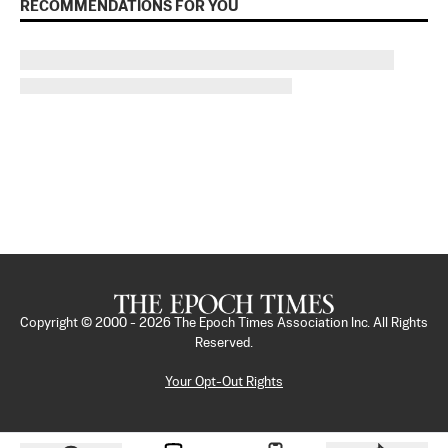
RECOMMENDATIONS FOR YOU
Copyright © 2000 -
2026
The Epoch Times Association Inc. All Rights
Reserved.
Your Opt-Out Rights