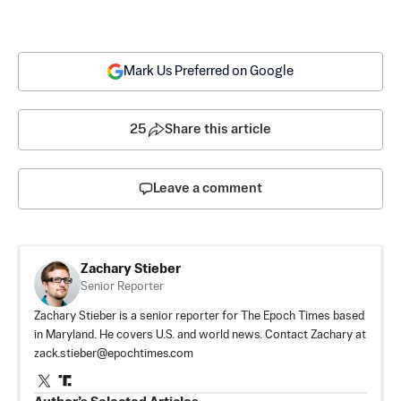
Mark Us Preferred on Google
25
Share this article
Leave a comment
Zachary Stieber
Senior Reporter
Zachary Stieber is a senior reporter for The Epoch Times based
in Maryland. He covers U.S. and world news. Contact Zachary at
zack.stieber@epochtimes.com