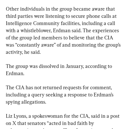
Other individuals in the group became aware that 
third parties were listening to secure phone calls at 
Intelligence Community facilities, including a call 
with a whistleblower, Erdman said. The experiences 
of the group led members to believe that the CIA 
was “constantly aware” of and monitoring the group’s 
activity, he said.
The group was dissolved in January, according to 
Erdman.
The CIA has not returned requests for comment, 
including a query seeking a response to Erdman’s 
spying allegations.
Liz Lyons, a spokeswoman for the CIA, said in a post 
on X that senators “acted in bad faith by 