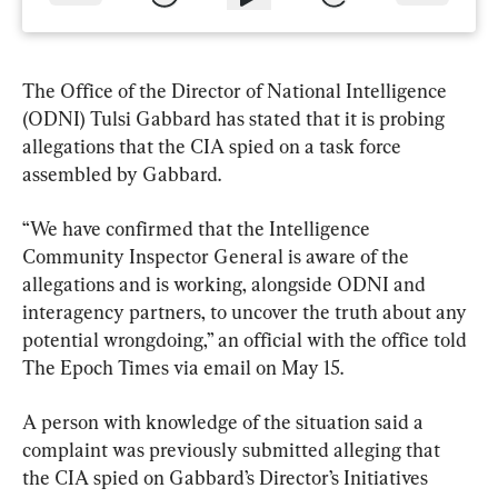
The Office of the Director of National Intelligence 
(ODNI) Tulsi Gabbard has stated that it is probing 
allegations that the CIA spied on a task force 
assembled by Gabbard.
“We have confirmed that the Intelligence 
Community Inspector General is aware of the 
allegations and is working, alongside ODNI and 
interagency partners, to uncover the truth about any 
potential wrongdoing,” an official with the office told 
The Epoch Times via email on May 15.
A person with knowledge of the situation said a 
complaint was previously submitted alleging that 
the CIA spied on Gabbard’s Director’s Initiatives 