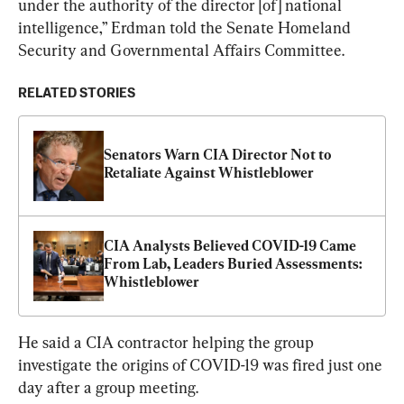
under the authority of the director [of] national 
intelligence,” Erdman told the Senate Homeland 
Security and Governmental Affairs Committee.
RELATED STORIES
Senators Warn CIA Director Not to 
Retaliate Against Whistleblower
CIA Analysts Believed COVID-19 Came 
From Lab, Leaders Buried Assessments: 
Whistleblower
He said a CIA contractor helping the group 
investigate the origins of COVID-19 was fired just one 
day after a group meeting.