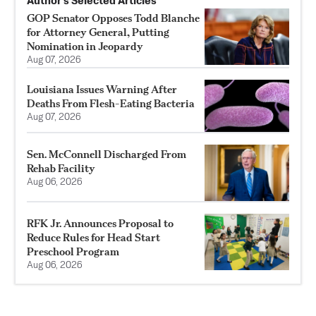
Author’s Selected Articles
GOP Senator Opposes Todd Blanche
for Attorney General, Putting
Nomination in Jeopardy
Aug 07, 2026
Louisiana Issues Warning After
Deaths From Flesh-Eating Bacteria
Aug 07, 2026
Sen. McConnell Discharged From
Rehab Facility
Aug 06, 2026
RFK Jr. Announces Proposal to
Reduce Rules for Head Start
Preschool Program
Aug 06, 2026