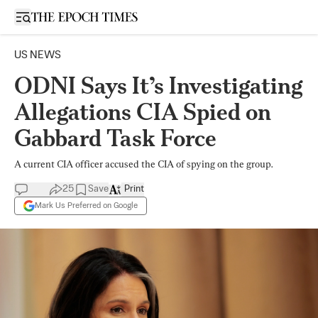
Open sidebar
US NEWS
ODNI Says It’s Investigating
Allegations CIA Spied on
Gabbard Task Force
A current CIA officer accused the CIA of spying on the group.
25
Save
Print
Mark Us Preferred on Google