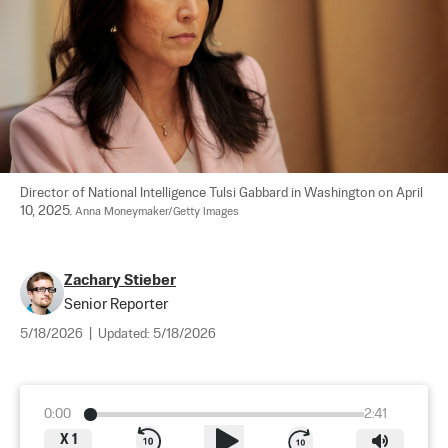
Director of National Intelligence Tulsi Gabbard in Washington on April 
10, 2025. 
Anna Moneymaker/Getty Images
Zachary Stieber
Senior Reporter
5/18/2026
|
Updated:
5/18/2026
0:00
2:41
X
1