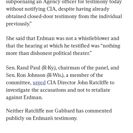
subpoenaing an Agency officer for testimony today 
without notifying CIA, despite having already 
obtained closed-door testimony from the individual 
previously.”
She said that Erdman was not a whistleblower and 
that the hearing at which he testified was “nothing 
more than dishonest political theater.”
Sen. Rand Paul (R-Ky.), chairman of the panel, and 
Sen. Ron Johnson (R-Wis.), a member of the 
committee, 
urged
 CIA Director John Ratcliffe to 
investigate the accusations and not to retaliate 
against Erdman.
Neither Ratcliffe nor Gabbard has commented 
publicly on Erdman’s testimony.