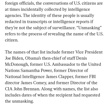
foreign officials, the conversations of U.S. citizens are 
at times incidentally collected by intelligence 
agencies. The identity of these people is usually 
redacted in transcripts or intelligence reports if 
they’re not the subject of surveillance. “Unmasking” 
refers to the process of revealing the name of the U.S. 
citizen.
The names of that list include former Vice President 
Joe Biden, Obama’s then-chief of staff Denis 
McDonough, former U.S. Ambassador to the United 
Nations Samantha Power, former Director of 
National Intelligence James Clapper, former FBI 
director James Comey, and former Director of the 
CIA John Brennan. Along with names, the list also 
includes dates of when the recipient had requested 
the unmasking.