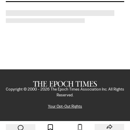
Copyright © 2000 -
2026
The Epoch Times Association Inc. All Rights
Reserved.
Your Opt-Out Rights