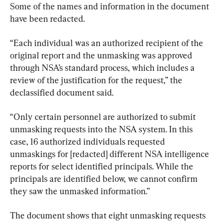
Some of the names and information in the document 
have been redacted.
“Each individual was an authorized recipient of the 
original report and the unmasking was approved 
through NSA’s standard process, which includes a 
review of the justification for the request,” the 
declassified document said.
“Only certain personnel are authorized to submit 
unmasking requests into the NSA system. In this 
case, 16 authorized individuals requested 
unmaskings for [redacted] different NSA intelligence 
reports for select identified principals. While the 
principals are identified below, we cannot confirm 
they saw the unmasked information.”
The document shows that eight unmasking requests 