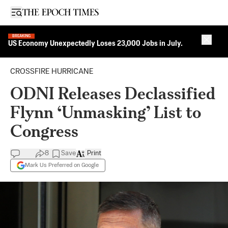
Open sidebar
BREAKING
Close 
US Economy Unexpectedly Loses 23,000 Jobs in July.
CROSSFIRE HURRICANE
ODNI Releases Declassified
Flynn ‘Unmasking’ List to
Congress
8
Save
Print
Mark Us Preferred on Google