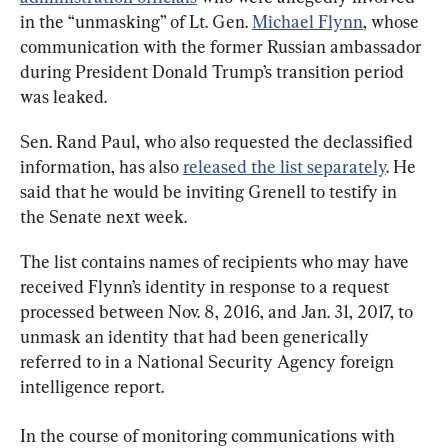
in the “unmasking” of Lt. Gen. 
Michael Flynn
, whose 
communication with the former Russian ambassador 
during President Donald Trump’s transition period 
was leaked.
Sen. Rand Paul, who also requested the declassified 
information, has also 
released the list separately
. He 
said that he would be inviting Grenell to testify in 
the Senate next week.
The list contains names of recipients who may have 
received Flynn’s identity in response to a request 
processed between Nov. 8, 2016, and Jan. 31, 2017, to 
unmask an identity that had been generically 
referred to in a National Security Agency foreign 
intelligence report.
In the course of monitoring communications with 