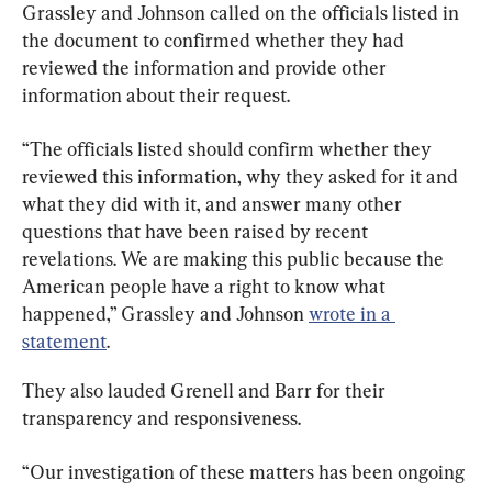
Grassley and Johnson called on the officials listed in 
the document to confirmed whether they had 
reviewed the information and provide other 
information about their request.
“The officials listed should confirm whether they 
reviewed this information, why they asked for it and 
what they did with it, and answer many other 
questions that have been raised by recent 
revelations. We are making this public because the 
American people have a right to know what 
happened,” Grassley and Johnson 
wrote in a 
statement
.
They also lauded Grenell and Barr for their 
transparency and responsiveness.
“Our investigation of these matters has been ongoing 