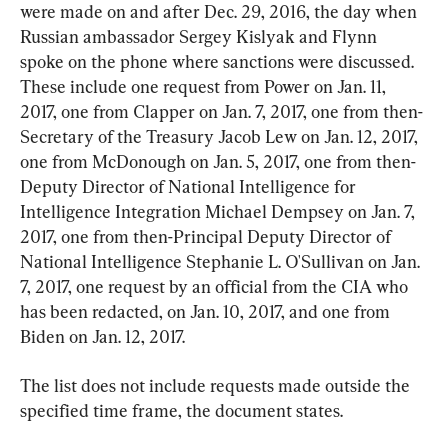
were made on and after Dec. 29, 2016, the day when 
Russian ambassador Sergey Kislyak and Flynn 
spoke on the phone where sanctions were discussed. 
These include one request from Power on Jan. 11, 
2017, one from Clapper on Jan. 7, 2017, one from then-
Secretary of the Treasury Jacob Lew on Jan. 12, 2017, 
one from McDonough on Jan. 5, 2017, one from then-
Deputy Director of National Intelligence for 
Intelligence Integration Michael Dempsey on Jan. 7, 
2017, one from then-Principal Deputy Director of 
National Intelligence Stephanie L. O'Sullivan on Jan. 
7, 2017, one request by an official from the CIA who 
has been redacted, on Jan. 10, 2017, and one from 
Biden on Jan. 12, 2017.
The list does not include requests made outside the 
specified time frame, the document states.