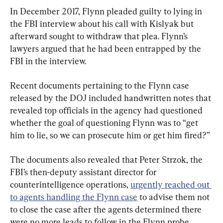
In December 2017, Flynn pleaded guilty to lying in 
the FBI interview about his call with Kislyak but 
afterward sought to withdraw that plea. Flynn’s 
lawyers argued that he had been entrapped by the 
FBI in the interview.
Recent documents pertaining to the Flynn case 
released by the DOJ included handwritten notes that 
revealed top officials in the agency had questioned 
whether the goal of questioning Flynn was to “get 
him to lie, so we can prosecute him or get him fired?”
The documents also revealed that Peter Strzok, the 
FBI’s then-deputy assistant director for 
counterintelligence operations, 
urgently reached out 
to agents handling the Flynn case
 to advise them not 
to close the case after the agents determined there 
were no more leads to follow in the Flynn probe.