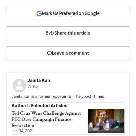
Mark Us Preferred on Google
8
Share this article
Leave a comment
Janita Kan
Writer
Janita Kan is a former reporter for The Epoch Times.
Author’s Selected Articles
Ted Cruz Wins Challenge Against
FEC Over Campaign Finance
Restriction
Jun 04, 2021