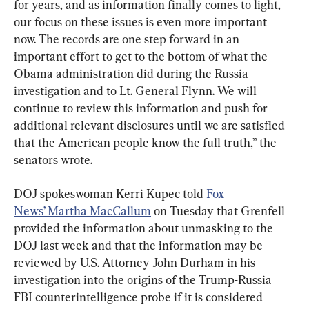
for years, and as information finally comes to light, 
our focus on these issues is even more important 
now. The records are one step forward in an 
important effort to get to the bottom of what the 
Obama administration did during the Russia 
investigation and to Lt. General Flynn. We will 
continue to review this information and push for 
additional relevant disclosures until we are satisfied 
that the American people know the full truth,” the 
senators wrote.
DOJ spokeswoman Kerri Kupec told 
Fox 
News’ Martha MacCallum
 on Tuesday that Grenfell 
provided the information about unmasking to the 
DOJ last week and that the information may be 
reviewed by U.S. Attorney John Durham in his 
investigation into the origins of the Trump-Russia 
FBI counterintelligence probe if it is considered 