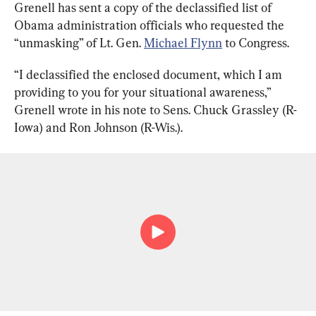
Grenell has sent a copy of the declassified list of 
Obama administration officials who requested the 
“unmasking” of Lt. Gen. 
Michael Flynn
 to Congress.
“I declassified the enclosed document, which I am 
providing to you for your situational awareness,” 
Grenell wrote in his note to Sens. Chuck Grassley (R-
Iowa) and Ron Johnson (R-Wis.).