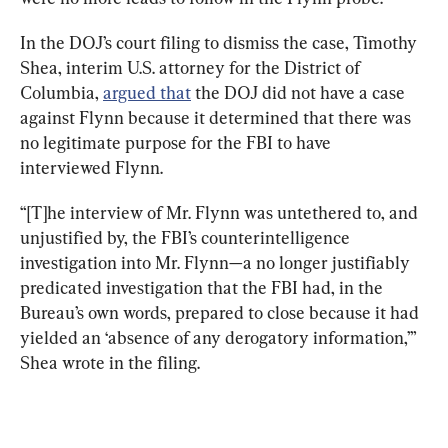
In the DOJ’s court filing to dismiss the case, Timothy 
Shea, interim U.S. attorney for the District of 
Columbia, 
argued that
 the DOJ did not have a case 
against Flynn because it determined that there was 
no legitimate purpose for the FBI to have 
interviewed Flynn.
“[T]he interview of Mr. Flynn was untethered to, and 
unjustified by, the FBI’s counterintelligence 
investigation into Mr. Flynn—a no longer justifiably 
predicated investigation that the FBI had, in the 
Bureau’s own words, prepared to close because it had 
yielded an ‘absence of any derogatory information,’” 
Shea wrote in the filing.