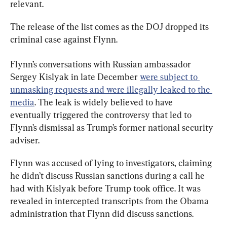
relevant.
The release of the list comes as the DOJ dropped its 
criminal case against Flynn.
Flynn’s conversations with Russian ambassador 
Sergey Kislyak in late December 
were subject to 
unmasking requests and were illegally leaked to the 
media
. The leak is widely believed to have 
eventually triggered the controversy that led to 
Flynn’s dismissal as Trump’s former national security 
adviser.
Flynn was accused of lying to investigators, claiming 
he didn’t discuss Russian sanctions during a call he 
had with Kislyak before Trump took office. It was 
revealed in intercepted transcripts from the Obama 
administration that Flynn did discuss sanctions.