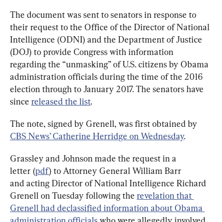
The document was sent to senators in response to 
their request to the Office of the Director of National 
Intelligence (ODNI) and the Department of Justice 
(DOJ) to provide Congress with information 
regarding the “unmasking” of U.S. citizens by Obama 
administration officials during the time of the 2016 
election through to January 2017. The senators have 
since 
released the list
.
The note, signed by Grenell, was first obtained by 
CBS News’ Catherine Herridge on Wednesday
.
Grassley and Johnson made the request in a 
letter (
pdf
) to Attorney General William Barr 
and acting Director of National Intelligence Richard 
Grenell on Tuesday following the 
revelation that 
Grenell had declassified information about Obama 
administration officials
 who were allegedly involved 