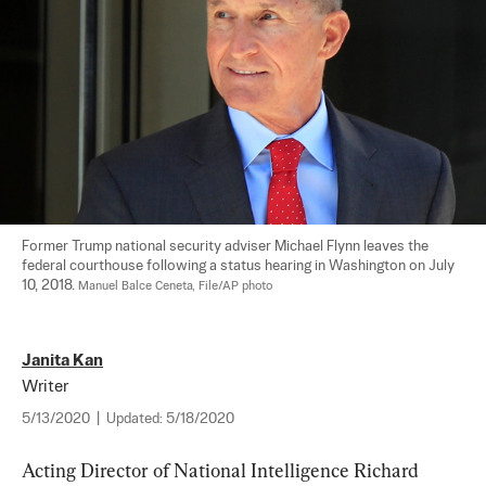
Former Trump national security adviser Michael Flynn leaves the 
federal courthouse following a status hearing in Washington on July 
10, 2018. 
Manuel Balce Ceneta, File/AP photo
Janita Kan
Writer
5/13/2020
|
Updated:
5/18/2020
Acting Director of National Intelligence Richard 