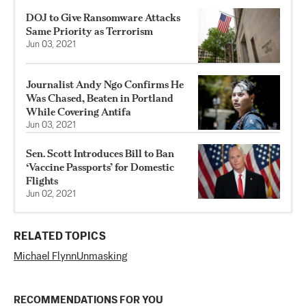
DOJ to Give Ransomware Attacks
Same Priority as Terrorism
Jun 03, 2021
Journalist Andy Ngo Confirms He
Was Chased, Beaten in Portland
While Covering Antifa
Jun 03, 2021
Sen. Scott Introduces Bill to Ban
‘Vaccine Passports’ for Domestic
Flights
Jun 02, 2021
RELATED TOPICS
Michael Flynn
Unmasking
RECOMMENDATIONS FOR YOU