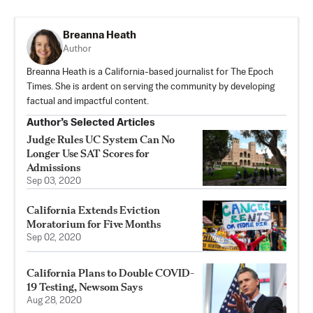
Breanna Heath
Author
Breanna Heath is a California-based journalist for The Epoch
Times. She is ardent on serving the community by developing
factual and impactful content.
Author’s Selected Articles
Judge Rules UC System Can No
Longer Use SAT Scores for
Admissions
Sep 03, 2020
California Extends Eviction
Moratorium for Five Months
Sep 02, 2020
California Plans to Double COVID-
19 Testing, Newsom Says
Aug 28, 2020