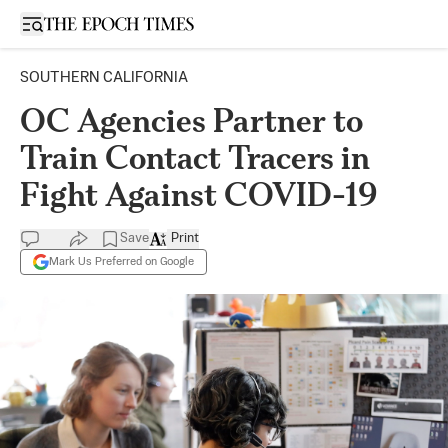
Open sidebar
SOUTHERN CALIFORNIA
OC Agencies Partner to
Train Contact Tracers in
Fight Against COVID-19
Save
Print
Mark Us Preferred on Google