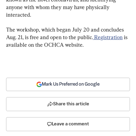
anyone with whom they may have physically 
interacted.
The workshop, which began July 20 and concludes 
Aug. 21, is free and open to the public.
 Registration
 is 
available on the OCHCA website.
Mark Us Preferred on Google
Share this article
Leave a comment