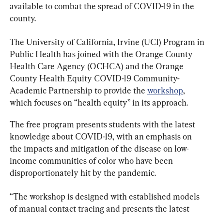
available to combat the spread of COVID-19 in the 
county.
The University of California, Irvine (UCI) Program in 
Public Health has joined with the Orange County 
Health Care Agency (OCHCA) and the Orange 
County Health Equity COVID-19 Community-
Academic Partnership to provide the 
workshop
, 
which focuses on “health equity” in its approach.
The free program presents students with the latest 
knowledge about COVID-19, with an emphasis on 
the impacts and mitigation of the disease on low-
income communities of color who have been 
disproportionately hit by the pandemic.
“The workshop is designed with established models 
of manual contact tracing and presents the latest 