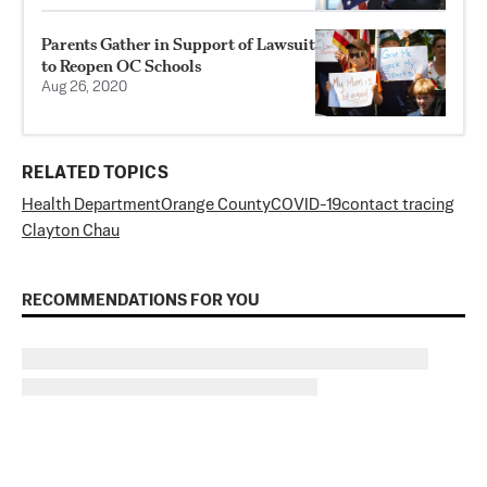
Parents Gather in Support of Lawsuit
to Reopen OC Schools
Aug 26, 2020
RELATED TOPICS
Health Department
Orange County
COVID-19
contact tracing
Clayton Chau
RECOMMENDATIONS FOR YOU