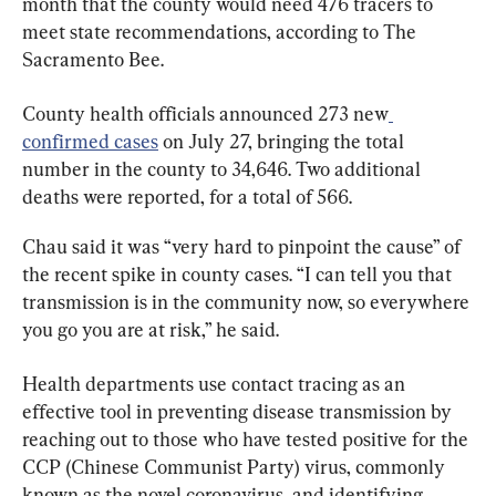
month that the county would need 476 tracers to 
meet state recommendations, according to The 
Sacramento Bee.
County health officials announced 273 new
confirmed cases
 on July 27, bringing the total 
number in the county to 34,646. Two additional 
deaths were reported, for a total of 566.
Chau said it was “very hard to pinpoint the cause” of 
the recent spike in county cases. “I can tell you that 
transmission is in the community now, so everywhere 
you go you are at risk,” he said.
Health departments use contact tracing as an 
effective tool in preventing disease transmission by 
reaching out to those who have tested positive for the 
CCP (Chinese Communist Party) virus, commonly 
known as the novel coronavirus, and identifying 