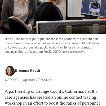
Nurse Jennifer Morgan, right, checks in via phone with a patient self-
quarantined at home who had some risk of exposure to COVID-19 as 
Erika Feutz observes at a public health facility used for contact 
tracing in Seattle, Wash., on Feb.13, 2020. 
Elaine Thompson/AP
Breanna Heath
7/27/2020
|
Updated:
7/27/2020
A partnership of Orange County, California, health 
care agencies has created an online contact tracing 
workshop in an effort to boost the ranks of personnel 