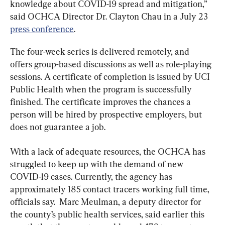
knowledge about COVID-19 spread and mitigation,” 
said OCHCA Director Dr. Clayton Chau in a July 23 
press conference
.
The four-week series is delivered remotely, and 
offers group-based discussions as well as role-playing 
sessions. A certificate of completion is issued by UCI 
Public Health when the program is successfully 
finished. The certificate improves the chances a 
person will be hired by prospective employers, but 
does not guarantee a job.
With a lack of adequate resources, the OCHCA has 
struggled to keep up with the demand of new 
COVID-19 cases. Currently, the agency has 
approximately 185 contact tracers working full time, 
officials say.  Marc Meulman, a deputy director for 
the county’s public health services, said earlier this 