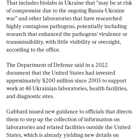
That includes biolabs in Ukraine that “may be at risk 
of compromise due to the ongoing Russia-Ukraine 
war” and other laboratories that have researched 
highly contagious pathogens, potentially including 
research that enhanced the pathogens’ virulence or 
transmissibility, with little visibility or oversight, 
according to the office.
The Department of Defense said in a 2022 
document that the United States had invested 
approximately $200 million since 2005 to support 
work at 46 Ukrainian laboratories, health facilities, 
and diagnostic sites.
Gabbard issued new guidance to officials that directs 
them to step up the collection of information on 
laboratories and related facilities outside the United 
States, which is already yielding new details on 