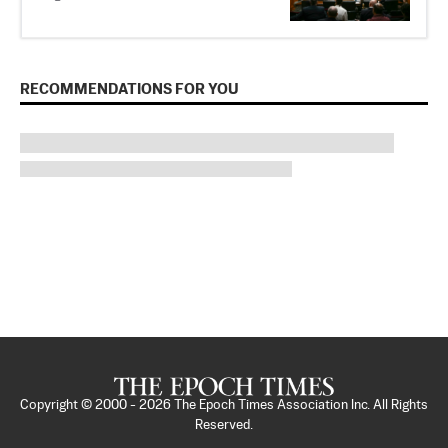
RECOMMENDATIONS FOR YOU
Copyright © 2000 -
2026
The Epoch Times Association Inc. All Rights
Reserved.