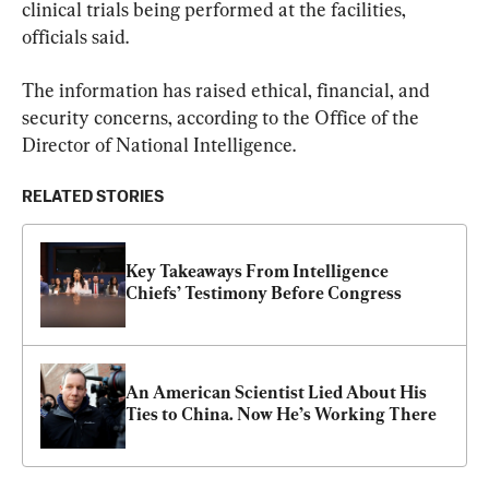
clinical trials being performed at the facilities, 
officials said.
The information has raised ethical, financial, and 
security concerns, according to the Office of the 
Director of National Intelligence.
RELATED STORIES
Key Takeaways From Intelligence 
Chiefs’ Testimony Before Congress
An American Scientist Lied About His 
Ties to China. Now He’s Working There