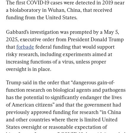
The first COVID-19 cases were detected in 2019 near 
a biolaboratory in Wuhan, China, that received 
funding from the United States.
Gabbard’s investigation was prompted by a May 5, 
2025, executive order from President Donald Trump 
that 
forbade
 federal funding that would support 
risky research, including experiments aimed at 
increasing functions of a virus, unless proper 
oversight is in place.
Trump said in the order that “dangerous gain-of-
function research on biological agents and pathogens 
has the potential to significantly endanger the lives 
of American citizens” and that the government had 
previously approved funding for research “in China 
and other countries where there is limited United 
States oversight or reasonable expectation of 