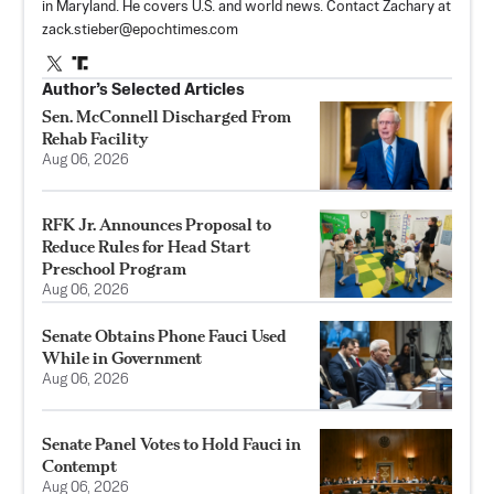
in Maryland. He covers U.S. and world news. Contact Zachary at
zack.stieber@epochtimes.com
Author’s Selected Articles
Sen. McConnell Discharged From
Rehab Facility
Aug 06, 2026
RFK Jr. Announces Proposal to
Reduce Rules for Head Start
Preschool Program
Aug 06, 2026
Senate Obtains Phone Fauci Used
While in Government
Aug 06, 2026
Senate Panel Votes to Hold Fauci in
Contempt
Aug 06, 2026