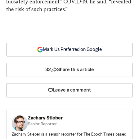
biosafety enforcement.” COVID-19, he said, “revealed 
the risk of such practices.”
Mark Us Preferred on Google
32
Share this article
Leave a comment
Zachary Stieber
Senior Reporter
Zachary Stieber is a senior reporter for The Epoch Times based