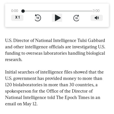
0:00
3:00
X
1
U.S. Director of National Intelligence Tulsi Gabbard 
and other intelligence officials are investigating U.S. 
funding to overseas laboratories handling biological 
research.
Initial searches of intelligence files showed that the 
U.S. government has provided money to more than 
120 biolaboratories in more than 30 countries, a 
spokesperson for the Office of the Director of 
National Intelligence told The Epoch Times in an 
email on May 12.