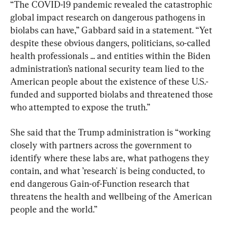
“The COVID-19 pandemic revealed the catastrophic 
global impact research on dangerous pathogens in 
biolabs can have,” Gabbard said in a statement. “Yet 
despite these obvious dangers, politicians, so-called 
health professionals ... and entities within the Biden 
administration’s national security team lied to the 
American people about the existence of these U.S.-
funded and supported biolabs and threatened those 
who attempted to expose the truth.”
She said that the Trump administration is “working 
closely with partners across the government to 
identify where these labs are, what pathogens they 
contain, and what ’research' is being conducted, to 
end dangerous Gain-of-Function research that 
threatens the health and wellbeing of the American 
people and the world.”