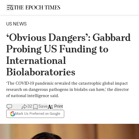
Open sidebar
US NEWS
‘Obvious Dangers’: Gabbard
Probing US Funding to
International
Biolaboratories
‘The COVID-19 pandemic revealed the catastrophic global impact
research on dangerous pathogens in biolabs can have,’ the director
of national intelligence said.
32
Save
Print
Mark Us Preferred on Google