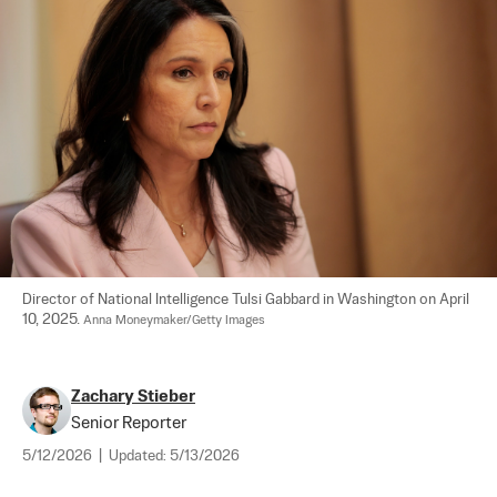
Director of National Intelligence Tulsi Gabbard in Washington on April 
10, 2025. 
Anna Moneymaker/Getty Images
Zachary Stieber
Senior Reporter
5/12/2026
|
Updated:
5/13/2026