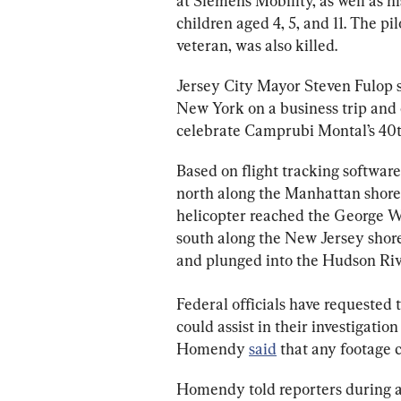
at Siemens Mobility, as well as 
children aged 4, 5, and 11. The pi
veteran, was also killed.
Jersey City Mayor Steven Fulop s
New York on a business trip and e
celebrate Camprubi Montal’s 40t
Based on flight tracking software,
north along the Manhattan shorel
helicopter reached the George W
south along the New Jersey shoreli
and plunged into the Hudson Riv
Federal officials have requested 
could assist in their investigatio
Homendy 
said
 that any footage 
Homendy told reporters during an