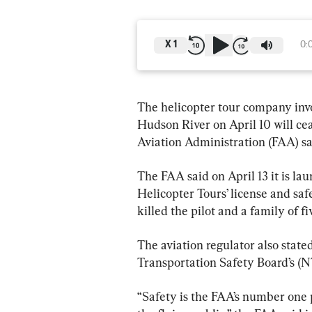
X
1
0:
The helicopter tour company invo
Hudson River on April 10 will ce
Aviation Administration (FAA) s
The FAA said on April 13 it is l
Helicopter Tours’ license and saf
killed the pilot and a family of fi
The aviation regulator also stated
Transportation Safety Board’s (NT
“Safety is the FAA’s number one pr