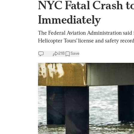
NYC Fatal Crash t
Immediately
The Federal Aviation Administration said 
Helicopter Tours’ license and safety record
218
Save