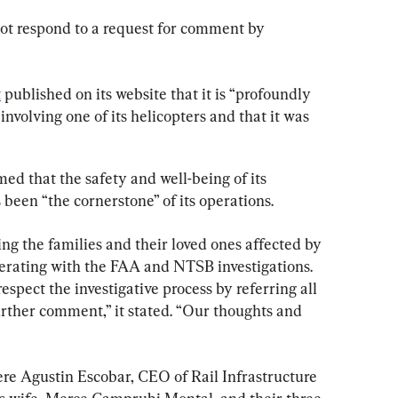
ot respond to a request for comment by 
t
 published on its website that it is “profoundly 
nvolving one of its helicopters and that it was 
d that the safety and well-being of its 
been “the cornerstone” of its operations.
ng the families and their loved ones affected by 
operating with the FAA and NTSB investigations. 
spect the investigative process by referring all 
urther comment,” it stated. “Our thoughts and 
were Agustin Escobar, CEO of Rail Infrastructure 