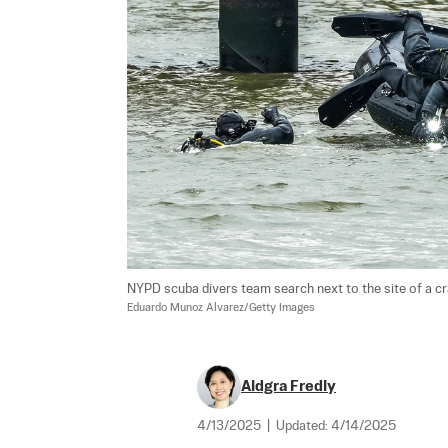
NYPD scuba divers team search next to the site of a cras
Eduardo Munoz Alvarez/Getty Images
Aldgra Fredly
4/13/2025
|
Updated:
4/14/2025