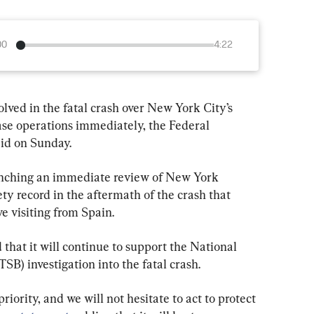
00
4:22
lved in the fatal crash over New York City’s 
ase operations immediately, the Federal 
aid on Sunday.
aunching an immediate review of New York 
ety record in the aftermath of the crash that 
ve visiting from Spain.
 that it will continue to support the National 
SB) investigation into the fatal crash.
iority, and we will not hesitate to act to protect 