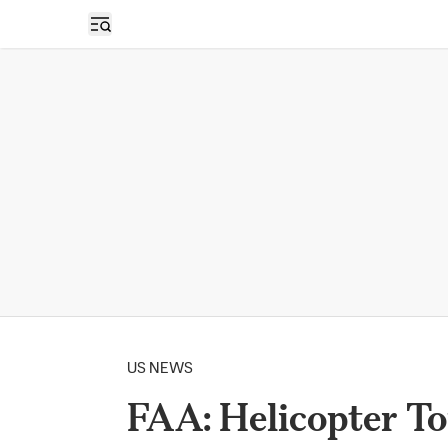
Open sidebar
US NEWS
FAA: Helicopter T