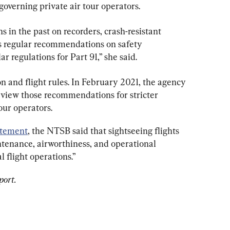
governing private air tour operators.
in the past on recorders, crash-resistant 
s regular recommendations on safety 
 regulations for Part 91,” she said.
on and flight rules. In February 2021, the agency 
eview those recommendations for stricter 
our operators.
atement
, the NTSB said that sightseeing flights 
ntenance, airworthiness, and operational 
 flight operations.”
port.