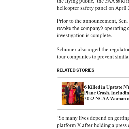
the flying public,” the FAA said i
helicopter safety panel on April 2
Prior to the announcement, Sen.
revoke the company’s operating cer
investigation is complete.
Schumer also urged the regulator
tour companies to prevent simila
RELATED STORIES
6 Killed in Upstate NY
Plane Crash, Includin
2022 NCAA Woman of
Year and Family Mem
“So many lives depend on getting 
platform X after holding a press 