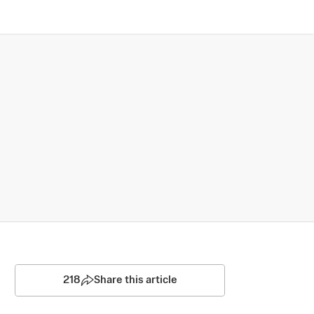
218
Share this article