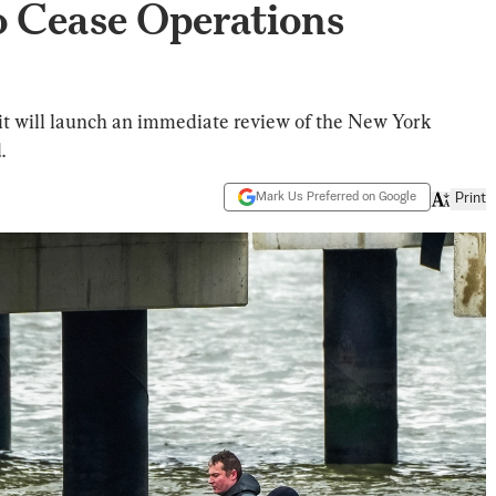
o Cease Operations
it will launch an immediate review of the New York
.
Mark Us Preferred on Google
Print