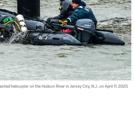
hed helicopter on the Hudson River in Jersey City, N.J., on April 11, 2025. 