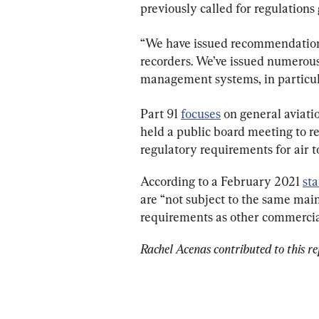
previously called for regulations 
“We have issued recommendations 
recorders. We’ve issued numerou
management systems, in particular
Part 91 
focuses
 on general aviati
held a public board meeting to r
regulatory requirements for air t
According to a February 2021 
st
are “not subject to the same mai
requirements as other commercial
Rachel Acenas contributed to this re