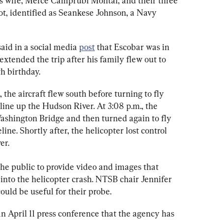
his wife, Merce Camprubi Montal, and their three 
lot, identified as Seankese Johnson, a Navy 
aid in a social media 
post
 that Escobar was in 
xtended the trip after his family flew out to 
h birthday.
 the aircraft flew south before turning to fly 
ine up the Hudson River. At 3:08 p.m., the 
ashington Bridge and then turned again to fly 
ne. Shortly after, the helicopter lost control 
er.
the public to provide video and images that 
n into the helicopter crash. NTSB chair Jennifer 
could be useful for their probe.
 April 11 press conference that the agency has 