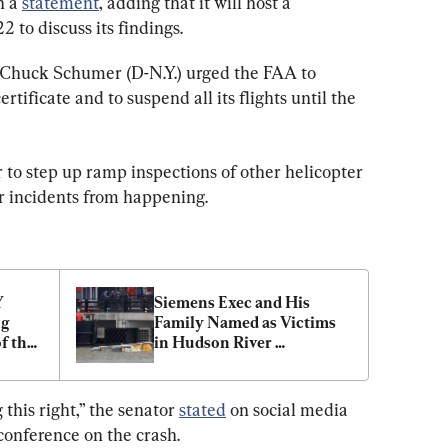
n a 
statement
, adding that it will host a 
2 to discuss its findings.
 Chuck Schumer (D-N.Y.) urged the FAA to 
tificate and to suspend all its flights until the 
 to step up ramp inspections of other helicopter 
r incidents from happening.
 
Siemens Exec and His 
g 
Family Named as Victims 
 the 
in Hudson River 
bers
Helicopter Crash
this right,” the senator 
stated
 on social media 
conference on the crash.