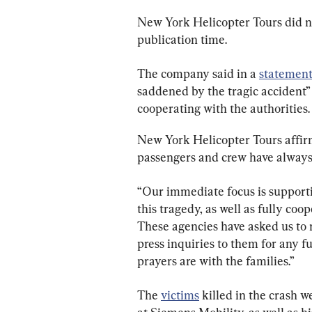
New York Helicopter Tours did n
publication time.
The company said in a 
statemen
saddened by the tragic accident” i
cooperating with the authorities.
New York Helicopter Tours affirme
passengers and crew have always 
“Our immediate focus is supporti
this tragedy, as well as fully co
These agencies have asked us to re
press inquiries to them for any f
prayers are with the families.”
The 
victims
 killed in the crash 