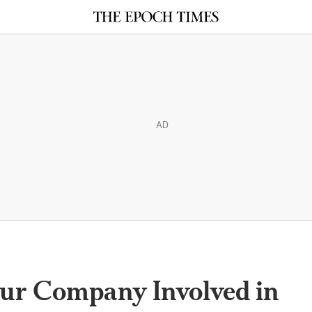
AD
our Company Involved in