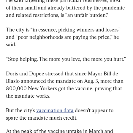
He said targeting these particular businesses, most 
of them small and already battered by the pandemic 
and related restrictions, is “an unfair burden.”
The city is “in essence, picking winners and losers” 
and “poor neighborhoods are paying the price,” he 
said.
“Stop helping. The more you love, the more you hurt.”
Doris and Dupee stressed that since Mayor Bill de 
Blasio announced the mandate on Aug. 3, more than 
800,000 New Yorkers got the vaccine, proving that 
the mandate works.
But the city’s 
vaccination data
 doesn’t appear to 
spare the mandate much credit.
At the peak of the vaccine uptake in March and 