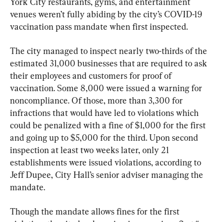
York City restaurants, gyms, and entertainment 
venues weren’t fully abiding by the city’s COVID-19 
vaccination pass mandate when first inspected.
The city managed to inspect nearly two-thirds of the 
estimated 31,000 businesses that are required to ask 
their employees and customers for proof of 
vaccination. Some 8,000 were issued a warning for 
noncompliance. Of those, more than 3,300 for 
infractions that would have led to violations which 
could be penalized with a fine of $1,000 for the first 
and going up to $5,000 for the third. Upon second 
inspection at least two weeks later, only 21 
establishments were issued violations, according to 
Jeff Dupee, City Hall’s senior adviser managing the 
mandate.
Though the mandate allows fines for the first 