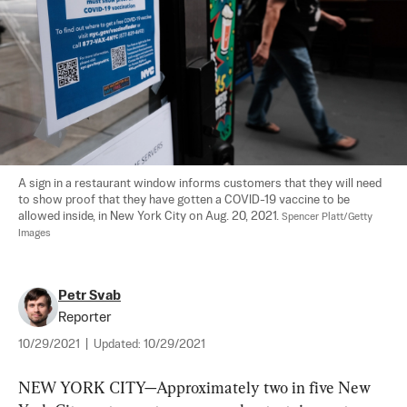
A sign in a restaurant window informs customers that they will need 
to show proof that they have gotten a COVID-19 vaccine to be 
allowed inside, in New York City on Aug. 20, 2021. 
Spencer Platt/Getty 
Images
Petr Svab
Reporter
10/29/2021
|
Updated:
10/29/2021
NEW YORK CITY—Approximately two in five New 