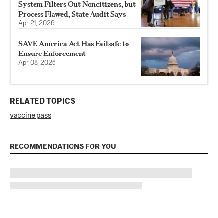
System Filters Out Noncitizens, but
Process Flawed, State Audit Says
Apr 21, 2026
SAVE America Act Has Failsafe to
Ensure Enforcement
Apr 08, 2026
RELATED TOPICS
vaccine pass
RECOMMENDATIONS FOR YOU