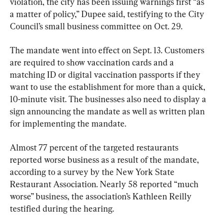
violation, the city has been issuing warnings first “as 
a matter of policy,” Dupee said, testifying to the City 
Council’s small business committee on Oct. 29.
The mandate went into effect on Sept. 13. Customers 
are required to show vaccination cards and a 
matching ID or digital vaccination passports if they 
want to use the establishment for more than a quick, 
10-minute visit. The businesses also need to display a 
sign announcing the mandate as well as written plan 
for implementing the mandate.
Almost 77 percent of the targeted restaurants 
reported worse business as a result of the mandate, 
according to a survey by the New York State 
Restaurant Association. Nearly 58 reported “much 
worse” business, the association’s Kathleen Reilly 
testified during the hearing.