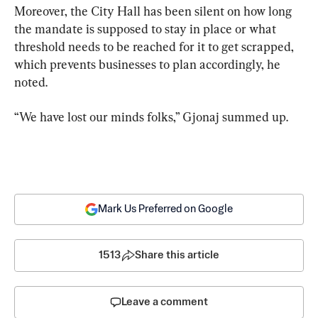
Moreover, the City Hall has been silent on how long 
the mandate is supposed to stay in place or what 
threshold needs to be reached for it to get scrapped, 
which prevents businesses to plan accordingly, he 
noted.
“We have lost our minds folks,” Gjonaj summed up.
Mark Us Preferred on Google
1513
Share this article
Leave a comment