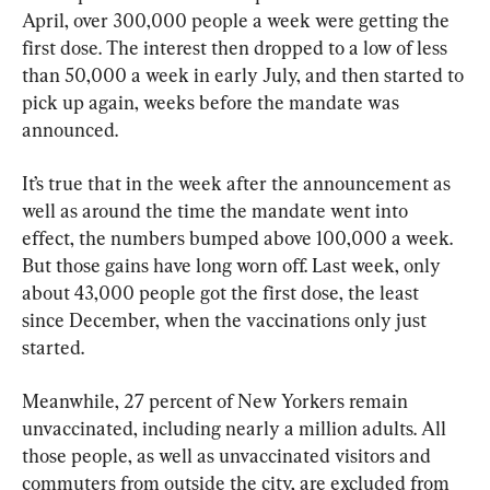
April, over 300,000 people a week were getting the 
first dose. The interest then dropped to a low of less 
than 50,000 a week in early July, and then started to 
pick up again, weeks before the mandate was 
announced.
It’s true that in the week after the announcement as 
well as around the time the mandate went into 
effect, the numbers bumped above 100,000 a week. 
But those gains have long worn off. Last week, only 
about 43,000 people got the first dose, the least 
since December, when the vaccinations only just 
started.
Meanwhile, 27 percent of New Yorkers remain 
unvaccinated, including nearly a million adults. All 
those people, as well as unvaccinated visitors and 
commuters from outside the city, are excluded from 