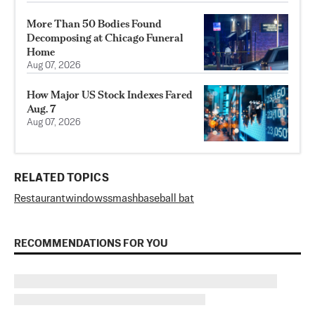
More Than 50 Bodies Found
Decomposing at Chicago Funeral
Home
Aug 07, 2026
How Major US Stock Indexes Fared
Aug. 7
Aug 07, 2026
RELATED TOPICS
Restaurant
windows
smash
baseball bat
RECOMMENDATIONS FOR YOU