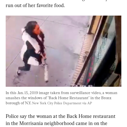
run out of her favorite food.
In this Jan. 15, 2019 image taken from surveillance video, a woman 
smashes the windows of "Back Home Restaurant" in the Bronx 
borough of N.Y. 
New York City Police Department via AP
Police say the woman at the Back Home restaurant 
in the Morrisania neighborhood came in on the 