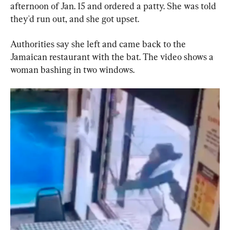
afternoon of Jan. 15 and ordered a patty. She was told 
they'd run out, and she got upset.
Authorities say she left and came back to the 
Jamaican restaurant with the bat. The video shows a 
woman bashing in two windows.