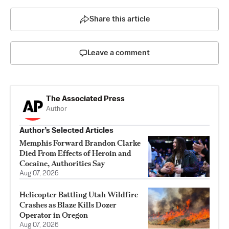
Share this article
Leave a comment
The Associated Press
Author
Author’s Selected Articles
Memphis Forward Brandon Clarke
Died From Effects of Heroin and
Cocaine, Authorities Say
Aug 07, 2026
Helicopter Battling Utah Wildfire
Crashes as Blaze Kills Dozer
Operator in Oregon
Aug 07, 2026