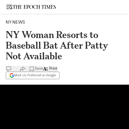
Open sidebar
NY NEWS
NY Woman Resorts to
Baseball Bat After Patty
Not Available
Save
Print
Mark Us Preferred on Google