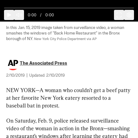
0:00
/
0:00
In this Jan. 15, 2019 image taken from surveillance video, a woman 
smashes the windows of "Back Home Restaurant" in the Bronx 
borough of N.Y. 
New York City Police Department via AP
The Associated Press
2/10/2019
|
Updated:
2/10/2019
NEW YORK—A woman who couldn’t get a beef patty 
at her favorite New York eatery resorted to a 
baseball bat in protest.
On Saturday, Feb. 9, police released surveillance 
video of the woman in action in the Bronx—smashing 
a restaurant’s windows after learning the eatery had 