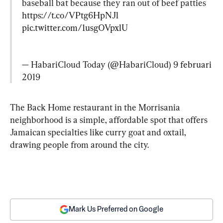
baseball bat because they ran out of beef patties  
https://t.co/VPtg6HpNJl
pic.twitter.com/1usgOVpxlU
— HabariCloud Today (@HabariCloud) 
9 februari 
2019
The Back Home restaurant in the Morrisania 
neighborhood is a simple, affordable spot that offers 
Jamaican specialties like curry goat and oxtail, 
drawing people from around the city.
Mark Us Preferred on Google