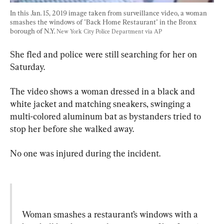
In this Jan. 15, 2019 image taken from surveillance video, a woman 
smashes the windows of "Back Home Restaurant" in the Bronx 
borough of N.Y. 
New York City Police Department via AP
She fled and police were still searching for her on 
Saturday.
The video shows a woman dressed in a black and 
white jacket and matching sneakers, swinging a 
multi-colored aluminum bat as bystanders tried to 
stop her before she walked away.
No one was injured during the incident.
Woman smashes a restaurant’s windows with a 