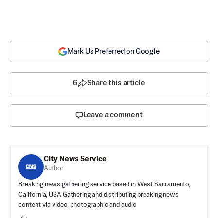
Mark Us Preferred on Google
6
Share this article
Leave a comment
City News Service
Author
Breaking news gathering service based in West Sacramento,
California, USA Gathering and distributing breaking news
content via video, photographic and audio