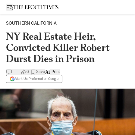
Open sidebar
SOUTHERN CALIFORNIA
NY Real Estate Heir,
Convicted Killer Robert
Durst Dies in Prison
6
Save
Print
Mark Us Preferred on Google