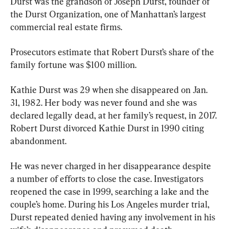
Durst was the grandson of Joseph Durst, founder of 
the Durst Organization, one of Manhattan’s largest 
commercial real estate firms.
Prosecutors estimate that Robert Durst’s share of the 
family fortune was $100 million.
Kathie Durst was 29 when she disappeared on Jan. 
31, 1982. Her body was never found and she was 
declared legally dead, at her family’s request, in 2017. 
Robert Durst divorced Kathie Durst in 1990 citing 
abandonment.
He was never charged in her disappearance despite 
a number of efforts to close the case. Investigators 
reopened the case in 1999, searching a lake and the 
couple’s home. During his Los Angeles murder trial, 
Durst repeated denied having any involvement in his 