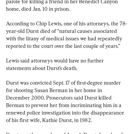
parole for killing a friend in her Benedict Canyon 
home, died Jan. 10 in prison.
According to Chip Lewis, one of his attorneys, the 78-
year-old Durst died of “natural causes associated 
with the litany of medical issues we had repeatedly 
reported to the court over the last couple of years.”
Lewis said attorneys would have no further 
statements about Durst’s death.
Durst was convicted Sept. 17 of first-degree murder 
for shooting Susan Berman in her home in 
December 2000. Prosecutors said Durst killed 
Berman to prevent her from incriminating him in a 
renewed police investigation into the disappearance 
of his first wife, Kathie Durst, in 1982.