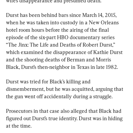
wife’s disappearance and presumed death.
Durst has been behind bars since March 14, 2015, 
when he was taken into custody in a New Orleans 
hotel room hours before the airing of the final 
episode of the six-part HBO documentary series 
“The Jinx: The Life and Deaths of Robert Durst,” 
which examined the disappearance of Kathie Durst 
and the shooting deaths of Berman and Morris 
Black, Durst’s then-neighbor in Texas in late 1982.
Durst was tried for Black’s killing and 
dismemberment, but he was acquitted, arguing that 
the gun went off accidentally during a struggle.
Prosecutors in that case also alleged that Black had 
figured out Durst’s true identity. Durst was in hiding 
at the time.