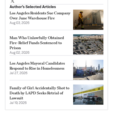
Author’s Selected Articles
Los Angeles Residents Sue Company
Over June Warehouse Fire
Aug 03, 2026
Man Who Unlawfully Obtained
Fire-Relief Funds Sentenced to
Prison
Aug 02, 2026
Los Angeles Mayoral Candidates
Respond to Rise in Homelessness
Jul 27, 2026
Family of Girl Accidentally Shot to
Death by LAPD Seeks Retrial of
Lawsuit
Jul 19, 2026