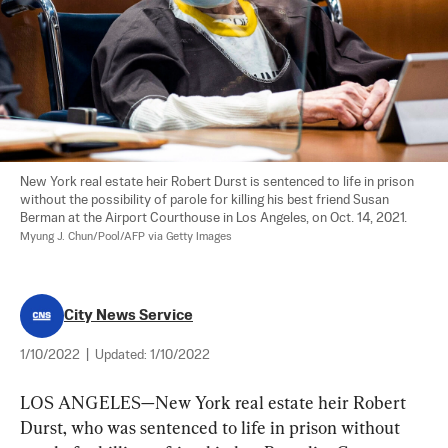
New York real estate heir Robert Durst is sentenced to life in prison 
without the possibility of parole for killing his best friend Susan 
Berman at the Airport Courthouse in Los Angeles, on Oct. 14, 2021. 
Myung J. Chun/Pool/AFP via Getty Images
City News Service
1/10/2022
|
Updated:
1/10/2022
LOS ANGELES—New York real estate heir Robert 
Durst, who was sentenced to life in prison without 