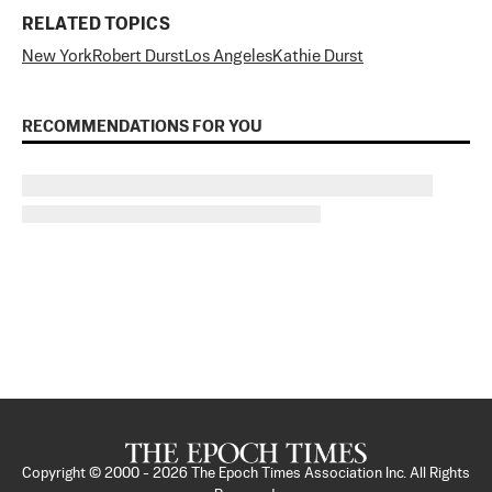
RELATED TOPICS
New York
Robert Durst
Los Angeles
Kathie Durst
RECOMMENDATIONS FOR YOU
Copyright © 2000 -
2026
The Epoch Times Association Inc. All Rights