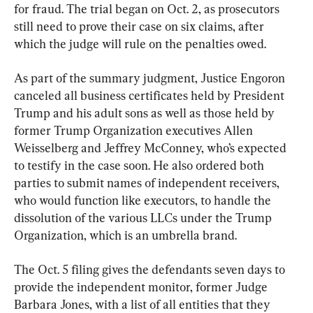
for fraud. The trial began on Oct. 2, as prosecutors 
still need to prove their case on six claims, after 
which the judge will rule on the penalties owed.
As part of the summary judgment, Justice Engoron 
canceled all business certificates held by President 
Trump and his adult sons as well as those held by 
former Trump Organization executives Allen 
Weisselberg and Jeffrey McConney, who’s expected 
to testify in the case soon. He also ordered both 
parties to submit names of independent receivers, 
who would function like executors, to handle the 
dissolution of the various LLCs under the Trump 
Organization, which is an umbrella brand.
The Oct. 5 filing gives the defendants seven days to 
provide the independent monitor, former Judge 
Barbara Jones, with a list of all entities that they 