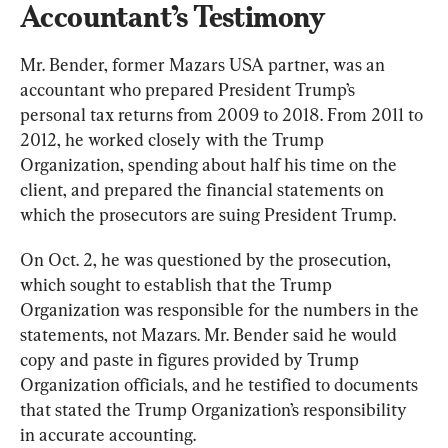
Accountant’s Testimony
Mr. Bender, former Mazars USA partner, was an 
accountant who prepared President Trump’s 
personal tax returns from 2009 to 2018. From 2011 to 
2012, he worked closely with the Trump 
Organization, spending about half his time on the 
client, and prepared the financial statements on 
which the prosecutors are suing President Trump.
On Oct. 2, he was questioned by the prosecution, 
which sought to establish that the Trump 
Organization was responsible for the numbers in the 
statements, not Mazars. Mr. Bender said he would 
copy and paste in figures provided by Trump 
Organization officials, and he testified to documents 
that stated the Trump Organization’s responsibility 
in accurate accounting.