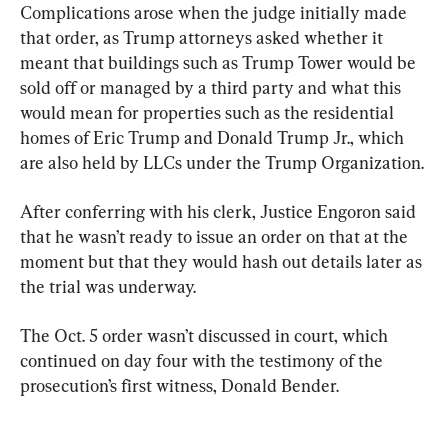
Complications arose when the judge initially made 
that order, as Trump attorneys asked whether it 
meant that buildings such as Trump Tower would be 
sold off or managed by a third party and what this 
would mean for properties such as the residential 
homes of Eric Trump and Donald Trump Jr., which 
are also held by LLCs under the Trump Organization.
After conferring with his clerk, Justice Engoron said 
that he wasn’t ready to issue an order on that at the 
moment but that they would hash out details later as 
the trial was underway.
The Oct. 5 order wasn’t discussed in court, which 
continued on day four with the testimony of the 
prosecution’s first witness, Donald Bender.