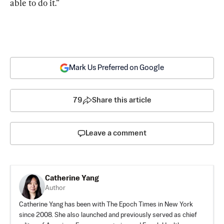
able to do it.”
Mark Us Preferred on Google
79
Share this article
Leave a comment
Catherine Yang
Author
Catherine Yang has been with The Epoch Times in New York
since 2008. She also launched and previously served as chief