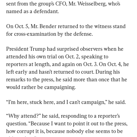
sent from the group’s CFO, Mr. Weisselberg, who’s 
named as a defendant.
On Oct. 5, Mr. Bender returned to the witness stand 
for cross-examination by the defense.
President Trump had surprised observers when he 
attended his own trial on Oct. 2, speaking to 
reporters at length, and again on Oct. 3. On Oct. 4, he 
left early and hasn’t returned to court. During his 
remarks to the press, he said more than once that he 
would rather be campaigning.
“Why attend?” he said, responding to a reporter’s 
question. “Because I want to point it out to the press, 
how corrupt it is, because nobody else seems to be 