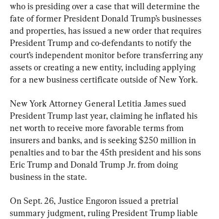
who is presiding over a case that will determine the 
fate of former President Donald Trump’s businesses 
and properties, has issued a new order that requires 
President Trump and co-defendants to notify the 
court’s independent monitor before transferring any 
assets or creating a new entity, including applying 
for a new business certificate outside of New York.
New York Attorney General Letitia James sued 
President Trump last year, claiming he inflated his 
net worth to receive more favorable terms from 
insurers and banks, and is seeking $250 million in 
penalties and to bar the 45th president and his sons 
Eric Trump and Donald Trump Jr. from doing 
business in the state.
On Sept. 26, Justice Engoron issued a pretrial 
summary judgment, ruling President Trump liable 