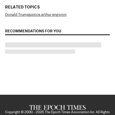
RELATED TOPICS
Donald Trump
justice arthur engoron
RECOMMENDATIONS FOR YOU
Copyright © 2000 -
2026
The Epoch Times Association Inc. All Rights