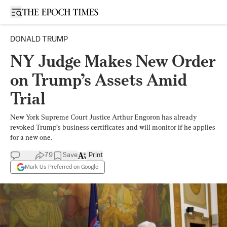
Open sidebar
DONALD TRUMP
NY Judge Makes New Order
on Trump’s Assets Amid
Trial
New York Supreme Court Justice Arthur Engoron has already
revoked Trump’s business certificates and will monitor if he applies
for a new one.
79
Save
Print
Mark Us Preferred on Google