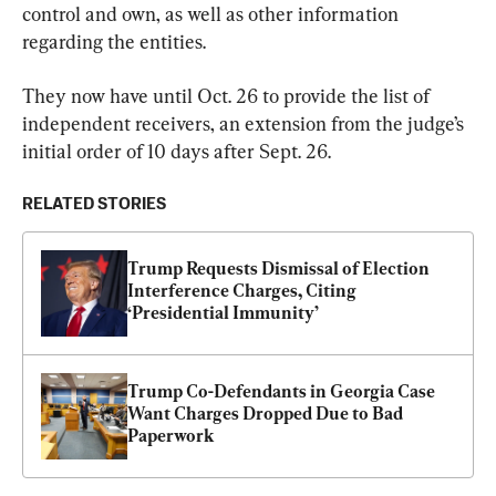
control and own, as well as other information 
regarding the entities.
They now have until Oct. 26 to provide the list of 
independent receivers, an extension from the judge’s 
initial order of 10 days after Sept. 26.
RELATED STORIES
Trump Requests Dismissal of Election 
Interference Charges, Citing 
‘Presidential Immunity’
Trump Co-Defendants in Georgia Case 
Want Charges Dropped Due to Bad 
Paperwork