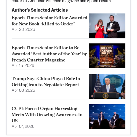
editor of American Essence magazine and Epoch Health.
Author’s Selected Articles
Epoch Times Senior Editor Awarded
for New Book ‘Killed to Order’
Apr 23, 2026
Epoch Times Senior Editor to Be
Awarded ‘Best Author of the Year’ by
French Quarter Magazine
Apr 15, 2026
Trump Says China Played Role in
Getting Iran to Negotiate: Report
Apr 08, 2026
CCP’s Forced Organ Harvesting
Meets With Growing Awareness in
US
Apr 07, 2026