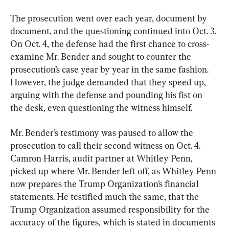
The prosecution went over each year, document by 
document, and the questioning continued into Oct. 3. 
On Oct. 4, the defense had the first chance to cross-
examine Mr. Bender and sought to counter the 
prosecution’s case year by year in the same fashion. 
However, the judge demanded that they speed up, 
arguing with the defense and pounding his fist on 
the desk, even questioning the witness himself.
Mr. Bender’s testimony was paused to allow the 
prosecution to call their second witness on Oct. 4. 
Camron Harris, audit partner at Whitley Penn, 
picked up where Mr. Bender left off, as Whitley Penn 
now prepares the Trump Organization’s financial 
statements. He testified much the same, that the 
Trump Organization assumed responsibility for the 
accuracy of the figures, which is stated in documents 