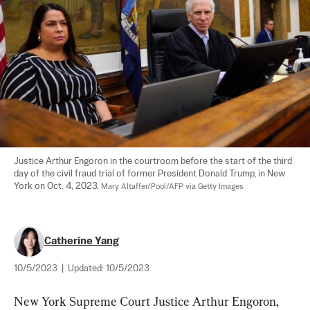
Justice Arthur Engoron in the courtroom before the start of the third 
day of the civil fraud trial of former President Donald Trump, in New 
York on Oct. 4, 2023. 
Mary Altaffer/Pool/AFP via Getty Images
Catherine Yang
10/5/2023
|
Updated:
10/5/2023
New York Supreme Court Justice Arthur Engoron, 