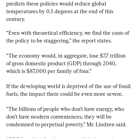
predicts these policies would reduce global 
temperatures by 0.5 degrees at the end of this 
century.
“Even with theoretical efficiency, we find the costs of 
the policy to be staggering,” the report states.
“The economy would, in aggregate, lose $7.7 trillion 
of gross domestic product (GDP) through 2040, 
which is $87,000 per family of four.”
If the developing world is deprived of the use of fossil 
fuels, the impact there could be even more severe.
“The billions of people who don’t have energy, who 
don’t have modern conveniences, they will be 
condemned to perpetual poverty,” Mr. Lindzen said.