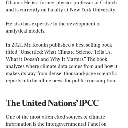
Obama. He is a former physics professor at Caltech 
and is currently on faculty at New York University.
He also has expertise in the development of 
analytical models.
In 2021, Mr. Koonin published a best-selling book 
titled “Unsettled: What Climate Science Tells Us, 
What it Doesn’t and Why It Matters.” The book 
analyzes where climate data comes from and how it 
makes its way from dense, thousand-page scientific 
reports into headline news for public consumption.
The United Nations’ IPCC
One of the most often cited sources of climate 
information is the Intergovernmental Panel on 