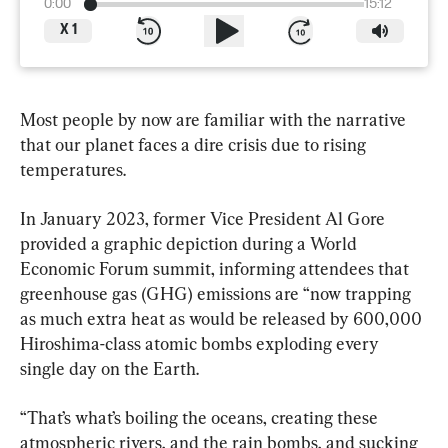
0:00
15:12
X
1
Most people by now are familiar with the narrative 
that our planet faces a dire crisis due to rising 
temperatures.
In January 2023, former Vice President Al Gore 
provided a graphic depiction during a World 
Economic Forum summit, informing attendees that 
greenhouse gas (GHG) emissions are “now trapping 
as much extra heat as would be released by 600,000 
Hiroshima-class atomic bombs exploding every 
single day on the Earth.
“That’s what’s boiling the oceans, creating these 
atmospheric rivers, and the rain bombs, and sucking 