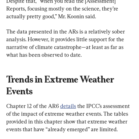
Despite that, “when you read the [Assessment] 
Reports, focusing mostly on the science, they’re 
actually pretty good,” Mr. Koonin said.
The data presented in the ARs is a relatively sober 
analysis. However, it provides little support for the 
narrative of climate catastrophe—at least as far as 
what has been observed to date.
Trends in Extreme Weather 
Events
Chapter 12 of the AR6 
details
 the IPCC’s assessment 
of the impact of extreme weather events. The tables 
provided in this chapter show that extreme weather 
events that have “already emerged” are limited.