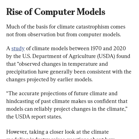
Rise of Computer Models
Much of the basis for climate catastrophism comes 
not from observation but from computer models.
A 
study
 of climate models between 1970 and 2020 
by the U.S. Department of Agriculture (USDA) found 
that “observed changes in temperature and 
precipitation have generally been consistent with the 
changes projected by earlier models.
“The accurate projections of future climate and 
hindcasting of past climate makes us confident that 
models can reliably project changes in the climate,” 
the USDA report states.
However, taking a closer look at the climate 