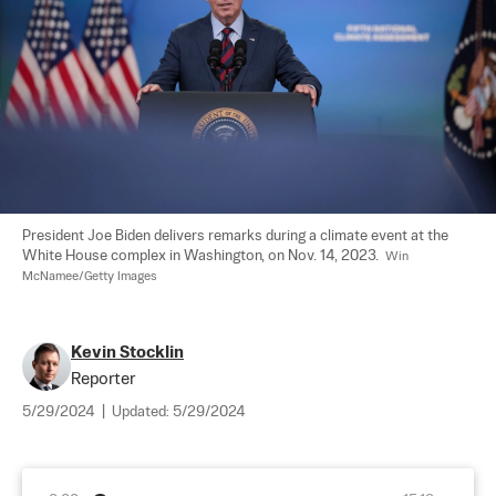
President Joe Biden delivers remarks during a climate event at the 
White House complex in Washington, on Nov. 14, 2023.  
Win 
McNamee/Getty Images
Kevin Stocklin
Reporter
5/29/2024
|
Updated:
5/29/2024