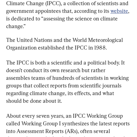
Climate Change (IPCC), a collection of scientists and 
government appointees that, according to its 
website
, 
is dedicated to “assessing the science on climate 
change.”
The United Nations and the World Meteorological 
Organization established the IPCC in 1988.
The IPCC is both a scientific and a political body. It 
doesn’t conduct its own research but rather 
assembles teams of hundreds of scientists in working 
groups that collect reports from scientific journals 
regarding climate change, its effects, and what 
should be done about it.
About every seven years, an IPCC Working Group 
called Working Group I synthesizes the latest reports 
into Assessment Reports (ARs), often several 