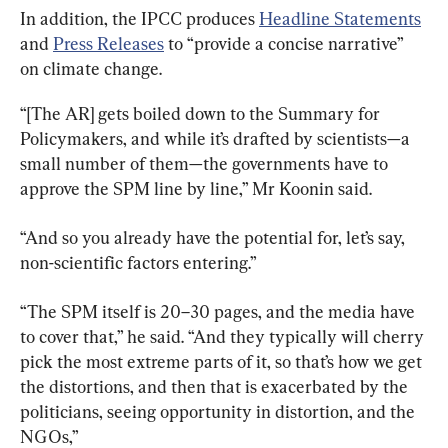
In addition, the IPCC produces 
Headline Statements
and 
Press Releases
 to “provide a concise narrative” 
on climate change.
“[The AR] gets boiled down to the Summary for 
Policymakers, and while it’s drafted by scientists—a 
small number of them—the governments have to 
approve the SPM line by line,” Mr Koonin said.
“And so you already have the potential for, let’s say, 
non-scientific factors entering.”
“The SPM itself is 20–30 pages, and the media have 
to cover that,” he said. “And they typically will cherry 
pick the most extreme parts of it, so that’s how we get 
the distortions, and then that is exacerbated by the 
politicians, seeing opportunity in distortion, and the 
NGOs,”