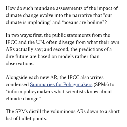
How do such mundane assessments of the impact of 
climate change evolve into the narrative that “our 
climate is imploding” and “oceans are boiling”?
In two ways: first, the public statements from the 
IPCC and the U.N. often diverge from what their own 
ARs actually say; and second, the predictions of a 
dire future are based on models rather than 
observations.
Alongside each new AR, the IPCC also writes 
condensed 
Summaries for Policymakers
 (SPMs) to 
“inform policymakers what scientists know about 
climate change.”
The SPMs distill the voluminous ARs down to a short 
list of bullet points.