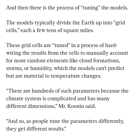
And then there is the process of “tuning” the models.
The models typically divide the Earth up into “grid 
cells,” each a few tens of square miles.
These grid cells are “tuned” in a process of hard-
wiring the results from the cells to manually account 
for more random elements like cloud formations, 
storms, or humidity, which the models can’t predict 
but are material to temperature changes.
“There are hundreds of such parameters because the 
climate system is complicated and has many 
different dimensions,” Mr. Koonin said.
“And so, as people tune the parameters differently, 
they get different results.”