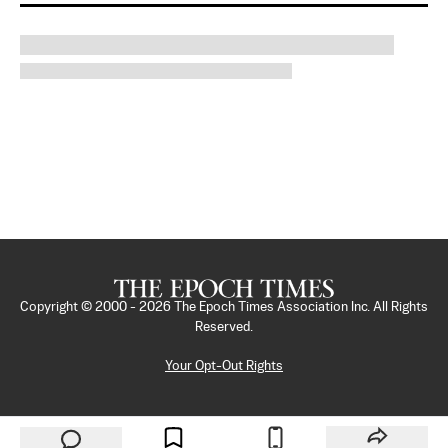
Copyright © 2000 -
2026
The Epoch Times Association Inc. All Rights
Reserved.
Your Opt-Out Rights