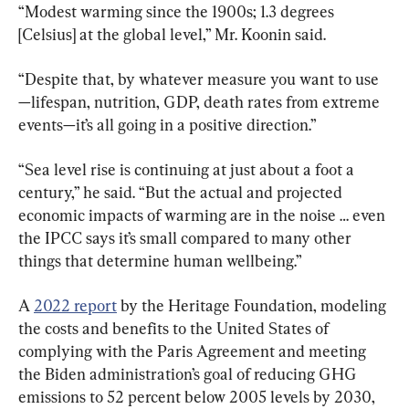
“Modest warming since the 1900s; 1.3 degrees 
[Celsius] at the global level,” Mr. Koonin said.
“Despite that, by whatever measure you want to use
—lifespan, nutrition, GDP, death rates from extreme 
events—it’s all going in a positive direction.”
“Sea level rise is continuing at just about a foot a 
century,” he said. “But the actual and projected 
economic impacts of warming are in the noise … even 
the IPCC says it’s small compared to many other 
things that determine human wellbeing.”
A 
2022 report
 by the Heritage Foundation, modeling 
the costs and benefits to the United States of 
complying with the Paris Agreement and meeting 
the Biden administration’s goal of reducing GHG 
emissions to 52 percent below 2005 levels by 2030, 