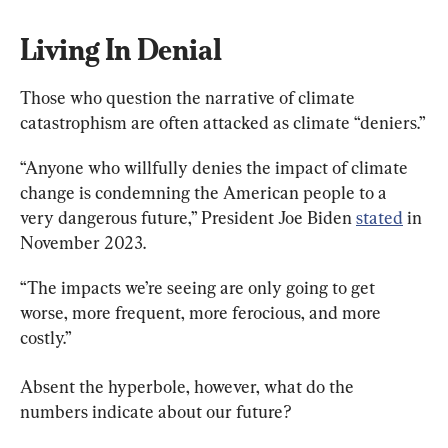
Living In Denial
Those who question the narrative of climate 
catastrophism are often attacked as climate “deniers.”
“Anyone who willfully denies the impact of climate 
change is condemning the American people to a 
very dangerous future,” President Joe Biden 
stated
 in 
November 2023.
“The impacts we’re seeing are only going to get 
worse, more frequent, more ferocious, and more 
costly.”
Absent the hyperbole, however, what do the 
numbers indicate about our future?