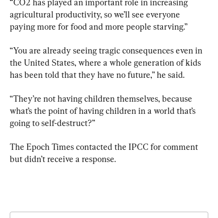
“CO2 has played an important role in increasing 
agricultural productivity, so we’ll see everyone 
paying more for food and more people starving.”
“You are already seeing tragic consequences even in 
the United States, where a whole generation of kids 
has been told that they have no future,” he said.
“They’re not having children themselves, because 
what’s the point of having children in a world that’s 
going to self-destruct?”
The Epoch Times contacted the IPCC for comment 
but didn’t receive a response.