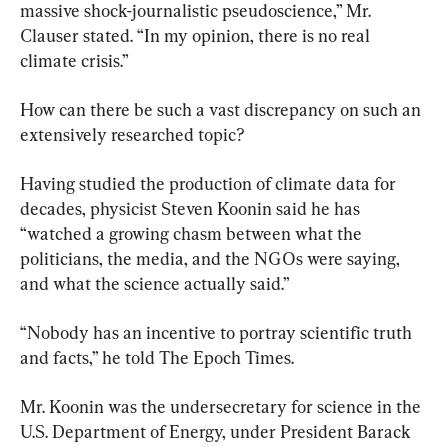
massive shock-journalistic pseudoscience,” Mr. 
Clauser stated. “In my opinion, there is no real 
climate crisis.”
How can there be such a vast discrepancy on such an 
extensively researched topic?
Having studied the production of climate data for 
decades, physicist Steven Koonin said he has 
“watched a growing chasm between what the 
politicians, the media, and the NGOs were saying, 
and what the science actually said.”
“Nobody has an incentive to portray scientific truth 
and facts,” he told The Epoch Times.
Mr. Koonin was the undersecretary for science in the 
U.S. Department of Energy, under President Barack 