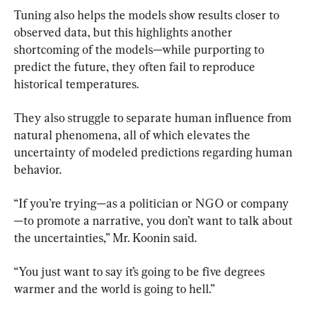
Tuning also helps the models show results closer to 
observed data, but this highlights another 
shortcoming of the models—while purporting to 
predict the future, they often fail to reproduce 
historical temperatures.
They also struggle to separate human influence from 
natural phenomena, all of which elevates the 
uncertainty of modeled predictions regarding human 
behavior.
“If you’re trying—as a politician or NGO or company
—to promote a narrative, you don’t want to talk about 
the uncertainties,” Mr. Koonin said.
“You just want to say it’s going to be five degrees 
warmer and the world is going to hell.”