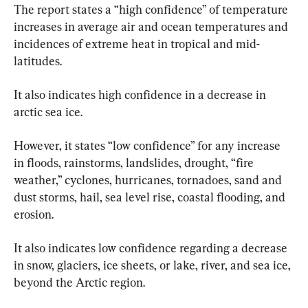
The report states a “high confidence” of temperature 
increases in average air and ocean temperatures and 
incidences of extreme heat in tropical and mid-
latitudes.
It also indicates high confidence in a decrease in 
arctic sea ice.
However, it states “low confidence” for any increase 
in floods, rainstorms, landslides, drought, “fire 
weather,” cyclones, hurricanes, tornadoes, sand and 
dust storms, hail, sea level rise, coastal flooding, and 
erosion.
It also indicates low confidence regarding a decrease 
in snow, glaciers, ice sheets, or lake, river, and sea ice, 
beyond the Arctic region.