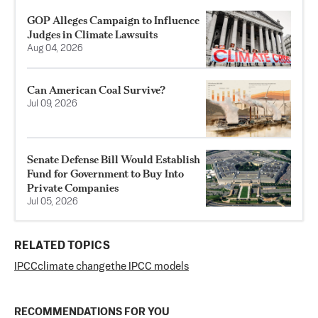
GOP Alleges Campaign to Influence
Judges in Climate Lawsuits
Aug 04, 2026
Can American Coal Survive?
Jul 09, 2026
Senate Defense Bill Would Establish
Fund for Government to Buy Into
Private Companies
Jul 05, 2026
RELATED TOPICS
IPCC
climate change
the IPCC models
RECOMMENDATIONS FOR YOU