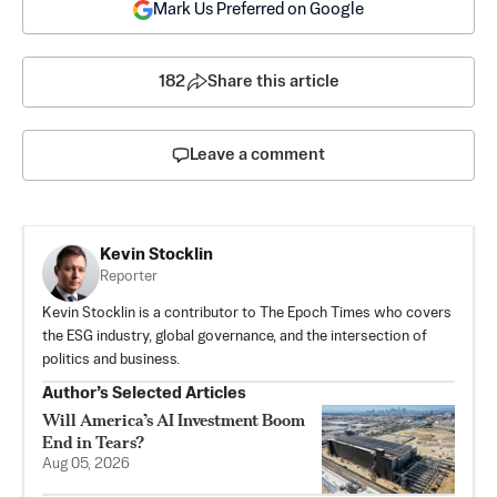
Mark Us Preferred on Google
182
Share this article
Leave a comment
Kevin Stocklin
Reporter
Kevin Stocklin is a contributor to The Epoch Times who covers
the ESG industry, global governance, and the intersection of
politics and business.
Author’s Selected Articles
Will America’s AI Investment Boom
End in Tears?
Aug 05, 2026