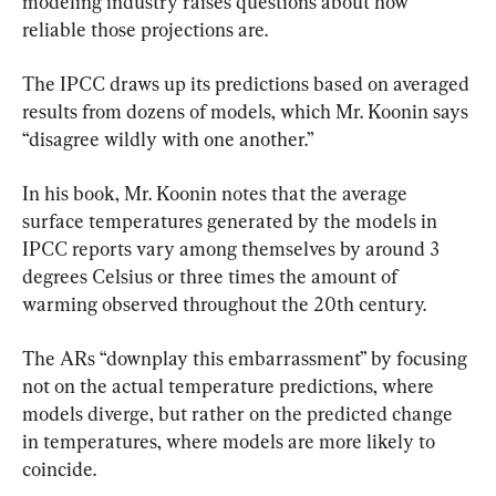
modeling industry raises questions about how 
reliable those projections are.
The IPCC draws up its predictions based on averaged 
results from dozens of models, which Mr. Koonin says 
“disagree wildly with one another.”
In his book, Mr. Koonin notes that the average 
surface temperatures generated by the models in 
IPCC reports vary among themselves by around 3 
degrees Celsius or three times the amount of 
warming observed throughout the 20th century.
The ARs “downplay this embarrassment” by focusing 
not on the actual temperature predictions, where 
models diverge, but rather on the predicted change 
in temperatures, where models are more likely to 
coincide.