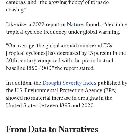
cameras, and “the growing ‘hobby’ of tornado 
chasing.”
Likewise, a 2022 report in 
Nature
, found a “declining 
tropical cyclone frequency under global warming.
“On average, the global annual number of TCs 
[tropical cyclones] has decreased by 13 percent in the 
20th century compared with the pre-industrial 
baseline 1850–1900.” the report stated.
In addition, the 
Drought Severity Index
 published by 
the U.S. Environmental Protection Agency (EPA) 
showed no material increase in droughts in the 
United States between 1895 and 2020.
From Data to Narratives