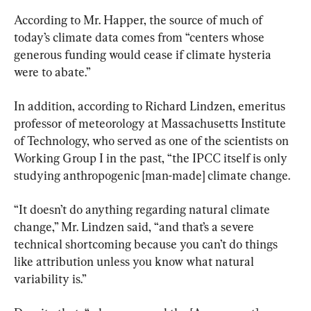
According to Mr. Happer, the source of much of 
today’s climate data comes from “centers whose 
generous funding would cease if climate hysteria 
were to abate.”
In addition, according to Richard Lindzen, emeritus 
professor of meteorology at Massachusetts Institute 
of Technology, who served as one of the scientists on 
Working Group I in the past, “the IPCC itself is only 
studying anthropogenic [man-made] climate change.
“It doesn’t do anything regarding natural climate 
change,” Mr. Lindzen said, “and that’s a severe 
technical shortcoming because you can’t do things 
like attribution unless you know what natural 
variability is.”