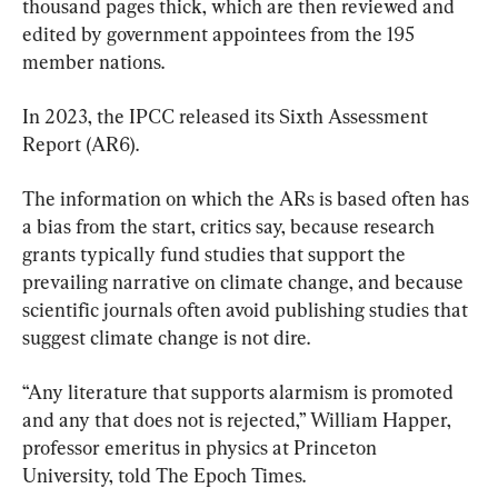
thousand pages thick, which are then reviewed and 
edited by government appointees from the 195 
member nations.
In 2023, the IPCC released its Sixth Assessment 
Report (AR6).
The information on which the ARs is based often has 
a bias from the start, critics say, because research 
grants typically fund studies that support the 
prevailing narrative on climate change, and because 
scientific journals often avoid publishing studies that 
suggest climate change is not dire.
“Any literature that supports alarmism is promoted 
and any that does not is rejected,” William Happer, 
professor emeritus in physics at Princeton 
University, told The Epoch Times.