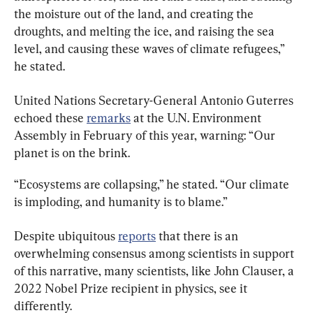
the moisture out of the land, and creating the 
droughts, and melting the ice, and raising the sea 
level, and causing these waves of climate refugees,” 
he stated.
United Nations Secretary-General Antonio Guterres 
echoed these 
remarks
 at the U.N. Environment 
Assembly in February of this year, warning: “Our 
planet is on the brink.
“Ecosystems are collapsing,” he stated. “Our climate 
is imploding, and humanity is to blame.”
Despite ubiquitous 
reports
 that there is an 
overwhelming consensus among scientists in support 
of this narrative, many scientists, like John Clauser, a 
2022 Nobel Prize recipient in physics, see it 
differently.