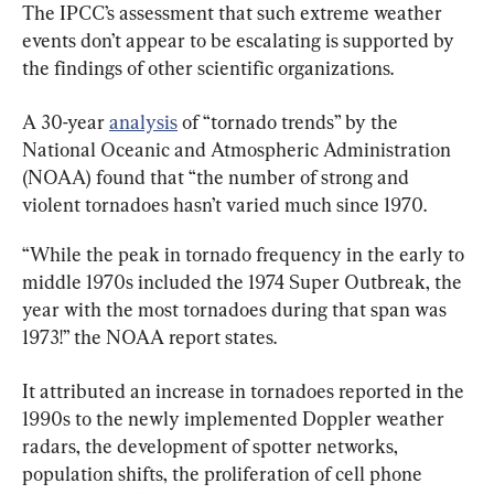
The IPCC’s assessment that such extreme weather 
events don’t appear to be escalating is supported by 
the findings of other scientific organizations.
A 30-year 
analysis
 of “tornado trends” by the 
National Oceanic and Atmospheric Administration 
(NOAA) found that “the number of strong and 
violent tornadoes hasn’t varied much since 1970.
“While the peak in tornado frequency in the early to 
middle 1970s included the 1974 Super Outbreak, the 
year with the most tornadoes during that span was 
1973!” the NOAA report states.
It attributed an increase in tornadoes reported in the 
1990s to the newly implemented Doppler weather 
radars, the development of spotter networks, 
population shifts, the proliferation of cell phone 