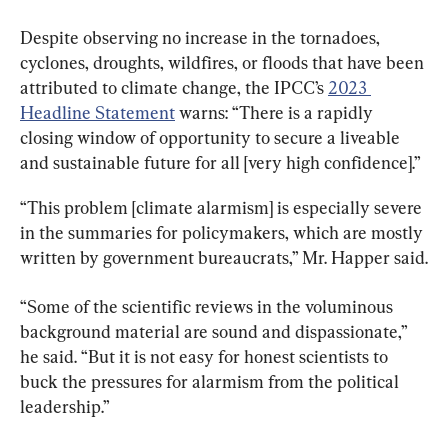
Despite observing no increase in the tornadoes, 
cyclones, droughts, wildfires, or floods that have been 
attributed to climate change, the IPCC’s 
2023 
Headline Statement
 warns: “There is a rapidly 
closing window of opportunity to secure a liveable 
and sustainable future for all [very high confidence].”
“This problem [climate alarmism] is especially severe 
in the summaries for policymakers, which are mostly 
written by government bureaucrats,” Mr. Happer said.
“Some of the scientific reviews in the voluminous 
background material are sound and dispassionate,” 
he said. “But it is not easy for honest scientists to 
buck the pressures for alarmism from the political 
leadership.”