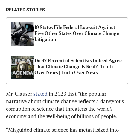
RELATED STORIES
19 States File Federal Lawsuit Against 
Five Other States Over Climate Change 
Litigation
Do 97 Percent of Scientists Indeed Agree 
That Climate Change Is Real? | Truth 
Over News | Truth Over News
Mr. Clauser 
stated
 in 2023 that “the popular 
narrative about climate change reflects a dangerous 
corruption of science that threatens the world’s 
economy and the well-being of billions of people.
“Misguided climate science has metastasized into 