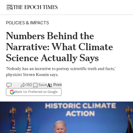
Open sidebar
POLICIES & IMPACTS
Numbers Behind the
Narrative: What Climate
Science Actually Says
‘Nobody has an incentive to portray scientific truth and facts,’
physicist Steven Koonin says.
182
Save
Print
Mark Us Preferred on Google