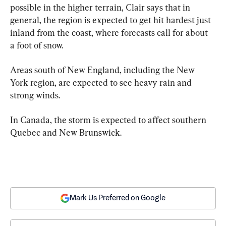
possible in the higher terrain, Clair says that in 
general, the region is expected to get hit hardest just 
inland from the coast, where forecasts call for about 
a foot of snow.
Areas south of New England, including the New 
York region, are expected to see heavy rain and 
strong winds.
In Canada, the storm is expected to affect southern 
Quebec and New Brunswick.
Mark Us Preferred on Google