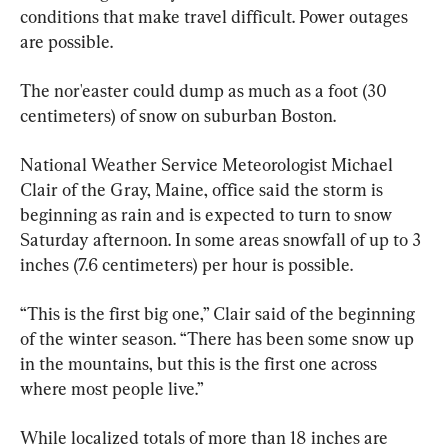
conditions that make travel difficult. Power outages 
are possible.
The nor'easter could dump as much as a foot (30 
centimeters) of snow on suburban Boston.
National Weather Service Meteorologist Michael 
Clair of the Gray, Maine, office said the storm is 
beginning as rain and is expected to turn to snow 
Saturday afternoon. In some areas snowfall of up to 3 
inches (7.6 centimeters) per hour is possible.
“This is the first big one,” Clair said of the beginning 
of the winter season. “There has been some snow up 
in the mountains, but this is the first one across 
where most people live.”
While localized totals of more than 18 inches are 