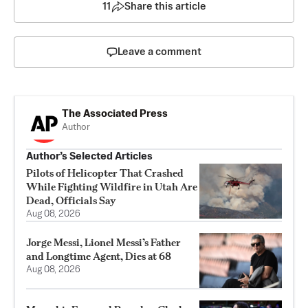
11
Share this article
Leave a comment
The Associated Press
Author
Author’s Selected Articles
Pilots of Helicopter That Crashed
While Fighting Wildfire in Utah Are
Dead, Officials Say
Aug 08, 2026
Jorge Messi, Lionel Messi’s Father
and Longtime Agent, Dies at 68
Aug 08, 2026