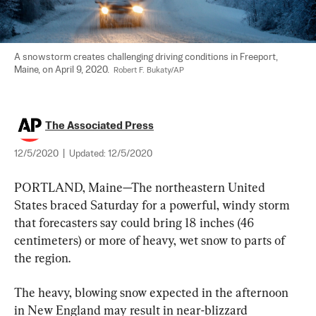
A snowstorm creates challenging driving conditions in Freeport, 
Maine, on April 9, 2020.  
Robert F. Bukaty/AP
The Associated Press
12/5/2020
|
Updated:
12/5/2020
PORTLAND, Maine—The northeastern United 
States braced Saturday for a powerful, windy storm 
that forecasters say could bring 18 inches (46 
centimeters) or more of heavy, wet snow to parts of 
the region.
The heavy, blowing snow expected in the afternoon 
in New England may result in near-blizzard 