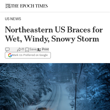
Open sidebar
US NEWS
Northeastern US Braces for
Wet, Windy, Snowy Storm
11
Save
Print
Mark Us Preferred on Google