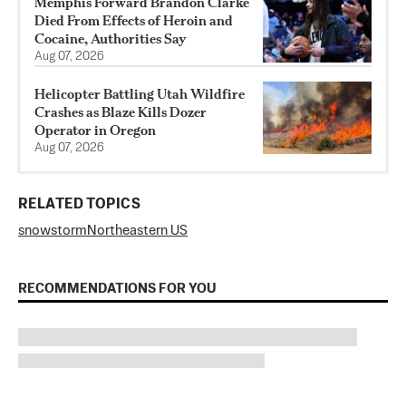
Memphis Forward Brandon Clarke
Died From Effects of Heroin and
Cocaine, Authorities Say
Aug 07, 2026
Helicopter Battling Utah Wildfire
Crashes as Blaze Kills Dozer
Operator in Oregon
Aug 07, 2026
RELATED TOPICS
snow
storm
Northeastern US
RECOMMENDATIONS FOR YOU