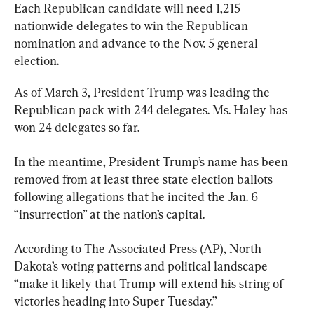
Each Republican candidate will need 1,215 
nationwide delegates to win the Republican 
nomination and advance to the Nov. 5 general 
election.
As of March 3, President Trump was leading the 
Republican pack with 244 delegates. Ms. Haley has 
won 24 delegates so far.
In the meantime, President Trump’s name has been 
removed from at least three state election ballots 
following allegations that he incited the Jan. 6 
“insurrection” at the nation’s capital.
According to The Associated Press (AP), North 
Dakota’s voting patterns and political landscape 
“make it likely that Trump will extend his string of 
victories heading into Super Tuesday.”