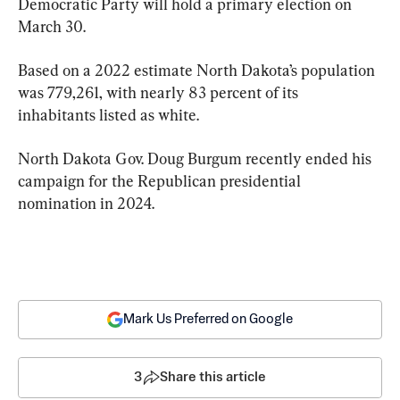
Democratic Party will hold a primary election on 
March 30.
Based on a 2022 estimate North Dakota’s population 
was 779,261, with nearly 83 percent of its 
inhabitants listed as white.
North Dakota Gov. Doug Burgum recently ended his 
campaign for the Republican presidential 
nomination in 2024.
Mark Us Preferred on Google
3
Share this article