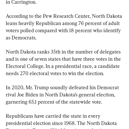
in Carrington.
According to the Pew Research Center, North Dakota 
leans heavily Republican among 76 percent of adult 
voters polled compared with 18 percent who identify 
as Democrats.
North Dakota ranks 35th in the number of delegates 
and is one of seven states that have three votes in the 
Electoral College. In a presidential race, a candidate 
needs 270 electoral votes to win the election.
In 2020, Mr. Trump soundly defeated his Democrat 
rival Joe Biden in North Dakota’s general election, 
garnering 65.1 percent of the statewide vote.
Republicans have carried the state in every 
presidential election since 1968. The North Dakota 