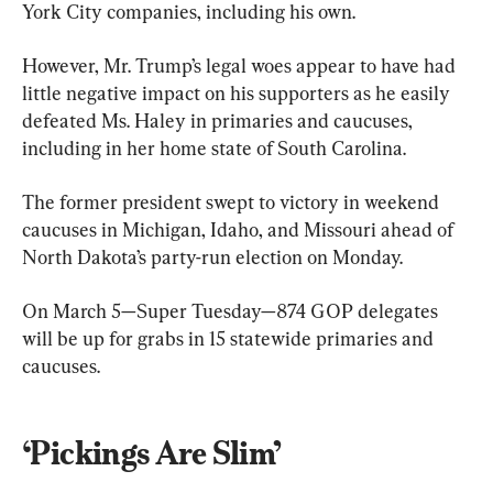
York City companies, including his own.
However, Mr. Trump’s legal woes appear to have had 
little negative impact on his supporters as he easily 
defeated Ms. Haley in primaries and caucuses, 
including in her home state of South Carolina.
The former president swept to victory in weekend 
caucuses in Michigan, Idaho, and Missouri ahead of 
North Dakota’s party-run election on Monday.
On March 5—Super Tuesday—874 GOP delegates 
will be up for grabs in 15 statewide primaries and 
caucuses.
‘Pickings Are Slim’