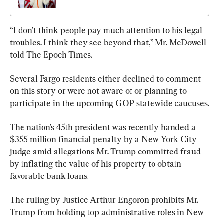
“I don’t think people pay much attention to his legal 
troubles. I think they see beyond that,” Mr. McDowell 
told The Epoch Times.
Several Fargo residents either declined to comment 
on this story or were not aware of or planning to 
participate in the upcoming GOP statewide caucuses.
The nation’s 45th president was recently handed a 
$355 million financial penalty by a New York City 
judge amid allegations Mr. Trump committed fraud 
by inflating the value of his property to obtain 
favorable bank loans.
The ruling by Justice Arthur Engoron prohibits Mr. 
Trump from holding top administrative roles in New 