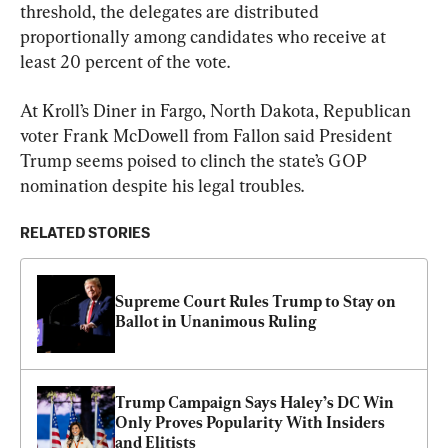
threshold, the delegates are distributed 
proportionally among candidates who receive at 
least 20 percent of the vote.
At Kroll’s Diner in Fargo, North Dakota, Republican 
voter Frank McDowell from Fallon said President 
Trump seems poised to clinch the state’s GOP 
nomination despite his legal troubles.
RELATED STORIES
Supreme Court Rules Trump to Stay on 
Ballot in Unanimous Ruling
Trump Campaign Says Haley’s DC Win 
Only Proves Popularity With Insiders 
and Elitists