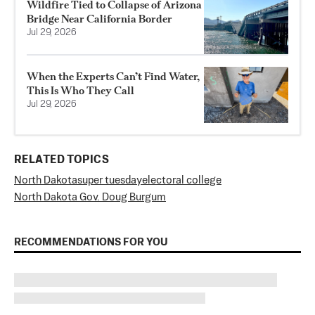
Wildfire Tied to Collapse of Arizona
Bridge Near California Border
Jul 29, 2026
When the Experts Can’t Find Water,
This Is Who They Call
Jul 29, 2026
RELATED TOPICS
North Dakota
super tuesday
electoral college
North Dakota Gov. Doug Burgum
RECOMMENDATIONS FOR YOU