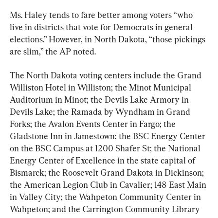
Ms. Haley tends to fare better among voters “who 
live in districts that vote for Democrats in general 
elections.” However, in North Dakota, “those pickings 
are slim,” the AP noted.
The North Dakota voting centers include the Grand 
Williston Hotel in Williston; the Minot Municipal 
Auditorium in Minot; the Devils Lake Armory in 
Devils Lake; the Ramada by Wyndham in Grand 
Forks; the Avalon Events Center in Fargo; the 
Gladstone Inn in Jamestown; the BSC Energy Center 
on the BSC Campus at 1200 Shafer St; the National 
Energy Center of Excellence in the state capital of 
Bismarck; the Roosevelt Grand Dakota in Dickinson; 
the American Legion Club in Cavalier; 148 East Main 
in Valley City; the Wahpeton Community Center in 
Wahpeton; and the Carrington Community Library 