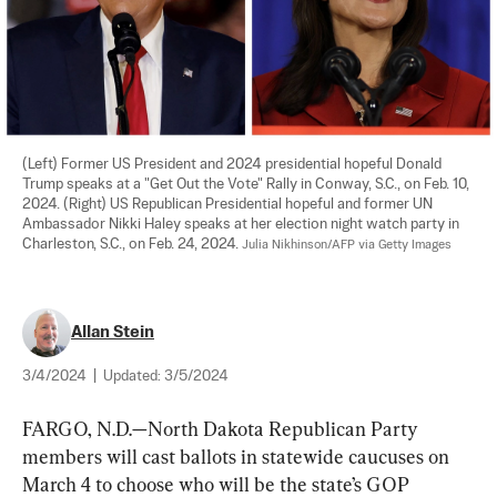
(Left) Former US President and 2024 presidential hopeful Donald 
Trump speaks at a "Get Out the Vote" Rally in Conway, S.C., on Feb. 10, 
2024. (Right) US Republican Presidential hopeful and former UN 
Ambassador Nikki Haley speaks at her election night watch party in 
Charleston, S.C., on Feb. 24, 2024. 
Julia Nikhinson/AFP via Getty Images
Allan Stein
3/4/2024
|
Updated:
3/5/2024
FARGO, N.D.—North Dakota Republican Party 
members will cast ballots in statewide caucuses on 
March 4 to choose who will be the state’s GOP 