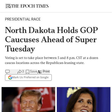
Open sidebar
PRESIDENTIAL RACE
North Dakota Holds GOP
Caucuses Ahead of Super
Tuesday
Voting is set to take place between 5 and 8 p.m. CST at a dozen
caucus locations across the Republican-leaning state.
3
Save
Print
Mark Us Preferred on Google