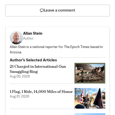
Leave a comment
Allan Stein
Author
Allan Stein is a national reporter for The Epoch Times based in
Arizona.
Author’s Selected Articles
21 Charged in International Gun
Smuggling Ring
Aug 05, 2026
1 Flag, 1 Ride, 14,000 Miles of Honor
Aug 01, 2026