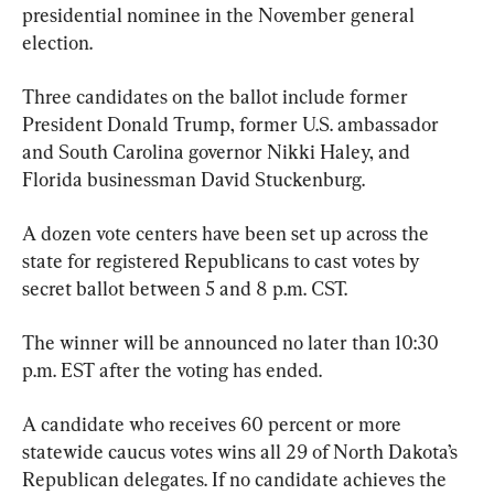
presidential nominee in the November general 
election.
Three candidates on the ballot include former 
President Donald Trump, former U.S. ambassador 
and South Carolina governor Nikki Haley, and 
Florida businessman David Stuckenburg.
A dozen vote centers have been set up across the 
state for registered Republicans to cast votes by 
secret ballot between 5 and 8 p.m. CST.
The winner will be announced no later than 10:30 
p.m. EST after the voting has ended.
A candidate who receives 60 percent or more 
statewide caucus votes wins all 29 of North Dakota’s 
Republican delegates. If no candidate achieves the 