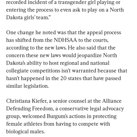
recorded incident of a transgender girl playing or 
entering the process to even ask to play on a North 
Dakota girls’ team.”
One change he noted was that the appeal process 
has shifted from the NDHSAA to the courts, 
according to the new laws. He also said that the 
concern these new laws would jeopardize North 
Dakota’s ability to host regional and national 
collegiate competitions isn’t warranted because that 
hasn’t happened in the 20 states that have passed 
similar legislation.
Christiana Kiefer, a senior counsel at the Alliance 
Defending Freedom, a conservative legal advocacy 
group, welcomed Burgum’s actions in protecting 
female athletes from having to compete with 
biological males.