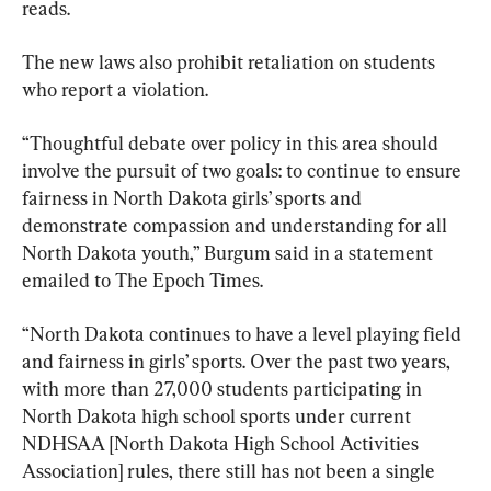
reads.
The new laws also prohibit retaliation on students 
who report a violation.
“Thoughtful debate over policy in this area should 
involve the pursuit of two goals: to continue to ensure 
fairness in North Dakota girls’ sports and 
demonstrate compassion and understanding for all 
North Dakota youth,” Burgum said in a statement 
emailed to The Epoch Times.
“North Dakota continues to have a level playing field 
and fairness in girls’ sports. Over the past two years, 
with more than 27,000 students participating in 
North Dakota high school sports under current 
NDHSAA [North Dakota High School Activities 
Association] rules, there still has not been a single 