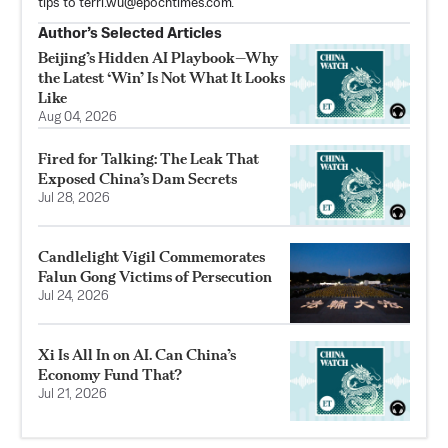
tips to
terri.wu@epochtimes.com
.
Author’s Selected Articles
Beijing’s Hidden AI Playbook—Why
the Latest ‘Win’ Is Not What It Looks
Like
Aug 04, 2026
Fired for Talking: The Leak That
Exposed China’s Dam Secrets
Jul 28, 2026
Candlelight Vigil Commemorates
Falun Gong Victims of Persecution
Jul 24, 2026
Xi Is All In on AI. Can China’s
Economy Fund That?
Jul 21, 2026