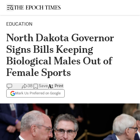
Open sidebar
EDUCATION
North Dakota Governor
Signs Bills Keeping
Biological Males Out of
Female Sports
38
Save
Print
Mark Us Preferred on Google