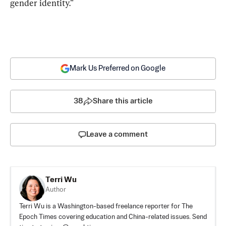
gender identity.”
Mark Us Preferred on Google
38
Share this article
Leave a comment
Terri Wu
Author
Terri Wu is a Washington-based freelance reporter for The
Epoch Times covering education and China-related issues. Send