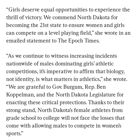
“Girls deserve equal opportunities to experience the 
thrill of victory. We commend North Dakota for 
becoming the 21st state to ensure women and girls 
can compete on a level playing field,” she wrote in an 
emailed statement to The Epoch Times.
“As we continue to witness increasing incidents 
nationwide of males dominating girls’ athletic 
competitions, it’s imperative to affirm that biology, 
not identity, is what matters in athletics,” she wrote. 
“We are grateful to Gov. Burgum, Rep. Ben 
Koppelman, and the North Dakota Legislature for 
enacting these critical protections. Thanks to their 
strong stand, North Dakota’s female athletes from 
grade school to college will not face the losses that 
come with allowing males to compete in women’s 
sports.”