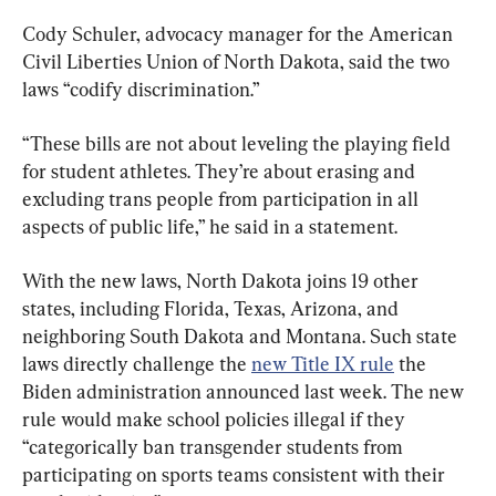
Cody Schuler, advocacy manager for the American 
Civil Liberties Union of North Dakota, said the two 
laws “codify discrimination.”
“These bills are not about leveling the playing field 
for student athletes. They’re about erasing and 
excluding trans people from participation in all 
aspects of public life,” he said in a statement.
With the new laws, North Dakota joins 19 other 
states, including Florida, Texas, Arizona, and 
neighboring South Dakota and Montana. Such state 
laws directly challenge the 
new Title IX rule
 the 
Biden administration announced last week. The new 
rule would make school policies illegal if they 
“categorically ban transgender students from 
participating on sports teams consistent with their 