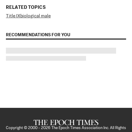
RELATED TOPICS
Title IX
biological male
RECOMMENDATIONS FOR YOU
Copyright © 2000 -
2026
The Epoch Times Association Inc. All Rights