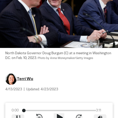
North Dakota Governor Doug Burgum (C) at a meeting in Washington 
D.C. on Feb. 10, 2023. 
Photo by Anna Moneymaker/Getty Images
Terri Wu
4/13/2023
|
Updated:
4/23/2023
0:00
3:11
X
1