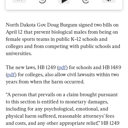
North Dakota Gov. Doug Burgum signed two bills on 
April 12 that prevent biological males from being on 
female sports teams in public K–12 schools and 
colleges and from competing with public schools and 
universities.
The new laws, HB 1249 (
pdf
) for schools and HB 1489 
(
pdf
) for colleges, also allow civil lawsuits within two 
years from when the harm occurred.
“A person that prevails on a claim brought pursuant 
to this section is entitled to monetary damages, 
including for any psychological, emotional, and 
physical harm suffered, reasonable attorneys’ fees 
and costs, and any other appropriate relief,” HB 1249 