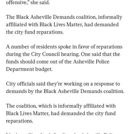
offensive,” she said.
The Black Asheville Demands coalition, informally 
affiliated with Black Lives Matter, had demanded 
the city fund reparations.
A number of residents spoke in favor of reparations 
during the City Council hearing. One said that the 
funds should come out of the Asheville Police 
Department budget.
City officials said they’re working on a response to 
demands by the Black Asheville Demands coalition.
The coalition, which is informally affiliated with 
Black Lives Matter, had demanded the city fund 
reparations.