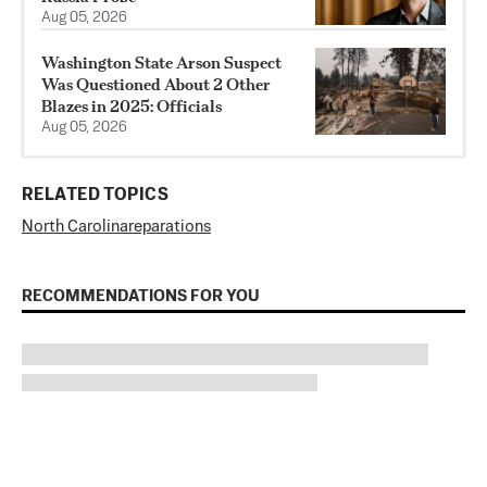
Aug 05, 2026
Washington State Arson Suspect
Was Questioned About 2 Other
Blazes in 2025: Officials
Aug 05, 2026
RELATED TOPICS
North Carolina
reparations
RECOMMENDATIONS FOR YOU