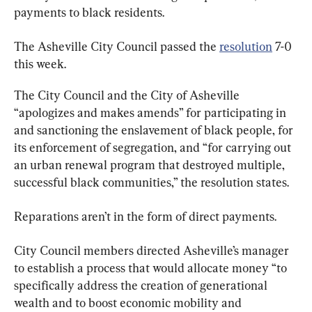
payments to black residents.
The Asheville City Council passed the 
resolution
 7-0 
this week.
The City Council and the City of Asheville 
“apologizes and makes amends” for participating in 
and sanctioning the enslavement of black people, for 
its enforcement of segregation, and “for carrying out 
an urban renewal program that destroyed multiple, 
successful black communities,” the resolution states.
Reparations aren’t in the form of direct payments.
City Council members directed Asheville’s manager 
to establish a process that would allocate money “to 
specifically address the creation of generational 
wealth and to boost economic mobility and 