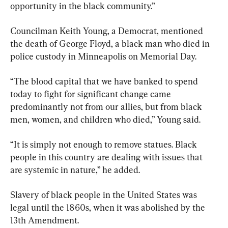
opportunity in the black community.”
Councilman Keith Young, a Democrat, mentioned 
the death of George Floyd, a black man who died in 
police custody in Minneapolis on Memorial Day.
“The blood capital that we have banked to spend 
today to fight for significant change came 
predominantly not from our allies, but from black 
men, women, and children who died,” Young said.
“It is simply not enough to remove statues. Black 
people in this country are dealing with issues that 
are systemic in nature,” he added.
Slavery of black people in the United States was 
legal until the 1860s, when it was abolished by the 
13th Amendment.