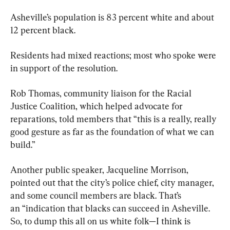
Asheville’s population is 83 percent white and about 
12 percent black.
Residents had mixed reactions; most who spoke were 
in support of the resolution.
Rob Thomas, community liaison for the Racial 
Justice Coalition, which helped advocate for 
reparations, told members that “this is a really, really 
good gesture as far as the foundation of what we can 
build.”
Another public speaker, Jacqueline Morrison, 
pointed out that the city’s police chief, city manager, 
and some council members are black. That’s 
an “indication that blacks can succeed in Asheville. 
So, to dump this all on us white folk—I think is 