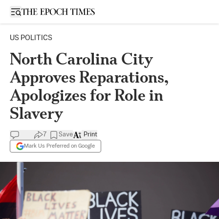
Open sidebar
US POLITICS
North Carolina City
Approves Reparations,
Apologizes for Role in
Slavery
7
Save
Print
Mark Us Preferred on Google