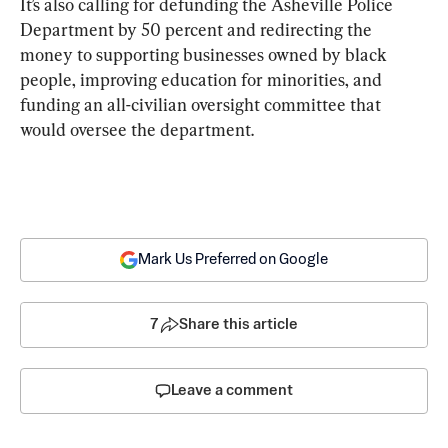
It’s also calling for defunding the Asheville Police 
Department by 50 percent and redirecting the 
money to supporting businesses owned by black 
people, improving education for minorities, and 
funding an all-civilian oversight committee that 
would oversee the department.
Mark Us Preferred on Google
7
Share this article
Leave a comment