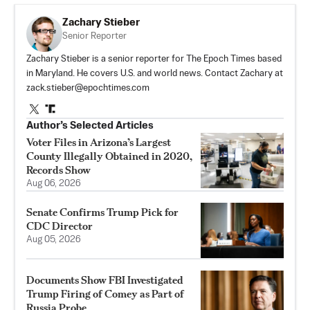
Zachary Stieber
Senior Reporter
Zachary Stieber is a senior reporter for The Epoch Times based
in Maryland. He covers U.S. and world news. Contact Zachary at
zack.stieber@epochtimes.com
Author’s Selected Articles
Voter Files in Arizona’s Largest
County Illegally Obtained in 2020,
Records Show
Aug 06, 2026
Senate Confirms Trump Pick for
CDC Director
Aug 05, 2026
Documents Show FBI Investigated
Trump Firing of Comey as Part of
Russia Probe