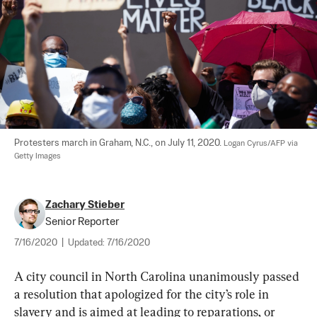
Protesters march in Graham, N.C., on July 11, 2020. 
Logan Cyrus/AFP via 
Getty Images
Zachary Stieber
Senior Reporter
7/16/2020
|
Updated:
7/16/2020
A city council in North Carolina unanimously passed 
a resolution that apologized for the city’s role in 
slavery and is aimed at leading to reparations, or 