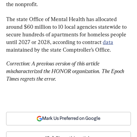
the nonprofit.
The state Office of Mental Health has allocated 
around $60 million to 10 local agencies statewide to 
secure hundreds of apartments for homeless people 
until 2027 or 2028, according to contract 
data
maintained by the state Comptroller’s Office.
Correction: A previous version of this article 
mischaracterized the HONOR organization. The Epoch 
Times regrets the error.
Mark Us Preferred on Google