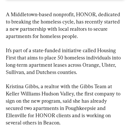
A Middletown-based nonprofit, HONOR, dedicated 
to breaking the homeless cycle, has recently started 
a new partnership with local realtors to secure 
apartments for homeless people.
It’s part of a state-funded initiative called Housing 
First that aims to place 50 homeless individuals into 
long-term apartment leases across Orange, Ulster, 
Sullivan, and Dutchess counties.
Kristina Gibbs, a realtor with the Gibbs Team at 
Keller Williams Hudson Valley, the first company to 
sign on the new program, said she has already 
secured two apartments in Poughkeepsie and 
Ellenville for HONOR clients and is working on 
several others in Beacon.