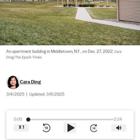
An apartment building in Middletown, N.Y., on Dec. 27, 2022. 
Cara 
Ding/The Epoch Times
Cara Ding
3/4/2025
|
Updated:
3/6/2025
0:00
3:24
X
1