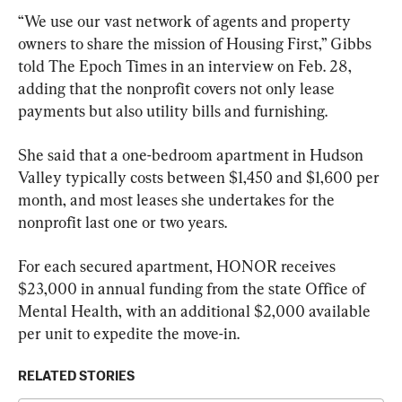
“We use our vast network of agents and property 
owners to share the mission of Housing First,” Gibbs 
told The Epoch Times in an interview on Feb. 28, 
adding that the nonprofit covers not only lease 
payments but also utility bills and furnishing.
She said that a one-bedroom apartment in Hudson 
Valley typically costs between $1,450 and $1,600 per 
month, and most leases she undertakes for the 
nonprofit last one or two years.
For each secured apartment, HONOR receives 
$23,000 in annual funding from the state Office of 
Mental Health, with an additional $2,000 available 
per unit to expedite the move-in.
RELATED STORIES