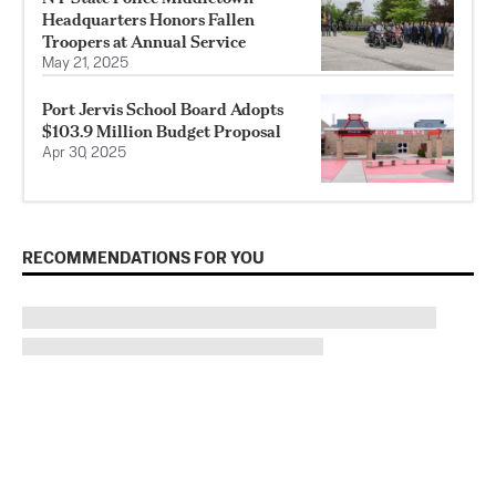
Headquarters Honors Fallen
Troopers at Annual Service
May 21, 2025
Port Jervis School Board Adopts
$103.9 Million Budget Proposal
Apr 30, 2025
RECOMMENDATIONS FOR YOU