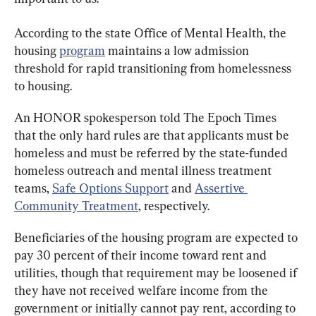
According to the state Office of Mental Health, the 
housing 
program
 maintains a low admission 
threshold for rapid transitioning from homelessness 
to housing.
An HONOR spokesperson told The Epoch Times 
that the only hard rules are that applicants must be 
homeless and must be referred by the state-funded 
homeless outreach and mental illness treatment 
teams, 
Safe Options Support
 and 
Assertive 
Community Treatment
, respectively.
Beneficiaries of the housing program are expected to 
pay 30 percent of their income toward rent and 
utilities, though that requirement may be loosened if 
they have not received welfare income from the 
government or initially cannot pay rent, according to 