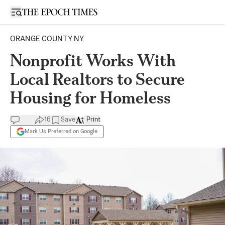
Open sidebar
ORANGE COUNTY NY
Nonprofit Works With
Local Realtors to Secure
Housing for Homeless
16
Save
Print
Mark Us Preferred on Google