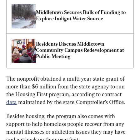
Middletown Secures Bulk of Funding to 
Explore Indigot Water Source
Residents Discuss Middletown 
Community Campus Redevelopment at 
Public Meeting
The nonprofit obtained a multi-year state grant of 
more than $6 million from the state agency to run 
the Housing First program, according to contract 
data
 maintained by the state Comptroller’s Office.
Besides housing, the program also comes with 
support to help homeless people recover from any 
mental illnesses or addiction issues they may have 
and get back on their own feet.