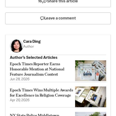
16
Share this article
Leave a comment
Cara Ding
Author
Author’s Selected Articles
Epoch Times Reporter Earns
Honorable Mention at National
Feature Journalism Contest
Jun 28, 2026
Epoch Times Wins Multiple Awards
for Excellence in Religion Coverage
Apr 20, 2026
NY State Police Middletown