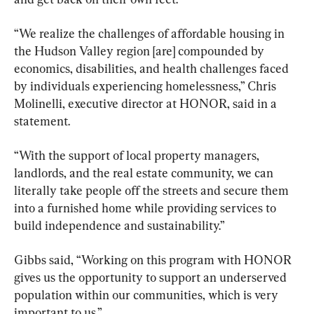
“We realize the challenges of affordable housing in 
the Hudson Valley region [are] compounded by 
economics, disabilities, and health challenges faced 
by individuals experiencing homelessness,” Chris 
Molinelli, executive director at HONOR, said in a 
statement.
“With the support of local property managers, 
landlords, and the real estate community, we can 
literally take people off the streets and secure them 
into a furnished home while providing services to 
build independence and sustainability.”
Gibbs said, “Working on this program with HONOR 
gives us the opportunity to support an underserved 
population within our communities, which is very 
important to us.”