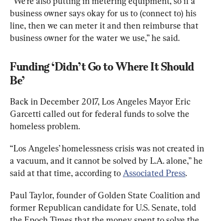
“We’re also putting in metering equipment, so if a 
business owner says okay for us to (connect to) his 
line, then we can meter it and then reimburse that 
business owner for the water we use,” he said.
Funding ‘Didn’t Go to Where It Should 
Be’
Back in December 2017, Los Angeles Mayor Eric 
Garcetti called out for federal funds to solve the 
homeless problem.
“Los Angeles’ homelessness crisis was not created in 
a vacuum, and it cannot be solved by L.A. alone,” he 
said at that time, according to 
Associated Press
.
Paul Taylor, founder of Golden State Coalition and 
former Republican candidate for U.S. Senate, told 
the Epoch Times that the money spent to solve the 