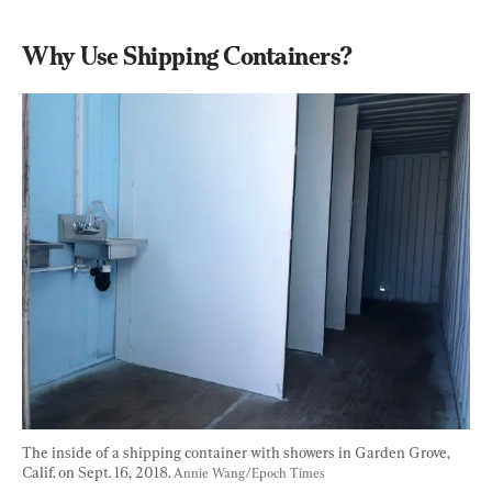
Why Use Shipping Containers?
The inside of a shipping container with showers in Garden Grove, 
Calif. on Sept. 16, 2018. 
Annie Wang/Epoch Times