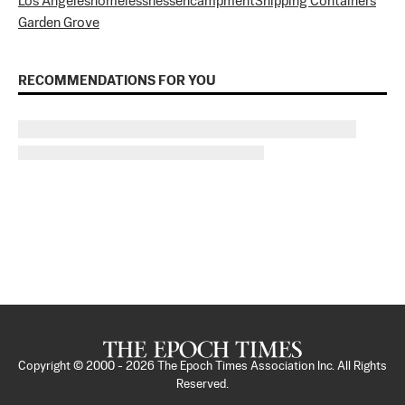
Los Angeles
homelessness
encampment
Shipping Containers
Garden Grove
RECOMMENDATIONS FOR YOU
Copyright © 2000 -
2026
The Epoch Times Association Inc. All Rights
Reserved.