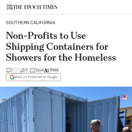
Open sidebar
SOUTHERN CALIFORNIA
Non-Profits to Use
Shipping Containers for
Showers for the Homeless
1
Save
Print
Mark Us Preferred on Google