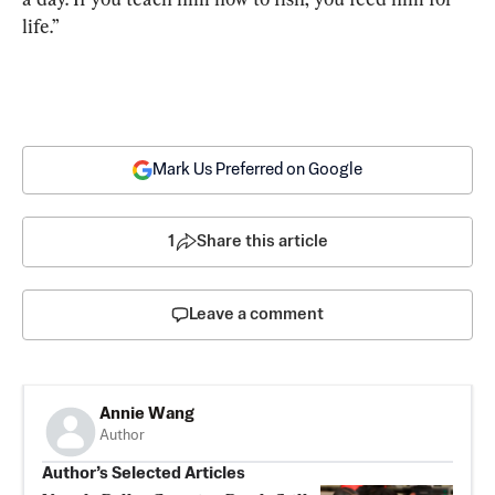
life.”
Mark Us Preferred on Google
1
Share this article
Leave a comment
Annie Wang
Author
Author’s Selected Articles