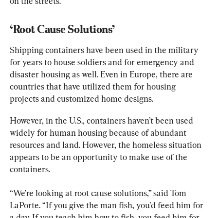
on the streets.
‘Root Cause Solutions’
Shipping containers have been used in the military 
for years to house soldiers and for emergency and 
disaster housing as well. Even in Europe, there are 
countries that have utilized them for housing 
projects and customized home designs.
However, in the U.S., containers haven’t been used 
widely for human housing because of abundant 
resources and land. However, the homeless situation 
appears to be an opportunity to make use of the 
containers.
“We’re looking at root cause solutions,” said Tom 
LaPorte. “If you give the man fish, you'd feed him for 
a day. If you teach him how to fish, you feed him for 