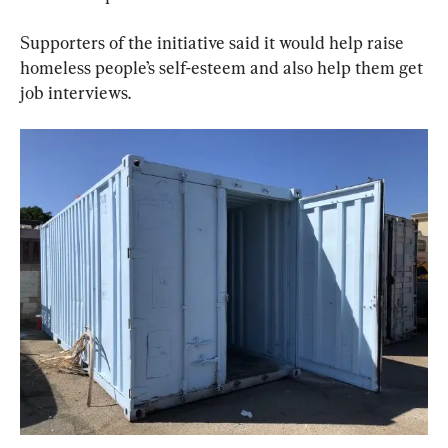
Supporters of the initiative said it would help raise 
homeless people’s self-esteem and also help them get 
job interviews.