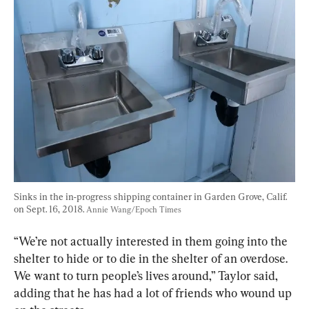
Sinks in the in-progress shipping container in Garden Grove, Calif. 
on Sept. 16, 2018. 
Annie Wang/Epoch Times
“We’re not actually interested in them going into the 
shelter to hide or to die in the shelter of an overdose. 
We want to turn people’s lives around,” Taylor said, 
adding that he has had a lot of friends who wound up 