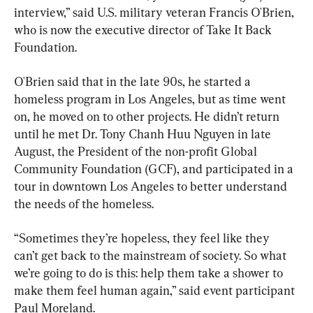
interview,” said U.S. military veteran Francis O'Brien, 
who is now the executive director of Take It Back 
Foundation.
O'Brien said that in the late 90s, he started a 
homeless program in Los Angeles, but as time went 
on, he moved on to other projects. He didn’t return 
until he met Dr. Tony Chanh Huu Nguyen in late 
August, the President of the non-profit Global 
Community Foundation (GCF), and participated in a 
tour in downtown Los Angeles to better understand 
the needs of the homeless.
“Sometimes they’re hopeless, they feel like they 
can’t get back to the mainstream of society. So what 
we’re going to do is this: help them take a shower to 
make them feel human again,” said event participant 
Paul Moreland.