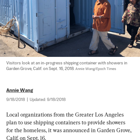
Visitors look at an in-progress shipping container with showers in 
Garden Grove, Calif. on Sept. 16, 2018. 
Annie Wang/Epoch Times
Annie Wang
9/18/2018
|
Updated:
9/18/2018
Local organizations from the Greater Los Angeles 
plan to use shipping containers to provide showers 
for the homeless, it was announced in Garden Grove, 
Calif. on Sept. 16.