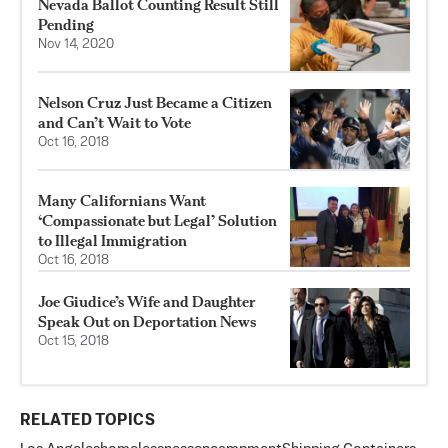
Nevada Ballot Counting Result Still
Pending
Nov 14, 2020
Nelson Cruz Just Became a Citizen
and Can’t Wait to Vote
Oct 16, 2018
Many Californians Want
‘Compassionate but Legal’ Solution
to Illegal Immigration
Oct 16, 2018
Joe Giudice’s Wife and Daughter
Speak Out on Deportation News
Oct 15, 2018
RELATED TOPICS