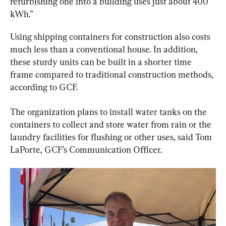
refurbishing one into a building uses just about 400 
kWh.”
Using shipping containers for construction also costs 
much less than a conventional house. In addition, 
these sturdy units can be built in a shorter time 
frame compared to traditional construction methods, 
according to GCF.
The organization plans to install water tanks on the 
containers to collect and store water from rain or the 
laundry facilities for flushing or other uses, said Tom 
LaPorte, GCF’s Communication Officer.