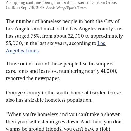
A shipping container being built with showers in Garden Grove, 
Calif. on Sept. 16, 2018. 
Annie Wang/Epoch Times
The number of homeless people in both the City of 
Los Angeles and most of the Los Angeles county area 
has surged 75%, from about 32,000 to approximately 
55,000, in the last six years, according to 
Los 
Angeles Times
.
Three out of four of these people live in campers, 
cars, tents and lean-tos, numbering nearly 41,000, 
reported the newspaper.
Orange County to the south, home of Garden Grove, 
also has a sizable homeless population.
“When you’re homeless and you can’t take a shower, 
then your self-esteem goes down. And then, you don’t 
wanna be around friends, you can’t have a (job) 