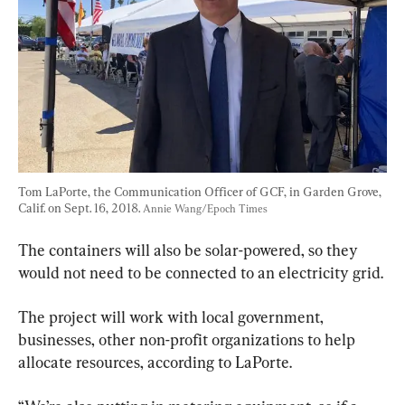
Tom LaPorte, the Communication Officer of GCF, in Garden Grove, 
Calif. on Sept. 16, 2018. 
Annie Wang/Epoch Times
The containers will also be solar-powered, so they 
would not need to be connected to an electricity grid.
The project will work with local government, 
businesses, other non-profit organizations to help 
allocate resources, according to LaPorte.