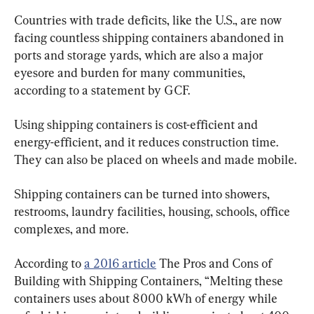
Countries with trade deficits, like the U.S., are now 
facing countless shipping containers abandoned in 
ports and storage yards, which are also a major 
eyesore and burden for many communities, 
according to a statement by GCF.
Using shipping containers is cost-efficient and 
energy-efficient, and it reduces construction time. 
They can also be placed on wheels and made mobile.
Shipping containers can be turned into showers, 
restrooms, laundry facilities, housing, schools, office 
complexes, and more.
According to 
a 2016 article
 The Pros and Cons of 
Building with Shipping Containers, “Melting these 
containers uses about 8000 kWh of energy while 