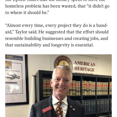
homeless problem has been wasted, that “it didn’t go 
to where it should be.”
“Almost every time, every project they do is a band-
aid,” Taylor said. He suggested that the effort should 
resemble building businesses and creating jobs, and 
that sustainability and longevity is essential.