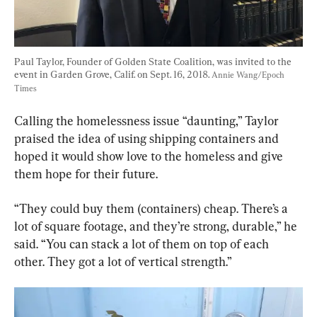
Paul Taylor, Founder of Golden State Coalition, was invited to the 
event in Garden Grove, Calif. on Sept. 16, 2018. 
Annie Wang/Epoch 
Times
Calling the homelessness issue “daunting,” Taylor 
praised the idea of using shipping containers and 
hoped it would show love to the homeless and give 
them hope for their future.
“They could buy them (containers) cheap. There’s a 
lot of square footage, and they’re strong, durable,” he 
said. “You can stack a lot of them on top of each 
other. They got a lot of vertical strength.”