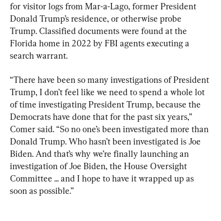
for visitor logs from Mar-a-Lago, former President 
Donald Trump’s residence, or otherwise probe 
Trump. Classified documents were found at the 
Florida home in 2022 by FBI agents executing a 
search warrant.
“There have been so many investigations of President 
Trump, I don’t feel like we need to spend a whole lot 
of time investigating President Trump, because the 
Democrats have done that for the past six years,” 
Comer said. “So no one’s been investigated more than 
Donald Trump. Who hasn’t been investigated is Joe 
Biden. And that’s why we’re finally launching an 
investigation of Joe Biden, the House Oversight 
Committee ... and I hope to have it wrapped up as 
soon as possible.”