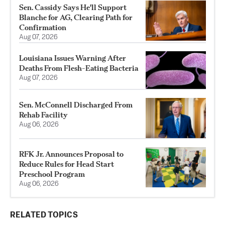
Sen. Cassidy Says He'll Support
Blanche for AG, Clearing Path for
Confirmation
Aug 07, 2026
Louisiana Issues Warning After
Deaths From Flesh-Eating Bacteria
Aug 07, 2026
Sen. McConnell Discharged From
Rehab Facility
Aug 06, 2026
RFK Jr. Announces Proposal to
Reduce Rules for Head Start
Preschool Program
Aug 06, 2026
RELATED TOPICS