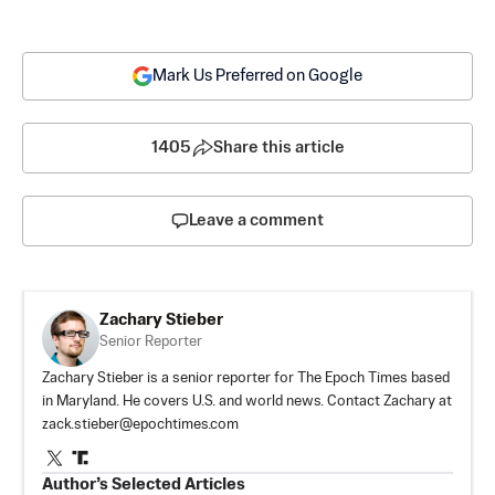
Mark Us Preferred on Google
1405
Share this article
Leave a comment
Zachary Stieber
Senior Reporter
Zachary Stieber is a senior reporter for The Epoch Times based
in Maryland. He covers U.S. and world news. Contact Zachary at
zack.stieber@epochtimes.com
Author’s Selected Articles