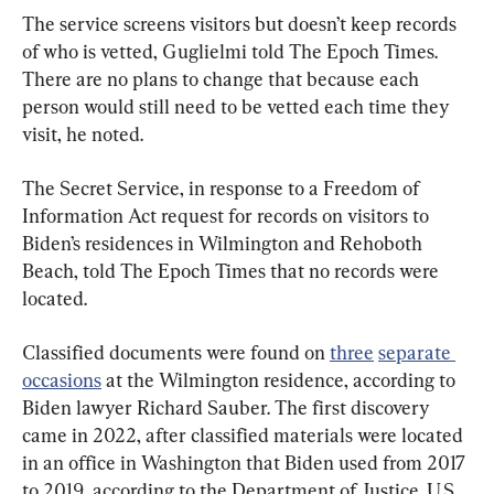
The service screens visitors but doesn’t keep records 
of who is vetted, Guglielmi told The Epoch Times. 
There are no plans to change that because each 
person would still need to be vetted each time they 
visit, he noted.
The Secret Service, in response to a Freedom of 
Information Act request for records on visitors to 
Biden’s residences in Wilmington and Rehoboth 
Beach, told The Epoch Times that no records were 
located.
Classified documents were found on 
three
separate 
occasions
 at the Wilmington residence, according to 
Biden lawyer Richard Sauber. The first discovery 
came in 2022, after classified materials were located 
in an office in Washington that Biden used from 2017 
to 2019, according to the Department of Justice. U.S. 