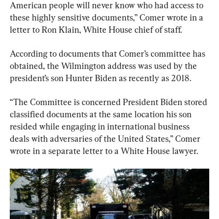
American people will never know who had access to 
these highly sensitive documents,” Comer wrote in a 
letter to Ron Klain, White House chief of staff.
According to documents that Comer’s committee has 
obtained, the Wilmington address was used by the 
president’s son Hunter Biden as recently as 2018.
“The Committee is concerned President Biden stored 
classified documents at the same location his son 
resided while engaging in international business 
deals with adversaries of the United States,” Comer 
wrote in a separate letter to a White House lawyer.