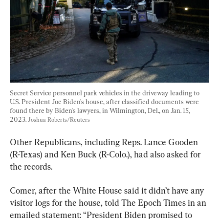
Secret Service personnel park vehicles in the driveway leading to 
U.S. President Joe Biden's house, after classified documents were 
found there by Biden's lawyers, in Wilmington, Del., on Jan. 15, 
2023. 
Joshua Roberts/Reuters
Other Republicans, including Reps. Lance Gooden 
(R-Texas) and Ken Buck (R-Colo.), had also asked for 
the records.
Comer, after the White House said it didn’t have any 
visitor logs for the house, told The Epoch Times in an 
emailed statement: “President Biden promised to 