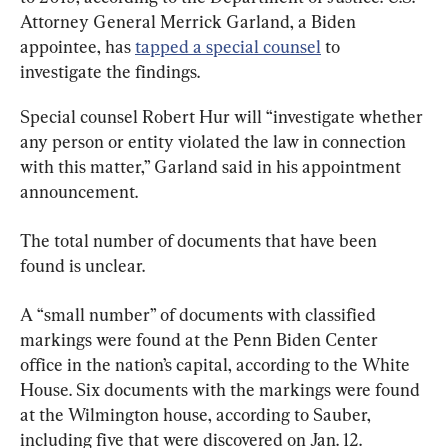
Attorney General Merrick Garland, a Biden 
appointee, has 
tapped a special counsel
 to 
investigate the findings.
Special counsel Robert Hur will “investigate whether 
any person or entity violated the law in connection 
with this matter,” Garland said in his appointment 
announcement.
The total number of documents that have been 
found is unclear.
A “small number” of documents with classified 
markings were found at the Penn Biden Center 
office in the nation’s capital, according to the White 
House. Six documents with the markings were found 
at the Wilmington house, according to Sauber, 
including five that were discovered on Jan. 12.