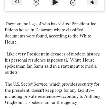
X
1
There are no logs of who has visited President Joe 
Biden’s house in Delaware where classified 
documents were found, according to the White 
House.
“Like every President in decades of modern history, 
his personal residence is personal,” White House 
spokesman Ian Sams said in a statement to media 
outlets.
The U.S. Secret Service, which provides security for 
the president, doesn’t keep logs for any facility—
including private residences—according to Anthony 
Guglielmi, a spokesman for the agency.