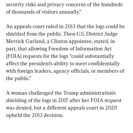
security risks and privacy concerns of the hundreds 
of thousands of visitors annually.”
An appeals court ruled in 2013 that the logs could be 
shielded from the public. Then-U.S. District Judge 
Merrick Garland, a Clinton appointee, stated, in 
part, that allowing Freedom of Information Act 
(FOIA) requests for the logs “could substantially 
affect the president’s ability to meet confidentially 
with foreign leaders, agency officials, or members of 
the public.”
A woman challenged the Trump administration’s 
shielding of the logs in 2017 after her FOIA request 
was denied, but a different appeals court in 2020 
upheld the 2013 decision.