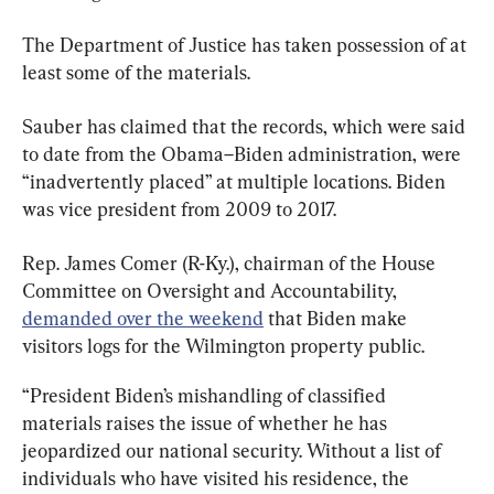
The Department of Justice has taken possession of at 
least some of the materials.
Sauber has claimed that the records, which were said 
to date from the Obama–Biden administration, were 
“inadvertently placed” at multiple locations. Biden 
was vice president from 2009 to 2017.
Rep. James Comer (R-Ky.), chairman of the House 
Committee on Oversight and Accountability, 
demanded over the weekend
 that Biden make 
visitors logs for the Wilmington property public.
“President Biden’s mishandling of classified 
materials raises the issue of whether he has 
jeopardized our national security. Without a list of 
individuals who have visited his residence, the 