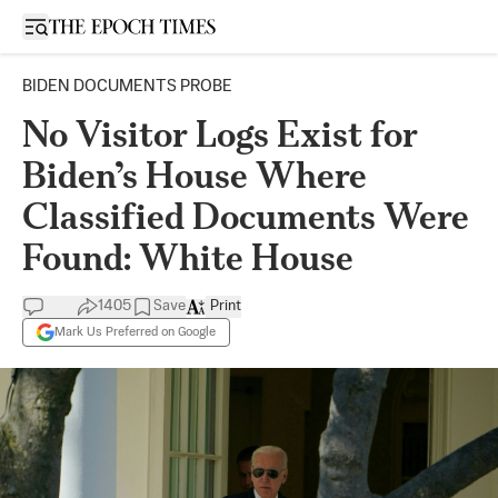
Open sidebar
BIDEN DOCUMENTS PROBE
No Visitor Logs Exist for
Biden’s House Where
Classified Documents Were
Found: White House
1405
Save
Print
Mark Us Preferred on Google