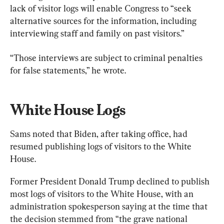
lack of visitor logs will enable Congress to “seek 
alternative sources for the information, including 
interviewing staff and family on past visitors.”
“Those interviews are subject to criminal penalties 
for false statements,” he wrote.
White House Logs
Sams noted that Biden, after taking office, had 
resumed publishing logs of visitors to the White 
House.
Former President Donald Trump declined to publish 
most logs of visitors to the White House, with an 
administration spokesperson saying at the time that 
the decision stemmed from “the grave national 