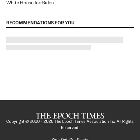
White House
Joe Biden
RECOMMENDATIONS FOR YOU
Copyright © 2000 -
2026
The Epoch Times Association Inc. All Rights
Reserved.