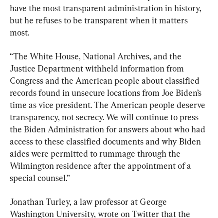
have the most transparent administration in history, 
but he refuses to be transparent when it matters 
most.
“The White House, National Archives, and the 
Justice Department withheld information from 
Congress and the American people about classified 
records found in unsecure locations from Joe Biden’s 
time as vice president. The American people deserve 
transparency, not secrecy. We will continue to press 
the Biden Administration for answers about who had 
access to these classified documents and why Biden 
aides were permitted to rummage through the 
Wilmington residence after the appointment of a 
special counsel.”
Jonathan Turley, a law professor at George 
Washington University, wrote on Twitter that the 