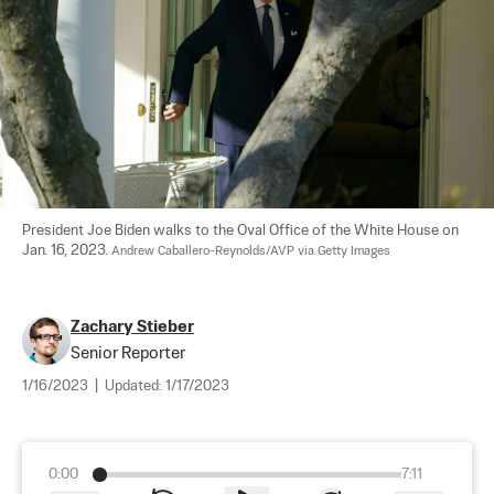
President Joe Biden walks to the Oval Office of the White House on 
Jan. 16, 2023. 
Andrew Caballero-Reynolds/AVP via Getty Images
Zachary Stieber
Senior Reporter
1/16/2023
|
Updated:
1/17/2023
0:00
7:11