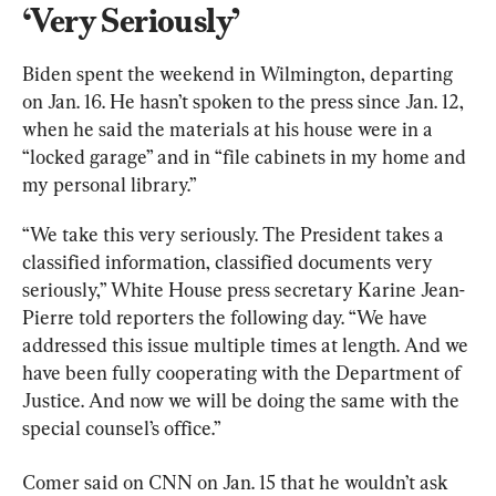
‘Very Seriously’
Biden spent the weekend in Wilmington, departing 
on Jan. 16. He hasn’t spoken to the press since Jan. 12, 
when he said the materials at his house were in a 
“locked garage” and in “file cabinets in my home and 
my personal library.”
“We take this very seriously. The President takes a 
classified information, classified documents very 
seriously,” White House press secretary Karine Jean-
Pierre told reporters the following day. “We have 
addressed this issue multiple times at length. And we 
have been fully cooperating with the Department of 
Justice. And now we will be doing the same with the 
special counsel’s office.”
Comer said on CNN on Jan. 15 that he wouldn’t ask 