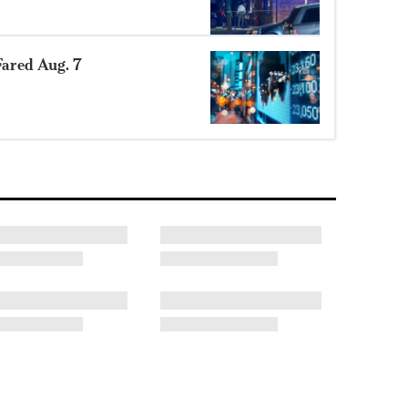
ared Aug. 7