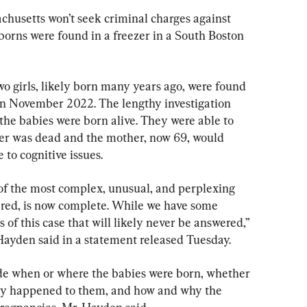
usetts won’t seek criminal charges against 
borns were found in a freezer in a South Boston 
o girls, likely born many years ago, were found 
 in November 2022. The lengthy investigation 
he babies were born alive. They were able to 
ther was dead and the mother, now 69, would 
 to cognitive issues.
 of the most complex, unusual, and perplexing 
tered, is now complete. While we have some 
of this case that will likely never be answered,” 
Hayden said in a statement released Tuesday.
e when or where the babies were born, whether 
tly happened to them, and how and why the 