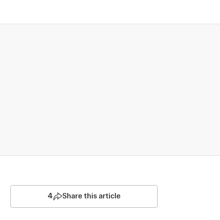
4
Share this article