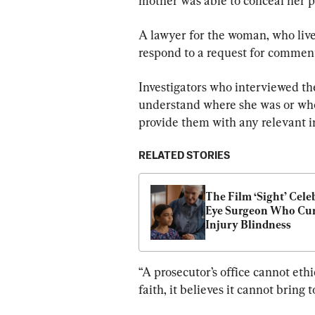
mother was able to conceal her p
A lawyer for the woman, who lives 
respond to a request for commen
Investigators who interviewed th
understand where she was or whom
provide them with any relevant i
RELATED STORIES
The Film ‘Sight’ Celeb
Eye Surgeon Who Cur
Injury Blindness
“A prosecutor’s office cannot eth
faith, it believes it cannot bring t