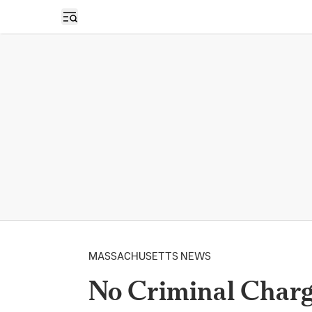
Open sidebar
MASSACHUSETTS NEWS
No Criminal Charg