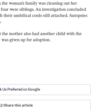
 the woman’s family was cleaning out her 
four were siblings. An investigation concluded 
 their umbilical cords still attached. Autopsies 
.
 the mother also had another child with the 
 was given up for adoption.
k Us Preferred on Google
Share this article