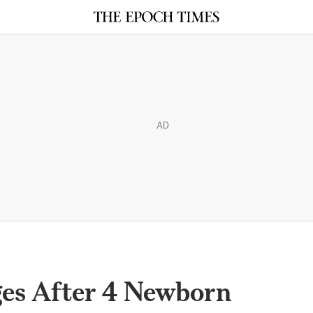
AD
es After 4 Newborn