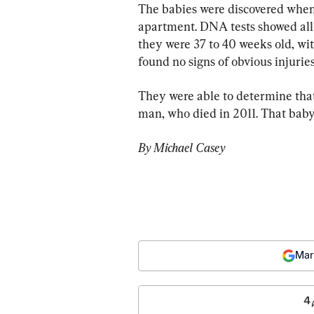
The babies were discovered when
apartment. DNA tests showed all 
they were 37 to 40 weeks old, with
found no signs of obvious injuries
They were able to determine that
man, who died in 2011. That baby
By Michael Casey
Mar
4