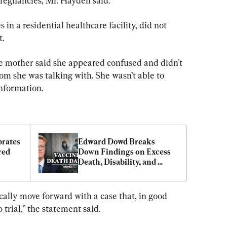
regnancies, Mr. Hayden said.
in a residential healthcare facility, did not 
t.
e mother said she appeared confused and didn’t 
 she was talking with. She wasn’t able to 
nformation.
rates 
Edward Dowd Breaks 
ed 
Down Findings on Excess 
Death, Disability, and 
Injury Statistics
ically move forward with a case that, in good 
o trial,” the statement said.