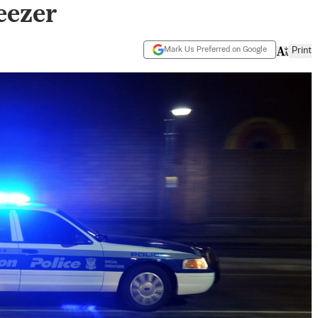
eezer
Mark Us Preferred on Google
Print