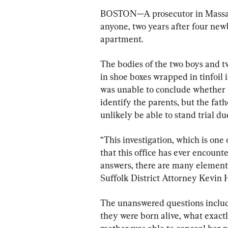
BOSTON—A prosecutor in Massach
anyone, two years after four new
apartment.
The bodies of the two boys and tw
in shoe boxes wrapped in tinfoil
was unable to conclude whether t
identify the parents, but the fa
unlikely be able to stand trial due
“This investigation, which is one
that this office has ever encoun
answers, there are many elements 
Suffolk District Attorney Kevin 
The unanswered questions includ
they were born alive, what exac