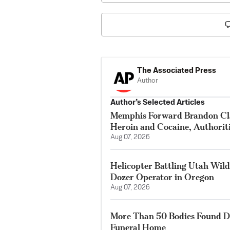
The Associated Press
Author
Author’s Selected Articles
Memphis Forward Brandon Cla
Heroin and Cocaine, Authorit
Aug 07, 2026
Helicopter Battling Utah Wildf
Dozer Operator in Oregon
Aug 07, 2026
More Than 50 Bodies Found D
Funeral Home