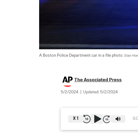
A Boston Police Department car in a file photo. 
Stan Hon
The Associated Press
5/2/2024
|
Updated:
5/2/2024
X
1
0: