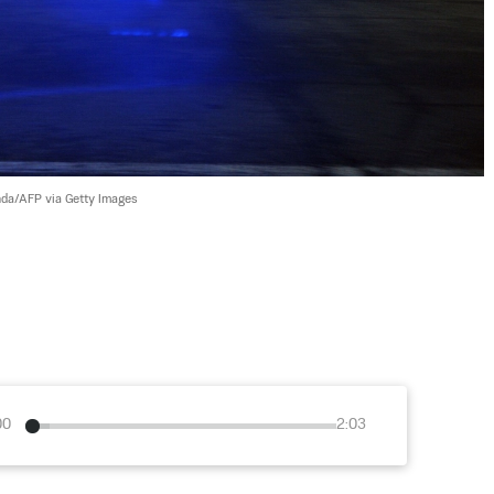
da/AFP via Getty Images
00
2:03