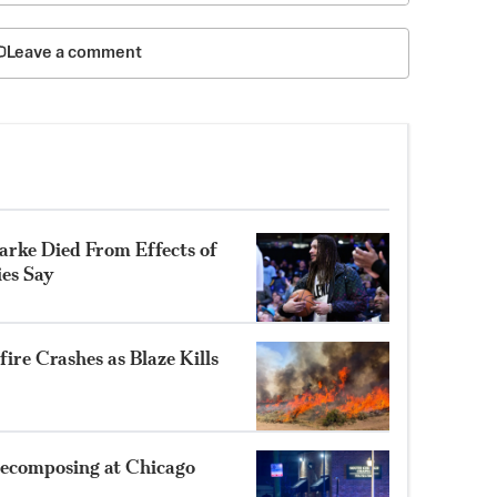
Leave a comment
rke Died From Effects of
ies Say
ire Crashes as Blaze Kills
ecomposing at Chicago