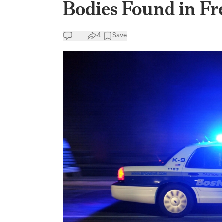
Bodies Found in Fr
4
Save