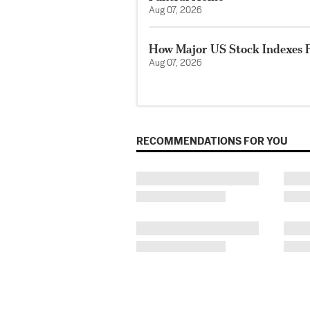
Aug 07, 2026
How Major US Stock Indexes F
Aug 07, 2026
RECOMMENDATIONS FOR YOU