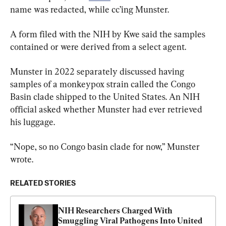
name was redacted, while cc’ing Munster.
A form filed with the NIH by Kwe said the samples 
contained or were derived from a select agent.
Munster in 2022 separately discussed having 
samples of a monkeypox strain called the Congo 
Basin clade shipped to the United States. An NIH 
official asked whether Munster had ever retrieved 
his luggage.
“Nope, so no Congo basin clade for now,” Munster 
wrote.
RELATED STORIES
NIH Researchers Charged With 
Smuggling Viral Pathogens Into United 