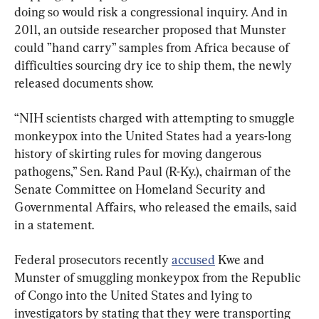
doing so would risk a congressional inquiry. And in 
2011, an outside researcher proposed that Munster 
could ”hand carry” samples from Africa because of 
difficulties sourcing dry ice to ship them, the newly 
released documents show.
“NIH scientists charged with attempting to smuggle 
monkeypox into the United States had a years-long 
history of skirting rules for moving dangerous 
pathogens,” Sen. Rand Paul (R-Ky.), chairman of the 
Senate Committee on Homeland Security and 
Governmental Affairs, who released the emails, said 
in a statement.
Federal prosecutors recently 
accused
 Kwe and 
Munster of smuggling monkeypox from the Republic 
of Congo into the United States and lying to 
investigators by stating that they were transporting 