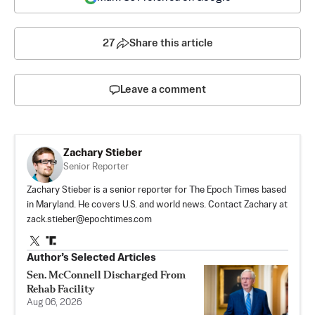
27
Share this article
Leave a comment
Zachary Stieber
Senior Reporter
Zachary Stieber is a senior reporter for The Epoch Times based
in Maryland. He covers U.S. and world news. Contact Zachary at
zack.stieber@epochtimes.com
Author’s Selected Articles
Sen. McConnell Discharged From
Rehab Facility
Aug 06, 2026