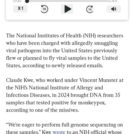
0:00
2:45
X
1
The National Institutes of Health (NIH) researchers 
who have been charged with allegedly smuggling 
viral pathogens into the United States previously 
flew or planned to fly viral samples to the United 
States, according to newly released emails.
Claude Kwe, who worked under Vincent Munster at 
the NIH’s National Institute of Allergy and 
Infectious Diseases, in 2024 brought DNA from 35 
samples that tested positive for monkeypox, 
according to one of the missives.
“We’re eager to perform full genome sequencing on 
these samples,” Kwe 
wrote
 to an NIH official whose 