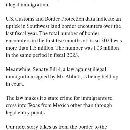
illegal immigration.
U.S. Customs and Border Protection data indicate an 
uptick in Southwest land border encounters over the 
last fiscal year. The total number of border 
encounters in the first five months of fiscal 2024 was 
more than 1.15 million. The number was 1.03 million 
in the same period in fiscal 2023.
Meanwhile, Senate Bill 4, a law against illegal 
immigration signed by Mr. Abbott, is being held up 
in court.
The law makes it a state crime for immigrants to 
cross into Texas from Mexico other than through 
legal entry points.
Our next story takes us from the border to the 