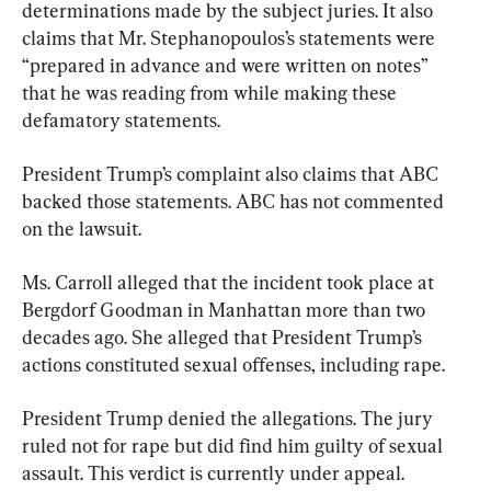
determinations made by the subject juries. It also 
claims that Mr. Stephanopoulos’s statements were 
“prepared in advance and were written on notes” 
that he was reading from while making these 
defamatory statements.
President Trump’s complaint also claims that ABC 
backed those statements. ABC has not commented 
on the lawsuit.
Ms. Carroll alleged that the incident took place at 
Bergdorf Goodman in Manhattan more than two 
decades ago. She alleged that President Trump’s 
actions constituted sexual offenses, including rape.
President Trump denied the allegations. The jury 
ruled not for rape but did find him guilty of sexual 
assault. This verdict is currently under appeal.