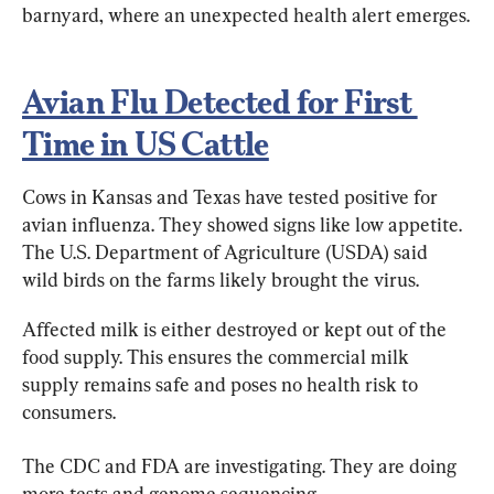
barnyard, where an unexpected health alert emerges.
Avian Flu Detected for First 
Time in US Cattle
Cows in Kansas and Texas have tested positive for 
avian influenza. They showed signs like low appetite. 
The U.S. Department of Agriculture (USDA) said 
wild birds on the farms likely brought the virus.
Affected milk is either destroyed or kept out of the 
food supply. This ensures the commercial milk 
supply remains safe and poses no health risk to 
consumers.
The CDC and FDA are investigating. They are doing 
more tests and genome sequencing.