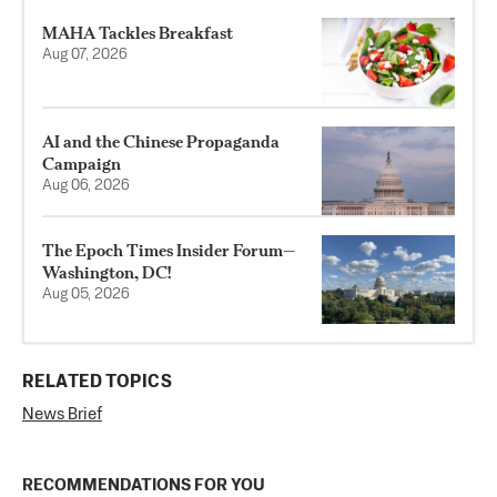
MAHA Tackles Breakfast
Aug 07, 2026
AI and the Chinese Propaganda
Campaign
Aug 06, 2026
The Epoch Times Insider Forum—
Washington, DC!
Aug 05, 2026
RELATED TOPICS
News Brief
RECOMMENDATIONS FOR YOU