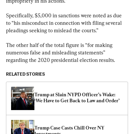
impropriety in his actions.”
Specifically, $5,000 in sanctions were noted as due 
to “his misconduct in connection with filing several 
pleadings seeking to mislead the courts.”
The other half of the total figure is “for making 
numerous false and misleading statements” 
regarding the 2020 presidential election results.
RELATED STORIES
Trump at Slain NYPD Officer’s Wake: 
‘We Have to Get Back to Law and Order’
Trump Case Casts Chill Over NY 
Investments