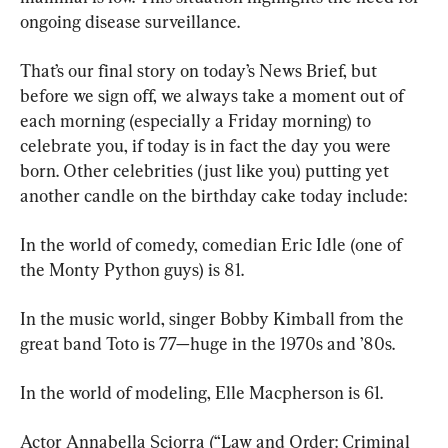
ongoing disease surveillance.
That’s our final story on today’s News Brief, but 
before we sign off, we always take a moment out of 
each morning (especially a Friday morning) to 
celebrate you, if today is in fact the day you were 
born. Other celebrities (just like you) putting yet 
another candle on the birthday cake today include:
In the world of comedy, comedian Eric Idle (one of 
the Monty Python guys) is 81.
In the music world, singer Bobby Kimball from the 
great band Toto is 77—huge in the 1970s and ’80s.
In the world of modeling, Elle Macpherson is 61.
Actor Annabella Sciorra (“Law and Order: Criminal 