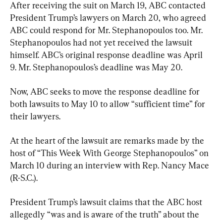
After receiving the suit on March 19, ABC contacted 
President Trump’s lawyers on March 20, who agreed 
ABC could respond for Mr. Stephanopoulos too. Mr. 
Stephanopoulos had not yet received the lawsuit 
himself. ABC’s original response deadline was April 
9. Mr. Stephanopoulos’s deadline was May 20.
Now, ABC seeks to move the response deadline for 
both lawsuits to May 10 to allow “sufficient time” for 
their lawyers.
At the heart of the lawsuit are remarks made by the 
host of “This Week With George Stephanopoulos” on 
March 10 during an interview with Rep. Nancy Mace 
(R-S.C.).
President Trump’s lawsuit claims that the ABC host 
allegedly “was and is aware of the truth” about the 