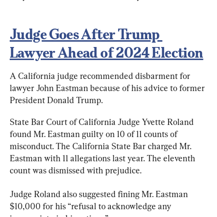
Judge Goes After Trump 
Lawyer Ahead of 2024 Election
A California judge recommended disbarment for 
lawyer John Eastman because of his advice to former 
President Donald Trump.
State Bar Court of California Judge Yvette Roland 
found Mr. Eastman guilty on 10 of 11 counts of 
misconduct. The California State Bar charged Mr. 
Eastman with 11 allegations last year. The eleventh 
count was dismissed with prejudice.
Judge Roland also suggested fining Mr. Eastman 
$10,000 for his “refusal to acknowledge any 