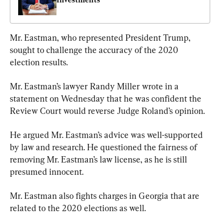
Mr. Eastman, who represented President Trump, 
sought to challenge the accuracy of the 2020 
election results.
Mr. Eastman’s lawyer Randy Miller wrote in a 
statement on Wednesday that he was confident the 
Review Court would reverse Judge Roland’s opinion.
He argued Mr. Eastman’s advice was well-supported 
by law and research. He questioned the fairness of 
removing Mr. Eastman’s law license, as he is still 
presumed innocent.
Mr. Eastman also fights charges in Georgia that are 
related to the 2020 elections as well.