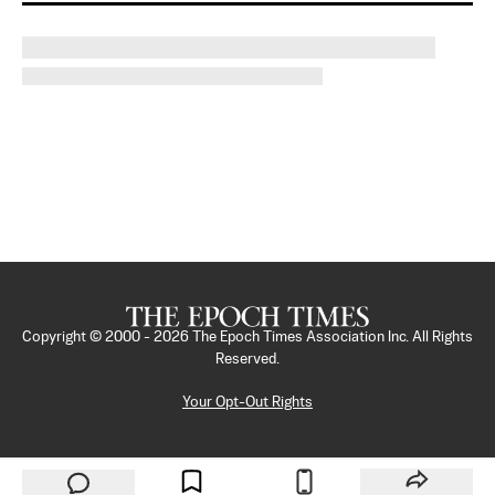
Copyright © 2000 -
2026
The Epoch Times Association Inc. All Rights
Reserved.
Your Opt-Out Rights