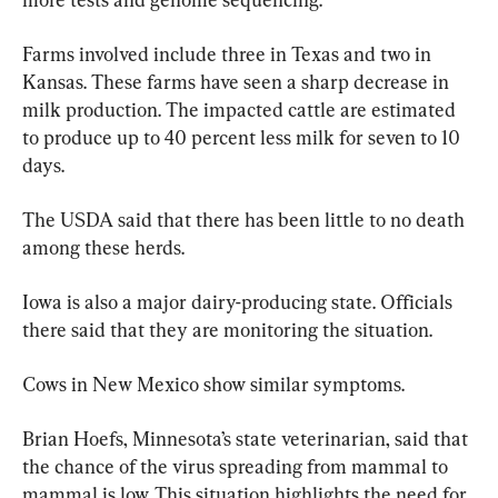
Farms involved include three in Texas and two in 
Kansas. These farms have seen a sharp decrease in 
milk production. The impacted cattle are estimated 
to produce up to 40 percent less milk for seven to 10 
days.
The USDA said that there has been little to no death 
among these herds.
Iowa is also a major dairy-producing state. Officials 
there said that they are monitoring the situation.
Cows in New Mexico show similar symptoms.
Brian Hoefs, Minnesota’s state veterinarian, said that 
the chance of the virus spreading from mammal to 
mammal is low. This situation highlights the need for 