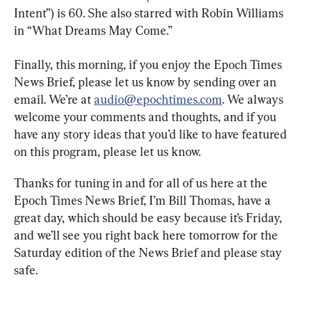
Intent”) is 60. She also starred with Robin Williams 
in “What Dreams May Come.”
Finally, this morning, if you enjoy the Epoch Times 
News Brief, please let us know by sending over an 
email. We’re at 
audio@epochtimes.com
. We always 
welcome your comments and thoughts, and if you 
have any story ideas that you’d like to have featured 
on this program, please let us know.
Thanks for tuning in and for all of us here at the 
Epoch Times News Brief, I’m Bill Thomas, have a 
great day, which should be easy because it’s Friday, 
and we’ll see you right back here tomorrow for the 
Saturday edition of the News Brief and please stay 
safe.