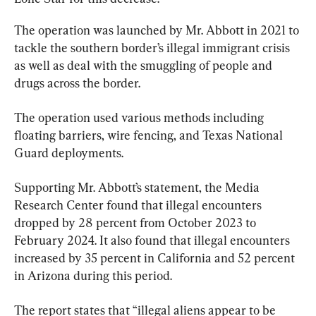
The operation was launched by Mr. Abbott in 2021 to 
tackle the southern border’s illegal immigrant crisis 
as well as deal with the smuggling of people and 
drugs across the border.
The operation used various methods including 
floating barriers, wire fencing, and Texas National 
Guard deployments.
Supporting Mr. Abbott’s statement, the Media 
Research Center found that illegal encounters 
dropped by 28 percent from October 2023 to 
February 2024. It also found that illegal encounters 
increased by 35 percent in California and 52 percent 
in Arizona during this period.
The report states that “illegal aliens appear to be 