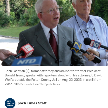
John Eastman (L), former attorney and adviser for former President 
Donald Trump, speaks with reporters along with his attorney, L. David 
Wolfe, outside the Fulton County Jail on Aug. 22, 2023, in a still from 
video. 
NTD/Screenshot via The Epoch Times
Epoch Times Staff