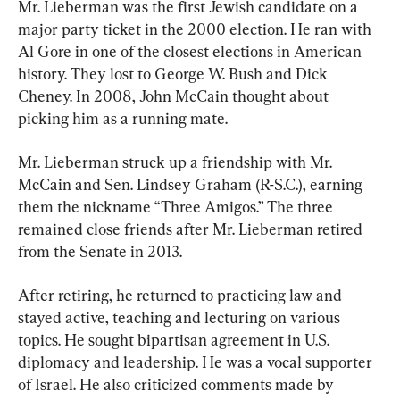
Mr. Lieberman was the first Jewish candidate on a 
major party ticket in the 2000 election. He ran with 
Al Gore in one of the closest elections in American 
history. They lost to George W. Bush and Dick 
Cheney. In 2008, John McCain thought about 
picking him as a running mate.
Mr. Lieberman struck up a friendship with Mr. 
McCain and Sen. Lindsey Graham (R-S.C.), earning 
them the nickname “Three Amigos.” The three 
remained close friends after Mr. Lieberman retired 
from the Senate in 2013.
After retiring, he returned to practicing law and 
stayed active, teaching and lecturing on various 
topics. He sought bipartisan agreement in U.S. 
diplomacy and leadership. He was a vocal supporter 
of Israel. He also criticized comments made by 