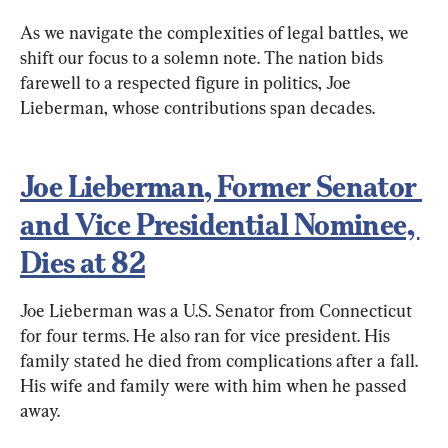
As we navigate the complexities of legal battles, we 
shift our focus to a solemn note. The nation bids 
farewell to a respected figure in politics, Joe 
Lieberman, whose contributions span decades.
Joe Lieberman, Former Senator 
and Vice Presidential Nominee, 
Dies at 82
Joe Lieberman was a U.S. Senator from Connecticut 
for four terms. He also ran for vice president. His 
family stated he died from complications after a fall. 
His wife and family were with him when he passed 
away.