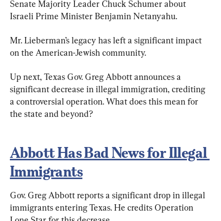
Senate Majority Leader Chuck Schumer about 
Israeli Prime Minister Benjamin Netanyahu.
Mr. Lieberman’s legacy has left a significant impact 
on the American-Jewish community.
Up next, Texas Gov. Greg Abbott announces a 
significant decrease in illegal immigration, crediting 
a controversial operation. What does this mean for 
the state and beyond?
Abbott Has Bad News for Illegal 
Immigrants
Gov. Greg Abbott reports a significant drop in illegal 
immigrants entering Texas. He credits Operation 
Lone Star for this decrease.