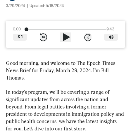
3/29/2024
|
Updated:
5/18/2024
0:00
9:43
X
1
Good morning, and welcome to The Epoch Times 
News Brief for Friday, March 29, 2024. I’m Bill 
Thomas.
In today’s program, we'll be covering a range of 
significant updates from across the nation and 
beyond. From legal battles involving a former 
president to developments in immigration policy and 
public health concerns, we have the latest insights 
for you. Let’s dive into our first story.