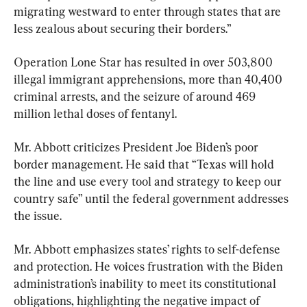
migrating westward to enter through states that are 
less zealous about securing their borders.”
Operation Lone Star has resulted in over 503,800 
illegal immigrant apprehensions, more than 40,400 
criminal arrests, and the seizure of around 469 
million lethal doses of fentanyl.
Mr. Abbott criticizes President Joe Biden’s poor 
border management. He said that “Texas will hold 
the line and use every tool and strategy to keep our 
country safe” until the federal government addresses 
the issue.
Mr. Abbott emphasizes states’ rights to self-defense 
and protection. He voices frustration with the Biden 
administration’s inability to meet its constitutional 
obligations, highlighting the negative impact of 