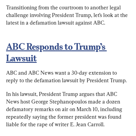
Transitioning from the courtroom to another legal 
challenge involving President Trump, let’s look at the 
latest in a defamation lawsuit against ABC.
ABC Responds to Trump’s 
Lawsuit
ABC and ABC News want a 30-day extension to 
reply to the defamation lawsuit by President Trump.
In his lawsuit, President Trump argues that ABC 
News host George Stephanopoulos made a dozen 
defamatory remarks on air on March 10, including 
repeatedly saying the former president was found 
liable for the rape of writer E. Jean Carroll.