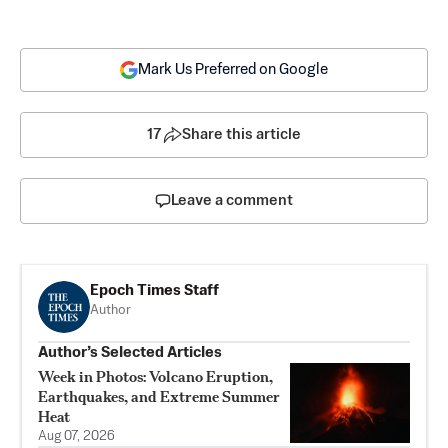
Mark Us Preferred on Google
17
Share this article
Leave a comment
Epoch Times Staff
Author
Author’s Selected Articles
Week in Photos: Volcano Eruption,
Earthquakes, and Extreme Summer
Heat
Aug 07, 2026