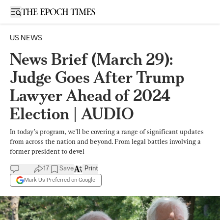
Open sidebar
US NEWS
News Brief (March 29):
Judge Goes After Trump
Lawyer Ahead of 2024
Election | AUDIO
In today’s program, we'll be covering a range of significant updates
from across the nation and beyond. From legal battles involving a
former president to devel
17
Save
Print
Mark Us Preferred on Google