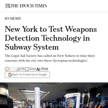
Open sidebar
NY NEWS
New York to Test Weapons
Detection Technology in
Subway System
The Legal Aid Society has called on New Yorkers to voice their
concerns with the city over these ‘dystopian technologies.’
15
Save
Print
Mark Us Preferred on Google