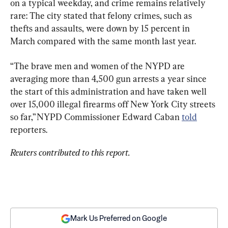
on a typical weekday, and crime remains relatively 
rare: The city stated that felony crimes, such as 
thefts and assaults, were down by 15 percent in 
March compared with the same month last year.
“The brave men and women of the NYPD are 
averaging more than 4,500 gun arrests a year since 
the start of this administration and have taken well 
over 15,000 illegal firearms off New York City streets 
so far,” NYPD Commissioner Edward Caban 
told
reporters.
Reuters contributed to this report.
Mark Us Preferred on Google