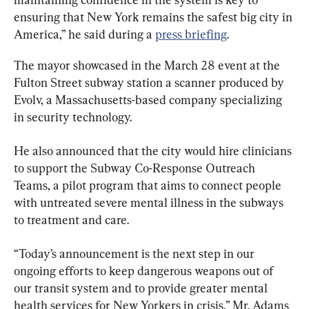
ensuring that New York remains the safest big city in 
America,” he said during a 
press briefing
.
The mayor showcased in the March 28 event at the 
Fulton Street subway station a scanner produced by 
Evolv, a Massachusetts-based company specializing 
in security technology.
He also announced that the city would hire clinicians 
to support the Subway Co-Response Outreach 
Teams, a pilot program that aims to connect people 
with untreated severe mental illness in the subways 
to treatment and care.
“Today’s announcement is the next step in our 
ongoing efforts to keep dangerous weapons out of 
our transit system and to provide greater mental 
health services for New Yorkers in crisis,” Mr. Adams 