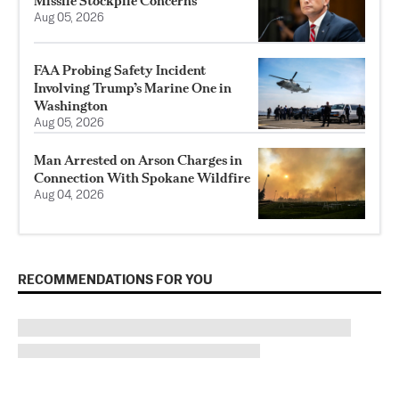
Missile Stockpile Concerns
Aug 05, 2026
FAA Probing Safety Incident
Involving Trump’s Marine One in
Washington
Aug 05, 2026
Man Arrested on Arson Charges in
Connection With Spokane Wildfire
Aug 04, 2026
RECOMMENDATIONS FOR YOU