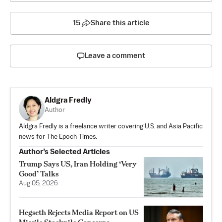
15
Share this article
Leave a comment
Aldgra Fredly
Author
Aldgra Fredly is a freelance writer covering U.S. and Asia Pacific
news for The Epoch Times.
Author’s Selected Articles
Trump Says US, Iran Holding ‘Very
Good’ Talks
Aug 05, 2026
Hegseth Rejects Media Report on US