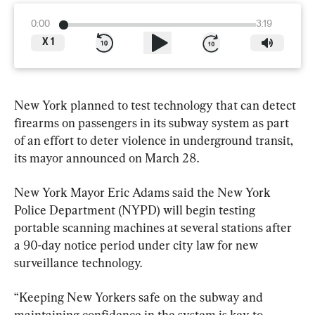
0:00
3:19
X
1
New York planned to test technology that can detect 
firearms on passengers in its subway system as part 
of an effort to deter violence in underground transit, 
its mayor announced on March 28.
New York Mayor Eric Adams said the New York 
Police Department (NYPD) will begin testing 
portable scanning machines at several stations after 
a 90-day notice period under city law for new 
surveillance technology.
“Keeping New Yorkers safe on the subway and 
maintaining confidence in the system is key to 