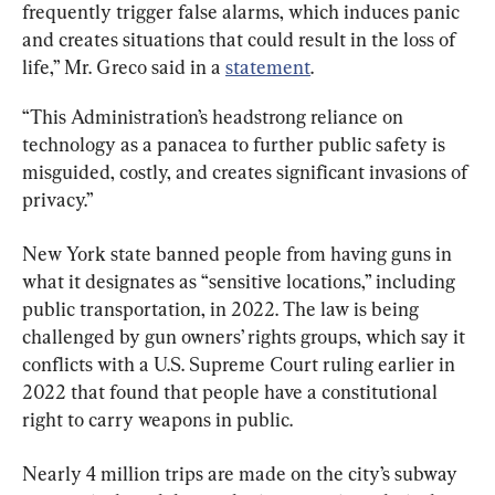
frequently trigger false alarms, which induces panic 
and creates situations that could result in the loss of 
life,” Mr. Greco said in a 
statement
.
“This Administration’s headstrong reliance on 
technology as a panacea to further public safety is 
misguided, costly, and creates significant invasions of 
privacy.”
New York state banned people from having guns in 
what it designates as “sensitive locations,” including 
public transportation, in 2022. The law is being 
challenged by gun owners’ rights groups, which say it 
conflicts with a U.S. Supreme Court ruling earlier in 
2022 that found that people have a constitutional 
right to carry weapons in public.
Nearly 4 million trips are made on the city’s subway 