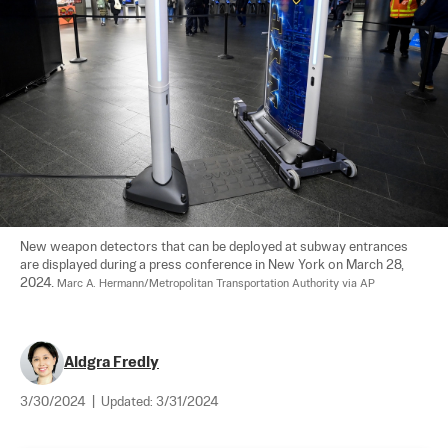
New weapon detectors that can be deployed at subway entrances 
are displayed during a press conference in New York on March 28, 
2024. 
Marc A. Hermann/Metropolitan Transportation Authority via AP
Aldgra Fredly
3/30/2024
|
Updated:
3/31/2024