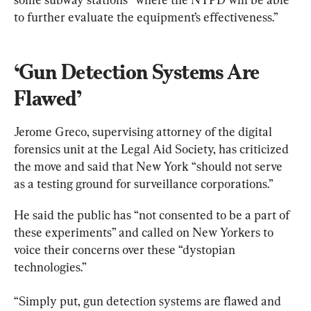
to further evaluate the equipment’s effectiveness.”
‘Gun Detection Systems Are 
Flawed’
Jerome Greco, supervising attorney of the digital 
forensics unit at the Legal Aid Society, has criticized 
the move and said that New York “should not serve 
as a testing ground for surveillance corporations.”
He said the public has “not consented to be a part of 
these experiments” and called on New Yorkers to 
voice their concerns over these “dystopian 
technologies.”
“Simply put, gun detection systems are flawed and 