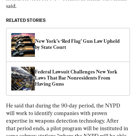
said.
RELATED STORIES
New York’s ‘Red Flag’ Gun Law Upheld 
by State Court
Federal Lawsuit Challenges New York 
Laws That Bar Nonresidents From 
Having Guns
He said that during the 90-day period, the NYPD 
will work to identify companies with proven 
expertise in weapons detection technology. After 
that period ends, a pilot program will be instituted in 
some subway stations “where the NYPD will be able 